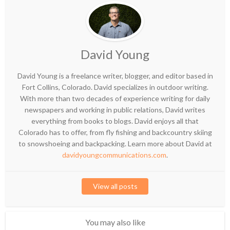
David Young
David Young is a freelance writer, blogger, and editor based in
Fort Collins, Colorado. David specializes in outdoor writing.
With more than two decades of experience writing for daily
newspapers and working in public relations, David writes
everything from books to blogs. David enjoys all that
Colorado has to offer, from fly fishing and backcountry skiing
to snowshoeing and backpacking. Learn more about David at
davidyoungcommunications.com
.
View all posts
You may also like