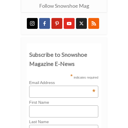
Follow Snowshoe Mag
Subscribe to Snowshoe
Magazine E-News
*
indicates required
Email Address
*
First Name
Last Name