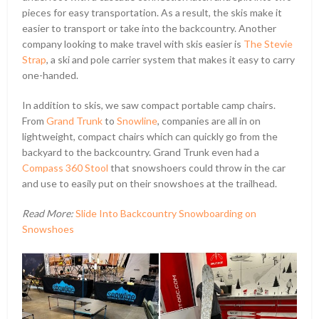
pieces for easy transportation. As a result, the skis make it
easier to transport or take into the backcountry. Another
company looking to make travel with skis easier is
The Stevie
Strap
, a ski and pole carrier system that makes it easy to carry
one-handed.
In addition to skis, we saw compact portable camp chairs.
From
Grand Trunk
to
Snowline
, companies are all in on
lightweight, compact chairs which can quickly go from the
backyard to the backcountry. Grand Trunk even had a
Compass 360 Stool
that snowshoers could throw in the car
and use to easily put on their snowshoes at the trailhead.
Read More:
Slide Into Backcountry Snowboarding on
Snowshoes