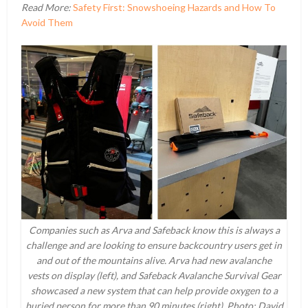
Read More:
Safety First: Snowshoeing Hazards and How To
Avoid Them
Companies such as Arva and Safeback know this is always a
challenge and are looking to ensure backcountry users get in
and out of the mountains alive. Arva had new avalanche
vests on display (left), and Safeback Avalanche Survival Gear
showcased a new system that can help provide oxygen to a
buried person for more than 90 minutes (right). Photo: David