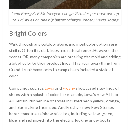
Land Energy’s E Motorcycle can go 70 miles per hour and up
to 120 miles on one big battery charge. Photo: David Young
Bright Colors
Walk through any outdoor store, and most color options are
similar. Often it is dark hues and natural tones. However, this
year at OR, many companies are breaking the mold and adding
a bit of color to their product lines. This year, everything from
Grand Trunk hammocks to camp chairs included a sizzle of
color.
Companies such as
Lowa
and
Freshy
showcased new lines of
shoes with a splash of color. For example, Lowa’s new ATR or
All Terrain Runner line of shoes included neon yellow, orange,
and blue making them pop. And Freshy’s new Pow Stomps
boots come in a rainbow of colors, including yellow, green,
blue, and red mixed into the electric-looking snow boots.