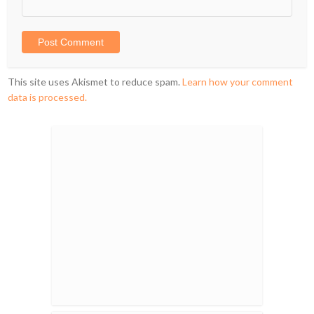
This site uses Akismet to reduce spam.
Learn how your comment
data is processed.