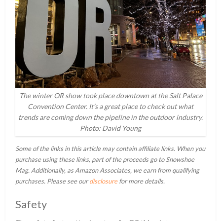
The winter OR show took place downtown at the Salt Palace
Convention Center. It’s a great place to check out what
trends are coming down the pipeline in the outdoor industry.
Photo: David Young
Some of the links in this article may contain affiliate links. When you
purchase using these links, part of the proceeds go to Snowshoe
Mag. Additionally, as Amazon Associates, we earn from qualifying
purchases. Please see our
disclosure
for more details.
Safety