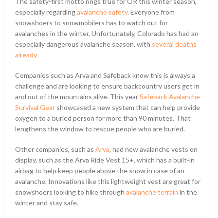
The safety-first motto rings true for OR this winter season,
especially regarding
avalanche safety
. Everyone from
snowshoers to snowmobilers has to watch out for
avalanches in the winter. Unfortunately, Colorado has had an
especially dangerous avalanche season, with
several deaths
already.
Companies such as Arva and Safeback know this is always a
challenge and are looking to ensure backcountry users get in
and out of the mountains alive. This year
Safeback Avalanche
Survival Gear
showcased a new system that can help provide
oxygen to a buried person for more than 90 minutes. That
lengthens the window to rescue people who are buried.
Other companies, such as
Arva
, had new avalanche vests on
display, such as the Arva Ride Vest 15+, which has a built-in
airbag to help keep people above the snow in case of an
avalanche. Innovations like this lightweight vest are great for
snowshoers looking to hike through
avalanche terrain
in the
winter and stay safe.