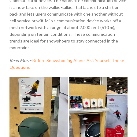
Communicator device. The hands-free communication device
is a new take on the walkie-talkie. It attaches to a shirt or
pack and lets users communicate with one another without
cell service or wifi. Milo’s communication device works off a
mesh network with a range of about 2,000 feet (610 m),
depending on terrain conditions. These communication
trends are ideal for snowshoers to stay connected in the
mountains.
Read More:
Before Snowshoeing Alone, Ask Yourself These
Questions