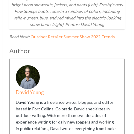
bright neon snowsuits, jackets, and pants (Left). Freshy’s new
Pow Stomps boots come in a rainbow of colors, including
yellow, green, blue, and red mixed into the electric-looking
snow boots (right). Photos: David Young
Read Next:
Outdoor Retailer Summer Show 2022 Trends
Author
David Young
David Young is a freelance writer, blogger, and editor
based in Fort Collins, Colorado. David specializes in
outdoor writing. With more than two decades of
experience writing for daily newspapers and working
in public relations, David writes everything from books