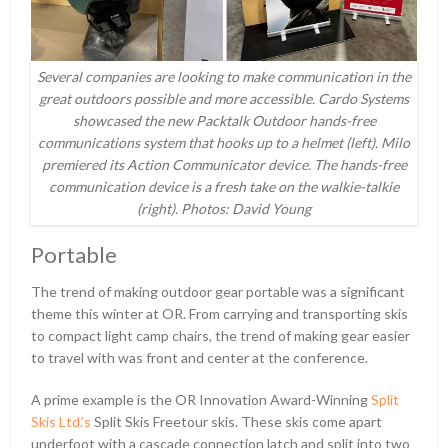
Several companies are looking to make communication in the
great outdoors possible and more accessible. Cardo Systems
showcased the new Packtalk Outdoor hands-free
communications system that hooks up to a helmet (left). Milo
premiered its Action Communicator device. The hands-free
communication device is a fresh take on the walkie-talkie
(right). Photos: David Young
Portable
The trend of making outdoor gear portable was a significant
theme this winter at OR. From carrying and transporting skis
to compact light camp chairs, the trend of making gear easier
to travel with was front and center at the conference.
A prime example is the OR Innovation Award-Winning
Split
Skis Ltd.’s
Split Skis Freetour skis. These skis come apart
underfoot with a cascade connection latch and split into two