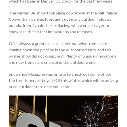
which has been in Denver, Colorado, for the past few years.
The winter OR show took place downtown at the Salt Palace
Convention Center. It brought out many outdoor industry
brands, from Dynafit to Fox Racing, who were all eager to
showcase their latest innovations and releases.
OR is always a great place to check out what trends are
coming down the pipeline in the outdoor industry, and this
winter show did not disappoint. Plenty of unique innovations
and new trends are energizing the outdoor world.
Snowshoe Magazine was on site to check out some of the
top trends percolating at OR this winter, which will be arriving
at an outdoor store near you soon.