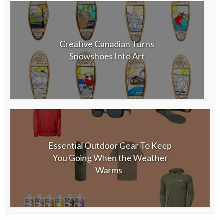
Creative Canadian Turns
Snowshoes Into Art
Essential Outdoor Gear To Keep
You Going When the Weather
Warms