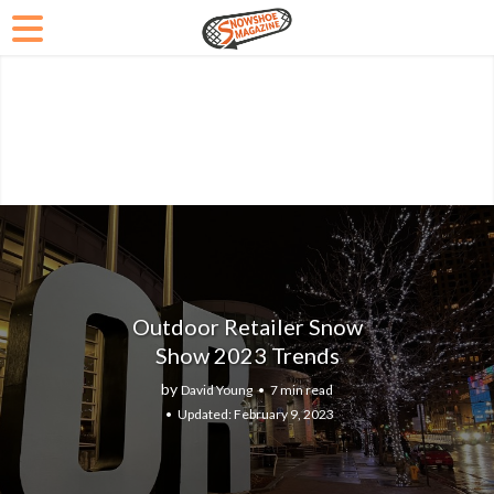
Outdoor Retailer Snow
Show 2023 Trends
by
David Young
7 min read
February 9, 2023