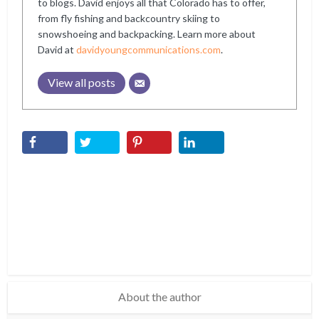
to blogs. David enjoys all that Colorado has to offer,
from fly fishing and backcountry skiing to
snowshoeing and backpacking. Learn more about
David at
davidyoungcommunications.com
.
View all posts
About the author