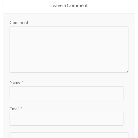
Leave a Comment
Comment
Name
*
Email
*