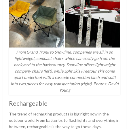
From Grand Trunk to Snowline, companies are all in on
lightweight, compact chairs which can easily go from the
backyard to the backcountry. Snowline offers lightweight
company chairs (left), while Split Skis Freetour skis come
apart underfoot with a cascade connection latch and split
into two pieces for easy transportation (right). Photos: David
Young
Rechargeable
The trend of recharging products is big right now in the
outdoor world. From batteries to flashlights and everything in
between, rechargeable is the way to go these days.