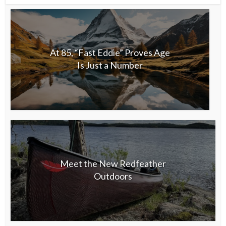
At 85, “Fast Eddie” Proves Age
Is Just a Number
Meet the New Redfeather
Outdoors