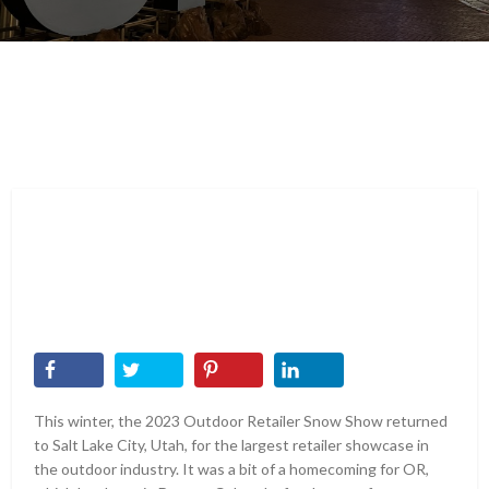
This winter, the 2023 Outdoor Retailer Snow Show returned
to Salt Lake City, Utah, for the largest retailer showcase in
the outdoor industry. It was a bit of a homecoming for OR,