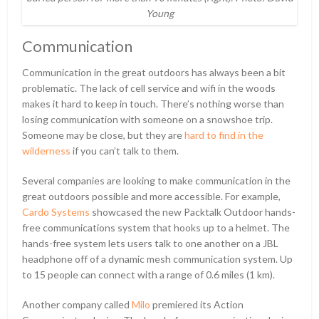
Young
Communication
Communication in the great outdoors has always been a bit
problematic. The lack of cell service and wifi in the woods
makes it hard to keep in touch. There’s nothing worse than
losing communication with someone on a snowshoe trip.
Someone may be close, but they are
hard to find in the
wilderness
if you can’t talk to them.
Several companies are looking to make communication in the
great outdoors possible and more accessible. For example,
Cardo Systems
showcased the new Packtalk Outdoor hands-
free communications system that hooks up to a helmet. The
hands-free system lets users talk to one another on a JBL
headphone off of a dynamic mesh communication system. Up
to 15 people can connect with a range of 0.6 miles (1 km).
Another company called
Milo
premiered its Action