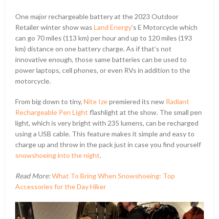
One major rechargeable battery at the 2023 Outdoor
Retailer winter show was
Land Energy
’s E Motorcycle which
can go 70 miles (113 km) per hour and up to 120 miles (193
km) distance on one battery charge. As if that’s not
innovative enough, those same batteries can be used to
power laptops, cell phones, or even RVs in addition to the
motorcycle.
From big down to tiny,
Nite Ize
premiered its new
Radiant
Rechargeable Pen Light
flashlight at the show. The small pen
light, which is very bright with 235 lumens, can be recharged
using a USB cable. This feature makes it simple and easy to
charge up and throw in the pack just in case you find yourself
snowshoeing into the night
.
Read More:
What To Bring When Snowshoeing: Top
Accessories for the Day Hiker