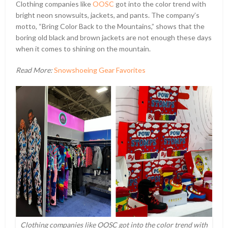
Clothing companies like
OOSC
got into the color trend with
bright neon snowsuits, jackets, and pants. The company’s
motto, “Bring Color Back to the Mountains,” shows that the
boring old black and brown jackets are not enough these days
when it comes to shining on the mountain.
Read More:
Snowshoeing Gear Favorites
Clothing companies like OOSC got into the color trend with