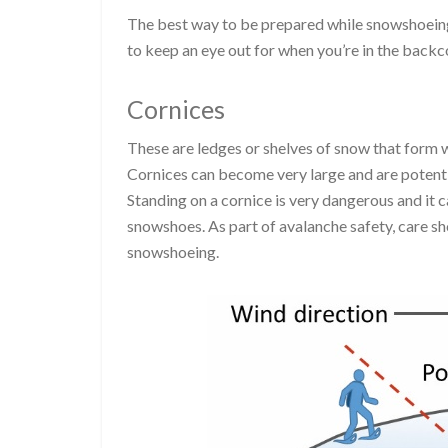
The best way to be prepared while snowshoeing 
to keep an eye out for when you’re in the backc
Cornices
These are ledges or shelves of snow that form 
Cornices can become very large and are potenti
Standing on a cornice is very dangerous and it c
snowshoes. As part of avalanche safety, care sh
snowshoeing.