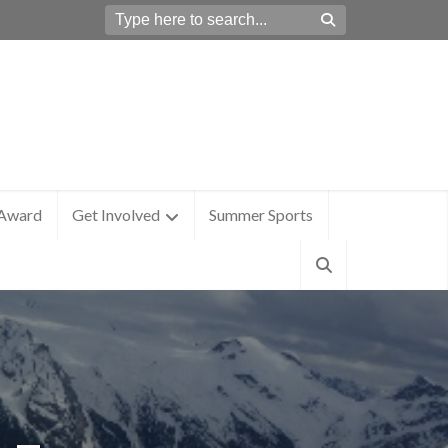
 Award
Get Involved
Summer Sports