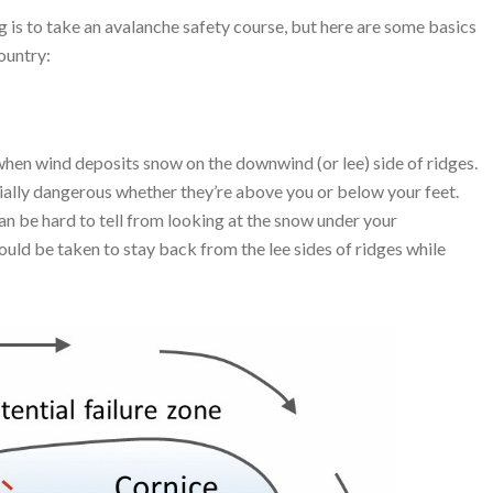
is to take an avalanche safety course, but here are some basics
ountry:
when wind deposits snow on the downwind (or lee) side of ridges.
ally dangerous whether they’re above you or below your feet.
an be hard to tell from looking at the snow under your
ould be taken to stay back from the lee sides of ridges while