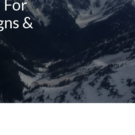
 For
gns &