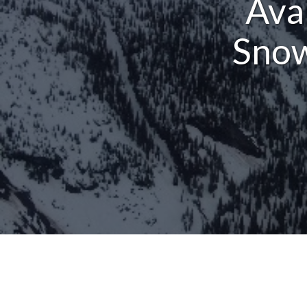
Ava
Snow