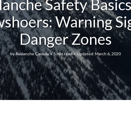
lanche Safety Basics
shoers: Warning Si
Danger Zones
by
Avalanche Canada
5 min read
March 6, 2020