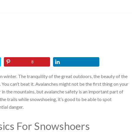
8
in winter. The tranquility of the great outdoors, the beauty of the
s. You can’t beat it. Avalanches might not be the first thing on your
 in the mountains, but avalanche safety is an important part of
e the trails while snowshoeing, it’s good to be able to spot
tial danger.
sics For Snowshoers