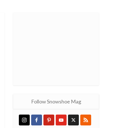
Follow Snowshoe Mag