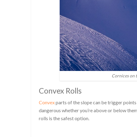
Cornices on t
Convex Rolls
Convex
parts of the slope can be trigger points
dangerous whether you’re above or below them
rolls is the safest option.