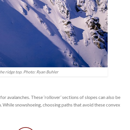
he ridge top. Photo: Ryan Buhler
 for avalanches. These ‘rollover’ sections of slopes can also be
. While snowshoeing, choosing paths that avoid these convex