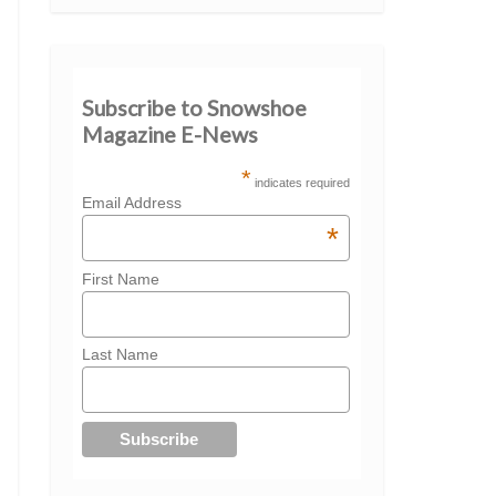
Subscribe to Snowshoe
Magazine E-News
*
indicates required
Email Address
*
First Name
Last Name