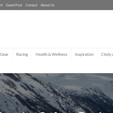
nt
Guest Post
Contact
About Us
Gear
Racing
Health & Wellness
Inspiration
Cindy