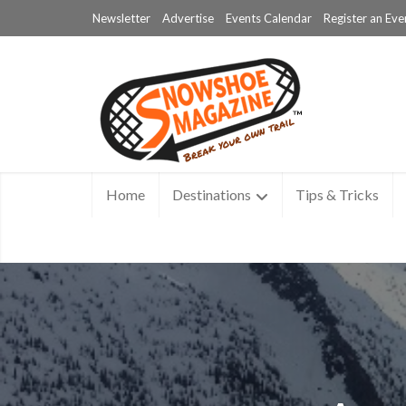
Newsletter
Advertise
Events Calendar
Register an Eve
Home
Destinations
Tips & Tricks