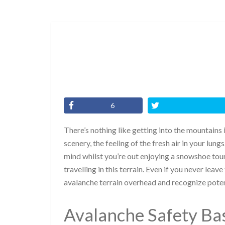
6
There’s nothing like getting into the mountains 
scenery, the feeling of the fresh air in your lung
mind whilst you’re out enjoying a snowshoe tour
travelling in this terrain. Even if you never leav
avalanche terrain overhead and recognize poten
Avalanche Safety Ba