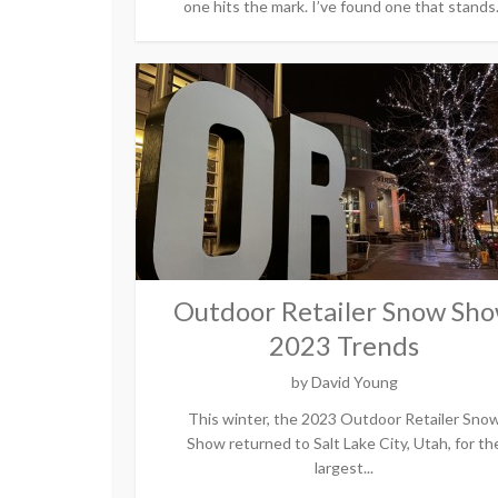
one hits the mark. I’ve found one that stands.
Outdoor Retailer Snow Sh
2023 Trends
by
David Young
This winter, the 2023 Outdoor Retailer Sno
Show returned to Salt Lake City, Utah, for th
largest...