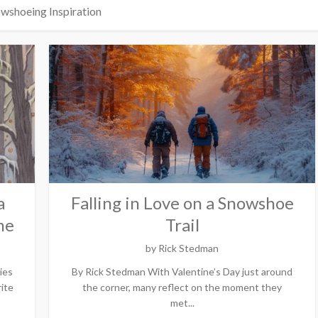
wshoeing Inspiration
a
Falling in Love on a Snowshoe
me
Trail
by
Rick Stedman
ies
By Rick Stedman With Valentine’s Day just around
ite
the corner, many reflect on the moment they
met...