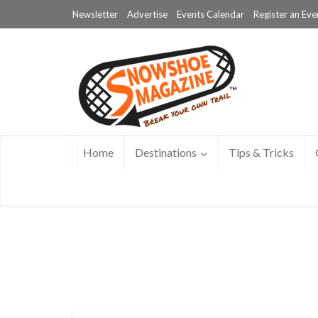
Newsletter
Advertise
Events Calendar
Register an Eve
Home
Destinations
Tips & Tricks