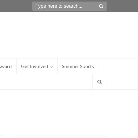
Award
Get Involved
Summer Sports