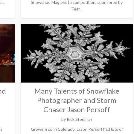
...
Snowshoe Mag photo competition, sponsored by
Tear...
nd
Many Talents of Snowflake
Photographer and Storm
Chaser Jason Persoff
by
Rick Stedman
es
Growing up in Colorado, Jason Persoff had lots of