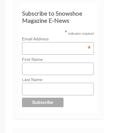
Subscribe to Snowshoe
Magazine E-News
*
indicates required
Email Address
*
First Name
Last Name