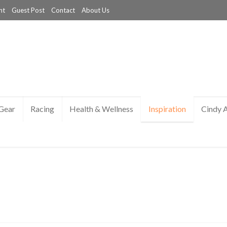
nt
Guest Post
Contact
About Us
Gear
Racing
Health & Wellness
Inspiration
Cindy 