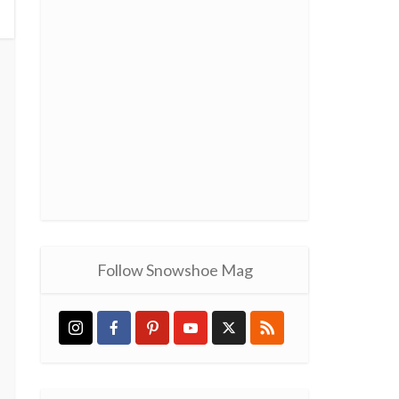
Follow Snowshoe Mag