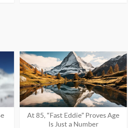
Be
At 85, “Fast Eddie” Proves Age
Is Just a Number