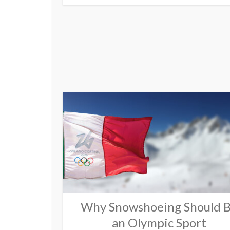
Why Snowshoeing Should 
an Olympic Sport