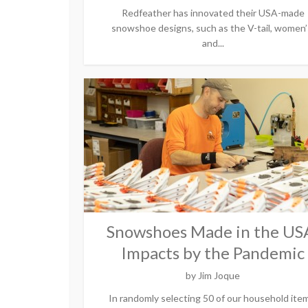
Redfeather has innovated their USA-made
snowshoe designs, such as the V-tail, women’
and...
Snowshoes Made in the US
Impacts by the Pandemic
by
Jim Joque
In randomly selecting 50 of our household ite