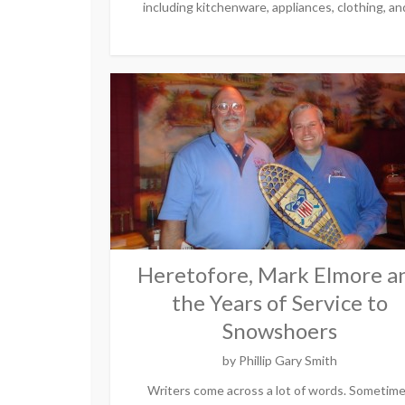
including kitchenware, appliances, clothing, and
Heretofore, Mark Elmore a
the Years of Service to
Snowshoers
by
Phillip Gary Smith
Writers come across a lot of words. Sometim