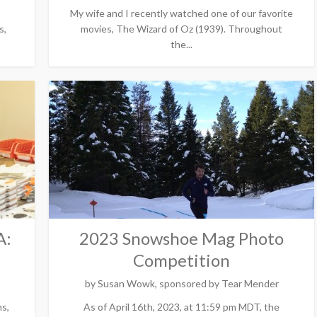
My wife and I recently watched one of our favorite
s,
movies, The Wizard of Oz (1939). Throughout
the...
A:
2023 Snowshoe Mag Photo
Competition
by
Susan Wowk, sponsored by Tear Mender
ms,
As of April 16th, 2023, at 11:59 pm MDT, the