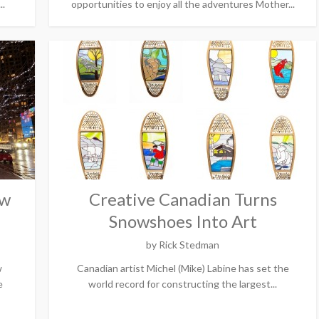
..
opportunities to enjoy all the adventures Mother...
ow
Creative Canadian Turns
Snowshoes Into Art
by
Rick Stedman
w
Canadian artist Michel (Mike) Labine has set the
e
world record for constructing the largest...