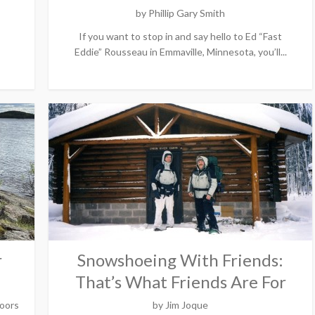
by
Phillip Gary Smith
If you want to stop in and say hello to Ed “Fast
Eddie” Rousseau in Emmaville, Minnesota, you’ll...
r
Snowshoeing With Friends:
That’s What Friends Are For
oors
by
Jim Joque