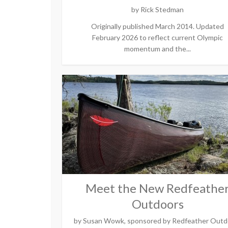
by
Rick Stedman
Originally published March 2014. Updated
February 2026 to reflect current Olympic
momentum and the...
Meet the New Redfeathe
Outdoors
by
Susan Wowk, sponsored by Redfeather Outd