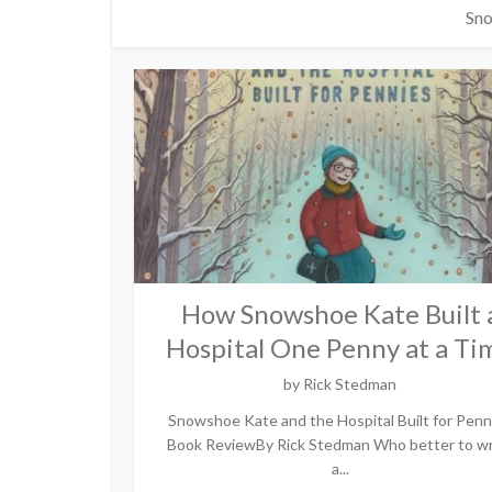
Sno
How Snowshoe Kate Built 
Hospital One Penny at a Ti
by
Rick Stedman
Snowshoe Kate and the Hospital Built for Penn
Book ReviewBy Rick Stedman Who better to wr
a...