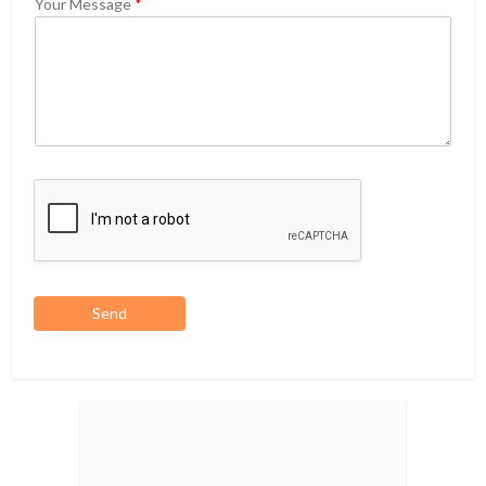
Your Message
*
Send