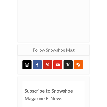
Follow Snowshoe Mag
Subscribe to Snowshoe
Magazine E-News