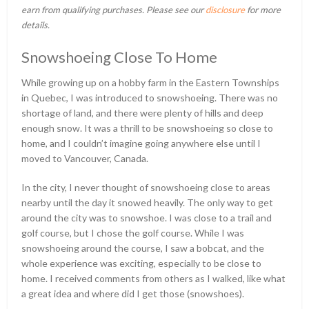
earn from qualifying purchases. Please see our
disclosure
for more
details.
Snowshoeing Close To Home
While growing up on a hobby farm in the Eastern Townships
in Quebec, I was introduced to snowshoeing. There was no
shortage of land, and there were plenty of hills and deep
enough snow. It was a thrill to be snowshoeing so close to
home, and I couldn’t imagine going anywhere else until I
moved to Vancouver, Canada.
In the city, I never thought of snowshoeing close to areas
nearby until the day it snowed heavily. The only way to get
around the city was to snowshoe. I was close to a trail and
golf course, but I chose the golf course. While I was
snowshoeing around the course, I saw a bobcat, and the
whole experience was exciting, especially to be close to
home. I received comments from others as I walked, like what
a great idea and where did I get those (snowshoes).