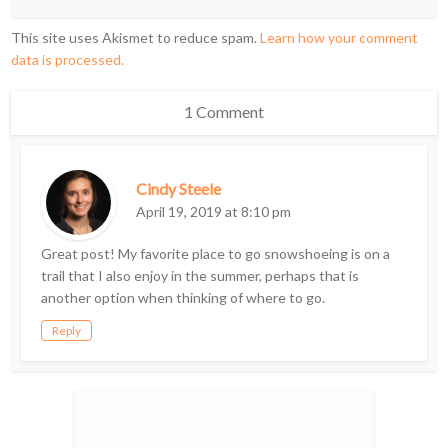
This site uses Akismet to reduce spam.
Learn how your comment
data is processed.
1 Comment
Cindy Steele
April 19, 2019 at 8:10 pm
Great post! My favorite place to go snowshoeing is on a
trail that I also enjoy in the summer, perhaps that is
another option when thinking of where to go.
Reply