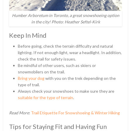
Humber Arboretum in Toronto, a great snowshoeing option
in the city! Photo: Heather Seftel-Kirk
Keep In Mind
Before going, check the terrain difficulty and natural
lighting. If not enough light, wear a headlight. In addition,
check the trail for safety issues.
Be mindful of other users, such as skiers or
snowmobilers on the trail.
Bring your dog
with you on the trek depending on the
type of trail.
Always check your snowshoes to make sure they are
suitable for the type of terrain
.
Read More
:
Trail Etiquette For Snowshoeing & Winter Hiking
Tips for Staying Fit and Having Fun