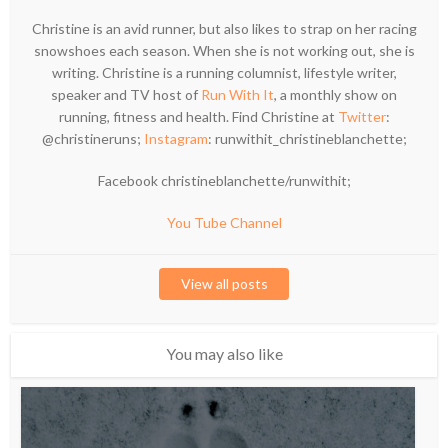
Christine is an avid runner, but also likes to strap on her racing
snowshoes each season. When she is not working out, she is
writing. Christine is a running columnist, lifestyle writer,
speaker and TV host of
Run With It
, a monthly show on
running, fitness and health. Find Christine at
Twitter
:
@christineruns;
Instagram
: runwithit_christineblanchette;
Facebook christineblanchette/runwithit;
You Tube Channel
View all posts
You may also like