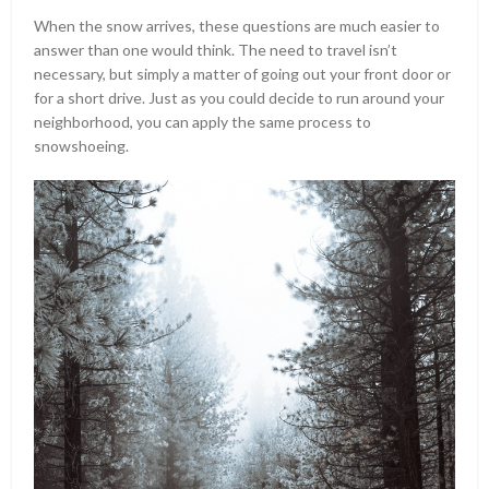
When the snow arrives, these questions are much easier to
answer than one would think. The need to travel isn’t
necessary, but simply a matter of going out your front door or
for a short drive. Just as you could decide to run around your
neighborhood, you can apply the same process to
snowshoeing.