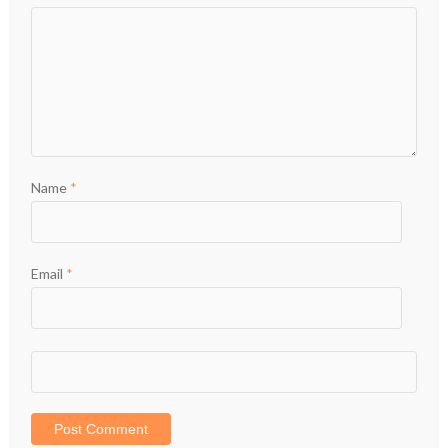
Name
*
Email
*