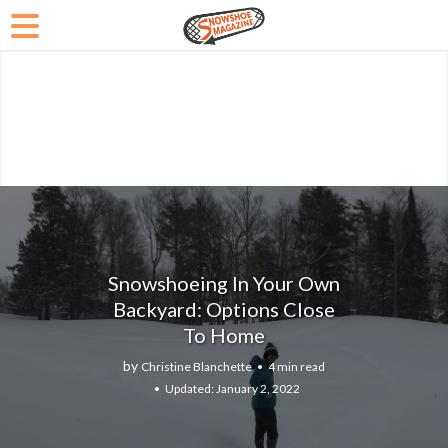
Snowshoeing In Your Own
Backyard: Options Close
To Home
by
Christine Blanchette
4 min read
January 2, 2022