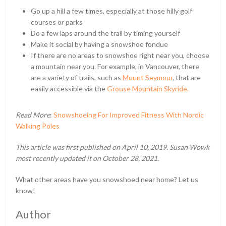
Go up a hill a few times, especially at those hilly golf
courses or parks
Do a few laps around the trail by timing yourself
Make it social by having a snowshoe fondue
If there are no areas to snowshoe right near you, choose
a mountain near you. For example, in Vancouver, there
are a variety of trails, such as
Mount Seymour
, that are
easily accessible via the
Grouse Mountain Skyride.
Read More
:
Snowshoeing For Improved Fitness With Nordic
Walking Poles
This article was first published on April 10, 2019. Susan Wowk
most recently updated it on October 28, 2021.
What other areas have you snowshoed near home? Let us
know!
Author