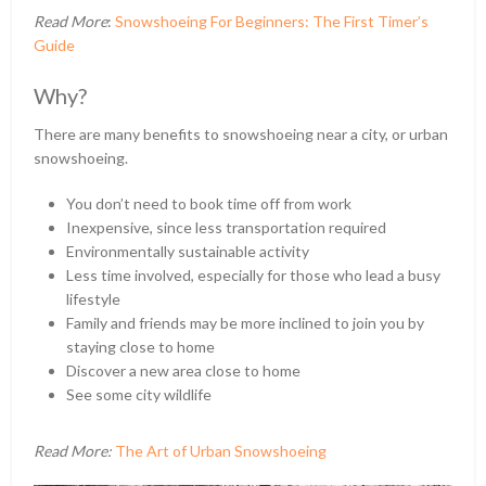
Read More
:
Snowshoeing For Beginners: The First Timer’s
Guide
Why?
There are many benefits to snowshoeing near a city, or urban
snowshoeing.
You don’t need to book time off from work
Inexpensive, since less transportation required
Environmentally sustainable activity
Less time involved, especially for those who lead a busy
lifestyle
Family and friends may be more inclined to join you by
staying close to home
Discover a new area close to home
See some city wildlife
Read More:
The Art of Urban Snowshoeing