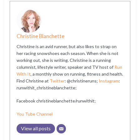
Christine Blanchette
Christine is an avid runner, but also likes to strap on
her racing snowshoes each season. When she is not
working out, she is writing. Christine is a running
columnist, lifestyle writer, speaker and TV host of
Run
With It
, a monthly show on running, fitness and health.
Find Christine at
Twitter
: @christineruns;
Instagram
:
runwithit_christineblanchette;
Facebook christineblanchette/runwithit;
You Tube Channel
View all posts