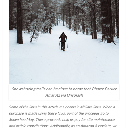
Snowshoeing trails can be close to home too! Photo: Parker
Amstutz via Unsplash
Some of the links in this article may contain affiliate links. When a
purchase is made using these links, part of the proceeds go to
Snowshoe Mag. These proceeds help us pay for site maintenance
and article contributions. Additionally, as an Amazon Associate, we