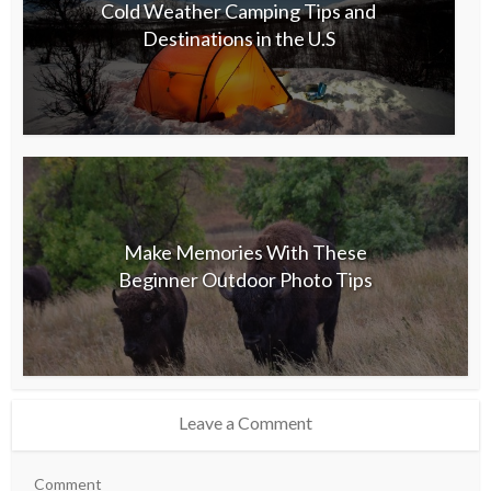
Cold Weather Camping Tips and
Destinations in the U.S
Make Memories With These
Beginner Outdoor Photo Tips
Leave a Comment
Comment