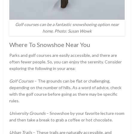
Golf courses can be a fantastic snowshoeing option near
home. Photo: Susan Wowk
Where To Snowshoe Near You
Parks and golf courses are easily accessible, and there are
often fewer people. So, you can enjoy the serenity. Consider
exploring the following in your area:
Golf Courses
– The grounds can be flat or challenging,
depending on the number of hills. As a word of advice, check
with the golf course before going as there may be specific
rules.
University Grounds
– Snowshoe by your favorite lecture room
and then take a break to grab a coffee or hot chocolate.
Urban Trails
– These trails are naturally accessible, and