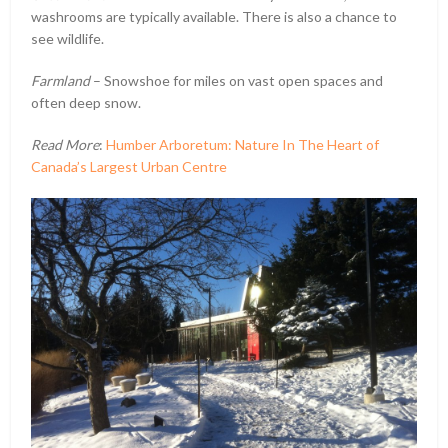
washrooms are typically available. There is also a chance to
see wildlife.
Farmland
– Snowshoe for miles on vast open spaces and
often deep snow.
Read More
:
Humber Arboretum: Nature In The Heart of
Canada’s Largest Urban Centre