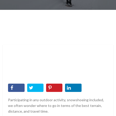
Participating in any outdoor activity, snowshoeing included,
we often wonder where to go in terms of the best terrain,
distance, and travel time.