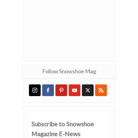
Follow Snowshoe Mag
Subscribe to Snowshoe
Magazine E-News