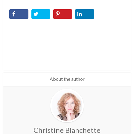
About the author
Christine Blanchette