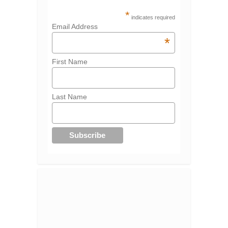
*
indicates required
Email Address
*
First Name
Last Name