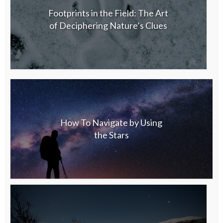
Footprints in the Field: The Art
of Deciphering Nature’s Clues
How To Navigate by Using
the Stars