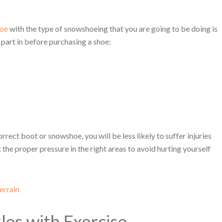
hoe
with the type of snowshoeing that you are going to be doing is
 part in before purchasing a shoe:
rect boot or snowshoe, you will be less likely to suffer injuries
t the proper pressure in the right areas to avoid hurting yourself
errain
es with Exercise