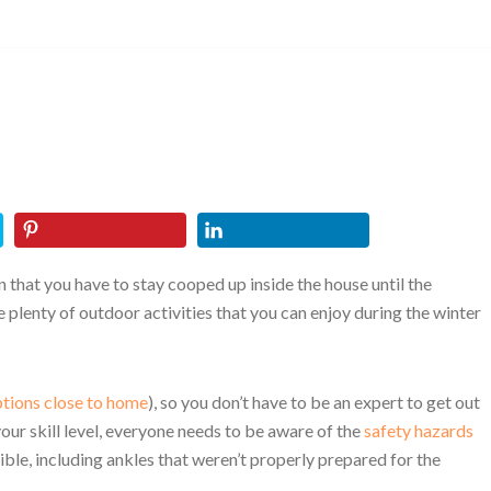
n that you have to stay cooped up inside the house until the
e plenty of outdoor activities that you can enjoy during the winter
tions close to home
), so you don’t have to be an expert to get out
our skill level, everyone needs to be aware of the
safety hazards
sible, including ankles that weren’t properly prepared for the