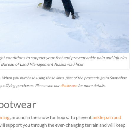
t conditions to support your feet and prevent ankle pain and injuries
 Bureau of Land Management Alaska via Flickr
inks. When you purchase using these links, part of the proceeds go to Snowshoe
qualifying purchases. Please see our
disclosure
for more details.
Footwear
nning
, around in the snow for hours. To prevent
ankle pain and
will support you through the ever-changing terrain and will keep