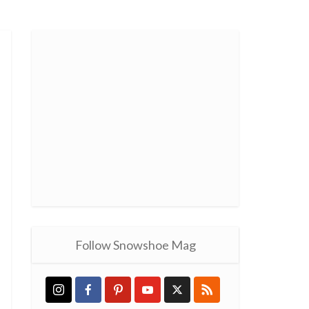
Follow Snowshoe Mag