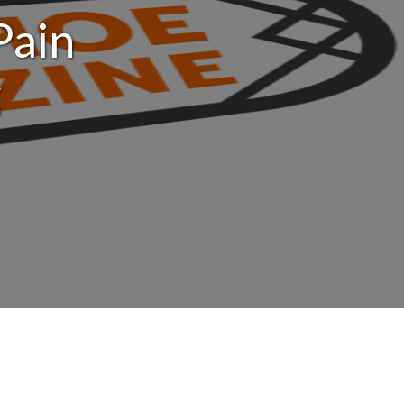
Pain
g