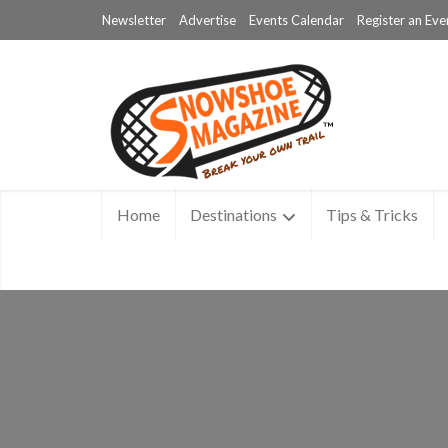
Newsletter
Advertise
Events Calendar
Register an Eve
Home
Destinations
Tips & Tricks