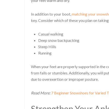
your feet warm and dry.
In addition to your boot,
matching your snows
key. Consider which of these you plan on taking
Casual walking
Deep snow backpacking
Steep Hills
Running
When your feet are properly supported in the cor
from falls or stumbles. Additionally, you will pu
due to overexertion or improper posture.
Read More:
7 Beginner Snowshoes for Varied T
Strengthen Your Ankl