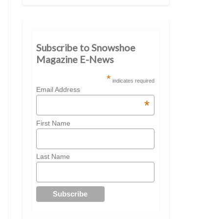
Subscribe to Snowshoe
Magazine E-News
*
indicates required
Email Address
*
First Name
Last Name