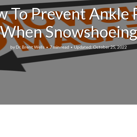
 To Prevent Ankle 
When Snowshoein
by
Dr. Brent Wells
7 min read
October 25, 2022