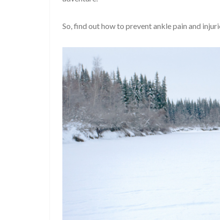
So, find out how to prevent ankle pain and inj