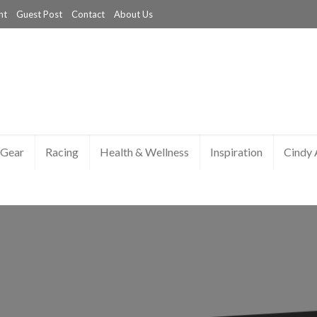
nt
Guest Post
Contact
About Us
Gear
Racing
Health & Wellness
Inspiration
Cindy