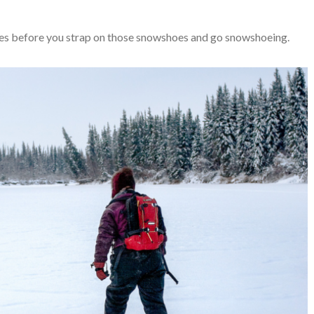
uries before you strap on those snowshoes and go snowshoeing.