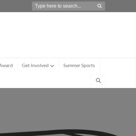
 Award
Get Involved
Summer Sports