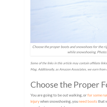
Choose the proper boots and snowshoes for the righ
while snowshoeing. Photo:
Some of the links in this article may contain affiliate l
Mag. Additionally, as Amazon Associates, we earn from 
Choose the Proper 
You are going to be out walking, or
for some ru
injury
when snowshoeing, you
need boots
that 