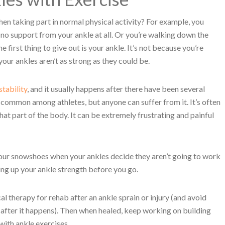
hen taking part in normal physical activity? For example, you
o support from your ankle at all. Or you’re walking down the
e first thing to give out is your ankle. It’s not because you’re
 your ankles aren’t as strong as they could be.
stability
, and it usually happens after there have been several
st common among athletes, but anyone can suffer from it. It’s often
e that part of the body. It can be extremely frustrating and painful
 your snowshoes when your ankles decide they aren’t going to work
ing up your ankle strength before you go.
al therapy for rehab after an ankle sprain or injury (and avoid
after it happens). Then when healed, keep working on building
with ankle exercises.