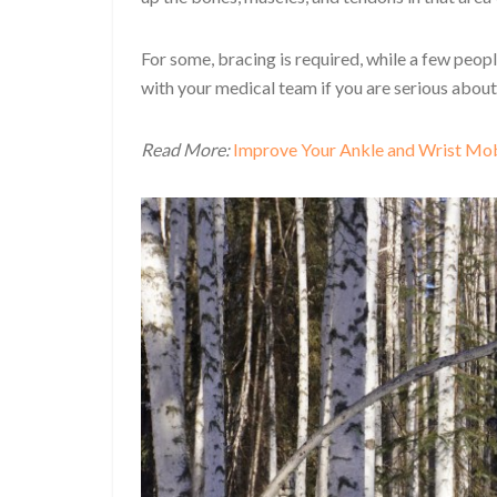
For some, bracing is required, while a few peo
with your medical team if you are serious abou
Read More:
Improve Your Ankle and Wrist Mob