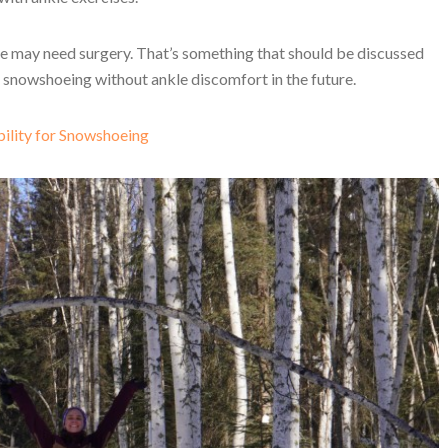
ple may need surgery. That’s something that should be discussed
t snowshoeing without ankle discomfort in the future.
ility for Snowshoeing