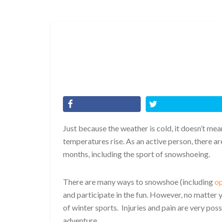
Just because the weather is cold, it doesn’t mea
temperatures rise. As an active person, there ar
months, including the sport of snowshoeing.
There are many ways to snowshoe (including
op
and participate in the fun. However, no matter y
of winter sports. Injuries and pain are very pos
adventure.