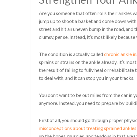
Are you someone that often rolls their ankles w
jump up to shoot a basket and come down with n
street and hit an uneven bump in the road, and th
clumsy, per se. Instead, it’s most likely because
The condition is actually called
chronic ankle in
sprains or strains on the ankle already. It’s mo
the result of failing to fully heal or rehabilitat
to deal with, and it can stop you in your tracks.
You don’t want to be out miles from the car in
anymore. Instead, you need to prepare by build
First of all, you should go through proper physic
misconceptions about treating sprained ankles
up the bones, muscles, and tendons in that area 