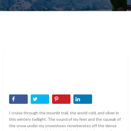
I cruise through the moonlit trail, the world cold, and silver in
this wintery twilight. The sound of my feet and the squeak of
the snow under my snowshoes reverberates off the dense