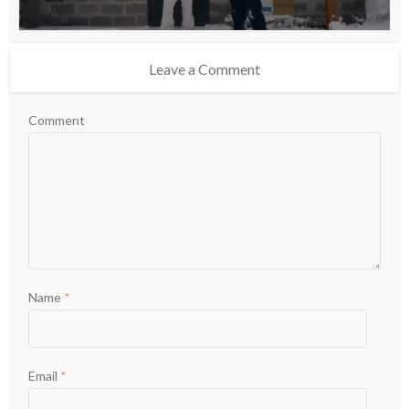
Leave a Comment
Comment
Name
*
Email
*