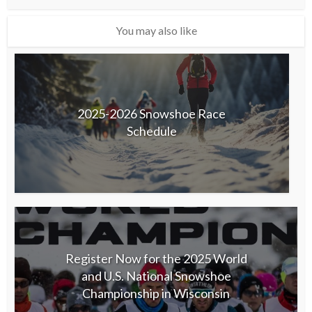
You may also like
2025-2026 Snowshoe Race
Schedule
Register Now for the 2025 World
and U.S. National Snowshoe
Championship in Wisconsin