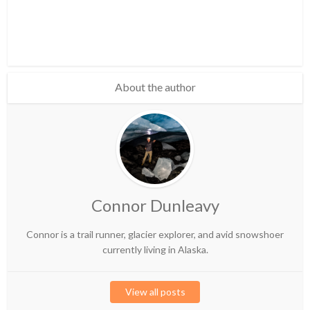
About the author
Connor Dunleavy
Connor is a trail runner, glacier explorer, and avid snowshoer
currently living in Alaska.
View all posts