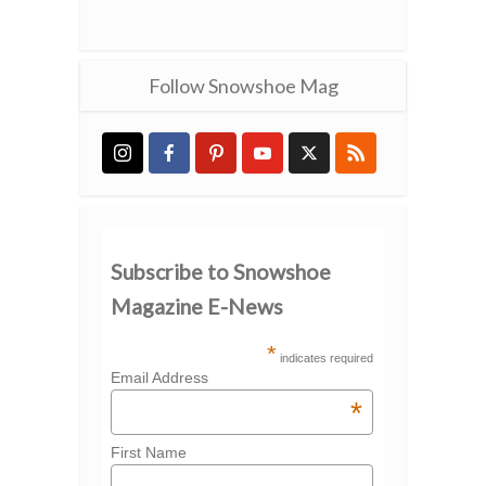
Follow Snowshoe Mag
Subscribe to Snowshoe
Magazine E-News
*
indicates required
Email Address
*
First Name