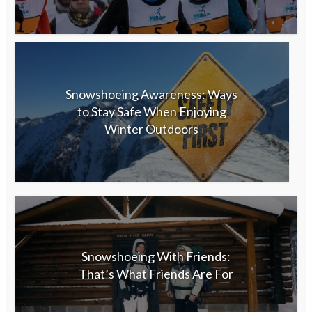
Snowshoeing Awareness: Ways
to Stay Safe When Enjoying
Winter Outdoors
Snowshoeing With Friends:
That’s What Friends Are For