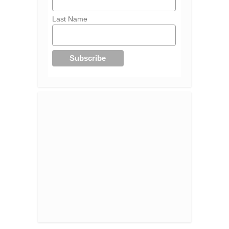
Last Name