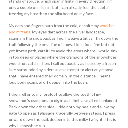
stands of spruce, which span infinity in every direction. I’m
only a couple of miles in, but I can already feel the cool air
freezing my breath to the slim beard on my face.
My ears and fingers burn from the cold, despite my
wool hat
and mittens
. My eyes dart across the silver landscape,
scanning the snowpack as I go. I weave a bit as I fly down the
trail, following the best line of snow. I look for a firm but not
yet frozen path, careful to avoid the areas where I would sink
in too deep or places where the crampons of the snowshoes
would not catch. Then, I call out audibly as I pass by a frozen
lake surrounded by alders in an attempt to alert any moose
that I have entered their domain. In the distance, I hear a
loud body scamper off deeper into the bush.
I then roll onto my forefoot to allow the teeth of my
snowshoe’s crampons to dig in as I climb a small embankment.
Back down the other side, I ride onto my heels and allow my
gate to open as I glissade gracefully between steps. I press
onward down the trail, deeper into this milky twilight. This is
why I snowshoe run.