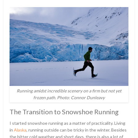
Running amidst incredible scenery on a firm but not yet
frozen path. Photo: Connor Dunleavy
The Transition to Snowshoe Running
I started snowshoe running as a matter of practicality. Living
in
Alaska
, running outside can be tricky in the winter. Besides
the bitter cold weather and short days, there is also a lot of