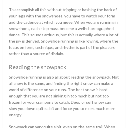
To accomplish all this without tripping or bashing the back of
your legs with the snowshoes, you have to watch your form
and the cadence at which you move. When you are running in
snowshoes, each step must become a well-choreographed
dance. This sounds arduous, but this is actually where a lot of
the joy is derived. Snowshoe running is like rowing, where the
focus on form, technique, and rhythm is part of the pleasure
rather than a source of disdain.
Reading the snowpack
Snowshoe running is also all about reading the snowpack. Not
all snow is the same, and finding the right snow can make a
world of difference on your runs. The best snow is hard
enough that you are not sinking in too much but not too
frozen for your crampons to catch. Deep or soft snow can
slow you down quite a bit and force you to exert much more
energy.
Snowpack can vary quite a bit, even on the same trail. When