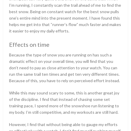
I’m running, I constantly scan the trail ahead of me to find the
best snow. Being on constant watch for the best snow pulls
one’s entire mind into the present moment. I have found this
helps me get into that “runner’s flow” much faster and makes
it easier to enjoy my daily efforts.
Effects on time
Because the type of snow you are running on has such a
dramatic effect on your overall time, you will find that you
don’t need to pay as close attention to your watch. You can
run the same trail ten times and get ten very different times.
Because of this, you have to rely on perceived effort instead.
While this may sound scary to some, this is another great joy
of the discipline. I find that instead of chasing some set
training pace, I spend more of the snowshoe run listening to
my body. I’m still competitive, and my workouts are still hard.
However, I find that without being able to gauge my efforts
as effectively with a watch, I don’t find myself pushing myself