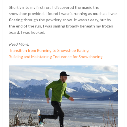
Shortly into my first run, I discovered the magic the
snowshoe provided. I found I wasn’t running as much as I was
floating through the powdery snow. It wasn’t easy, but by
the end of the run, I was smiling broadly beneath my frozen
beard. I was hooked.
Read More:
Transition from Running to Snowshoe Racing
Building and Maintaining Endurance for Snowshoeing