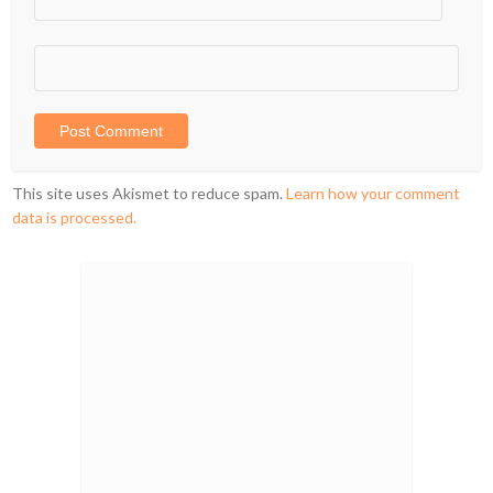
This site uses Akismet to reduce spam.
Learn how your comment
data is processed.