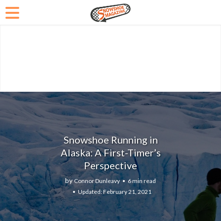
Snowshoe Running in
Alaska: A First-Timer’s
Perspective
by
Connor Dunleavy
6 min read
February 21, 2021