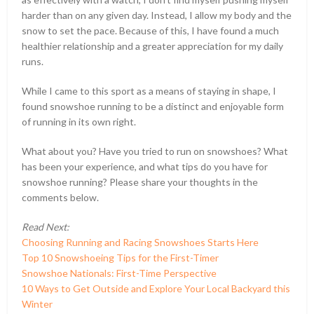
harder than on any given day. Instead, I allow my body and the
snow to set the pace. Because of this, I have found a much
healthier relationship and a greater appreciation for my daily
runs.
While I came to this sport as a means of staying in shape, I
found snowshoe running to be a distinct and enjoyable form
of running in its own right.
What about you? Have you tried to run on snowshoes? What
has been your experience, and what tips do you have for
snowshoe running? Please share your thoughts in the
comments below.
Read Next:
Choosing Running and Racing Snowshoes Starts Here
Top 10 Snowshoeing Tips for the First-Timer
Snowshoe Nationals: First-Time Perspective
10 Ways to Get Outside and Explore Your Local Backyard this
Winter