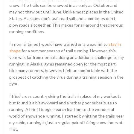
snow. The trails can be snowed in as early as October and
may not thaw out until June. Unlike most places in the United
States, Alaskans don’t use road salt and sometimes don’t
plow roads altogether. This makes for all-around treacherous
running conditions.
In normal times I would have trained on a treadmill to
stay in
shape
for a summer season of trail running. However, this
year was far from normal, adding an additional challenge to my
running. In Alaska, gyms remained open for the most part.
Like many runners, however, I felt uncomfortable with the
prospect of catching the virus during a training session in the
gym.
I tried cross country skiing the trails in place of my workouts
but found it a bit awkward and a rather poor substitute to
running. A brief Google search lead me to the wonderful
world of snowshoe running. I started by hitting the trails near
my cabin, running in just a regular pair of hiking snowshoes at
first.