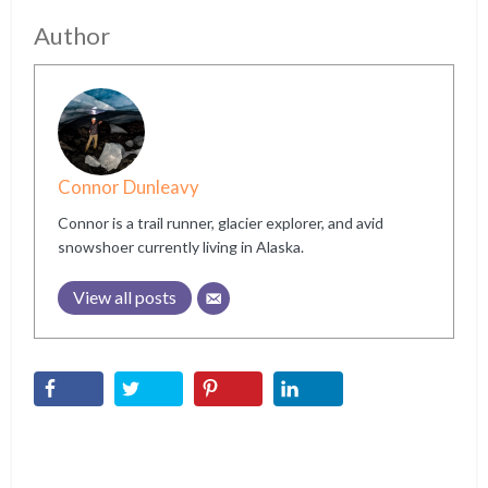
Author
Connor Dunleavy
Connor is a trail runner, glacier explorer, and avid
snowshoer currently living in Alaska.
View all posts