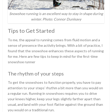
Snowshoe running is an excellent way to stay in shape during
winter. Photo: Connor Dunleavy
Tips to Get Started
To me, the appeal to running comes from fluid motion and a
sense of presence the activity brings. With a bit of practice, I
found that the snowshoe enhances these aspects of running
for me. Here are few tips to keep in mind for the first-time
snowshoe runner
The rhythm of your steps
To get the snowshoes to function properly, you have to pay
attention to your steps’ rhythm a bit more than you would on
a regular run. Running in snowshoes requires you to drive
your knees higher, keep your legs slightly farther apart than
usual, and land with your foot flatter against the ground than
you would on a traditional run.