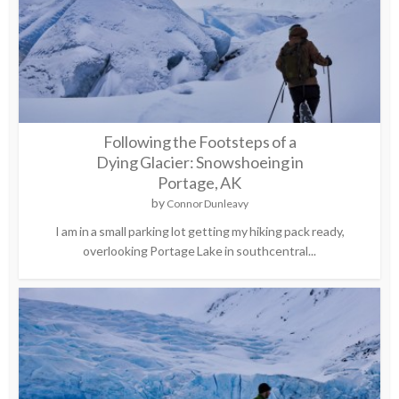
Following the Footsteps of a
Dying Glacier: Snowshoeing in
Portage, AK
by
Connor Dunleavy
I am in a small parking lot getting my hiking pack ready,
overlooking Portage Lake in southcentral...