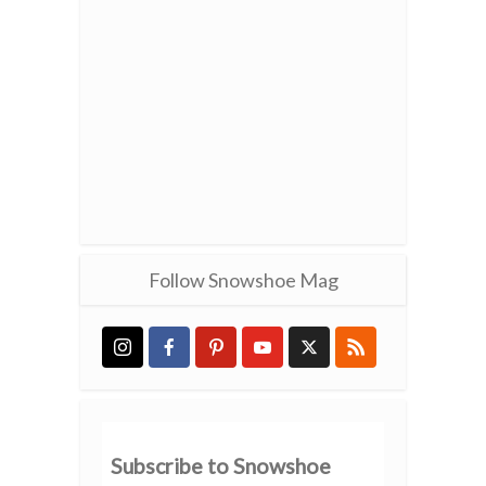
Follow Snowshoe Mag
Subscribe to Snowshoe