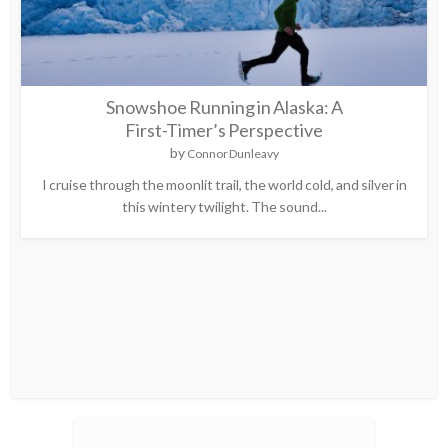
Snowshoe Running in Alaska: A
First-Timer’s Perspective
by
Connor Dunleavy
I cruise through the moonlit trail, the world cold, and silver in
this wintery twilight. The sound...