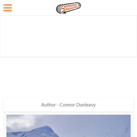
Author - Connor Dunleavy