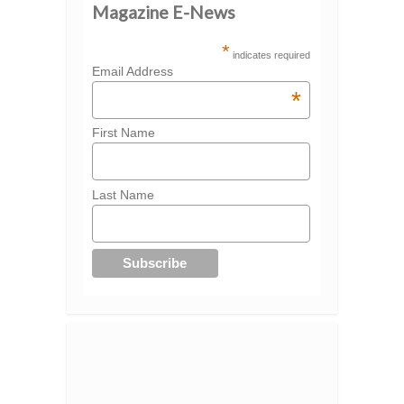
Magazine E-News
*
indicates required
Email Address
*
First Name
Last Name