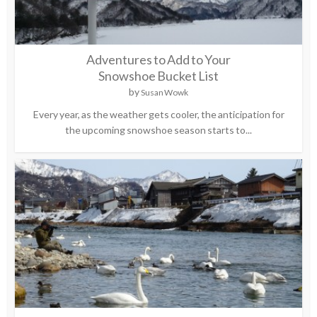
Adventures to Add to Your
Snowshoe Bucket List
by
Susan Wowk
Every year, as the weather gets cooler, the anticipation for
the upcoming snowshoe season starts to...