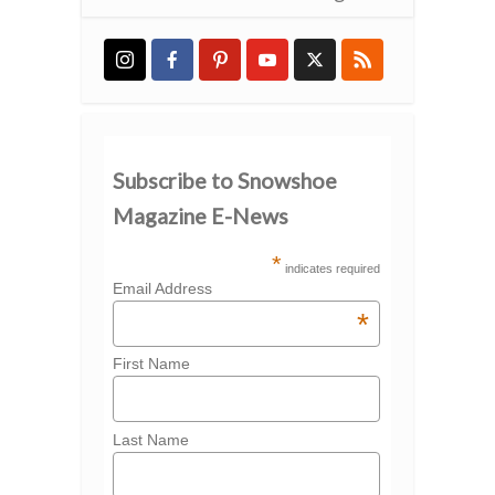
Subscribe to Snowshoe
Magazine E-News
*
indicates required
Email Address
*
First Name
Last Name