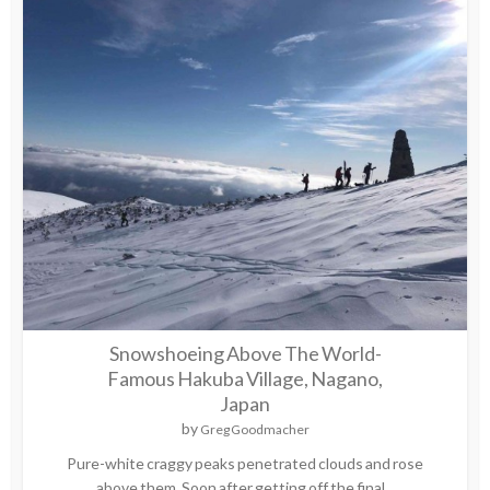
Snowshoeing Above The World-
Famous Hakuba Village, Nagano,
Japan
by
Greg Goodmacher
Pure-white craggy peaks penetrated clouds and rose
above them. Soon after getting off the final...