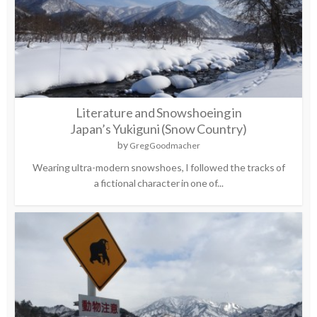
Literature and Snowshoeing in
Japan’s Yukiguni (Snow Country)
by
Greg Goodmacher
Wearing ultra-modern snowshoes, I followed the tracks of
a fictional character in one of...