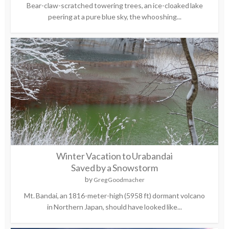
Bear-claw-scratched towering trees, an ice-cloaked lake
peering at a pure blue sky, the whooshing...
Winter Vacation to Urabandai
Saved by a Snowstorm
by
Greg Goodmacher
Mt. Bandai, an 1816-meter-high (5958 ft) dormant volcano
in Northern Japan, should have looked like...