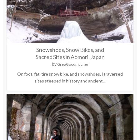
Snowshoes, Snow Bikes, and
Sacred Sites in Aomori, Japan
by
Greg Goodmacher
On foot, fat-tire snow bike, and snowshoes, I traversed
sites steeped in history and ancient...