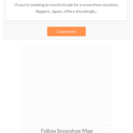
If you’re seeking an exotic locale for a snowshoe vacation,
Nagano, Japan, offers shockingly...
Load more
Follow Snowshoe Mag