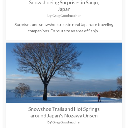
Snowshoeing Surprises in Sanjo,
Japan
by
Greg Goodmacher
Surprises and snowshoe treks in rural Japan are traveling
companions. En route to an area of Sanjo...
Snowshoe Trails and Hot Springs
around Japan’s Nozawa Onsen
by
Greg Goodmacher