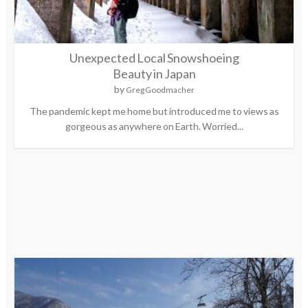
Unexpected Local Snowshoeing
Beauty in Japan
by
Greg Goodmacher
The pandemic kept me home but introduced me to views as
gorgeous as anywhere on Earth. Worried...