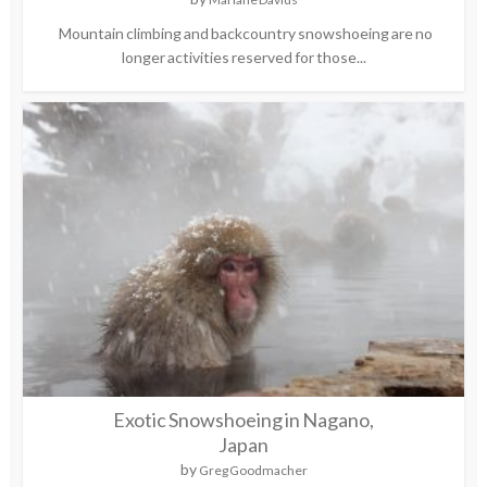
Mountain climbing and backcountry snowshoeing are no
longer activities reserved for those...
Exotic Snowshoeing in Nagano,
Japan
by
Greg Goodmacher