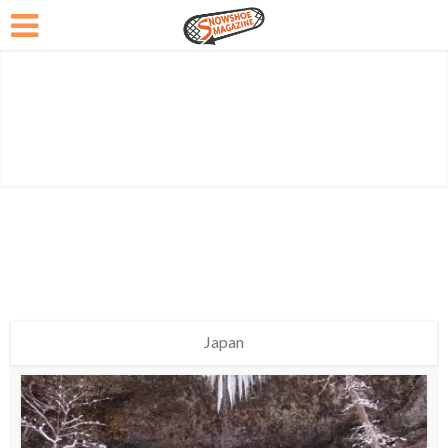
Japan