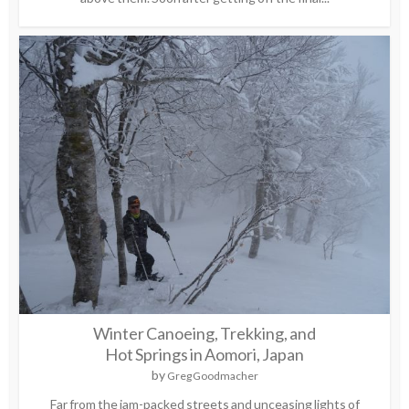
Winter Canoeing, Trekking, and
Hot Springs in Aomori, Japan
by
Greg Goodmacher
Far from the jam-packed streets and unceasing lights of