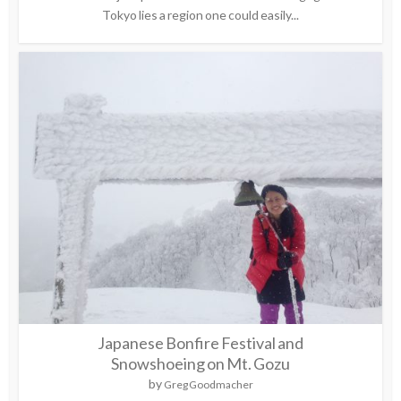
Tokyo lies a region one could easily...
Japanese Bonfire Festival and
Snowshoeing on Mt. Gozu
by
Greg Goodmacher