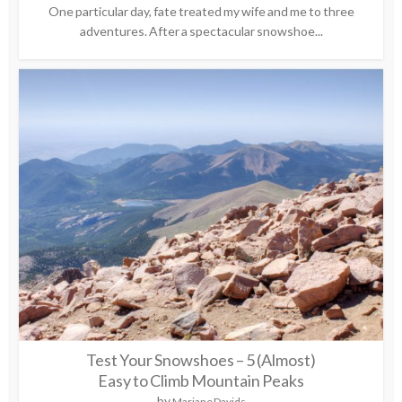
One particular day, fate treated my wife and me to three
adventures. After a spectacular snowshoe...
Test Your Snowshoes – 5 (Almost)
Easy to Climb Mountain Peaks
by
Mariane Davids