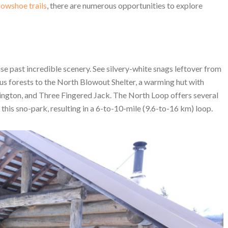
owshoe trails
, there are numerous opportunities to explore
ise past incredible scenery. See silvery-white snags leftover from
s forests to the North Blowout Shelter, a warming hut with
ngton, and Three Fingered Jack. The North Loop offers several
this sno-park, resulting in a 6-to-10-mile (9.6-to-16 km) loop.