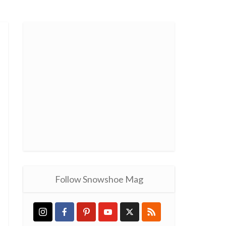
Follow Snowshoe Mag