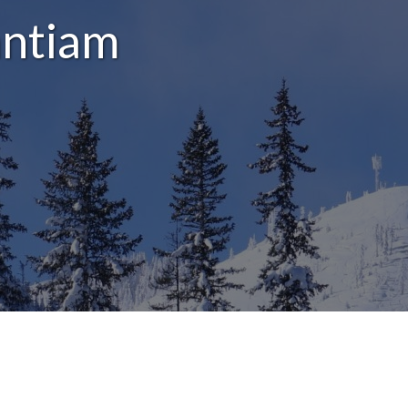
antiam