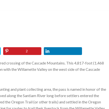
2
ired crossing of the Cascade Mountains. This 4,817-foot (1,468
 with the Willamette Valley on the west side of the Cascade
ting and plant collecting area, the pass is named in honor of the
ved along the Santiam River long before settlers entered the
d the Oregon Trail (or other trails) and settled in the Oregon
ng for routes to trail their livestock from the Willamette Valley