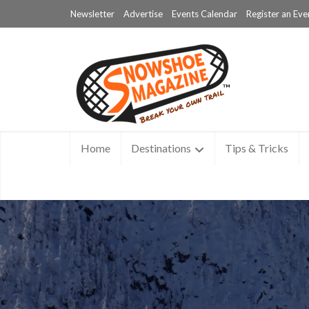
Newsletter
Advertise
Events Calendar
Register an Eve
Home
Destinations
Tips & Tricks