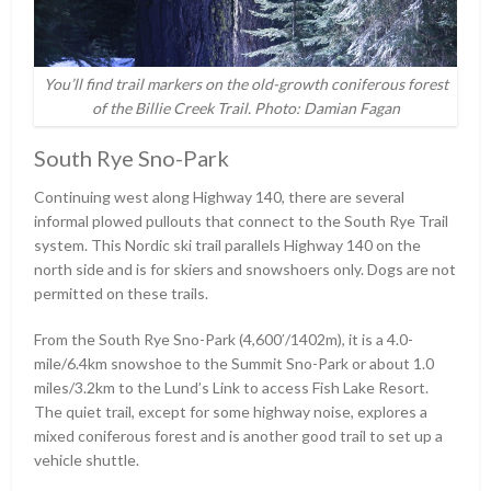
You’ll find trail markers on the old-growth coniferous forest
of the Billie Creek Trail. Photo: Damian Fagan
South Rye Sno-Park
Continuing west along Highway 140, there are several
informal plowed pullouts that connect to the South Rye Trail
system. This Nordic ski trail parallels Highway 140 on the
north side and is for skiers and snowshoers only. Dogs are not
permitted on these trails.
From the South Rye Sno-Park (4,600ʹ/1402m), it is a 4.0-
mile/6.4km snowshoe to the Summit Sno-Park or about 1.0
miles/3.2km to the Lund’s Link to access Fish Lake Resort.
The quiet trail, except for some highway noise, explores a
mixed coniferous forest and is another good trail to set up a
vehicle shuttle.