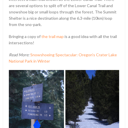
are several options to split off of the Lower Canal Trail and
snowshoe big or small loops through the forest. The Summit
Shelter is a nice destination along the 6.3-mile (10km) loop
from the sno-park.
Bringing a copy of
the trail map
is a good idea with all the trail
intersections!
Read More:
Snowshoeing Spectacular: Oregon’s Crater Lake
National Park in Winter