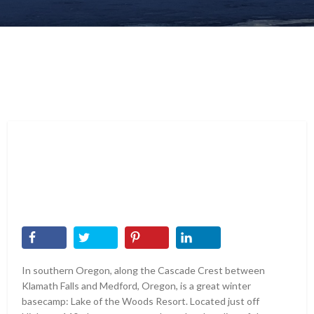
In southern Oregon, along the Cascade Crest between
Klamath Falls and Medford, Oregon, is a great winter
basecamp: Lake of the Woods Resort. Located just off