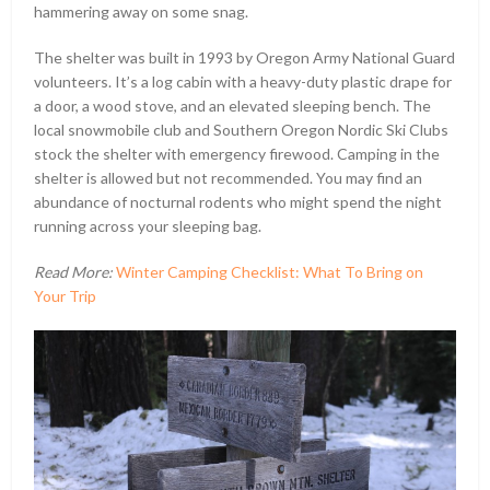
hammering away on some snag.
The shelter was built in 1993 by Oregon Army National Guard
volunteers. It’s a log cabin with a heavy-duty plastic drape for
a door, a wood stove, and an elevated sleeping bench. The
local snowmobile club and Southern Oregon Nordic Ski Clubs
stock the shelter with emergency firewood. Camping in the
shelter is allowed but not recommended. You may find an
abundance of nocturnal rodents who might spend the night
running across your sleeping bag.
Read More:
Winter Camping Checklist: What To Bring on
Your Trip