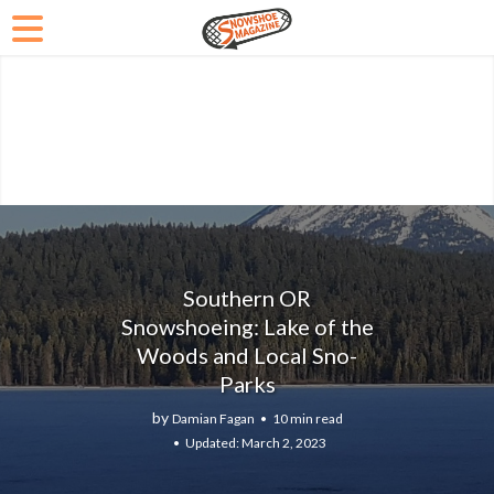
Southern OR
Snowshoeing: Lake of the
Woods and Local Sno-
Parks
by
Damian Fagan
10 min read
March 2, 2023