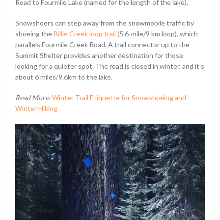
Road to Fourmile Lake (named for the length of the lake).
Snowshoers can step away from the snowmobile traffic by
shoeing the
Billie Creek loop trail
(5.6-mile/9 km loop), which
parallels Fourmile Creek Road. A trail connector up to the
Summit Shelter provides another destination for those
looking for a quieter spot. The road is closed in winter, and it’s
about 6 miles/9.6km to the lake.
Read More:
Winter Trail Etiquette for Snowshoeing and
Winter Hiking