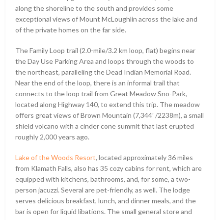
along the shoreline to the south and provides some
exceptional views of Mount McLoughlin across the lake and
of the private homes on the far side.
The Family Loop trail (2.0-mile/3.2 km loop, flat) begins near
the Day Use Parking Area and loops through the woods to
the northeast, paralleling the Dead Indian Memorial Road.
Near the end of the loop, there is an informal trail that
connects to the loop trail from Great Meadow Sno-Park,
located along Highway 140, to extend this trip. The meadow
offers great views of Brown Mountain (7,344ʹ /2238m), a small
shield volcano with a cinder cone summit that last erupted
roughly 2,000 years ago.
Lake of the Woods Resort
, located approximately 36 miles
from Klamath Falls, also has 35 cozy cabins for rent, which are
equipped with kitchens, bathrooms, and, for some, a two-
person jacuzzi. Several are pet-friendly, as well. The lodge
serves delicious breakfast, lunch, and dinner meals, and the
bar is open for liquid libations. The small general store and