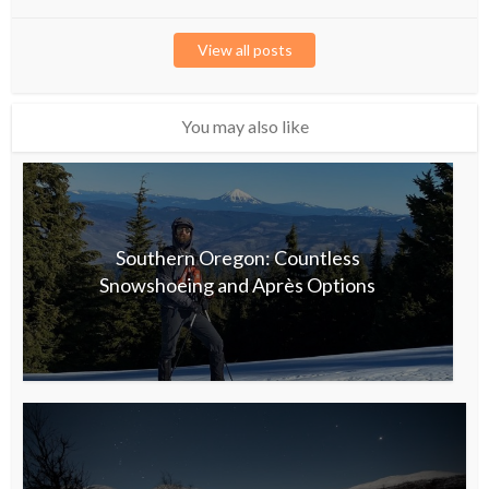
View all posts
You may also like
Southern Oregon: Countless
Snowshoeing and Après Options