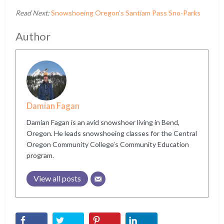
Read Next:
Snowshoeing Oregon’s Santiam Pass Sno-Parks
Author
Damian Fagan
Damian Fagan is an avid snowshoer living in Bend,
Oregon. He leads snowshoeing classes for the Central
Oregon Community College’s Community Education
program.
View all posts