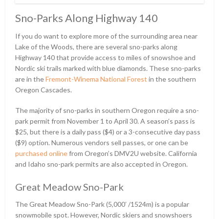
Sno-Parks Along Highway 140
If you do want to explore more of the surrounding area near
Lake of the Woods, there are several sno-parks along
Highway 140 that provide access to miles of snowshoe and
Nordic ski trails marked with blue diamonds. These sno-parks
are in the
Fremont-Winema National Forest
in the southern
Oregon Cascades.
The majority of sno-parks in southern Oregon require a sno-
park permit from November 1 to April 30. A season’s pass is
$25, but there is a daily pass ($4) or a 3-consecutive day pass
($9) option. Numerous vendors sell passes, or one can be
purchased online
from Oregon’s DMV2U website. California
and Idaho sno-park permits are also accepted in Oregon.
Great Meadow Sno-Park
The Great Meadow Sno-Park (5,000ʹ /1524m) is a popular
snowmobile spot. However, Nordic skiers and snowshoers