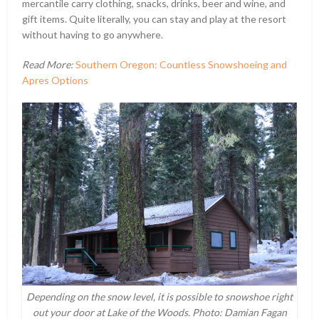
mercantile carry clothing, snacks, drinks, beer and wine, and
gift items. Quite literally, you can stay and play at the resort
without having to go anywhere.
Read More:
Southern Oregon: Countless Snowshoeing and
Apres Options
Depending on the snow level, it is possible to snowshoe right
out your door at Lake of the Woods. Photo: Damian Fagan