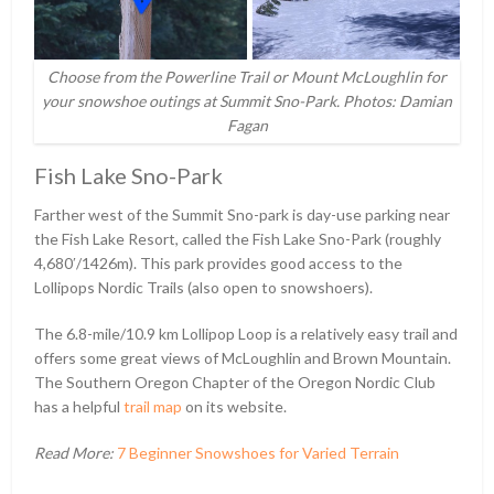
Choose from the Powerline Trail or Mount McLoughlin for
your snowshoe outings at Summit Sno-Park. Photos: Damian
Fagan
Fish Lake Sno-Park
Farther west of the Summit Sno-park is day-use parking near
the Fish Lake Resort, called the Fish Lake Sno-Park (roughly
4,680ʹ/1426m). This park provides good access to the
Lollipops Nordic Trails (also open to snowshoers).
The 6.8-mile/10.9 km Lollipop Loop is a relatively easy trail and
offers some great views of McLoughlin and Brown Mountain.
The Southern Oregon Chapter of the Oregon Nordic Club
has a helpful
trail map
on its website.
Read More:
7 Beginner Snowshoes for Varied Terrain