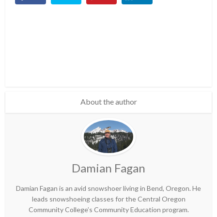
About the author
Damian Fagan
Damian Fagan is an avid snowshoer living in Bend, Oregon. He
leads snowshoeing classes for the Central Oregon
Community College’s Community Education program.