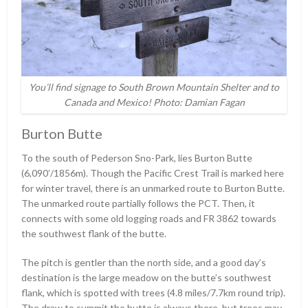
You’ll find signage to South Brown Mountain Shelter and to
Canada and Mexico! Photo: Damian Fagan
Burton Butte
To the south of Pederson Sno-Park, lies Burton Butte
(6,090ʹ/1856m). Though the Pacific Crest Trail is marked here
for winter travel, there is an unmarked route to Burton Butte.
The unmarked route partially follows the PCT. Then, it
connects with some old logging roads and FR 3862 towards
the southwest flank of the butte.
The pitch is gentler than the north side, and a good day’s
destination is the large meadow on the butte’s southwest
flank, which is spotted with trees (4.8 miles/7.7km round trip).
The draw to summit the butte is always there, but trees may