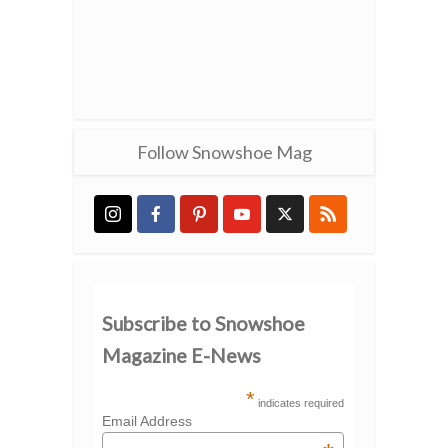
Follow Snowshoe Mag
Subscribe to Snowshoe
Magazine E-News
*
indicates required
Email Address