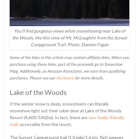
You’ll find gorgeous views while snowshoeing near Lake of
the Woods, like this view of Mt. McLoughlin from the Sunset
Campground Trail. Photo: Damian Fagan
Some of the links in this article may contain affiliate links. When you
purchase using these links, part of the proceeds go to Snowshoe
Mag. Additionally, as Amazon Associates, we earn from qualifying
purchases. Please see our
disclosure
for more details.
Lake of the Woods
If the winter snow is deep, snowshoers can literally
snowshoe right out their cabin door at Lake of the Woods
Resort (4,600ʹ/1402m). In fact, there are
two family-friendly
trails
accessible from the resort.
The Sunset Campground trail (1.0 mile/1.6 km, flat) weaves