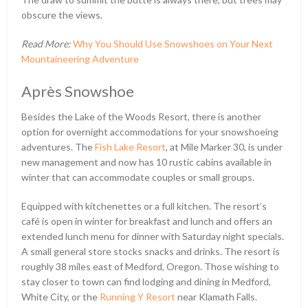
obscure the views.
Read More:
Why You Should Use Snowshoes on Your Next
Mountaineering Adventure
Après Snowshoe
Besides the Lake of the Woods Resort, there is another
option for overnight accommodations for your snowshoeing
adventures. The
Fish Lake Resort
, at Mile Marker 30, is under
new management and now has 10 rustic cabins available in
winter that can accommodate couples or small groups.
Equipped with kitchenettes or a full kitchen. The resort’s
café is open in winter for breakfast and lunch and offers an
extended lunch menu for dinner with Saturday night specials.
A small general store stocks snacks and drinks. The resort is
roughly 38 miles east of Medford, Oregon. Those wishing to
stay closer to town can find lodging and dining in Medford,
White City, or the
Running Y Resort
near Klamath Falls.