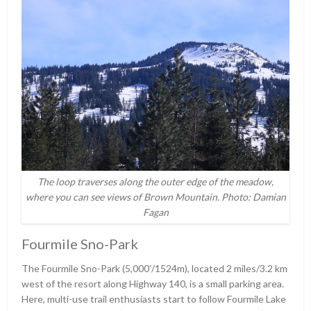
The loop traverses along the outer edge of the meadow,
where you can see views of Brown Mountain. Photo: Damian
Fagan
Fourmile Sno-Park
The Fourmile Sno-Park (5,000ʹ/1524m), located 2 miles/3.2 km
west of the resort along Highway 140, is a small parking area.
Here, multi-use trail enthusiasts start to follow Fourmile Lake