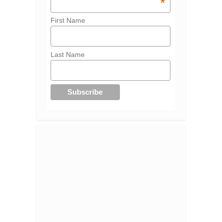
*
First Name
Last Name