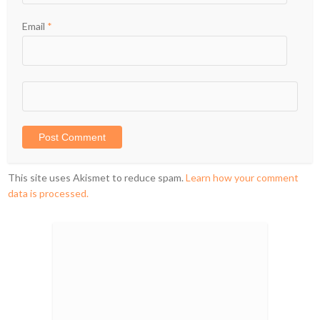
Email
*
This site uses Akismet to reduce spam.
Learn how your comment
data is processed.