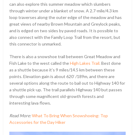
can also explore this summer meadow which slumbers
through winter under a blanket of snow. A 2.7-mile/4.3 km
loop traverses along the outer edge of the meadow and has
great views of nearby Brown Mountain and Greylock peaks,
and is edged on two sides by paved roads. It is possible to
also connect with the Family Loop Trail from the resort, but
this connector is unmarked.
There is also a snowshoe trail between Great Meadow and
Fish Lake to the west called the
High Lakes Trail.
Best done
as a shuttle because it’s 9 miles/14.5 km between these
points. Elevation gain is about 620ʹ /189m, and there are
several options along the route to bail out to Highway 140 for
a shuttle pick-up. The trail parallels Highway 140 but passes
through some magnificent old-growth forests and
interesting lava flows.
Read More:
What To Bring When Snowshoeing: Top
Accessories for the Day Hiker