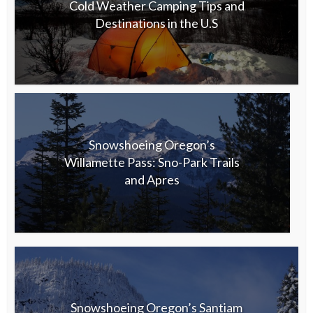
Cold Weather Camping Tips and
Destinations in the U.S
Snowshoeing Oregon’s
Willamette Pass: Sno-Park Trails
and Apres
Snowshoeing Oregon’s Santiam