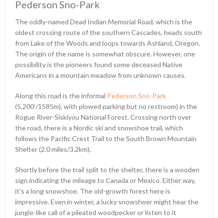
Pederson Sno-Park
The oddly-named Dead Indian Memorial Road, which is the
oldest crossing route of the southern Cascades, heads south
from Lake of the Woods and loops towards Ashland, Oregon.
The origin of the name is somewhat obscure. However, one
possibility is the pioneers found some deceased Native
Americans in a mountain meadow from unknown causes.
Along this road is the informal
Pederson Sno-Park
(5,200ʹ/1585m), with plowed parking but no restroom) in the
Rogue River-Siskiyou National Forest. Crossing north over
the road, there is a Nordic ski and snowshoe trail, which
follows the Pacific Crest Trail to the South Brown Mountain
Shelter (2.0 miles/3.2km).
Shortly before the trail split to the shelter, there is a wooden
sign indicating the mileage to Canada or Mexico. Either way,
it’s a long snowshoe. The old-growth forest here is
impressive. Even in winter, a lucky snowshoer might hear the
jungle-like call of a pileated woodpecker or listen to it