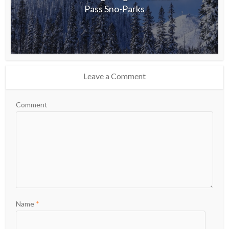
Pass Sno-Parks
Leave a Comment
Comment
Name
*