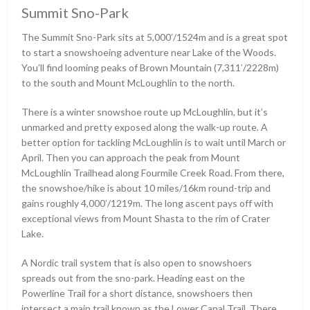
Summit Sno-Park
The Summit Sno-Park sits at 5,000ʹ/1524m and is a great spot
to start a snowshoeing adventure near Lake of the Woods.
You’ll find looming peaks of Brown Mountain (7,311ʹ/2228m)
to the south and Mount McLoughlin to the north.
There is a winter snowshoe route up McLoughlin, but it’s
unmarked and pretty exposed along the walk-up route. A
better option for tackling McLoughlin is to wait until March or
April. Then you can approach the peak from Mount
McLoughlin Trailhead along Fourmile Creek Road. From there,
the snowshoe/hike is about 10 miles/16km round-trip and
gains roughly 4,000ʹ/1219m. The long ascent pays off with
exceptional views from Mount Shasta to the rim of Crater
Lake.
A Nordic trail system that is also open to snowshoers
spreads out from the sno-park. Heading east on the
Powerline Trail for a short distance, snowshoers then
intersect a main trail known as the Lower Canal Trail. There