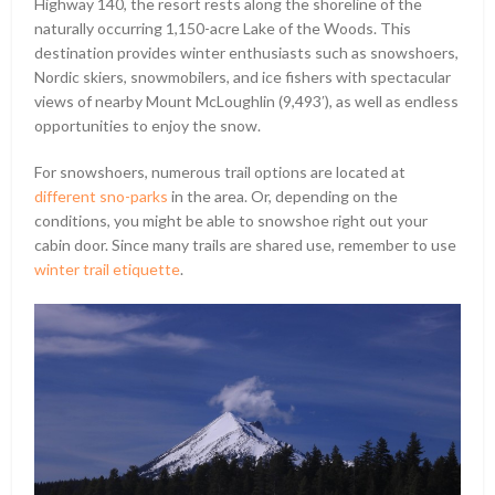
Highway 140, the resort rests along the shoreline of the
naturally occurring 1,150-acre Lake of the Woods. This
destination provides winter enthusiasts such as snowshoers,
Nordic skiers, snowmobilers, and ice fishers with spectacular
views of nearby Mount McLoughlin (9,493ʹ), as well as endless
opportunities to enjoy the snow.
For snowshoers, numerous trail options are located at
different sno-parks
in the area. Or, depending on the
conditions, you might be able to snowshoe right out your
cabin door. Since many trails are shared use, remember to use
winter trail etiquette
.