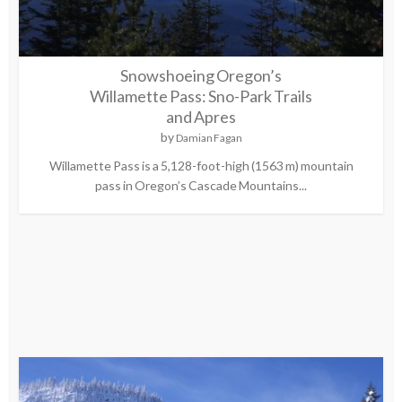
Snowshoeing Oregon’s
Willamette Pass: Sno-Park Trails
and Apres
by
Damian Fagan
Willamette Pass is a 5,128-foot-high (1563 m) mountain
pass in Oregon’s Cascade Mountains...