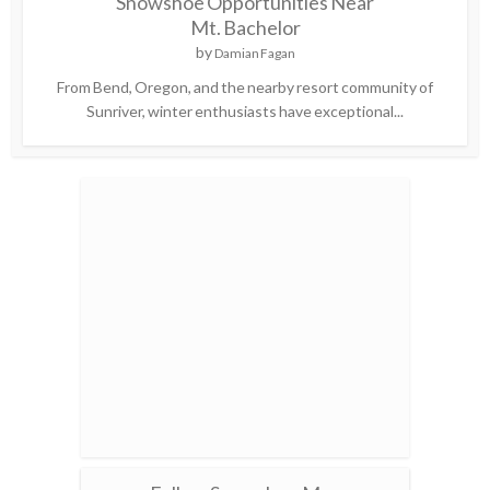
Snowshoe Opportunities Near
Mt. Bachelor
by
Damian Fagan
From Bend, Oregon, and the nearby resort community of
Sunriver, winter enthusiasts have exceptional...