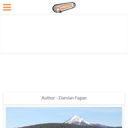
Author - Damian Fagan