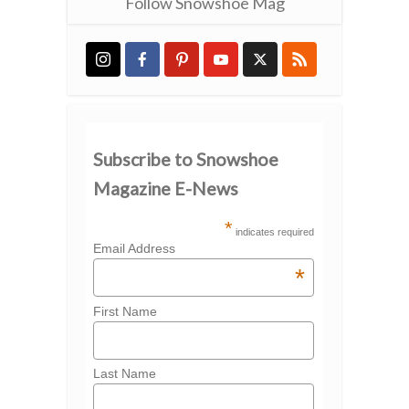
Follow Snowshoe Mag
Subscribe to Snowshoe
Magazine E-News
*
indicates required
Email Address
*
First Name
Last Name