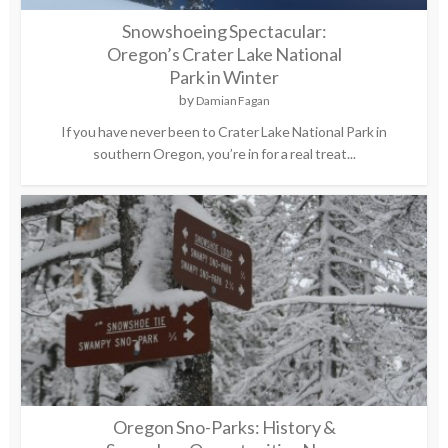
Snowshoeing Spectacular:
Oregon’s Crater Lake National
Park in Winter
by
Damian Fagan
If you have never been to Crater Lake National Park in
southern Oregon, you’re in for a real treat...
Oregon Sno-Parks: History &