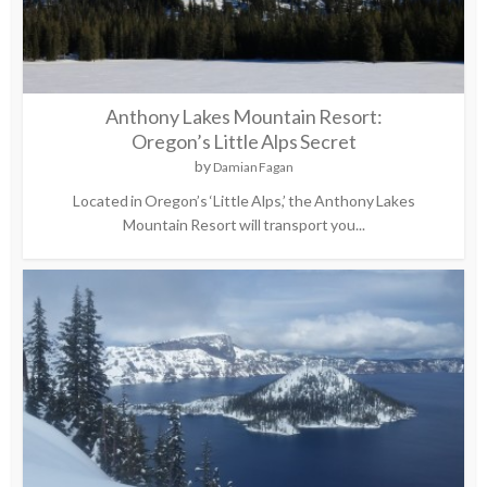
Anthony Lakes Mountain Resort:
Oregon’s Little Alps Secret
by
Damian Fagan
Located in Oregon’s ‘Little Alps,’ the Anthony Lakes
Mountain Resort will transport you...