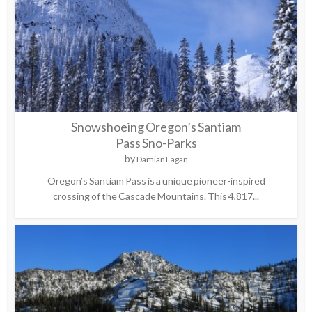
Snowshoeing Oregon’s Santiam
Pass Sno-Parks
by
Damian Fagan
Oregon’s Santiam Pass is a unique pioneer-inspired
crossing of the Cascade Mountains. This 4,817...