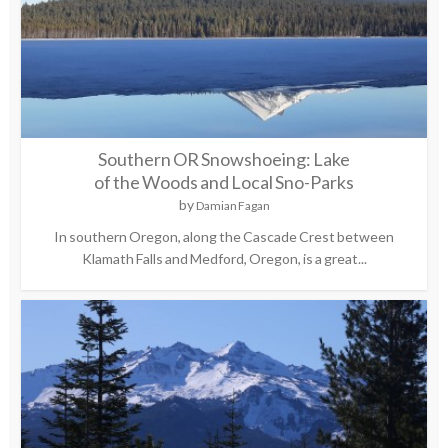
Southern OR Snowshoeing: Lake
of the Woods and Local Sno-Parks
by
Damian Fagan
In southern Oregon, along the Cascade Crest between
Klamath Falls and Medford, Oregon, is a great...