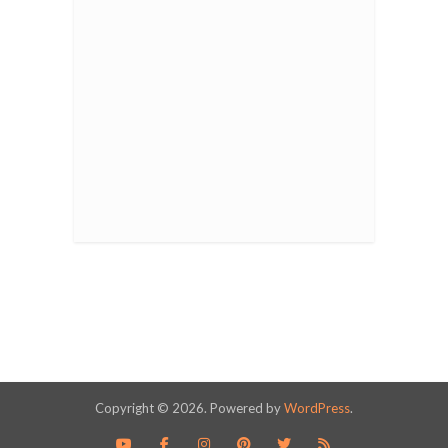
Copyright © 2026. Powered by
WordPress
.