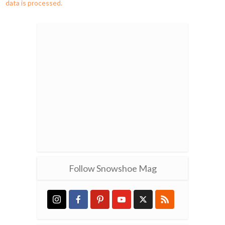
data is processed.
Follow Snowshoe Mag