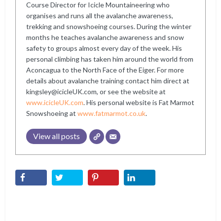
Course Director for Icicle Mountaineering who
organises and runs all the avalanche awareness,
trekking and snowshoeing courses. During the winter
months he teaches avalanche awareness and snow
safety to groups almost every day of the week. His
personal climbing has taken him around the world from
Aconcagua to the North Face of the Eiger. For more
details about avalanche training contact him direct at
kingsley@icicleUK.com, or see the website at
www.icicleUK.com
. His personal website is Fat Marmot
Snowshoeing at
www.fatmarmot.co.uk
.
View all posts