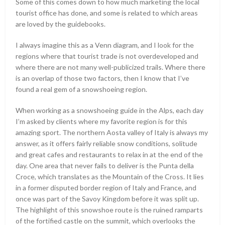
Some of this comes down to how much marketing the local
tourist office has done, and some is related to which areas
are loved by the guidebooks.
I always imagine this as a Venn diagram, and I look for the
regions where that tourist trade is not overdeveloped and
where there are not many well-publicized trails. Where there
is an overlap of those two factors, then I know that I’ve
found a real gem of a snowshoeing region.
When working as a snowshoeing guide in the Alps, each day
I’m asked by clients where my favorite region is for this
amazing sport. The northern Aosta valley of Italy is always my
answer, as it offers fairly reliable snow conditions, solitude
and great cafes and restaurants to relax in at the end of the
day. One area that never fails to deliver is the Punta della
Croce, which translates as the Mountain of the Cross. It lies
in a former disputed border region of Italy and France, and
once was part of the Savoy Kingdom before it was split up.
The highlight of this snowshoe route is the ruined ramparts
of the fortified castle on the summit, which overlooks the