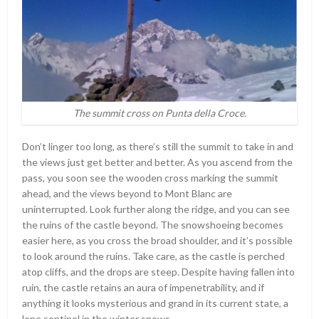
The summit cross on Punta della Croce.
Don’t linger too long, as there’s still the summit to take in and
the views just get better and better. As you ascend from the
pass, you soon see the wooden cross marking the summit
ahead, and the views beyond to Mont Blanc are
uninterrupted. Look further along the ridge, and you can see
the ruins of the castle beyond. The snowshoeing becomes
easier here, as you cross the broad shoulder, and it’s possible
to look around the ruins. Take care, as the castle is perched
atop cliffs, and the drops are steep. Despite having fallen into
ruin, the castle retains an aura of impenetrability, and if
anything it looks mysterious and grand in its current state, a
lone sentinel in the winter snows.