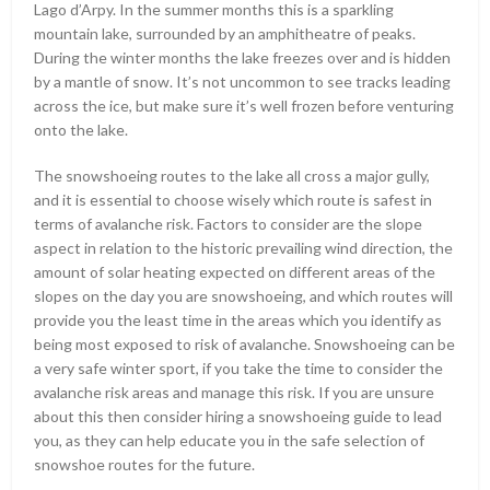
Lago d’Arpy. In the summer months this is a sparkling
mountain lake, surrounded by an amphitheatre of peaks.
During the winter months the lake freezes over and is hidden
by a mantle of snow. It’s not uncommon to see tracks leading
across the ice, but make sure it’s well frozen before venturing
onto the lake.
The snowshoeing routes to the lake all cross a major gully,
and it is essential to choose wisely which route is safest in
terms of avalanche risk. Factors to consider are the slope
aspect in relation to the historic prevailing wind direction, the
amount of solar heating expected on different areas of the
slopes on the day you are snowshoeing, and which routes will
provide you the least time in the areas which you identify as
being most exposed to risk of avalanche. Snowshoeing can be
a very safe winter sport, if you take the time to consider the
avalanche risk areas and manage this risk. If you are unsure
about this then consider hiring a snowshoeing guide to lead
you, as they can help educate you in the safe selection of
snowshoe routes for the future.