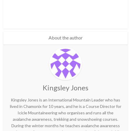
About the author
Kingsley Jones
Kingsley Jones is an International Mountain Leader who has
lived in Chamonix for 10 years, and he is a Course Director for
Icicle Mountaineering who organises and runs all the
avalanche awareness, trekking and snowshoeing courses.
During the winter months he teaches avalanche awareness