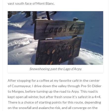
vast south face of Mont Blanc.
Snowshoeing past the Lago d’Arpy.
After stopping for a coffee at my favorite café in the center
of Courmayeur, I drive down the valley through Pre-St-Didier
to Morgex, before turning up the road to Arpy. This road is
kept open all winter, but after fresh snow it’s safest in a 4×4.
There is a choice of starting points for this route, depending
on the snowfall and avalanche risk, and all converge on the