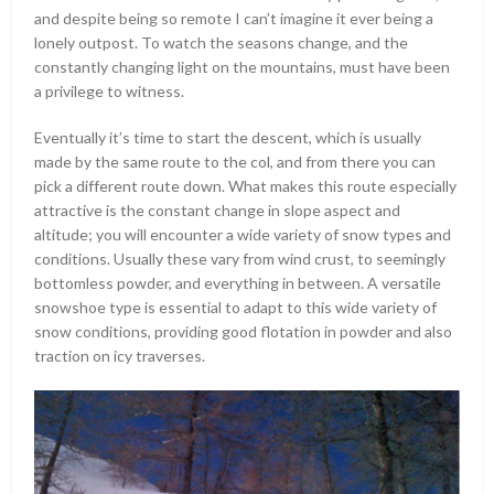
and despite being so remote I can’t imagine it ever being a
lonely outpost. To watch the seasons change, and the
constantly changing light on the mountains, must have been
a privilege to witness.
Eventually it’s time to start the descent, which is usually
made by the same route to the col, and from there you can
pick a different route down. What makes this route especially
attractive is the constant change in slope aspect and
altitude; you will encounter a wide variety of snow types and
conditions. Usually these vary from wind crust, to seemingly
bottomless powder, and everything in between. A versatile
snowshoe type is essential to adapt to this wide variety of
snow conditions, providing good flotation in powder and also
traction on icy traverses.