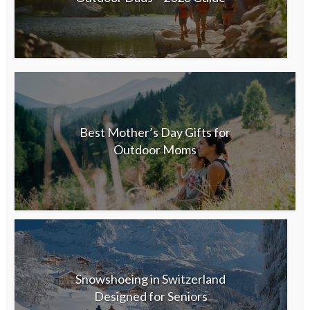
Best Mother’s Day Gifts for
Outdoor Moms
Snowshoeing in Switzerland
Designed for Seniors