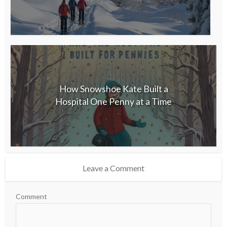
How Snowshoe Kate Built a
Hospital One Penny at a Time
Leave a Comment
Comment