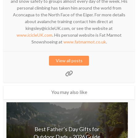
and snow safety to groups almost every day of the week. His
personal climbing has taken him around the world from
Aconcagua to the North Face of the Eiger. For more details
about avalanche training contact him direct at
kingsley@icicleUK.com, or see the website at
www.icicleUK.com
. His personal website is Fat Marmot
Snowshoeing at
www.fatmarmot.co.uk
.
View all posts
You may also like
Best Father’s Day Gifts for
Outdoor Dads – 2026 Guide