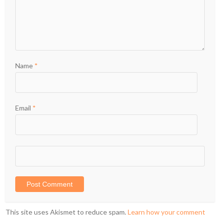
Name
*
Email
*
This site uses Akismet to reduce spam.
Learn how your comment