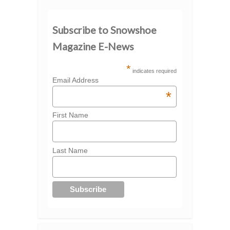
Subscribe to Snowshoe
Magazine E-News
*
indicates required
Email Address
*
First Name
Last Name