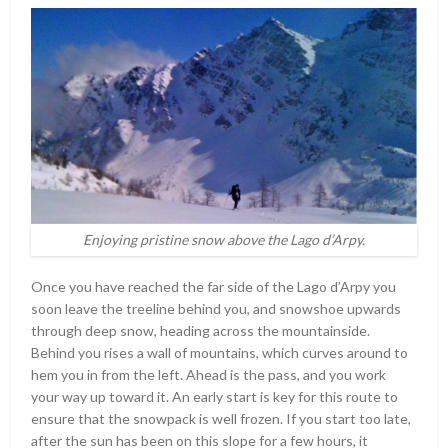
Enjoying pristine snow above the Lago d’Arpy.
Once you have reached the far side of the Lago d’Arpy you
soon leave the treeline behind you, and snowshoe upwards
through deep snow, heading across the mountainside.
Behind you rises a wall of mountains, which curves around to
hem you in from the left. Ahead is the pass, and you work
your way up toward it. An early start is key for this route to
ensure that the snowpack is well frozen. If you start too late,
after the sun has been on this slope for a few hours, it