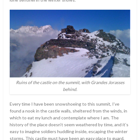
Ruins of the castle on the summit, with Grandes Jorasses
behind.
Every time I have been snowshoeing to this summit, I’ve
found a nook in the castle walls, sheltered from the winds, in
which to eat my lunch and contemplate where I am. The
history of the place doesn’t seem weathered by time, and it’s
easy to imagine soldiers huddling inside, escaping the winter
storms. This castle must have been an easy place to guard,