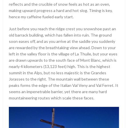
reflects and the crucible of snow feels as hot as an oven,
making upward progress a hard and hot slog. Timing is key,
hence my caffeine fueled early start.
Just before you reach the ridge crest you snowshoe past an
old barrack building, which has fallen into ruin. The ground
soon eases off, and as you arrive at the saddle you suddenly
are rewarded by the breathtaking view ahead. Down to your
left in the valley floor is the village of La Thuile, but your eyes
are drawn upwards to the south face of Mont Blanc, which is
nearly 4 kilometers (13,123 feet) high. This is the highest
summit in the Alps, but no less majestic is the Grandes
Jorasses to the right. The mountain wall between these
peaks forms the edge of the Italian Val Veny and Val Ferret. It
seems an impenetrable barrier, yet there are many hard
mountaineering routes which scale these faces.