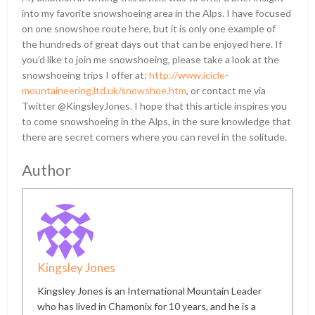
into my favorite snowshoeing area in the Alps. I have focused
on one snowshoe route here, but it is only one example of
the hundreds of great days out that can be enjoyed here. If
you’d like to join me snowshoeing, please take a look at the
snowshoeing trips I offer at:
http://www.icicle-
mountaineering.ltd.uk/snowshoe.htm
, or contact me via
Twitter @KingsleyJones. I hope that this article inspires you
to come snowshoeing in the Alps, in the sure knowledge that
there are secret corners where you can revel in the solitude.
Author
Kingsley Jones
Kingsley Jones is an International Mountain Leader
who has lived in Chamonix for 10 years, and he is a