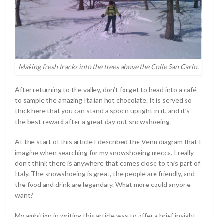
Making fresh tracks into the trees above the Colle San Carlo.
After returning to the valley, don’t forget to head into a café
to sample the amazing Italian hot chocolate. It is served so
thick here that you can stand a spoon upright in it, and it’s
the best reward after a great day out snowshoeing.
At the start of this article I described the Venn diagram that I
imagine when searching for my snowshoeing mecca. I really
don’t think there is anywhere that comes close to this part of
Italy. The snowshoeing is great, the people are friendly, and
the food and drink are legendary. What more could anyone
want?
My ambition in writing this article was to offer a brief insight