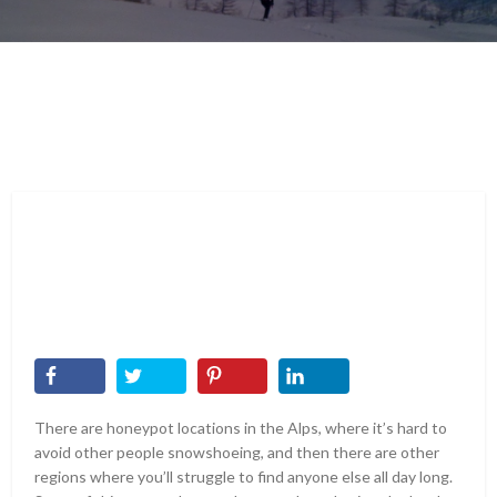
There are honeypot locations in the Alps, where it’s hard to
avoid other people snowshoeing, and then there are other
regions where you’ll struggle to find anyone else all day long.