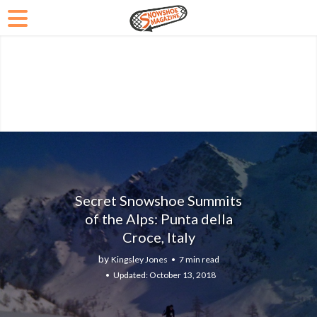
Secret Snowshoe Summits
of the Alps: Punta della
Croce, Italy
by
Kingsley Jones
7 min read
October 13, 2018