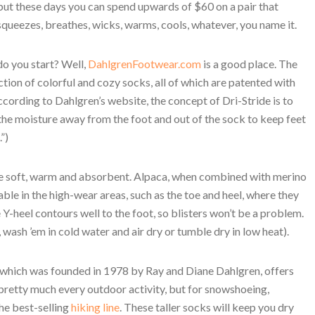
but these days you can spend upwards of $60 on a pair that
squeezes, breathes, wicks, warms, cools, whatever, you name it.
o you start? Well,
DahlgrenFootwear.com
is a good place. The
ion of colorful and cozy socks, all of which are patented with
ccording to Dahlgren’s website, the concept of Dri-Stride is to
r the moisture away from the foot and out of the sock to keep feet
”)
are soft, warm and absorbent. Alpaca, when combined with merino
ble in the high-wear areas, such as the toe and heel, where they
 Y-heel contours well to the foot, so blisters won’t be a problem.
 wash ’em in cold water and air dry or tumble dry in low heat).
 which was founded in 1978 by Ray and Diane Dahlgren, offers
pretty much every outdoor activity, but for snowshoeing,
he best-selling
hiking line
. These taller socks will keep you dry