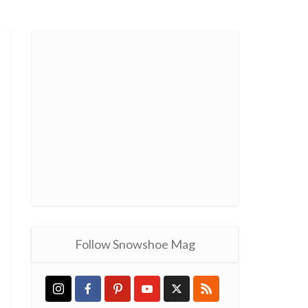
Follow Snowshoe Mag