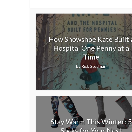
How Snowshoe Kate Built 
Hospital One Penny at a
Time
by
Rick Stedman
Stay Warm This Winter: 5
Socks for Your Next