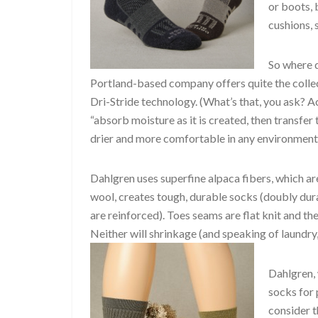
or boots, 
cushions, 
So where d
Portland-based company offers quite the collect
Dri-Stride technology. (What’s that, you ask? A
“absorb moisture as it is created, then transfe
drier and more comfortable in any environment.
Dahlgren uses superfine alpaca fibers, which 
wool, creates tough, durable socks (doubly dura
are reinforced). Toes seams are flat knit and the
Neither will shrinkage (and speaking of laundry,
Dahlgren,
socks for 
consider t