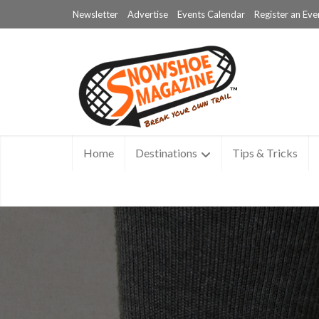
Newsletter
Advertise
Events Calendar
Register an Eve
Home
Destinations
Tips & Tricks