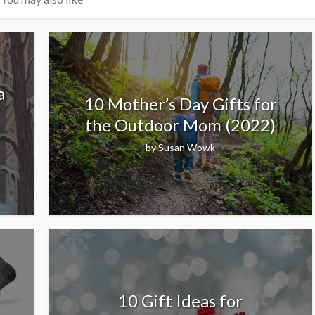
a
10 Mother’s Day Gifts for
the Outdoor Mom (2022)
by
Susan Wowk
10 Gift Ideas for