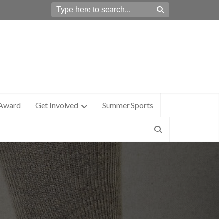
 Award
Get Involved
Summer Sports