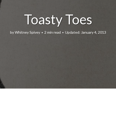
Toasty Toes
by
Whitney Spivey
2 min read
January 4, 2013