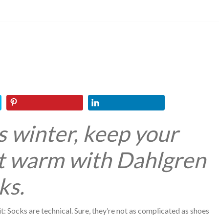
s winter, keep your
t warm with Dahlgren
ks.
 it: Socks are technical. Sure, they’re not as complicated as shoes