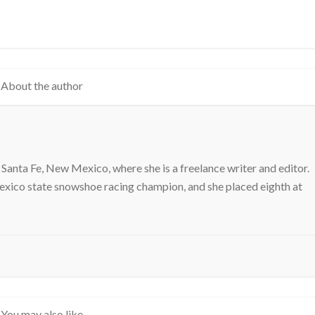
About the author
 Santa Fe, New Mexico, where she is a freelance writer and editor.
exico state snowshoe racing champion, and she placed eighth at
You may also like