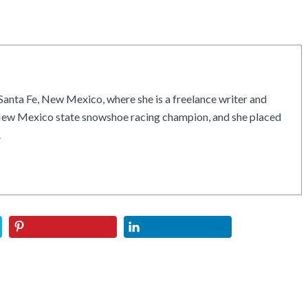
Santa Fe, New Mexico, where she is a freelance writer and
e New Mexico state snowshoe racing champion, and she placed
.