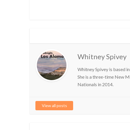
Whitney Spivey
Whitney Spivey is based in
She is a three-time New M
Nationals in 2014.
View all posts