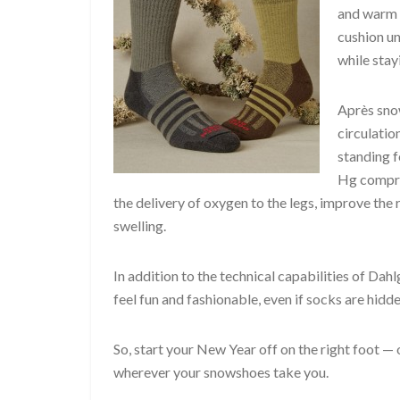
and warm i
cushion un
while stay
Après snow
circulation
standing f
Hg compres
the delivery of oxygen to the legs, improve the
swelling.
In addition to the technical capabilities of Dahl
feel fun and fashionable, even if socks are hidd
So, start your New Year off on the right foot — o
wherever your snowshoes take you.