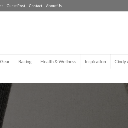
nt
Guest Post
Contact
About Us
Gear
Racing
Health & Wellness
Inspiration
Cindy