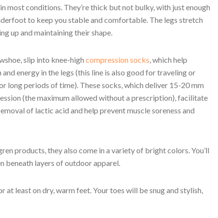
n most conditions. They’re thick but not bulky, with just enough
derfoot to keep you stable and comfortable. The legs stretch
ing up and maintaining their shape.
shoe, slip into knee-high
compression socks
, which help
 and energy in the legs (this line is also good for traveling or
or long periods of time). These socks, which deliver 15-20 mm
sion (the maximum allowed without a prescription), facilitate
 removal of lactic acid and help prevent muscle soreness and
gren products, they also come in a variety of bright colors. You’ll
en beneath layers of outdoor apparel.
r at least on dry, warm feet. Your toes will be snug and stylish,