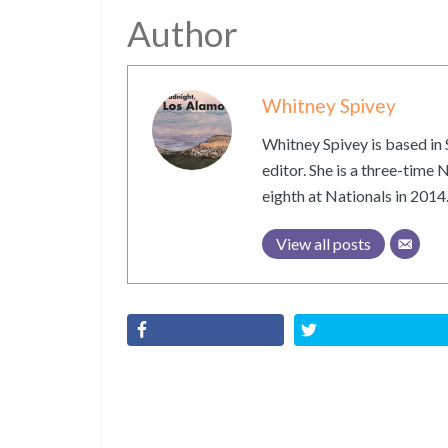
Author
Whitney Spivey
Whitney Spivey is based in 
editor. She is a three-tim
eighth at Nationals in 2014
View all posts