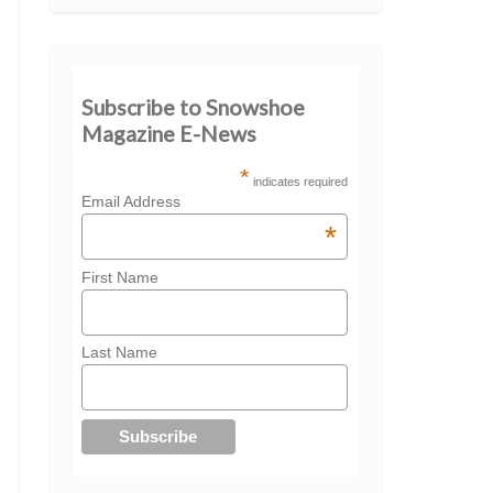
Subscribe to Snowshoe
Magazine E-News
*
indicates required
Email Address
*
First Name
Last Name