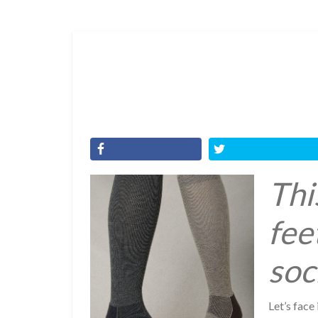
Thi
fee
soc
Let’s face