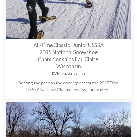
All-Time Classic! Junior USSSA
2015 National Snowshoe
Championships Eau Claire,
Wisconsin
by
Phillip Gary Smith
Setting the pace as the opening act for the 2015 Dion
USSSA National Championships, Junior men...