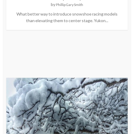
by
Phillip Gary Smith
What better way to introduce snowshoe racing models
than elevating them to center stage. Yukon...