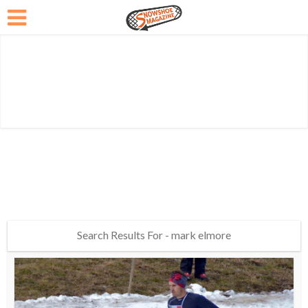
Search Results For - mark elmore