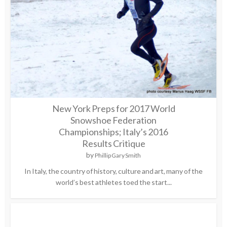
New York Preps for 2017 World
Snowshoe Federation
Championships; Italy’s 2016
Results Critique
by
Phillip Gary Smith
In Italy, the country of history, culture and art, many of the
world’s best athletes toed the start...