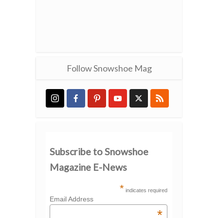
Follow Snowshoe Mag
Subscribe to Snowshoe
Magazine E-News
*
indicates required
Email Address
*