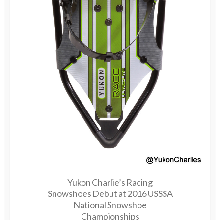
Yukon Charlie’s Racing
Snowshoes Debut at 2016 USSSA
National Snowshoe
Championships