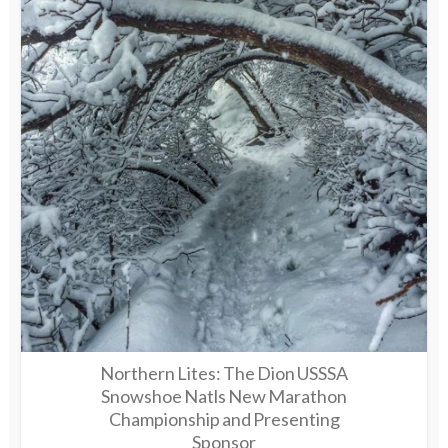
Northern Lites: The Dion USSSA
Snowshoe Natls New Marathon
Championship and Presenting
Sponsor