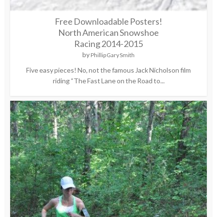
Free Downloadable Posters!
North American Snowshoe
Racing 2014-2015
by
Phillip Gary Smith
Five easy pieces! No, not the famous Jack Nicholson film
riding “The Fast Lane on the Road to...