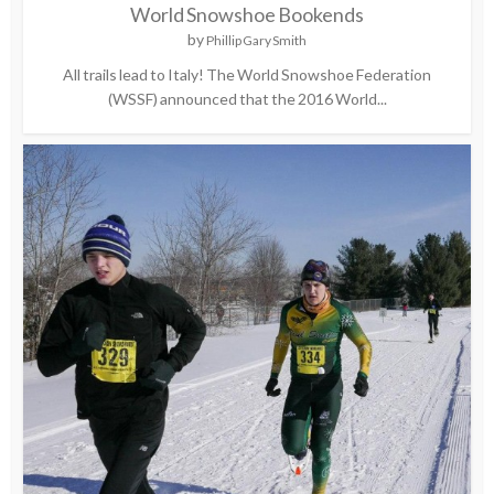
World Snowshoe Bookends
by
Phillip Gary Smith
All trails lead to Italy! The World Snowshoe Federation
(WSSF) announced that the 2016 World...