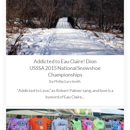
Addicted to Eau Claire! Dion
USSSA 2015 National Snowshoe
Championships
by
Phillip Gary Smith
“Addicted to Love,” as Robert Palmer sang, and love is a
byword of Eau Claire...