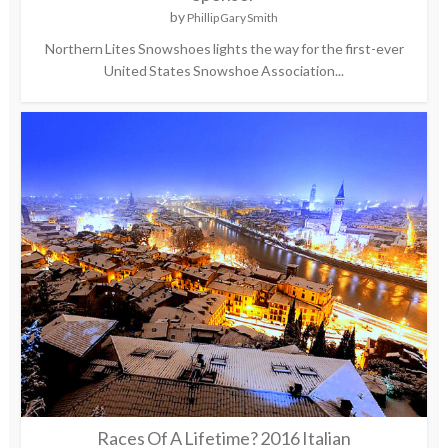
by
Phillip Gary Smith
Northern Lites Snowshoes lights the way for the first-ever
United States Snowshoe Association...
Races Of A Lifetime? 2016 Italian