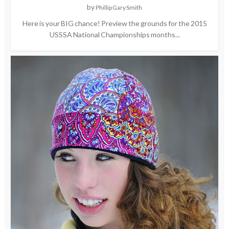
by
Phillip Gary Smith
Here is your BIG chance! Preview the grounds for the 2015
USSSA National Championships months...