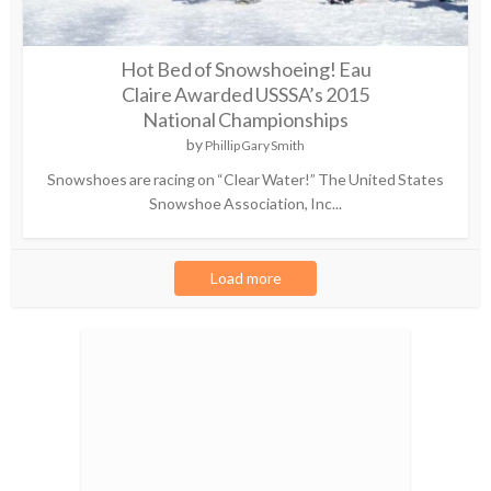
Hot Bed of Snowshoeing! Eau
Claire Awarded USSSA’s 2015
National Championships
by
Phillip Gary Smith
Snowshoes are racing on “Clear Water!” The United States
Snowshoe Association, Inc...
Load more