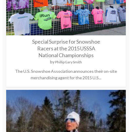
Special Surprise for Snowshoe
Racers at the 2015 USSSA
National Championships
by
Phillip Gary Smith
The U.S. Snowshoe Association announces their on-site
merchandising agent for the 2015 U.S...