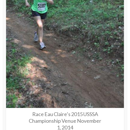
Race Eau Claire’s 2015 USSSA
Championship Venue November
1, 2014