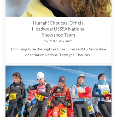
Hurrah! Choucas! Official
Headwear USSSA National
Snowshoe Team
by
Phillip Gary Smith
Promising to be the brightest, best-dressed U.S. Snowshoe
Association National Team yet, Choucas...