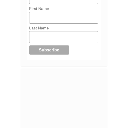
First Name
Last Name