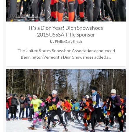
It’s a Dion Year! Dion Snowshoes
2015 USSSA Title Sponsor
by
Phillip Gary Smith
The United States Snowshoe Association announced
Bennington Vermont’s Dion Snowshoes added a...