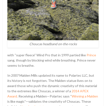
Choucas headband on-the-rocks
with “super fleece” Wind Pro that in 1999 partied like
Prince
sang, though by blocking wind while breathing. Prince never
seems to breathe.
In 2007 Malden Mills updated its name to Polartec LLC, but
its history is not forgotten. The Malden statue lives on to
award those who push the dynamic creativity of this material
to the extremes like Choucas, a winner of a
2014 APEX
Award.
Receiving a Malden—Polartec says “
Winning a Malden
is like magic”—validates the creativity of Choucas. These