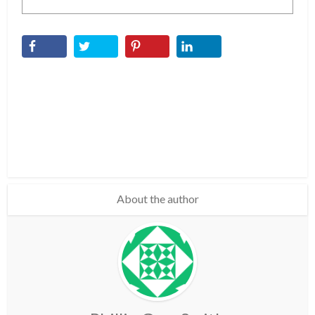
About the author