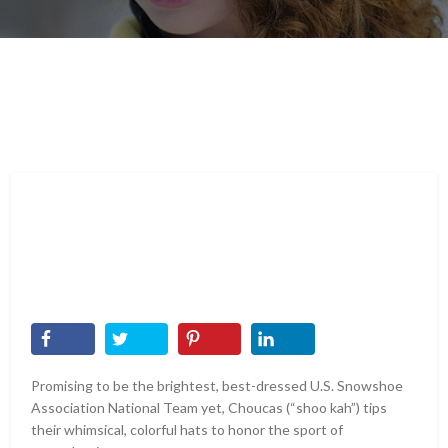
Promising to be the brightest, best-dressed U.S. Snowshoe
Association National Team yet, Choucas (“shoo kah”) tips
their whimsical, colorful hats to honor the sport of