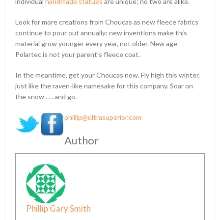
individual
handmade statues
are unique; no two are alike.
Look for more creations from Choucas as new fleece fabrics
continue to pour out annually; new inventions make this
material grow younger every year, not older. New age
Polartec is not your parent’s fleece coat.
In the meantime, get your Choucas now. Fly high this winter,
just like the raven-like namesake for this company. Soar on
the snow . . . and go.
phillip@ultrasuperior.com
Author
Phillip Gary Smith