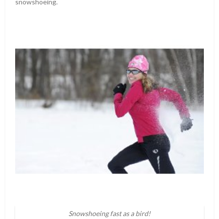
snowshoeing.
Snowshoeing fast as a bird!