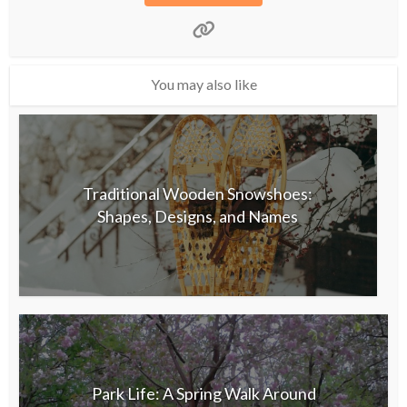
You may also like
Traditional Wooden Snowshoes:
Shapes, Designs, and Names
Park Life: A Spring Walk Around