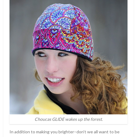
Choucas GLIDE wakes up the forest.
In addition to making you brighter–don’t we all want to be