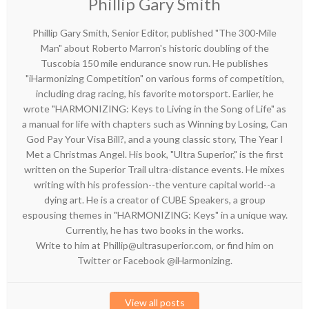
Phillip Gary Smith
Phillip Gary Smith, Senior Editor, published "The 300-Mile
Man" about Roberto Marron's historic doubling of the
Tuscobia 150 mile endurance snow run. He publishes
"iHarmonizing Competition" on various forms of competition,
including drag racing, his favorite motorsport. Earlier, he
wrote "HARMONIZING: Keys to Living in the Song of Life" as
a manual for life with chapters such as Winning by Losing, Can
God Pay Your Visa Bill?, and a young classic story, The Year I
Met a Christmas Angel. His book, "Ultra Superior," is the first
written on the Superior Trail ultra-distance events. He mixes
writing with his profession--the venture capital world--a
dying art. He is a creator of CUBE Speakers, a group
espousing themes in "HARMONIZING: Keys" in a unique way.
Currently, he has two books in the works.
Write to him at Phillip@ultrasuperior.com, or find him on
Twitter or Facebook @iHarmonizing.
View all posts