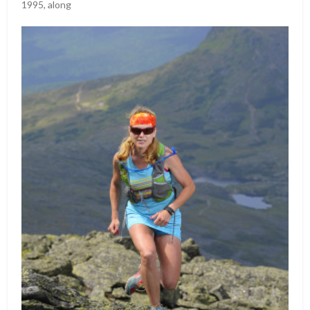
1995, along