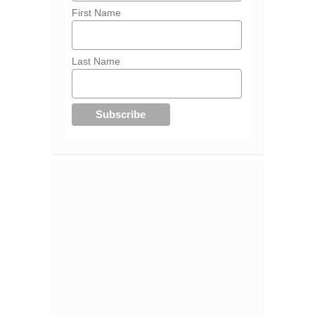
First Name
Last Name