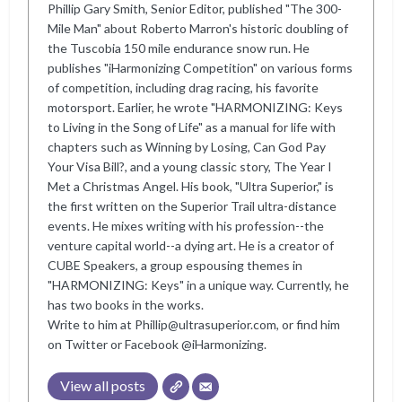
Phillip Gary Smith, Senior Editor, published "The 300-
Mile Man" about Roberto Marron's historic doubling of
the Tuscobia 150 mile endurance snow run. He
publishes "iHarmonizing Competition" on various forms
of competition, including drag racing, his favorite
motorsport. Earlier, he wrote "HARMONIZING: Keys
to Living in the Song of Life" as a manual for life with
chapters such as Winning by Losing, Can God Pay
Your Visa Bill?, and a young classic story, The Year I
Met a Christmas Angel. His book, "Ultra Superior," is
the first written on the Superior Trail ultra-distance
events. He mixes writing with his profession--the
venture capital world--a dying art. He is a creator of
CUBE Speakers, a group espousing themes in
"HARMONIZING: Keys" in a unique way. Currently, he
has two books in the works.
Write to him at Phillip@ultrasuperior.com, or find him
on Twitter or Facebook @iHarmonizing.
View all posts