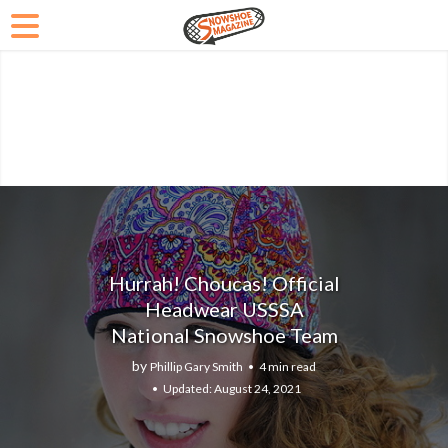
Hurrah! Choucas! Official
Headwear USSSA
National Snowshoe Team
by
Phillip Gary Smith
4 min read
August 24, 2021