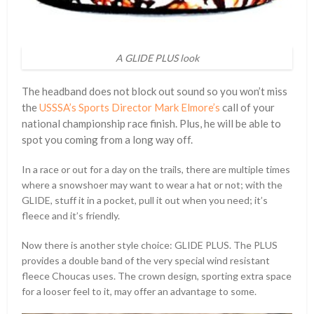
A GLIDE PLUS look
The headband does not block out sound so you won’t miss
the
USSSA’s Sports Director Mark Elmore’s
call of your
national championship race finish. Plus, he will be able to
spot you coming from a long way off.
In a race or out for a day on the trails, there are multiple times
where a snowshoer may want to wear a hat or not; with the
GLIDE, stuff it in a pocket, pull it out when you need; it’s
fleece and it’s friendly.
Now there is another style choice: GLIDE PLUS. The PLUS
provides a double band of the very special wind resistant
fleece Choucas uses. The crown design, sporting extra space
for a looser feel to it, may offer an advantage to some.