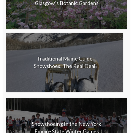
Glasgow’s Botanic Gardens
Traditional Maine Guide
Snowshoes: The Real Deal
Snowshoeing In the New York
Empire State Winter Games