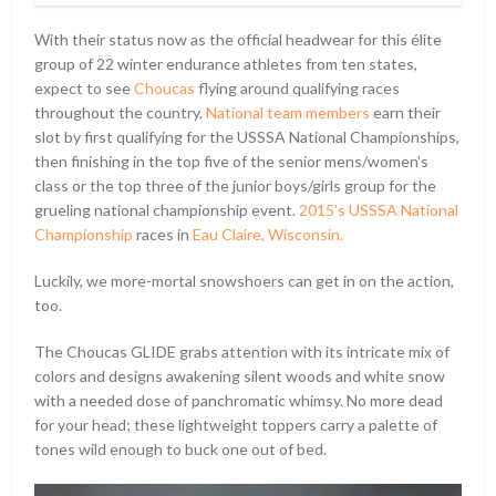
With their status now as the official headwear for this élite
group of 22 winter endurance athletes from ten states,
expect to see
Choucas
flying around qualifying races
throughout the country.
National team members
earn their
slot by first qualifying for the USSSA National Championships,
then finishing in the top five of the senior mens/women’s
class or the top three of the junior boys/girls group for the
grueling national championship event.
2015’s USSSA National
Championship
races in
Eau Claire, Wisconsin.
Luckily, we more-mortal snowshoers can get in on the action,
too.
The Choucas GLIDE grabs attention with its intricate mix of
colors and designs awakening silent woods and white snow
with a needed dose of panchromatic whimsy. No more dead
for your head; these lightweight toppers carry a palette of
tones wild enough to buck one out of bed.