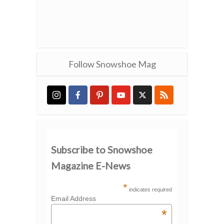
Follow Snowshoe Mag
Subscribe to Snowshoe
Magazine E-News
*
indicates required
Email Address
*