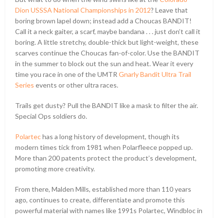
Dion USSSA National Championships in 2012
? Leave that
boring brown lapel down; instead add a Choucas BANDIT!
Call it a neck gaiter, a scarf, maybe bandana . . . just don’t call it
boring. A little stretchy, double-thick but light-weight, these
scarves continue the Choucas fan-of-color. Use the BANDIT
in the summer to block out the sun and heat. Wear it every
time you race in one of the UMTR
Gnarly Bandit Ultra Trail
Series
events or other ultra races.
Trails get dusty? Pull the BANDIT like a mask to filter the air.
Special Ops soldiers do.
Polartec
has a long history of development, though its
modern times tick from 1981 when Polarfleece popped up.
More than 200 patents protect the product’s development,
promoting more creativity.
From there, Malden Mills, established more than 110 years
ago, continues to create, differentiate and promote this
powerful material with names like 1991s Polartec, Windbloc in