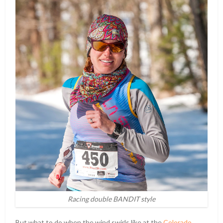
Racing double BANDIT style
But what to do when the wind swirls like at the
Colorado