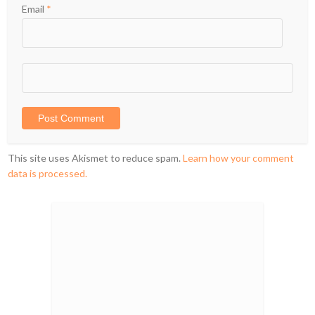
Email
*
This site uses Akismet to reduce spam.
Learn how your comment
data is processed.