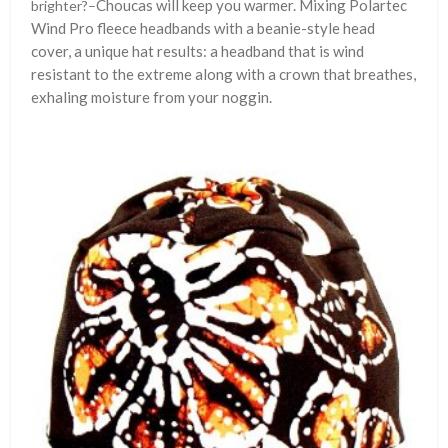
Choucas will keep you warmer. Mixing Polartec
brighter?–
Wind Pro fleece headbands with a beanie-style head
cover, a unique hat results: a headband that is wind
resistant to the extreme along with a crown that breathes,
exhaling moisture from your noggin.