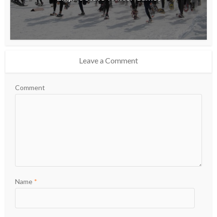
Leave a Comment
Comment
Name
*