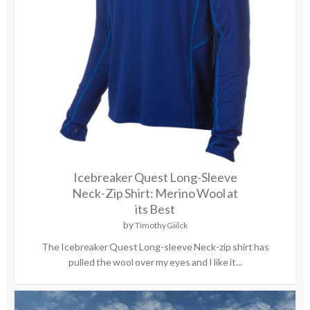
Icebreaker Quest Long-Sleeve
Neck-Zip Shirt: Merino Wool at
its Best
by
Timothy Giilck
The Icebreaker Quest Long-sleeve Neck-zip shirt has
pulled the wool over my eyes and I like it...