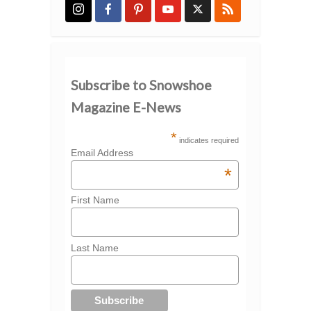
Subscribe to Snowshoe
Magazine E-News
*
indicates required
Email Address
*
First Name
Last Name