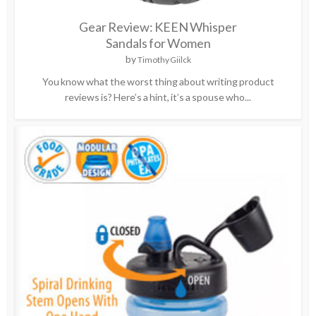
Gear Review: KEEN Whisper
Sandals for Women
by
Timothy Giilck
You know what the worst thing about writing product
reviews is? Here’s a hint, it’s a spouse who...