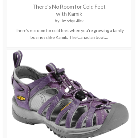
There’s No Room for Cold Feet
with Kamik
by
Timothy Giilck
There’s no room for cold feet when you’re growing a family
business like Kamik. The Canadian boot...