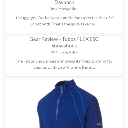
Daypack
by
Timothy Giilck
It’s luggage, it’s a backpack, and it does a better-than-fair
job at both. That’s the quick take on...
Gear Review – Tubbs FLEX ESC
Snowshoes
by
Timothy Giilck
The Tubbs Snowshoes is showing its “Flex-ibility” off to
good advantage with a new line of...