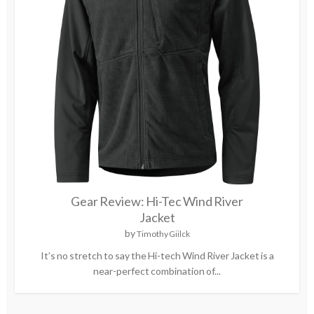
Gear Review: Hi-Tec Wind River
Jacket
by
Timothy Giilck
It’s no stretch to say the Hi-tech Wind River Jacket is a
near-perfect combination of...