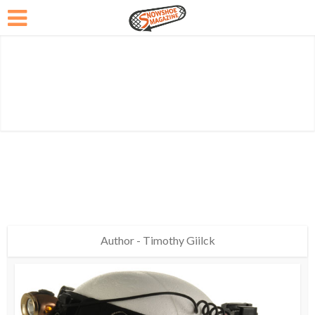
Author - Timothy Giilck