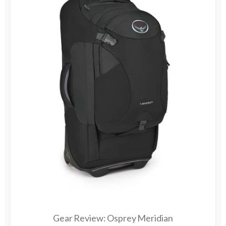
Gear Review: Osprey Meridian