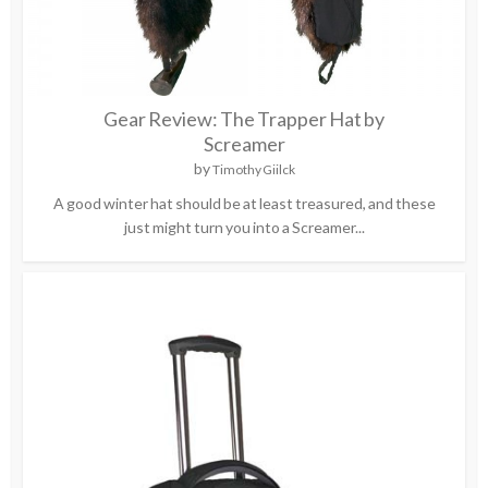
Gear Review: The Trapper Hat by
Screamer
by
Timothy Giilck
A good winter hat should be at least treasured, and these
just might turn you into a Screamer...