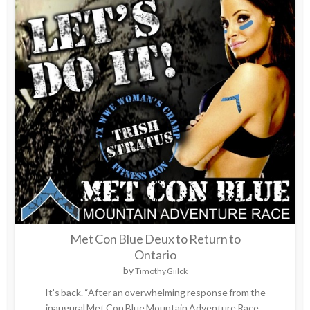
Met Con Blue Deux to Return to
Ontario
by
Timothy Giilck
It’s back. “After an overwhelming response from the
inaugural Met Con Blue Mountain Adventure Race...