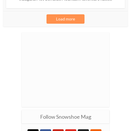
Load more
Follow Snowshoe Mag