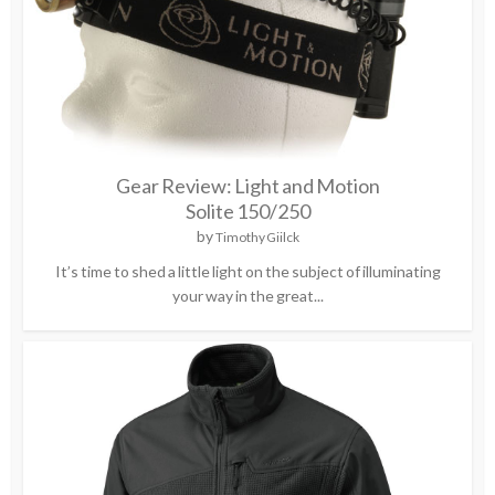
Gear Review: Light and Motion
Solite 150/250
by
Timothy Giilck
It’s time to shed a little light on the subject of illuminating
your way in the great...