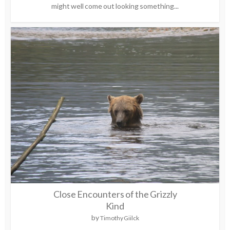
might well come out looking something...
Close Encounters of the Grizzly
Kind
by
Timothy Giilck