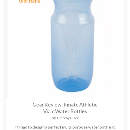
Gear Review: Innate Athletic
Viam Water Bottles
by
Timothy Giilck
If I had to design a perfect multi-purpose water bottle, it