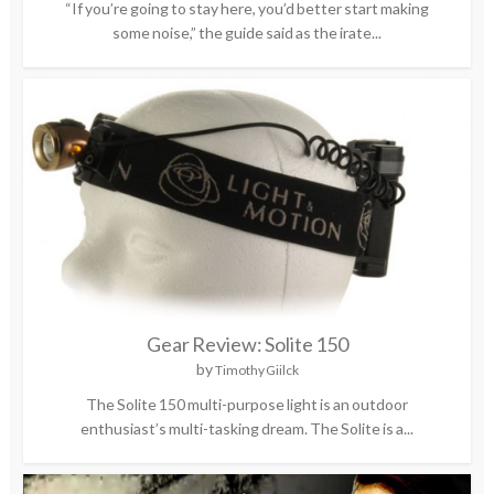
“If you’re going to stay here, you’d better start making
some noise,” the guide said as the irate...
Gear Review: Solite 150
by
Timothy Giilck
The Solite 150 multi-purpose light is an outdoor
enthusiast’s multi-tasking dream. The Solite is a...