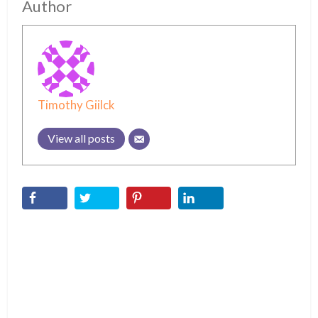
Author
Timothy Giilck
View all posts