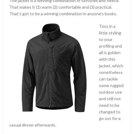
The jacket is a winning combination of softshell and fleece.
That makes it (1) warm (2) comfortable and (3) practical.
That’s got to be a winning combination in anyone’s books.
Toss in a
little styling
to your
profiling and
all is golden
with this
jacket, which
nonetheless
can tackle
some rugged
outdoor use
and still not
need to be
changed to
go out for a
casual dinner afterwards.