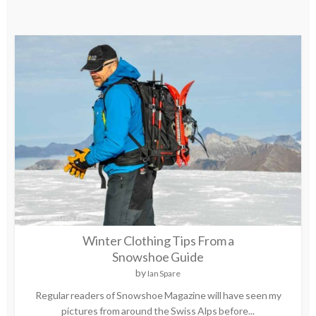
Winter Clothing Tips From a
Snowshoe Guide
by
Ian Spare
Regular readers of Snowshoe Magazine will have seen my
pictures from around the Swiss Alps before...