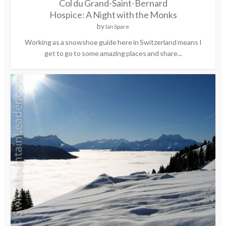
Col du Grand-Saint-Bernard
Hospice: A Night with the Monks
by
Ian Spare
Working as a snowshoe guide here in Switzerland means I
get to go to some amazing places and share...