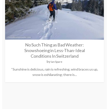
No Such Thing as Bad Weather:
Snowshoeing in Less-Than-Ideal
Conditions In Switzerland
by
Ian Spare
“Sunshine is delicious, rain is refreshing, wind braces us up,
snow is exhilarating; there is...