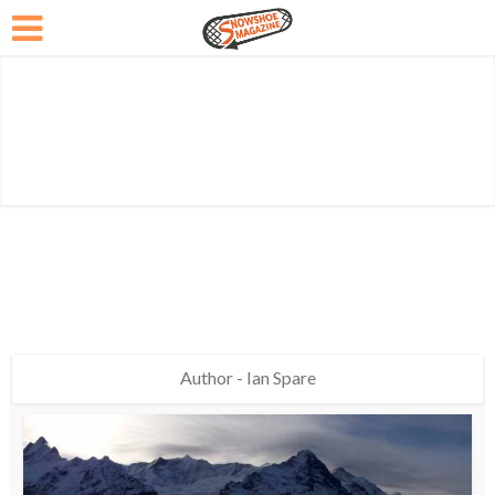
Author - Ian Spare