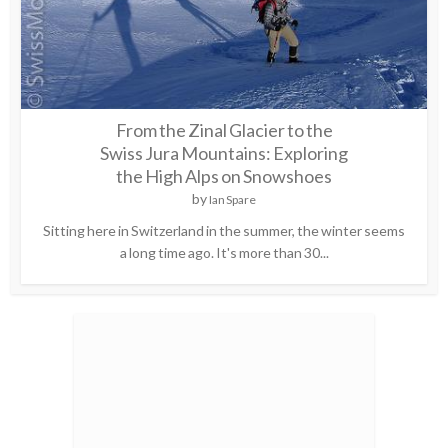
From the Zinal Glacier to the
Swiss Jura Mountains: Exploring
the High Alps on Snowshoes
by
Ian Spare
Sitting here in Switzerland in the summer, the winter seems
a long time ago. It's more than 30...