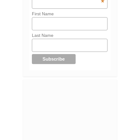
*
First Name
Last Name