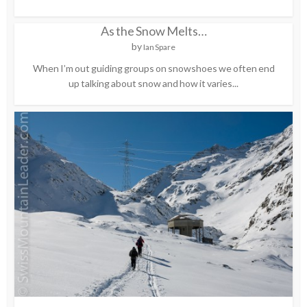
As the Snow Melts…
by
Ian Spare
When I’m out guiding groups on snowshoes we often end
up talking about snow and how it varies...