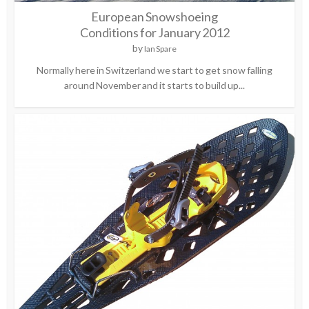
European Snowshoeing
Conditions for January 2012
by
Ian Spare
Normally here in Switzerland we start to get snow falling
around November and it starts to build up...