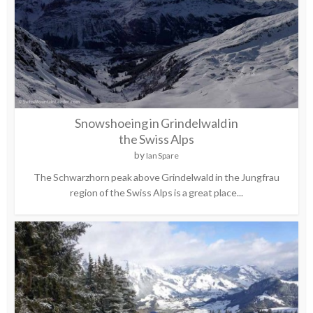
Snowshoeing in Grindelwald in
the Swiss Alps
by
Ian Spare
The Schwarzhorn peak above Grindelwald in the Jungfrau
region of the Swiss Alps is a great place...