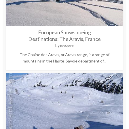
European Snowshoeing
Destinations: The Aravis, France
by
Ian Spare
The Chaîne des Aravis, or Aravis range, is a range of
mountains in the Haute-Savoie department of...