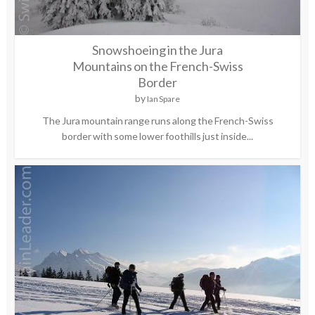
Snowshoeing in the Jura
Mountains on the French-Swiss
Border
by
Ian Spare
The Jura mountain range runs along the French-Swiss
border with some lower foothills just inside...