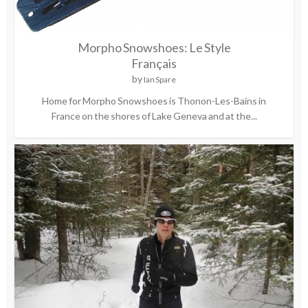
Morpho Snowshoes: Le Style
Français
by
Ian Spare
Home for Morpho Snowshoes is Thonon-Les-Bains in
France on the shores of Lake Geneva and at the...