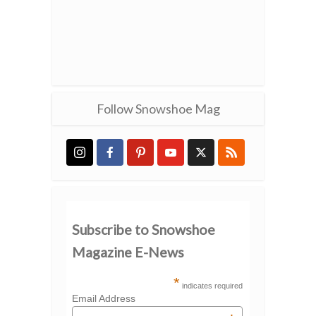
Follow Snowshoe Mag
Subscribe to Snowshoe
Magazine E-News
*
indicates required
Email Address