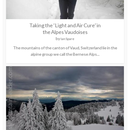
Taking the ‘Light and Air Cure’ in
the Alpes Vaudoises
by
Ian Spare
The mountains of the canton of Vaud, Switzerland lie in the
alpine group we call the Bernese Alps...