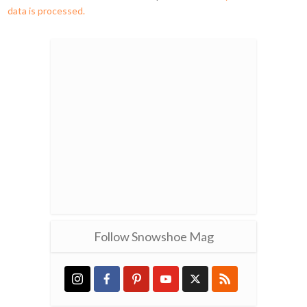
data is processed.
Follow Snowshoe Mag