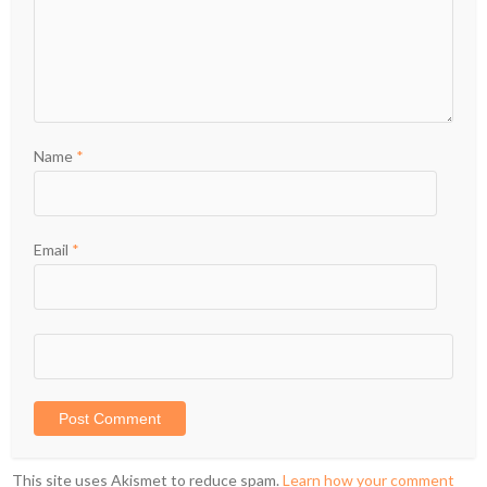
Name
*
Email
*
This site uses Akismet to reduce spam.
Learn how your comment