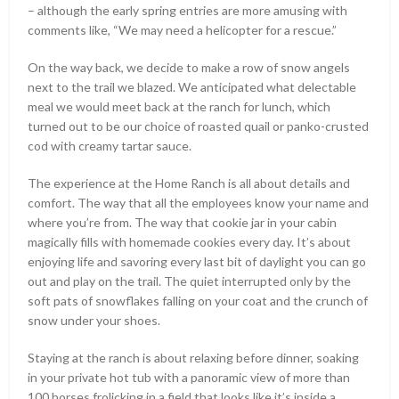
– although the early spring entries are more amusing with
comments like, “We may need a helicopter for a rescue.”
On the way back, we decide to make a row of snow angels
next to the trail we blazed. We anticipated what delectable
meal we would meet back at the ranch for lunch, which
turned out to be our choice of roasted quail or panko-crusted
cod with creamy tartar sauce.
The experience at the Home Ranch is all about details and
comfort. The way that all the employees know your name and
where you’re from. The way that cookie jar in your cabin
magically fills with homemade cookies every day. It’s about
enjoying life and savoring every last bit of daylight you can go
out and play on the trail. The quiet interrupted only by the
soft pats of snowflakes falling on your coat and the crunch of
snow under your shoes.
Staying at the ranch is about relaxing before dinner, soaking
in your private hot tub with a panoramic view of more than
100 horses frolicking in a field that looks like it’s inside a