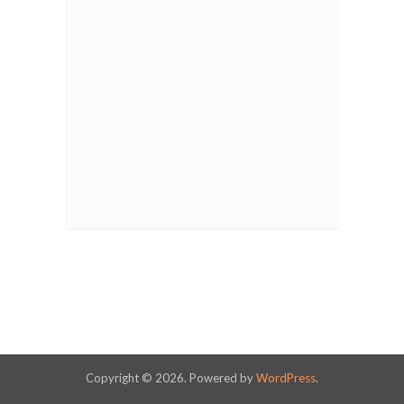
Copyright © 2026. Powered by
WordPress
.