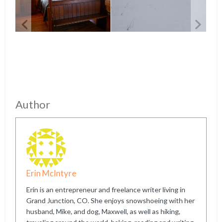
Author
Erin McIntyre
Erin is an entrepreneur and freelance writer living in
Grand Junction, CO. She enjoys snowshoeing with her
husband, Mike, and dog, Maxwell, as well as hiking,