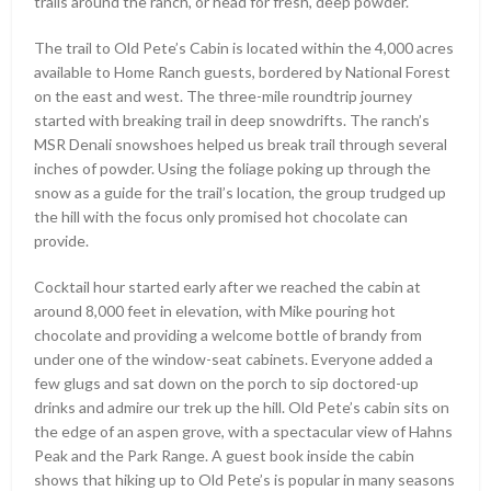
trails around the ranch, or head for fresh, deep powder.
The trail to Old Pete’s Cabin is located within the 4,000 acres
available to Home Ranch guests, bordered by National Forest
on the east and west. The three-mile roundtrip journey
started with breaking trail in deep snowdrifts. The ranch’s
MSR Denali snowshoes helped us break trail through several
inches of powder. Using the foliage poking up through the
snow as a guide for the trail’s location, the group trudged up
the hill with the focus only promised hot chocolate can
provide.
Cocktail hour started early after we reached the cabin at
around 8,000 feet in elevation, with Mike pouring hot
chocolate and providing a welcome bottle of brandy from
under one of the window-seat cabinets. Everyone added a
few glugs and sat down on the porch to sip doctored-up
drinks and admire our trek up the hill. Old Pete’s cabin sits on
the edge of an aspen grove, with a spectacular view of Hahns
Peak and the Park Range. A guest book inside the cabin
shows that hiking up to Old Pete’s is popular in many seasons