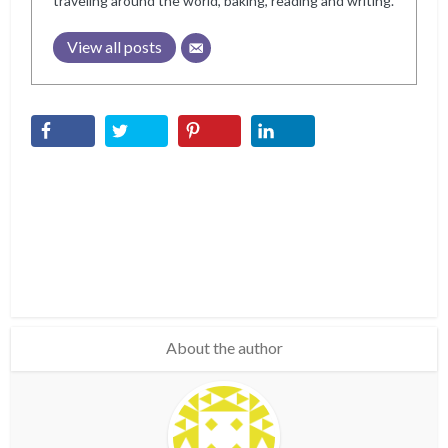
traveling around the world, baking, reading and writing.
View all posts
About the author