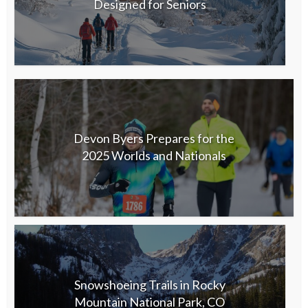
Designed for Seniors
Devon Byers Prepares for the
2025 Worlds and Nationals
Snowshoeing Trails in Rocky
Mountain National Park, CO