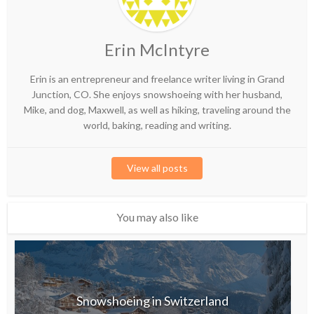
Erin McIntyre
Erin is an entrepreneur and freelance writer living in Grand
Junction, CO. She enjoys snowshoeing with her husband,
Mike, and dog, Maxwell, as well as hiking, traveling around the
world, baking, reading and writing.
View all posts
You may also like
Snowshoeing in Switzerland