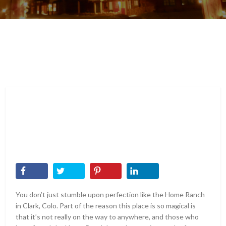
You don’t just stumble upon perfection like the Home Ranch
in Clark, Colo. Part of the reason this place is so magical is
that it’s not really on the way to anywhere, and those who