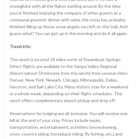
snowglobe with all the flakes swirling around. By the time
you’re finished enjoying the company of other guests at a
communal gourmet dinner with wine, the snow has probably
finished filling up those snow angels you left on the trail. And
guess what? You can get up in the morning and do it all again.
Travel info:
The ranch is located 18 miles north of Steamboat Springs.
Direct flights are available to the Yampa Valley Regional
Airport (about 50 minutes from the ranch) from several cities:
Denver, New York, Newark, Chicago, Minneapolis, Dallas,
Houston, and Salt Lake City. Many visitors stay for a weekend
or a whole week, depending on their flight schedules. The
ranch offers complimentary airport pickup and drop off.
Reservations for lodging are all-inclusive. You will receive one
bill at the end of your stay. Prices include meals,
transportation, entertainment, activities (snowshoeing,
cross-country skiing, horseback riding, fly fishing, etc.) and