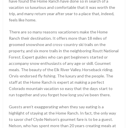
have found the Home Ranch have done so in search of a
vacation so luxurious and comfortable that it was worth the
trip, and many return year after year to a place that, indeed,
feels like home.
There are so many reasons vacationers make the Home
Ranch their destination. It offers more than 18 miles of
groomed snowshoe and cross-country ski trails on the
property, and six more trails in the neighboring Routt National
Forest. Expert guides who can get beginners started or
accompany snow enthusiasts of any age or skill. Gourmet
meals. The beauty of the Elk River Valley. Horseback riding.
Orvis-endorsed fly fishing. The luxury and the people. The
staff at the Home Ranch is expert at making a perfect
Colorado mountain vacation so easy that the days start to
run together and you forget how long you’ve been there.
Guests aren’t exaggerating when they say eating is a
highlight of staying at the Home Ranch. In fact, the only way
to savor chef Clyde Nelson’s gourmet fare is to be a guest.
Nelson, who has spent more than 20 years creating meals at