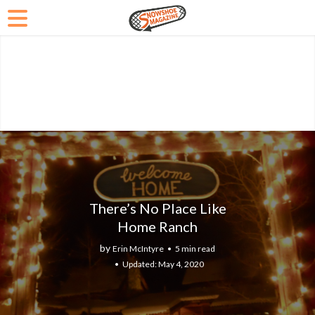
There’s No Place Like
Home Ranch
by
Erin McIntyre
5 min read
May 4, 2020