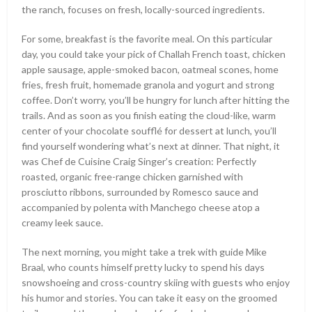
the ranch, focuses on fresh, locally-sourced ingredients.
For some, breakfast is the favorite meal. On this particular
day, you could take your pick of Challah French toast, chicken
apple sausage, apple-smoked bacon, oatmeal scones, home
fries, fresh fruit, homemade granola and yogurt and strong
coffee. Don’t worry, you’ll be hungry for lunch after hitting the
trails. And as soon as you finish eating the cloud-like, warm
center of your chocolate soufflé for dessert at lunch, you’ll
find yourself wondering what’s next at dinner. That night, it
was Chef de Cuisine Craig Singer’s creation: Perfectly
roasted, organic free-range chicken garnished with
prosciutto ribbons, surrounded by Romesco sauce and
accompanied by polenta with Manchego cheese atop a
creamy leek sauce.
The next morning, you might take a trek with guide Mike
Braal, who counts himself pretty lucky to spend his days
snowshoeing and cross-country skiing with guests who enjoy
his humor and stories. You can take it easy on the groomed