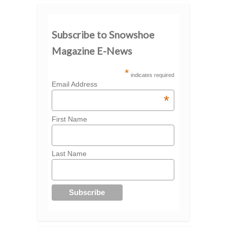
Subscribe to Snowshoe
Magazine E-News
*
indicates required
Email Address
*
First Name
Last Name