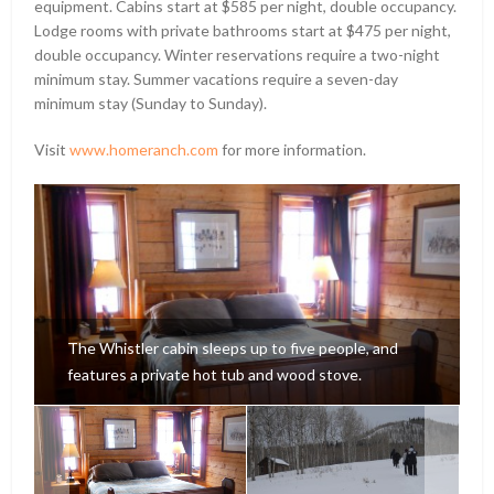
equipment. Cabins start at $585 per night, double occupancy.
Lodge rooms with private bathrooms start at $475 per night,
double occupancy. Winter reservations require a two-night
minimum stay. Summer vacations require a seven-day
minimum stay (Sunday to Sunday).
Visit
www.homeranch.com
for more information.
The Whistler cabin sleeps up to five people, and
features a private hot tub and wood stove.