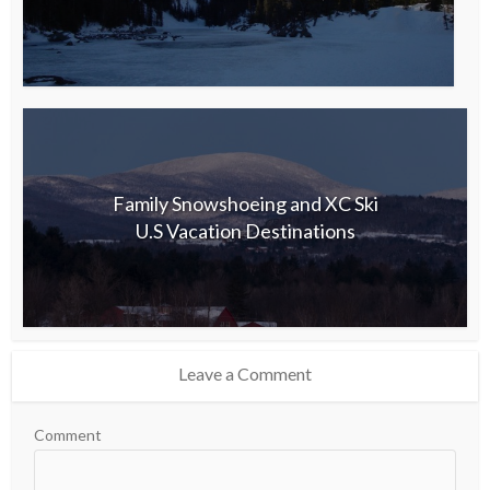
Family Snowshoeing and XC Ski
U.S Vacation Destinations
Leave a Comment
Comment