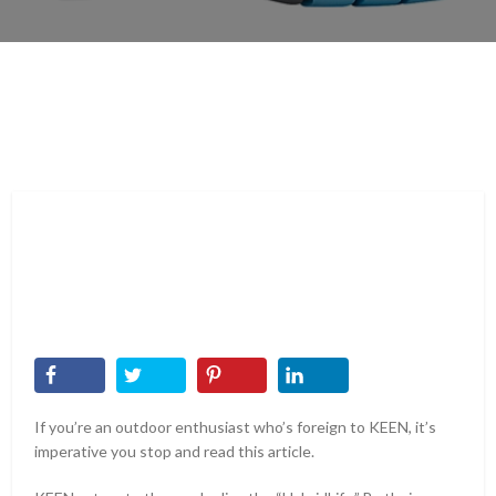
If you’re an outdoor enthusiast who’s foreign to KEEN, it’s
imperative you stop and read this article.