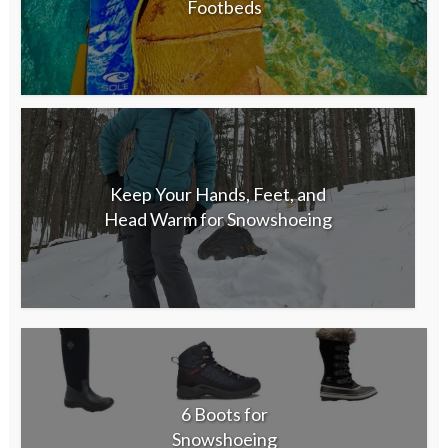
Footbeds
Keep Your Hands, Feet, and
Head Warm for Snowshoeing
6 Boots for
Snowshoeing