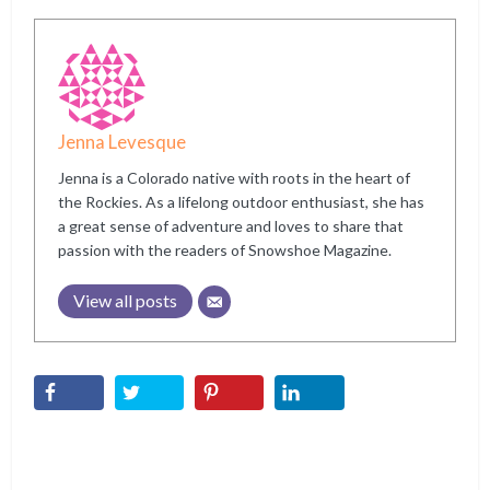
Jenna Levesque
Jenna is a Colorado native with roots in the heart of
the Rockies. As a lifelong outdoor enthusiast, she has
a great sense of adventure and loves to share that
passion with the readers of Snowshoe Magazine.
View all posts