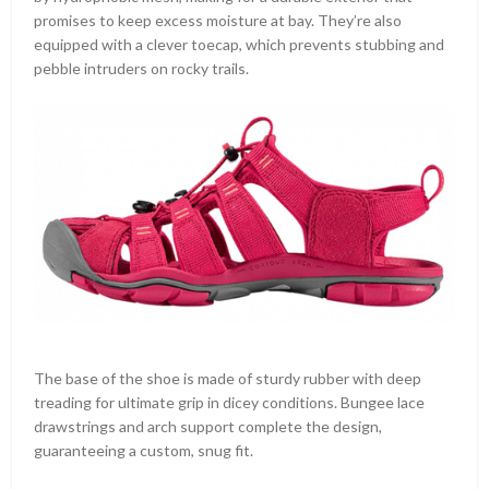
promises to keep excess moisture at bay. They’re also
equipped with a clever toecap, which prevents stubbing and
pebble intruders on rocky trails.
The base of the shoe is made of sturdy rubber with deep
treading for ultimate grip in dicey conditions. Bungee lace
drawstrings and arch support complete the design,
guaranteeing a custom, snug fit.