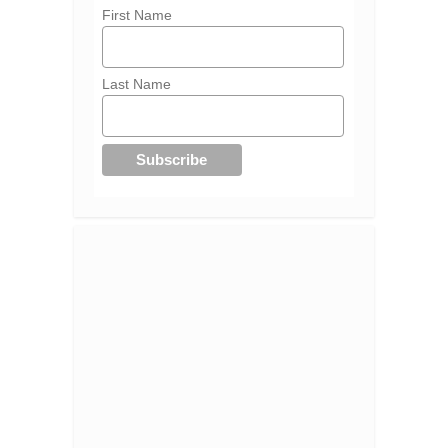
First Name
Last Name