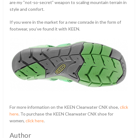
are my “not-so-secret” weapon to scaling mountain terrain in
style and comfort.
If you were in the market for a new comrade in the form of
footwear, you’ve found it with KEEN.
For more information on the KEEN Clearwater CNX shoe,
click
here
. To purchase the KEEN Clearwater CNX shoe for
women,
click here
.
Author