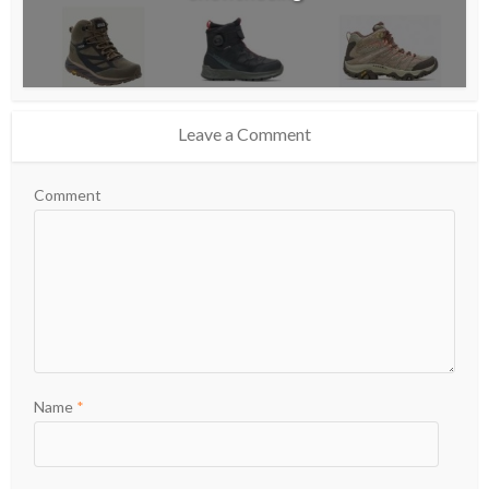
Leave a Comment
Comment
Name
*