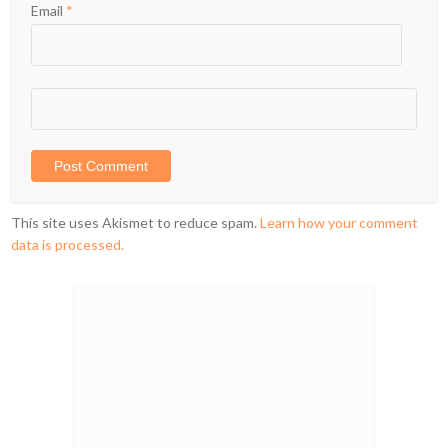
Email
*
This site uses Akismet to reduce spam.
Learn how your comment
data is processed.