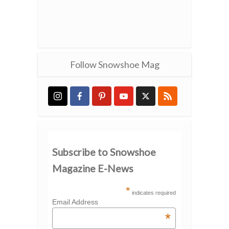
Follow Snowshoe Mag
Subscribe to Snowshoe
Magazine E-News
*
indicates required
Email Address
*