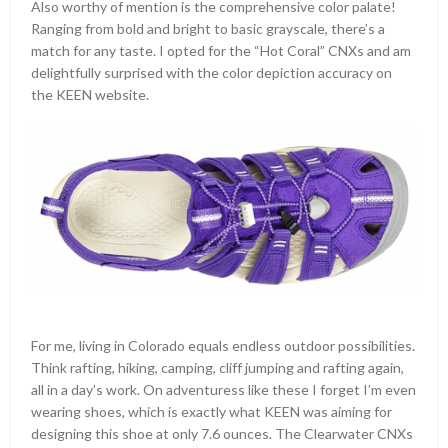
Also worthy of mention is the comprehensive color palate!
Ranging from bold and bright to basic grayscale, there’s a
match for any taste. I opted for the “Hot Coral” CNXs and am
delightfully surprised with the color depiction accuracy on
the KEEN website.
For me, living in Colorado equals endless outdoor possibilities.
Think rafting, hiking, camping, cliff jumping and rafting again,
all in a day’s work. On adventuress like these I forget I’m even
wearing shoes, which is exactly what KEEN was aiming for
designing this shoe at only 7.6 ounces. The Clearwater CNXs