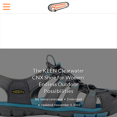
The KEEN Clearwater
CNX Shoe for Women:
Endless Outdoor
Possibilities
by
Jenna Levesque
2 min read
November 3, 2013