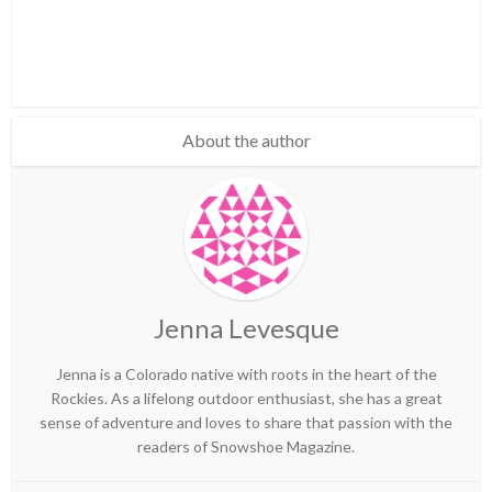
About the author
Jenna Levesque
Jenna is a Colorado native with roots in the heart of the
Rockies. As a lifelong outdoor enthusiast, she has a great
sense of adventure and loves to share that passion with the
readers of Snowshoe Magazine.