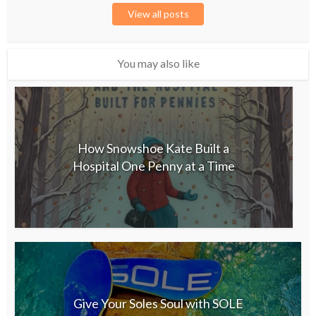
View all posts
You may also like
How Snowshoe Kate Built a
Hospital One Penny at a Time
Give Your Soles Soul with SOLE