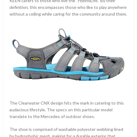
KEEN caters to those who live the “HybridLife.” By their
definition, this encompasses those who like to play anywhere
without a ceiling while caring for the community around them.
The Clearwater CNX design hits the mark in catering to this
audacious lifestyle. The specs on this particular model
translate to the Mercedes of outdoor shoes.
The shoe is comprised of washable polyester webbing lined
by hydrophobic mesh, making for a durable exterior that