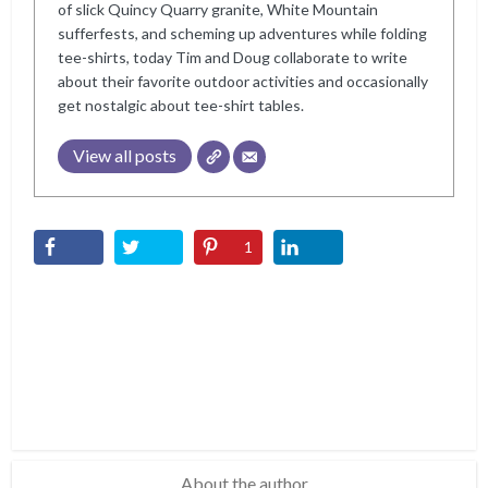
of slick Quincy Quarry granite, White Mountain
sufferfests, and scheming up adventures while folding
tee-shirts, today Tim and Doug collaborate to write
about their favorite outdoor activities and occasionally
get nostalgic about tee-shirt tables.
View all posts
1
About the author