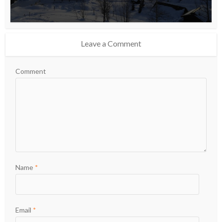
Leave a Comment
Comment
Name
*
Email
*