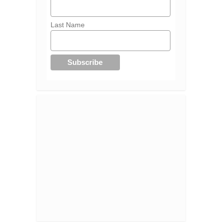
Last Name