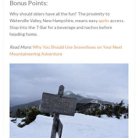
Bonus Points:
Why should skiers have all the fun? The proximity to
Waterville Valley, New Hampshire, means easy
après
access.
Stop into the T-Bar for a beverage and nachos before
heading home.
Read More:
Why You Should Use Snowshoes on Your Next
Mountaineering Adventure