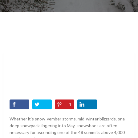
1
Whether it’s snow-vember storms, mid-winter blizzards, or a
deep snowpack lingering into May, snowshoes are often
necessary for ascending one of the 48 summits above 4,000