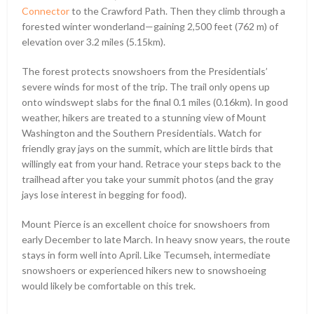
Connector
to the Crawford Path. Then they climb through a
forested winter wonderland—gaining 2,500 feet (762 m) of
elevation over 3.2 miles (5.15km).
The forest protects snowshoers from the Presidentials’
severe winds for most of the trip. The trail only opens up
onto windswept slabs for the final 0.1 miles (0.16km). In good
weather, hikers are treated to a stunning view of Mount
Washington and the Southern Presidentials. Watch for
friendly gray jays on the summit, which are little birds that
willingly eat from your hand. Retrace your steps back to the
trailhead after you take your summit photos (and the gray
jays lose interest in begging for food).
Mount Pierce is an excellent choice for snowshoers from
early December to late March. In heavy snow years, the route
stays in form well into April. Like Tecumseh, intermediate
snowshoers or experienced hikers new to snowshoeing
would likely be comfortable on this trek.