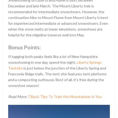
Snowshoeing on Liberty and Flume is best between
December and late March. The Mount Liberty trek is
recommended for intermediate snowshoers. However, the
continuation hike to Mount Flume from Mount Liberty is best
for experienced intermediate or advanced snowshoers. Even
when the snow melts at lower elevations, snowshoes are
helpful for the ridgeline traverse well into May.
Bonus Points:
If tagging both peaks feels like a lot of New Hampshire
snowshoeing in one day, spend the night.
Liberty Springs
Tentsite
is just below the junction of the Liberty Spring and
Franconia Ridge trails. The tent site features tent platforms
and a composting outhouse. Best of all, it’s free during the
snowshoe season!
Read More:
7 Basic Tips To Train the Mountaineer in You