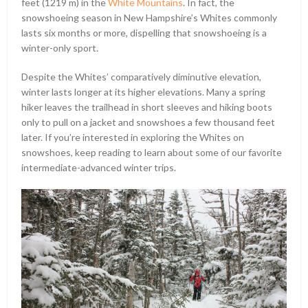
feet (1219 m) in the
White Mountains
. In fact, the
snowshoeing season in New Hampshire’s Whites commonly
lasts six months or more, dispelling that snowshoeing is a
winter-only sport.
Despite the Whites’ comparatively diminutive elevation,
winter lasts longer at its higher elevations. Many a spring
hiker leaves the trailhead in short sleeves and hiking boots
only to pull on a jacket and snowshoes a few thousand feet
later. If you’re interested in exploring the Whites on
snowshoes, keep reading to learn about some of our favorite
intermediate-advanced winter trips.