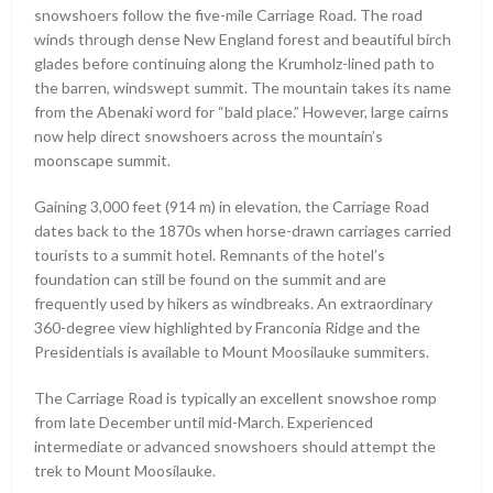
snowshoers follow the five-mile Carriage Road. The road
winds through dense New England forest and beautiful birch
glades before continuing along the Krumholz-lined path to
the barren, windswept summit. The mountain takes its name
from the Abenaki word for “bald place.” However, large cairns
now help direct snowshoers across the mountain’s
moonscape summit.
Gaining 3,000 feet (914 m) in elevation, the Carriage Road
dates back to the 1870s when horse-drawn carriages carried
tourists to a summit hotel. Remnants of the hotel’s
foundation can still be found on the summit and are
frequently used by hikers as windbreaks. An extraordinary
360-degree view highlighted by Franconia Ridge and the
Presidentials is available to Mount Moosilauke summiters.
The Carriage Road is typically an excellent snowshoe romp
from late December until mid-March. Experienced
intermediate or advanced snowshoers should attempt the
trek to Mount Moosilauke.