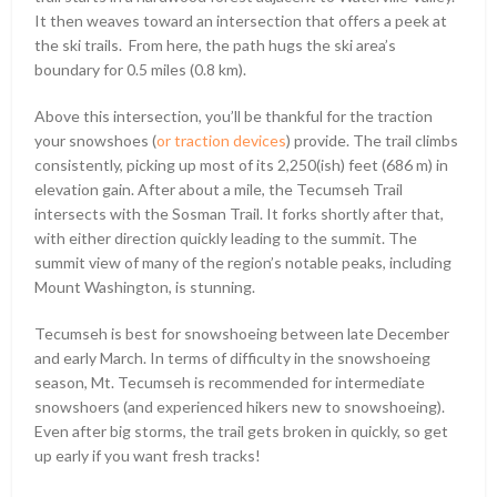
It then weaves toward an intersection that offers a peek at
the ski trails. From here, the path hugs the ski area’s
boundary for 0.5 miles (0.8 km).
Above this intersection, you’ll be thankful for the traction
your snowshoes (
or traction devices
) provide. The trail climbs
consistently, picking up most of its 2,250(ish) feet (686 m) in
elevation gain. After about a mile, the Tecumseh Trail
intersects with the Sosman Trail. It forks shortly after that,
with either direction quickly leading to the summit. The
summit view of many of the region’s notable peaks, including
Mount Washington, is stunning.
Tecumseh is best for snowshoeing between late December
and early March. In terms of difficulty in the snowshoeing
season, Mt. Tecumseh is recommended for intermediate
snowshoers (and experienced hikers new to snowshoeing).
Even after big storms, the trail gets broken in quickly, so get
up early if you want fresh tracks!