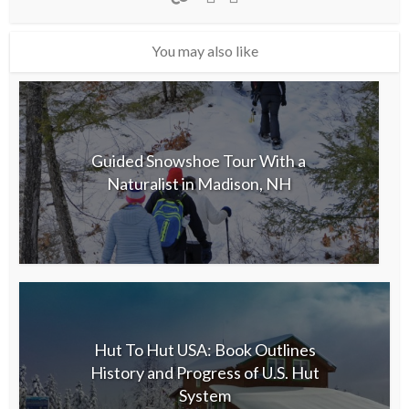
You may also like
Guided Snowshoe Tour With a
Naturalist in Madison, NH
Hut To Hut USA: Book Outlines
History and Progress of U.S. Hut
System