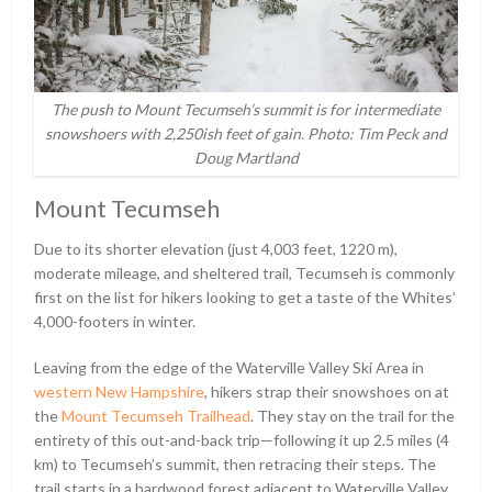
The push to Mount Tecumseh’s summit is for intermediate
snowshoers with 2,250ish feet of gain. Photo: Tim Peck and
Doug Martland
Mount Tecumseh
Due to its shorter elevation (just 4,003 feet, 1220 m),
moderate mileage, and sheltered trail, Tecumseh is commonly
first on the list for hikers looking to get a taste of the Whites’
4,000-footers in winter.
Leaving from the edge of the Waterville Valley Ski Area in
western New Hampshire
, hikers strap their snowshoes on at
the
Mount Tecumseh Trailhead
. They stay on the trail for the
entirety of this out-and-back trip—following it up 2.5 miles (4
km) to Tecumseh’s summit, then retracing their steps. The
trail starts in a hardwood forest adjacent to Waterville Valley.