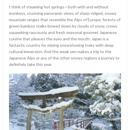
I think of steaming hot springs—both with and without
monkeys, stunning panoramic views of sharp-ridged, snowy
mountain ranges that resemble the Alps of Europe, forests of
green bamboo stalks bowed down by clouds of snow, crows
squawking raucously, and fresh seasonal gourmet Japanese
cuisine that pleases the eyes and the mouth. Japan is a
fantastic country for mixing snowshoeing treks with deep
cultural immersion. And the weak yen makes a trip to the
Japanese Alps or any of the other snowy regions a journey to
definitely take this year.