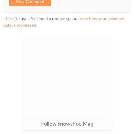
This site uses Akismet to reduce spam.
Learn how your comment
data is processed.
Follow Snowshoe Mag