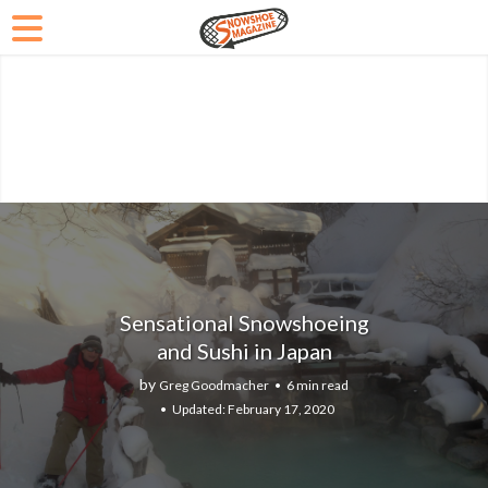
Sensational Snowshoeing
and Sushi in Japan
by
Greg Goodmacher
6 min read
February 17, 2020