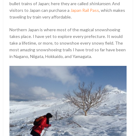
bullet trains of Japan; here they are called
shinkansen
. And
visitors to Japan can purchase a
Japan Rail Pass
, which makes
traveling by train very affordable.
Northern Japan is where most of the magical snowshoeing
takes place. I have yet to explore every prefecture. It would
take a lifetime, or more, to snowshoe every snowy field. The
most amazing snowshoeing trails I have trod so far have been
in Nagano, Niigata, Hokkaido, and Yamagata.