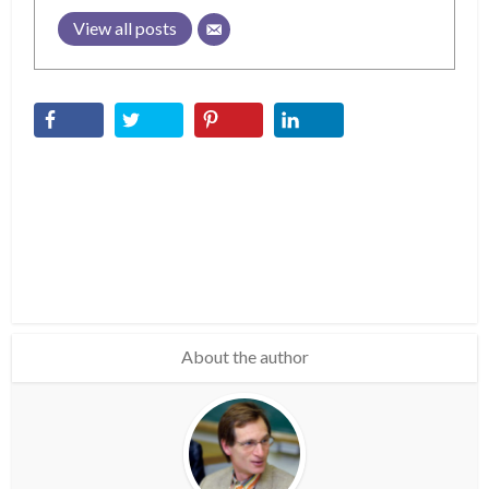
View all posts
About the author