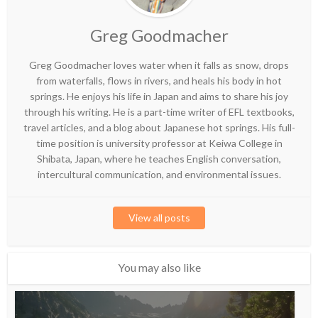
Greg Goodmacher
Greg Goodmacher loves water when it falls as snow, drops
from waterfalls, flows in rivers, and heals his body in hot
springs. He enjoys his life in Japan and aims to share his joy
through his writing. He is a part-time writer of EFL textbooks,
travel articles, and a blog about Japanese hot springs. His full-
time position is university professor at Keiwa College in
Shibata, Japan, where he teaches English conversation,
intercultural communication, and environmental issues.
View all posts
You may also like