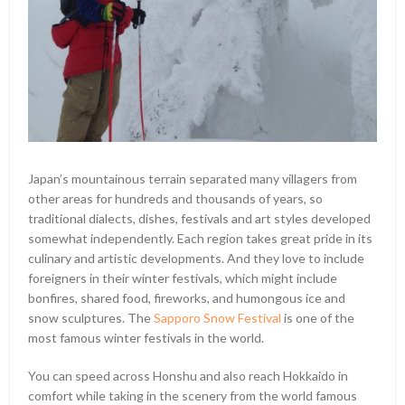
Japan’s mountainous terrain separated many villagers from
other areas for hundreds and thousands of years, so
traditional dialects, dishes, festivals and art styles developed
somewhat independently. Each region takes great pride in its
culinary and artistic developments. And they love to include
foreigners in their winter festivals, which might include
bonfires, shared food, fireworks, and humongous ice and
snow sculptures. The
Sapporo Snow Festival
is one of the
most famous winter festivals in the world.
You can speed across Honshu and also reach Hokkaido in
comfort while taking in the scenery from the world famous