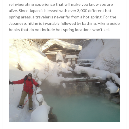
reinvigorating experience that will make you know you are
alive. Since Japan is blessed with over 3,000 different hot
spring areas, a traveler is never far from a hot spring. For the
Japanese, hiking is invariably followed by bathing. Hiking guide
books that do not include hot spring locations won’t sell.