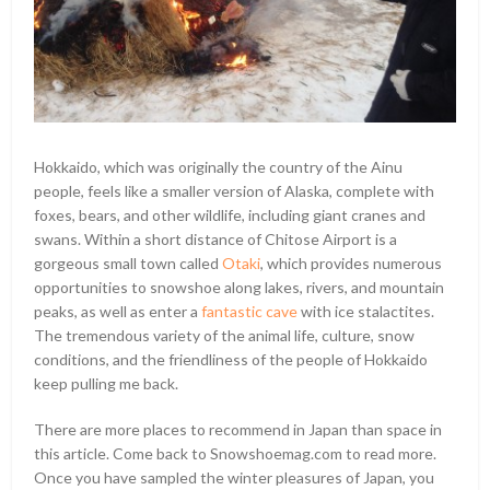
Hokkaido, which was originally the country of the Ainu
people, feels like a smaller version of Alaska, complete with
foxes, bears, and other wildlife, including giant cranes and
swans. Within a short distance of Chitose Airport is a
gorgeous small town called
Otaki
, which provides numerous
opportunities to snowshoe along lakes, rivers, and mountain
peaks, as well as enter a
fantastic cave
with ice stalactites.
The tremendous variety of the animal life, culture, snow
conditions, and the friendliness of the people of Hokkaido
keep pulling me back.
There are more places to recommend in Japan than space in
this article. Come back to Snowshoemag.com to read more.
Once you have sampled the winter pleasures of Japan, you