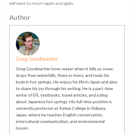
will want to return again and again.
Author
Greg Goodmacher
Greg Goodmacher loves water when it falls as snow,
drops from waterfalls, flows in rivers, and heals his
body in hot springs. He enjoys his life in Japan and aims
to share his joy through his writing. He is a part-time
writer of EFL textbooks, travel articles, and a blog
about Japanese hot springs. His full-time position is
university professor at Keiwa College in Shibata,
Japan, where he teaches English conversation,
intercultural communication, and environmental
issues.