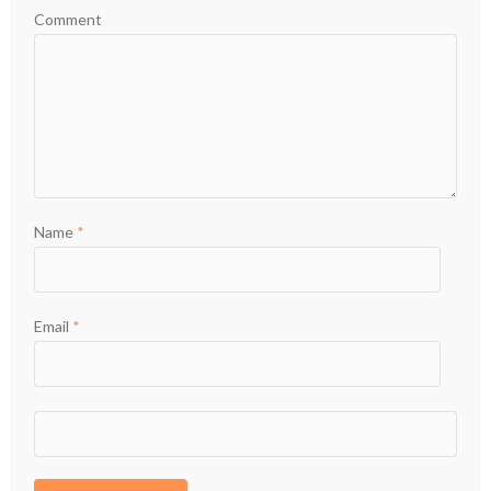
Comment
Name
*
Email
*