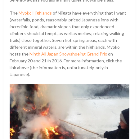
The
Myoko Highlands
of Niigata have everything that I want
(waterfalls, ponds, reasonably-priced Japanese inns with
incredible food, dramatic slopes that only experienced
climbers should attempt, as well as mellow, relaxing walking
trails) close together. Seven hot spring areas, each with
different mineral waters, are within the highlands. Myoko
hosts the
Ninth All Japan Snowshoeing Grand Prix
on
February 20 and 21 in 2016. For more information, click the
link above (the information is, unfortunately, only in
Japanese).