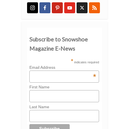
Subscribe to Snowshoe
Magazine E-News
*
indicates required
Email Address
*
First Name
Last Name