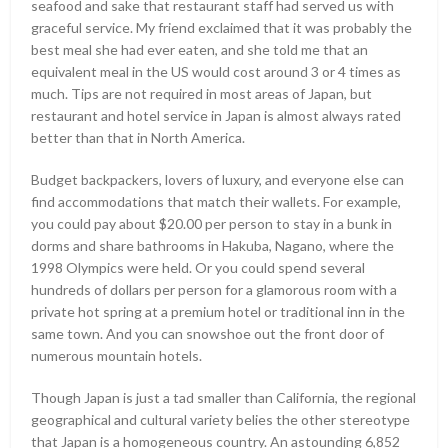
seafood and sake that restaurant staff had served us with
graceful service. My friend exclaimed that it was probably the
best meal she had ever eaten, and she told me that an
equivalent meal in the US would cost around 3 or 4 times as
much. Tips are not required in most areas of Japan, but
restaurant and hotel service in Japan is almost always rated
better than that in North America.
Budget backpackers, lovers of luxury, and everyone else can
find accommodations that match their wallets. For example,
you could pay about $20.00 per person to stay in a bunk in
dorms and share bathrooms in Hakuba, Nagano, where the
1998 Olympics were held. Or you could spend several
hundreds of dollars per person for a glamorous room with a
private hot spring at a premium hotel or traditional inn in the
same town. And you can snowshoe out the front door of
numerous mountain hotels.
Though Japan is just a tad smaller than California, the regional
geographical and cultural variety belies the other stereotype
that Japan is a homogeneous country. An astounding 6,852