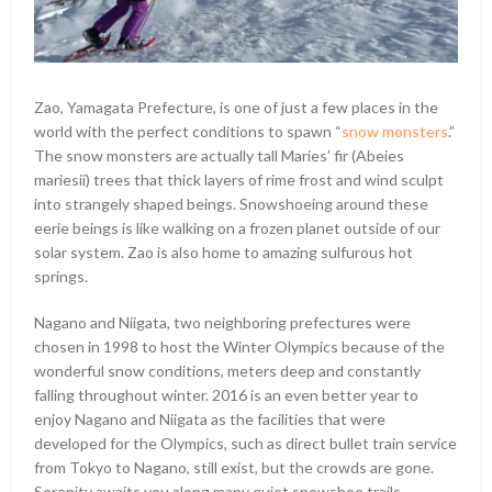
Zao, Yamagata Prefecture, is one of just a few places in the
world with the perfect conditions to spawn “
snow monsters
.”
The snow monsters are actually tall Maries’ fir (Abeies
mariesii) trees that thick layers of rime frost and wind sculpt
into strangely shaped beings. Snowshoeing around these
eerie beings is like walking on a frozen planet outside of our
solar system. Zao is also home to amazing sulfurous hot
springs.
Nagano and Niigata, two neighboring prefectures were
chosen in 1998 to host the Winter Olympics because of the
wonderful snow conditions, meters deep and constantly
falling throughout winter. 2016 is an even better year to
enjoy Nagano and Niigata as the facilities that were
developed for the Olympics, such as direct bullet train service
from Tokyo to Nagano, still exist, but the crowds are gone.
Serenity awaits you along many quiet snowshoe trails.