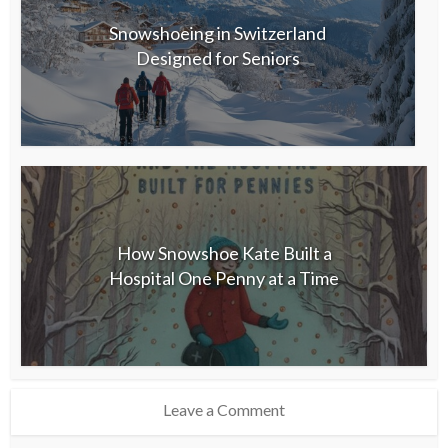
Snowshoeing in Switzerland
Designed for Seniors
How Snowshoe Kate Built a
Hospital One Penny at a Time
Leave a Comment