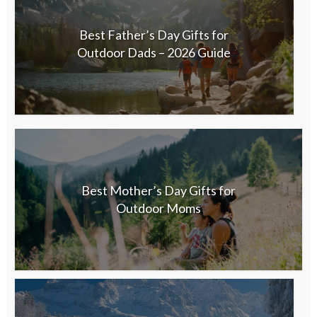
Best Father’s Day Gifts for
Outdoor Dads – 2026 Guide
Best Mother’s Day Gifts for
Outdoor Moms