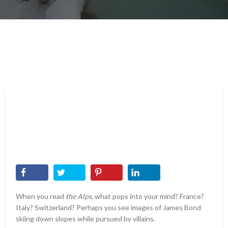
When you read
the Alps,
what pops into your mind? France?
Italy? Switzerland? Perhaps you see images of James Bond
skiing down slopes while pursued by villains.