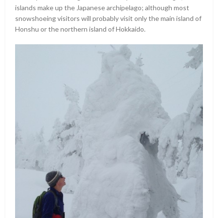
islands make up the Japanese archipelago; although most
snowshoeing visitors will probably visit only the main island of
Honshu or the northern island of Hokkaido.