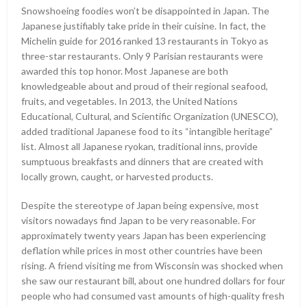
Snowshoeing foodies won’t be disappointed in Japan. The
Japanese justifiably take pride in their cuisine. In fact, the
Michelin guide for 2016 ranked 13 restaurants in Tokyo as
three-star restaurants. Only 9 Parisian restaurants were
awarded this top honor. Most Japanese are both
knowledgeable about and proud of their regional seafood,
fruits, and vegetables. In 2013, the United Nations
Educational, Cultural, and Scientific Organization (UNESCO),
added traditional Japanese food to its “intangible heritage”
list. Almost all Japanese ryokan, traditional inns, provide
sumptuous breakfasts and dinners that are created with
locally grown, caught, or harvested products.
Despite the stereotype of Japan being expensive, most
visitors nowadays find Japan to be very reasonable. For
approximately twenty years Japan has been experiencing
deflation while prices in most other countries have been
rising. A friend visiting me from Wisconsin was shocked when
she saw our restaurant bill, about one hundred dollars for four
people who had consumed vast amounts of high-quality fresh