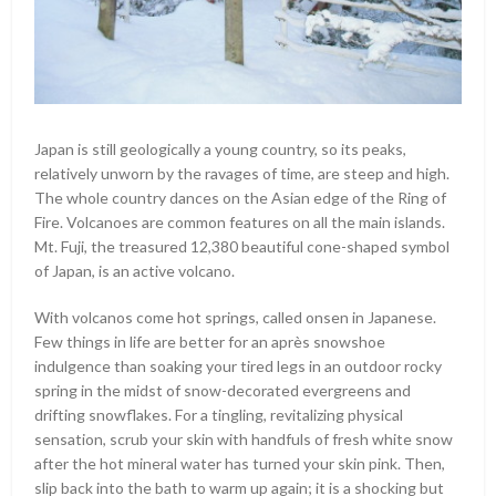
Japan is still geologically a young country, so its peaks,
relatively unworn by the ravages of time, are steep and high.
The whole country dances on the Asian edge of the Ring of
Fire. Volcanoes are common features on all the main islands.
Mt. Fuji, the treasured 12,380 beautiful cone-shaped symbol
of Japan, is an active volcano.
With volcanos come hot springs, called onsen in Japanese.
Few things in life are better for an après snowshoe
indulgence than soaking your tired legs in an outdoor rocky
spring in the midst of snow-decorated evergreens and
drifting snowflakes. For a tingling, revitalizing physical
sensation, scrub your skin with handfuls of fresh white snow
after the hot mineral water has turned your skin pink. Then,
slip back into the bath to warm up again; it is a shocking but