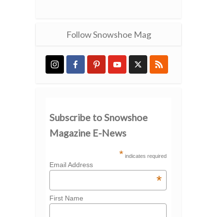
Follow Snowshoe Mag
Subscribe to Snowshoe
Magazine E-News
*
indicates required
Email Address
*
First Name