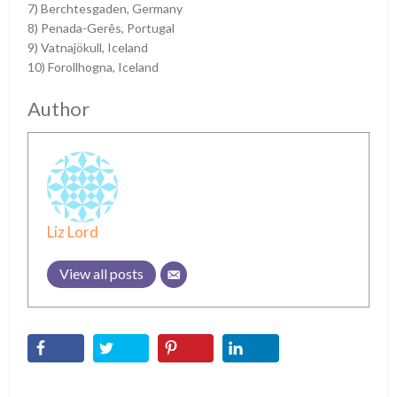
7) Berchtesgaden, Germany
8) Penada-Gerês, Portugal
9) Vatnajökull, Iceland
10) Forollhogna, Iceland
Author
Liz Lord
View all posts