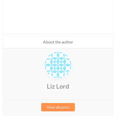
About the author
Liz Lord
View all posts