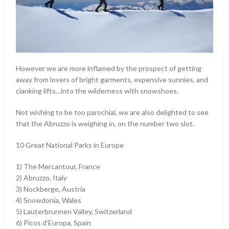
However we are more inflamed by the prospect of getting
away from lovers of bright garments, expensive sunnies, and
clanking lifts…into the wilderness with snowshoes.
Not wishing to be too parochial, we are also delighted to see
that the Abruzzo is weighing in, on the number two slot.
10 Great National Parks in Europe
1) The Mercantour, France
2) Abruzzo, Italy
3) Nockberge, Austria
4) Snowdonia, Wales
5) Lauterbrunnen Valley, Switzerland
6) Picos d’Europa, Spain