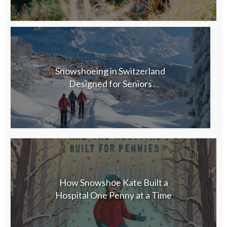
Snowshoeing in Switzerland
Designed for Seniors
How Snowshoe Kate Built a
Hospital One Penny at a Time