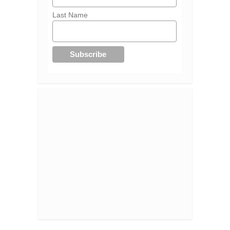
Last Name