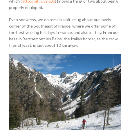
which (
http://bit.ly/ysrsJo
) knows a thing or two about being
properly equipped.
Even snowless, we do remain a bit smug about our lovely
corner of the Southeast of France, where we offer some of
the best walking holidays in France, and also in Italy. From our
base in Berthemont les Bains, the Italian border, as the crow
flies at least, is just about 10 km away.