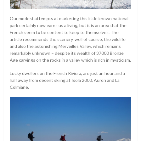
Our modest attempts at marketing this little known national
park certainly now earns us a living, but it is an area that the
French seem to be content to keep to themselves. The
article recommends the scenery, well of course, the wildlife
and also the astonishing Merveilles Valley, which remains
remarkably unknown – despite its wealth of 37000 Bronze
Age carvings on the rocks in a valley which is rich in mysticism.
Lucky dwellers on the French Riviera, are just an hour and a
half away from decent skiing at Isola 2000, Auron and La
Colmiane.