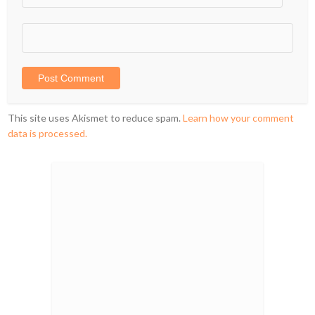
This site uses Akismet to reduce spam.
Learn how your comment
data is processed.