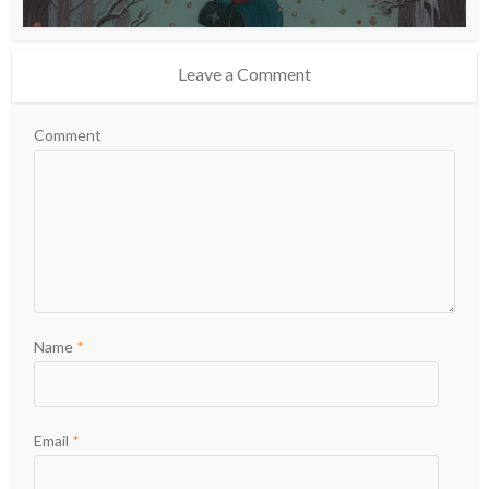
Leave a Comment
Comment
Name
*
Email
*