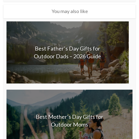
You may also like
Best Father’s Day Gifts for
Outdoor Dads – 2026 Guide
Best Mother’s Day Gifts for
Outdoor Moms