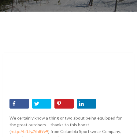
We certainly know a thing or two about being equipped for
the great outdoors – thanks to this boost
(
http://bit.ly/Ah89v9
) from Columbia Sportswear Company,