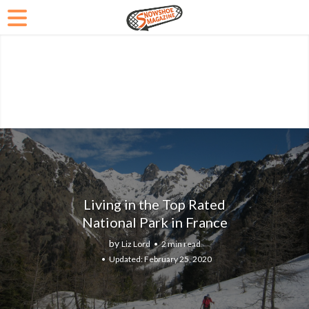
Living in the Top Rated
National Park in France
by
Liz Lord
2 min read
February 25, 2020