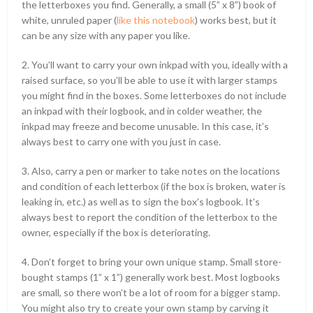
the letterboxes you find. Generally, a small (5” x 8”) book of
white, unruled paper (
like this notebook
) works best, but it
can be any size with any paper you like.
2. You’ll want to carry your own inkpad with you, ideally with a
raised surface, so you’ll be able to use it with larger stamps
you might find in the boxes. Some letterboxes do not include
an inkpad with their logbook, and in colder weather, the
inkpad may freeze and become unusable. In this case, it’s
always best to carry one with you just in case.
3. Also, carry a pen or marker to take notes on the locations
and condition of each letterbox (if the box is broken, water is
leaking in, etc.) as well as to sign the box’s logbook. It’s
always best to report the condition of the letterbox to the
owner, especially if the box is deteriorating.
4. Don’t forget to bring your own unique stamp. Small store-
bought stamps (1” x 1”) generally work best. Most logbooks
are small, so there won’t be a lot of room for a bigger stamp.
You might also try to create your own stamp by carving it