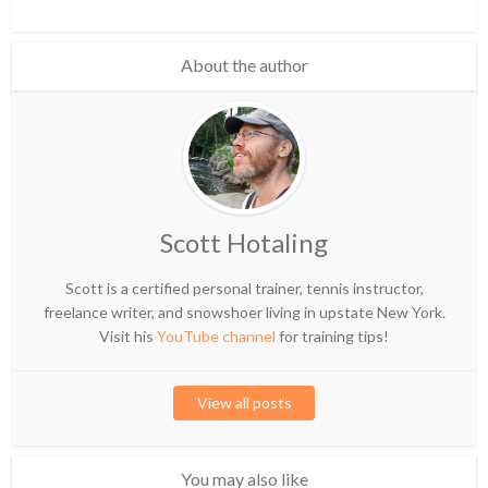
About the author
Scott Hotaling
Scott is a certified personal trainer, tennis instructor,
freelance writer, and snowshoer living in upstate New York.
Visit his
YouTube channel
for training tips!
View all posts
You may also like