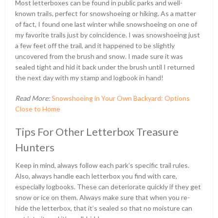
Most letterboxes can be found in public parks and well-
known trails, perfect for snowshoeing or hiking. As a matter
of fact, I found one last winter while snowshoeing on one of
my favorite trails just by coincidence. I was snowshoeing just
a few feet off the trail, and it happened to be slightly
uncovered from the brush and snow. I made sure it was
sealed tight and hid it back under the brush until I returned
the next day with my stamp and logbook in hand!
Read More:
Snowshoeing in Your Own Backyard: Options
Close to Home
Tips For Other Letterbox Treasure
Hunters
Keep in mind, always follow each park’s specific trail rules.
Also, always handle each letterbox you find with care,
especially logbooks. These can deteriorate quickly if they get
snow or ice on them. Always make sure that when you re-
hide the letterbox, that it’s sealed so that no moisture can