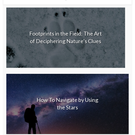
Footprints in the Field: The Art
of Deciphering Nature’s Clues
How To Navigate by Using
the Stars