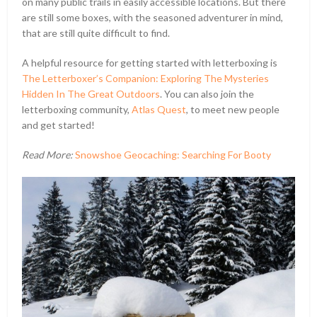
on many public trails in easily accessible locations. But there
are still some boxes, with the seasoned adventurer in mind,
that are still quite difficult to find.
A helpful resource for getting started with letterboxing is
The Letterboxer’s Companion: Exploring The Mysteries
Hidden In The Great Outdoors
. You can also join the
letterboxing community,
Atlas Quest
, to meet new people
and get started!
Read More:
Snowshoe Geocaching: Searching For Booty