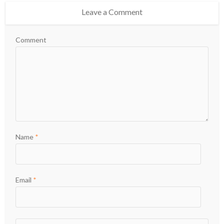
Leave a Comment
Comment
Name
*
Email
*