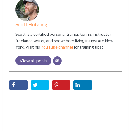
Scott Hotaling
Scott is a certified personal trainer, tennis instructor,
freelance writer, and snowshoer living in upstate New
York. Visit his
YouTube channel
for training tips!
View all posts