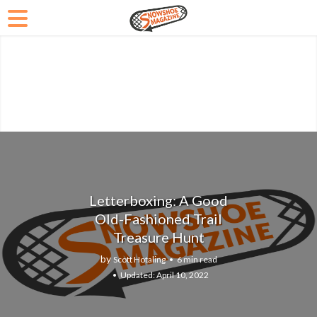
Letterboxing: A Good
Old-Fashioned Trail
Treasure Hunt
by
Scott Hotaling
6 min read
April 10, 2022