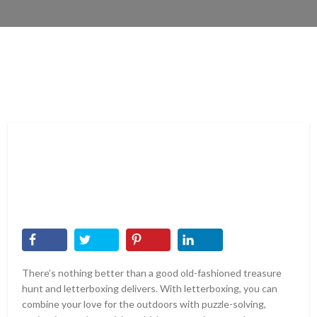
There’s nothing better than a good old-fashioned treasure
hunt and letterboxing delivers. With letterboxing, you can
combine your love for the outdoors with puzzle-solving,