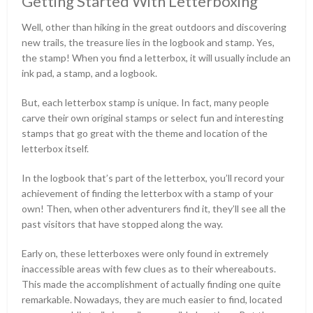
Getting Started With Letterboxing
Well, other than hiking in the great outdoors and discovering
new trails, the treasure lies in the logbook and stamp. Yes,
the stamp! When you find a letterbox, it will usually include an
ink pad, a stamp, and a logbook.
But, each letterbox stamp is unique. In fact, many people
carve their own original stamps or select fun and interesting
stamps that go great with the theme and location of the
letterbox itself.
In the logbook that’s part of the letterbox, you’ll record your
achievement of finding the letterbox with a stamp of your
own! Then, when other adventurers find it, they’ll see all the
past visitors that have stopped along the way.
Early on, these letterboxes were only found in extremely
inaccessible areas with few clues as to their whereabouts.
This made the accomplishment of actually finding one quite
remarkable. Nowadays, they are much easier to find, located