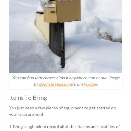
You can find letterboxes almost anywhere, sun or sun. Image
by
Baptiste Heschung
from
Pixabay
Items To Bring
You just need a few pieces of equipment to get started on
your treasure hunt.
1. Bring a logbook to record all of the stamps and locations of