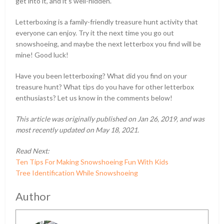
get into it, and it’s well-hidden.
Letterboxing is a family-friendly treasure hunt activity that
everyone can enjoy. Try it the next time you go out
snowshoeing, and maybe the next letterbox you find will be
mine! Good luck!
Have you been letterboxing? What did you find on your
treasure hunt? What tips do you have for other letterbox
enthusiasts? Let us know in the comments below!
This article was originally published on Jan 26, 2019, and was
most recently updated on May 18, 2021.
Read Next:
Ten Tips For Making Snowshoeing Fun With Kids
Tree Identification While Snowshoeing
Author