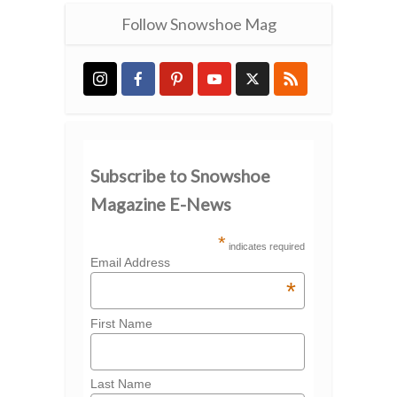
Follow Snowshoe Mag
Subscribe to Snowshoe
Magazine E-News
*
indicates required
Email Address
*
First Name
Last Name