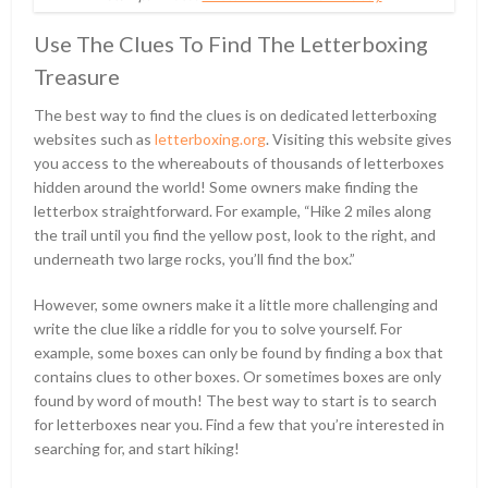
Use The Clues To Find The Letterboxing
Treasure
The best way to find the clues is on dedicated letterboxing
websites such as
letterboxing.org
. Visiting this website gives
you access to the whereabouts of thousands of letterboxes
hidden around the world! Some owners make finding the
letterbox straightforward. For example, “Hike 2 miles along
the trail until you find the yellow post, look to the right, and
underneath two large rocks, you’ll find the box.”
However, some owners make it a little more challenging and
write the clue like a riddle for you to solve yourself. For
example, some boxes can only be found by finding a box that
contains clues to other boxes. Or sometimes boxes are only
found by word of mouth! The best way to start is to search
for letterboxes near you. Find a few that you’re interested in
searching for, and start hiking!