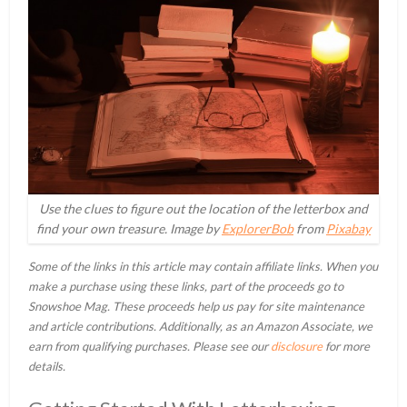
Use the clues to figure out the location of the letterbox and
find your own treasure. Image by
ExplorerBob
from
Pixabay
Some of the links in this article may contain affiliate links. When you
make a purchase using these links, part of the proceeds go to
Snowshoe Mag. These proceeds help us pay for site maintenance
and article contributions. Additionally, as an Amazon Associate, we
earn from qualifying purchases. Please see our
disclosure
for more
details.