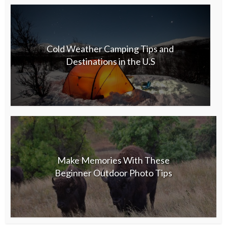
Cold Weather Camping Tips and
Destinations in the U.S
Make Memories With These
Beginner Outdoor Photo Tips