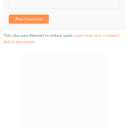
This site uses Akismet to reduce spam.
Learn how your comment
data is processed.