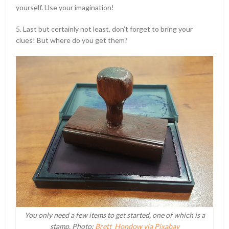
yourself. Use your imagination!
5. Last but certainly not least, don’t forget to bring your
clues! But where do you get them?
You only need a few items to get started, one of which is a
stamp. Photo:
Brett_Hondow via Pixabay