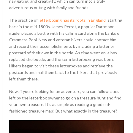
navigating, and creativity, which can turn into a truly
adventurous outing with family and friends.
The practice of
letterboxing has its roots in England
, starting
back in the mid-1800s. James Perrot, a popular Dartmoor
guide, placed a bottle with his calling card along the banks of
Cranmere Pool. New and veteran hikers could contact him
and record their accomplishments by including a letter or
postcard of their own in the bottle. As time went on, a box
replaced the bottle, and the term letterboxing was born.
Hikers began to visit these letterboxes and retrieve the
postcards and mail them back to the hikers that previously
left them there.
Now, if you’re looking for an adventure, you can follow clues
left by the letterbox owner to go on a treasure hunt and find
your own treasure. It’s as simple as reading a good old-
fashioned treasure map! But what exactly in the treasure?