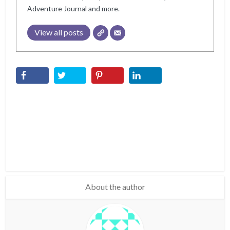
Adventure Journal and more.
View all posts
About the author