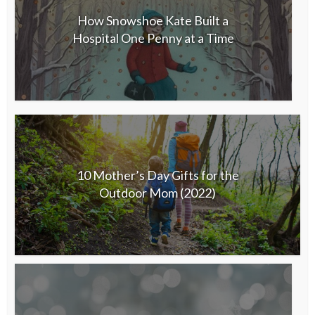
How Snowshoe Kate Built a
Hospital One Penny at a Time
10 Mother’s Day Gifts for the
Outdoor Mom (2022)