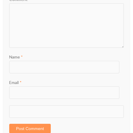
Name
*
Email
*