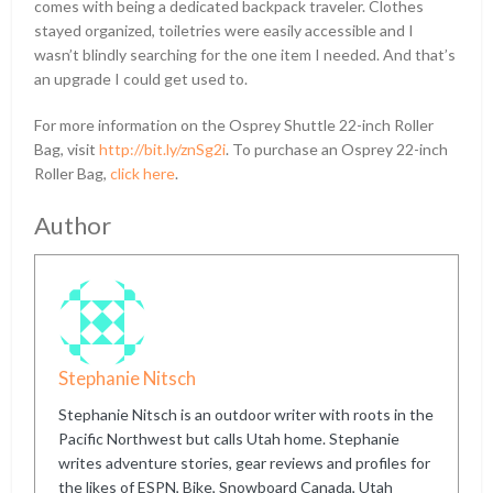
comes with being a dedicated backpack traveler. Clothes
stayed organized, toiletries were easily accessible and I
wasn’t blindly searching for the one item I needed. And that’s
an upgrade I could get used to.
For more information on the Osprey Shuttle 22-inch Roller
Bag, visit
http://bit.ly/znSg2i
. To purchase an Osprey 22-inch
Roller Bag,
click here
.
Author
Stephanie Nitsch
Stephanie Nitsch is an outdoor writer with roots in the
Pacific Northwest but calls Utah home. Stephanie
writes adventure stories, gear reviews and profiles for
the likes of ESPN, Bike, Snowboard Canada, Utah