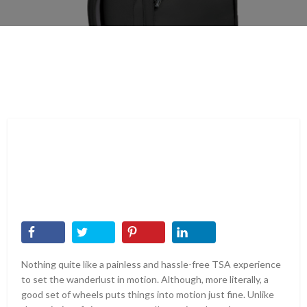
Nothing quite like a painless and hassle-free TSA experience
to set the wanderlust in motion. Although, more literally, a
good set of wheels puts things into motion just fine. Unlike