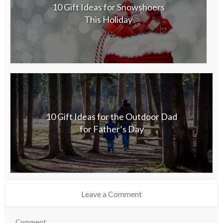
10 Gift Ideas for Snowshoers
This Holiday
10 Gift Ideas for the Outdoor Dad
for Father’s Day
Leave a Comment
Comment