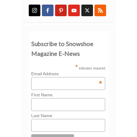
Subscribe to Snowshoe
Magazine E-News
*
indicates required
Email Address
*
First Name
Last Name