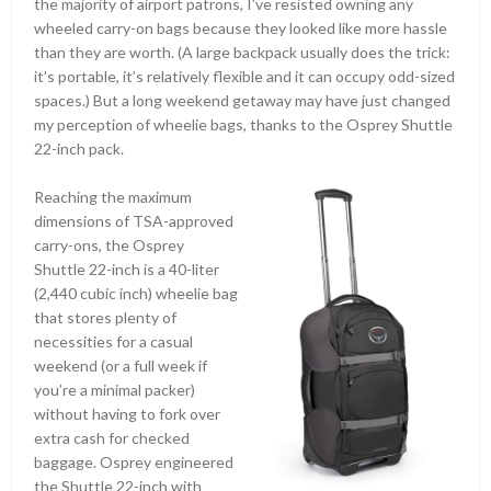
the majority of airport patrons, I’ve resisted owning any
wheeled carry-on bags because they looked like more hassle
than they are worth. (A large backpack usually does the trick:
it’s portable, it’s relatively flexible and it can occupy odd-sized
spaces.) But a long weekend getaway may have just changed
my perception of wheelie bags, thanks to the Osprey Shuttle
22-inch pack.
Reaching the maximum
dimensions of TSA-approved
carry-ons, the Osprey
Shuttle 22-inch is a 40-liter
(2,440 cubic inch) wheelie bag
that stores plenty of
necessities for a casual
weekend (or a full week if
you’re a minimal packer)
without having to fork over
extra cash for checked
baggage. Osprey engineered
the Shuttle 22-inch with