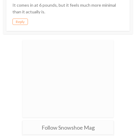
It comes in at 6 pounds, but it feels much more minimal
than it actually is.
Reply
Follow Snowshoe Mag