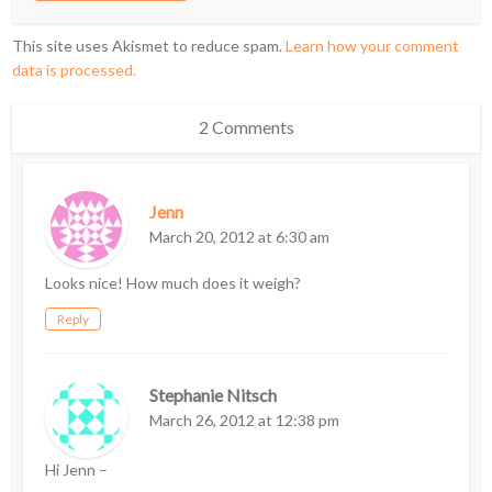
This site uses Akismet to reduce spam.
Learn how your comment
data is processed.
2 Comments
Jenn
March 20, 2012 at 6:30 am
Looks nice! How much does it weigh?
Reply
Stephanie Nitsch
March 26, 2012 at 12:38 pm
Hi Jenn –