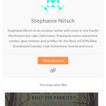
Stephanie Nitsch
Stephanie Nitsch is an outdoor writer with roots in the Pacific
Northwest but calls Utah home. Stephanie writes adventure
stories, gear reviews and profiles for the likes of ESPN, Bike,
Snowboard Canada, Utah Adventure Journal and more.
View all posts
You may also like