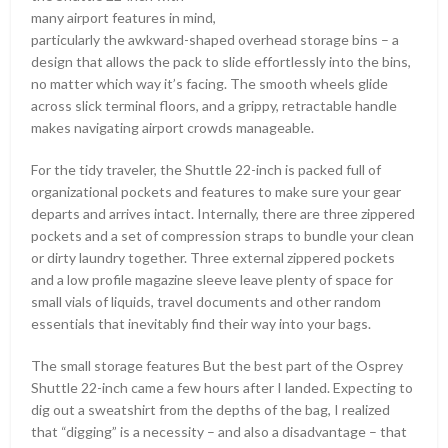
many airport features in mind,
particularly the awkward-shaped overhead storage bins – a
design that allows the pack to slide effortlessly into the bins,
no matter which way it’s facing. The smooth wheels glide
across slick terminal floors, and a grippy, retractable handle
makes navigating airport crowds manageable.
For the tidy traveler, the Shuttle 22-inch is packed full of
organizational pockets and features to make sure your gear
departs and arrives intact. Internally, there are three zippered
pockets and a set of compression straps to bundle your clean
or dirty laundry together. Three external zippered pockets
and a low profile magazine sleeve leave plenty of space for
small vials of liquids, travel documents and other random
essentials that inevitably find their way into your bags.
The small storage features But the best part of the Osprey
Shuttle 22-inch came a few hours after I landed. Expecting to
dig out a sweatshirt from the depths of the bag, I realized
that “digging” is a necessity – and also a disadvantage – that