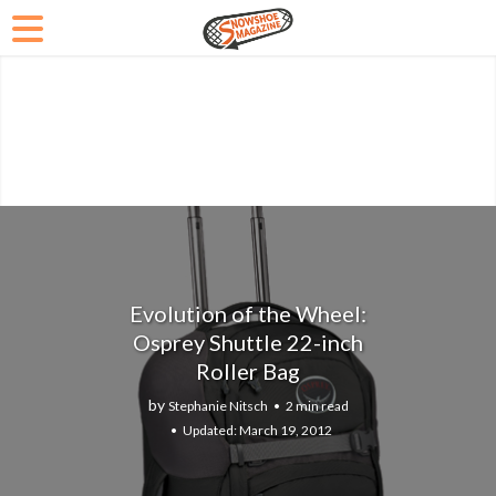
Evolution of the Wheel:
Osprey Shuttle 22-inch
Roller Bag
by
Stephanie Nitsch
2 min read
March 19, 2012