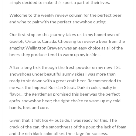
simply decided to make this sport a part of their lives.
Welcome to the weekly review column for the perfect beer
and wine to pair with the perfect snowshoe outing.
Our first stop on this journey takes us to my hometown of
Guelph, Ontario, Canada. Choosing to review a beer from the
amazing Wellington Brewery was an easy choice as all of the
beers they produce tend to warm up my insides.
After a long trek through the fresh powder on my new TSL
snowshoes under beautiful sunny skies I was more than
ready to sit down with a great craft beer. Recommended to
me was the Imperial Russian Stout. Dark in color, malty in
flavor… the gentleman promised this beer was the perfect
après-snowshoe beer; the right choice to warm up my cold
hands, feet and core.
Given that it felt like 4F outside, I was ready for this. The
crack of the can, the smoothness of the pour, the lack of foam
and the rich black color all set the stage for success.