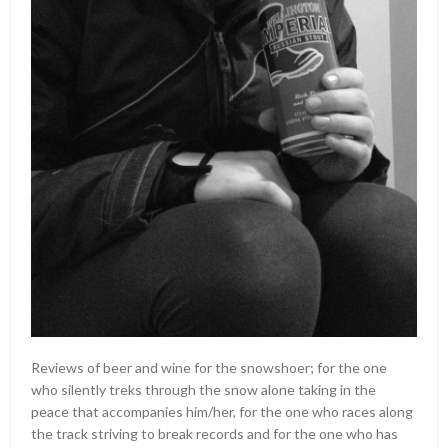
Reviews of beer and wine for the snowshoer; for the one
who silently treks through the snow alone taking in the
peace that accompanies him/her, for the one who races along
the track striving to break records and for the one who has