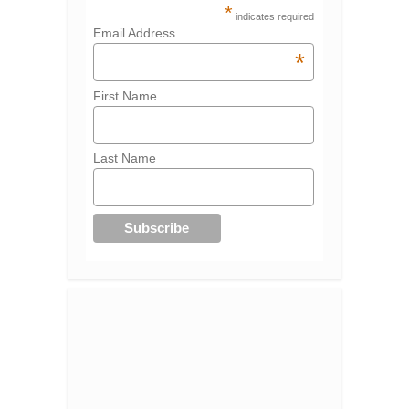
*
indicates required
Email Address
*
First Name
Last Name