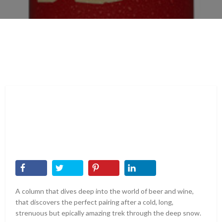
A column that dives deep into the world of beer and wine,
that discovers the perfect pairing after a cold, long,
strenuous but epically amazing trek through the deep snow.