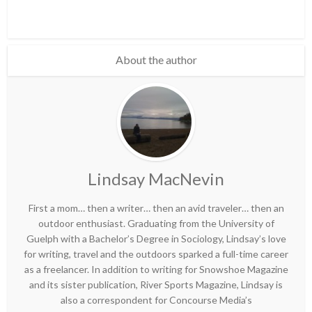
About the author
Lindsay MacNevin
First a mom… then a writer… then an avid traveler… then an
outdoor enthusiast. Graduating from the University of
Guelph with a Bachelor’s Degree in Sociology, Lindsay’s love
for writing, travel and the outdoors sparked a full-time career
as a freelancer. In addition to writing for Snowshoe Magazine
and its sister publication, River Sports Magazine, Lindsay is
also a correspondent for Concourse Media’s