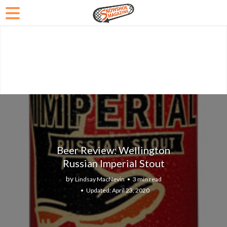
Beer Review: Wellington
Russian Imperial Stout
by
Lindsay MacNevin
3 min read
April 23, 2020