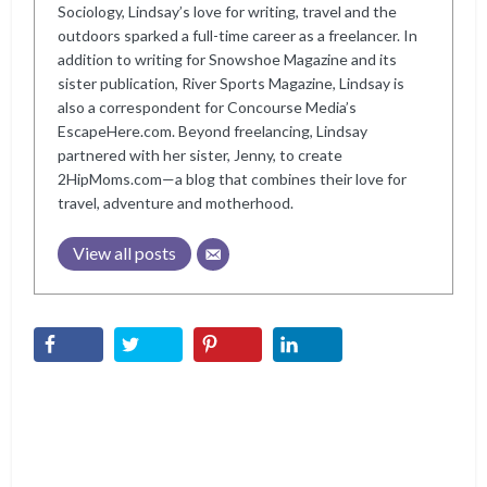
Sociology, Lindsay’s love for writing, travel and the
outdoors sparked a full-time career as a freelancer. In
addition to writing for Snowshoe Magazine and its
sister publication, River Sports Magazine, Lindsay is
also a correspondent for Concourse Media’s
EscapeHere.com. Beyond freelancing, Lindsay
partnered with her sister, Jenny, to create
2HipMoms.com—a blog that combines their love for
travel, adventure and motherhood.
View all posts