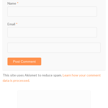
Name
*
Email
*
This site uses Akismet to reduce spam.
Learn how your comment
data is processed.