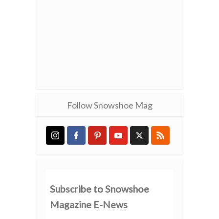
Follow Snowshoe Mag
Subscribe to Snowshoe
Magazine E-News