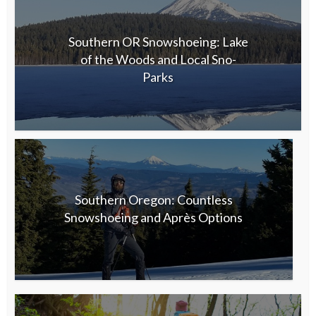
Southern OR Snowshoeing: Lake
of the Woods and Local Sno-
Parks
Southern Oregon: Countless
Snowshoeing and Après Options