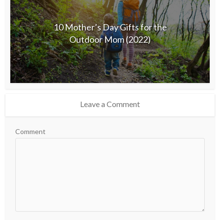
10 Mother’s Day Gifts for the
Outdoor Mom (2022)
Leave a Comment
Comment