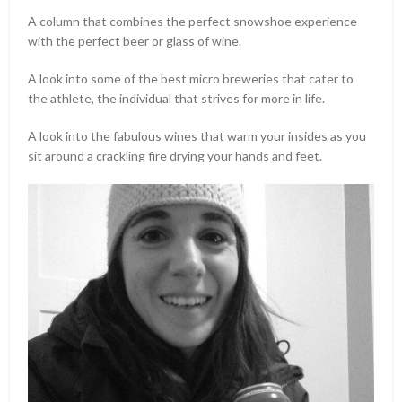
A column that combines the perfect snowshoe experience
with the perfect beer or glass of wine.
A look into some of the best micro breweries that cater to
the athlete, the individual that strives for more in life.
A look into the fabulous wines that warm your insides as you
sit around a crackling fire drying your hands and feet.