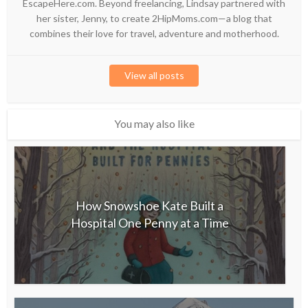
EscapeHere.com. Beyond freelancing, Lindsay partnered with
her sister, Jenny, to create 2HipMoms.com—a blog that
combines their love for travel, adventure and motherhood.
View all posts
You may also like
How Snowshoe Kate Built a
Hospital One Penny at a Time