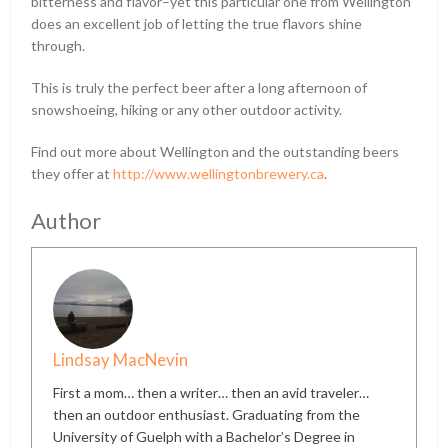
bitterness and flavor–yet this particular one from Wellington
does an excellent job of letting the true flavors shine
through.
This is truly the perfect beer after a long afternoon of
snowshoeing, hiking or any other outdoor activity.
Find out more about Wellington and the outstanding beers
they offer at
http://www.wellingtonbrewery.ca
.
Author
Lindsay MacNevin
First a mom… then a writer… then an avid traveler…
then an outdoor enthusiast. Graduating from the
University of Guelph with a Bachelor’s Degree in