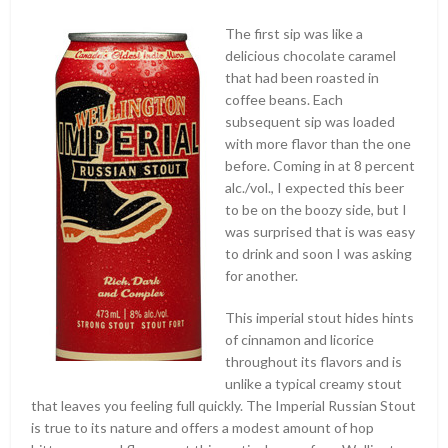
The first sip was like a
delicious chocolate caramel
that had been roasted in
coffee beans. Each
subsequent sip was loaded
with more flavor than the one
before. Coming in at 8 percent
alc./vol., I expected this beer
to be on the boozy side, but I
was surprised that is was easy
to drink and soon I was asking
for another.
This imperial stout hides hints
of cinnamon and licorice
throughout its flavors and is
unlike a typical creamy stout
that leaves you feeling full quickly. The Imperial Russian Stout
is true to its nature and offers a modest amount of hop