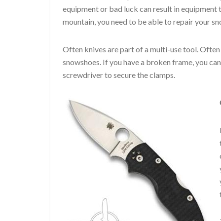
equipment or bad luck can result in equipment 
mountain, you need to be able to repair your s
Often knives are part of a multi-use tool. Often
snowshoes. If you have a broken frame, you can u
screwdriver to secure the clamps.