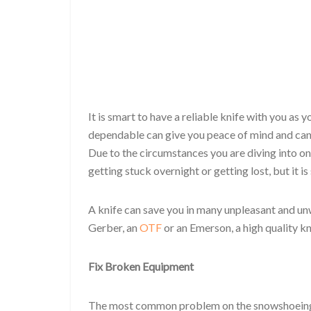
It is smart to have a reliable knife with you as 
dependable can give you peace of mind and can
Due to the circumstances you are diving into on 
getting stuck overnight or getting lost, but it i
A knife can save you in many unpleasant and u
Gerber, an
OTF
or an Emerson, a high quality k
Fix Broken Equipment
The most common problem on the snowshoeing t