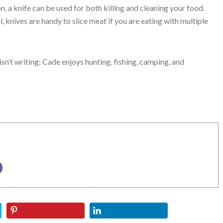
n, a knife can be used for both killing and cleaning your food.
, knives are handy to slice meat if you are eating with multiple
isn’t writing; Cade enjoys hunting, fishing, camping, and