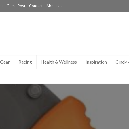
nt
Guest Post
Contact
About Us
Gear
Racing
Health & Wellness
Inspiration
Cindy