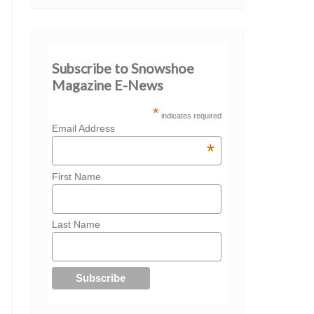
Subscribe to Snowshoe
Magazine E-News
*
indicates required
Email Address
*
First Name
Last Name