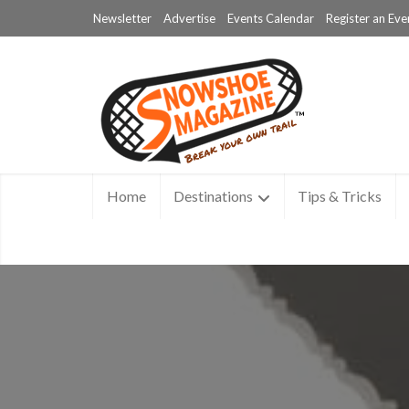
Newsletter
Advertise
Events Calendar
Register an Eve
Home
Destinations
Tips & Tricks