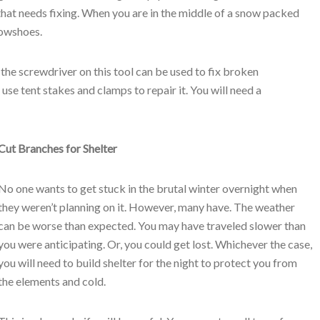
that needs fixing. When you are in the middle of a snow packed
nowshoes.
 the screwdriver on this tool can be used to fix broken
se tent stakes and clamps to repair it. You will need a
Cut Branches for Shelter
No one wants to get stuck in the brutal winter overnight when
they weren’t planning on it. However, many have. The weather
can be worse than expected. You may have traveled slower than
you were anticipating. Or, you could get lost. Whichever the case,
you will need to build shelter for the night to protect you from
the elements and cold.