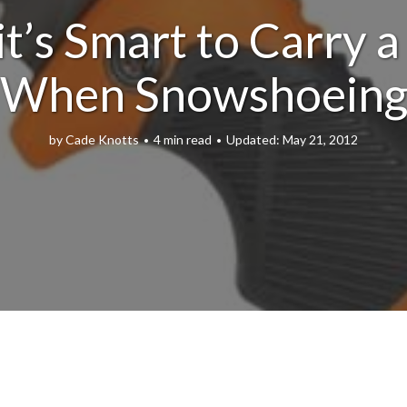
t’s Smart to Carry a
When Snowshoein
by
Cade Knotts
4 min read
May 21, 2012