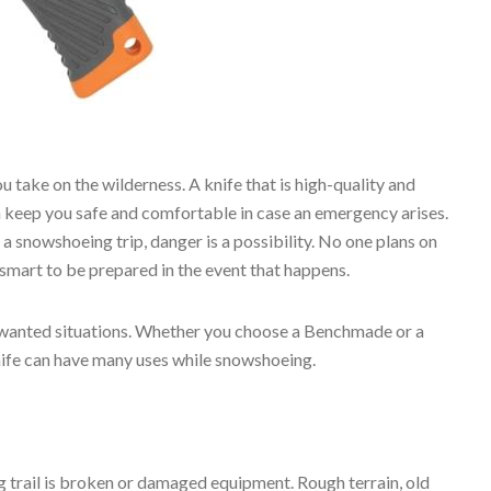
you take on the wilderness. A knife that is high-quality and
 keep you safe and comfortable in case an emergency arises.
a snowshoeing trip, danger is a possibility. No one plans on
s smart to be prepared in the event that happens.
nwanted situations. Whether you choose a Benchmade or a
nife can have many uses while snowshoeing.
rail is broken or damaged equipment. Rough terrain, old