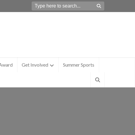
 Award
Get Involved
Summer Sports