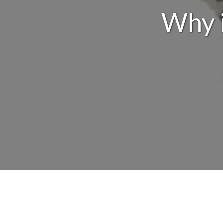
Why i