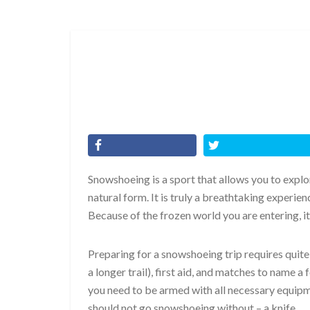
Snowshoeing is a sport that allows you to explor
natural form. It is truly a breathtaking experie
Because of the frozen world you are entering, it
Preparing for a snowshoeing trip requires quite a
a longer trail), first aid, and matches to name 
you need to be armed with all necessary equipme
should not go snowshoeing without – a knife.