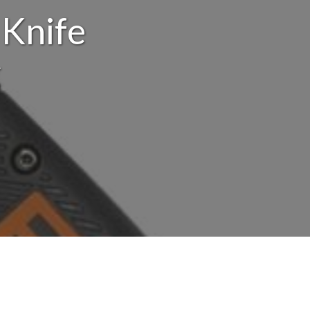
 Knife
g