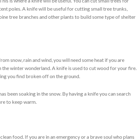
This is where a knife will be useful. You can cut small trees for
tent poles. A knife will be useful for cutting small tree trunks,
pine tree branches and other plants to build some type of shelter
rom snow, rain and wind, you will need some heat if you are
n the winter wonderland. A knife is used to cut wood for your fire.
ling you find broken off on the ground.
 has been soaking in the snow. By having a knife you can search
fire to keep warm.
 clean food. If you are in an emergency or a brave soul who plans