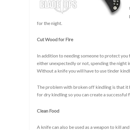
for the night.
Cut Wood for Fire
In addition to needing someone to protect you f
either unexpectedly or not, spending the night i
Without a knife you will have to use tinder kind
The problem with broken off kindling is that it
for dry kindling so you can create a successful 
Clean Food
A knife can also be used as a weapon to kill and