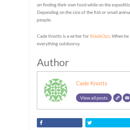
on finding their own food while on the expeditio
Depending on the size of the fish or small animal
people.
Cade Knotts is a writer for
BladeOps
. When he 
everything outdoorsy.
Author
Cade Knotts
View all posts