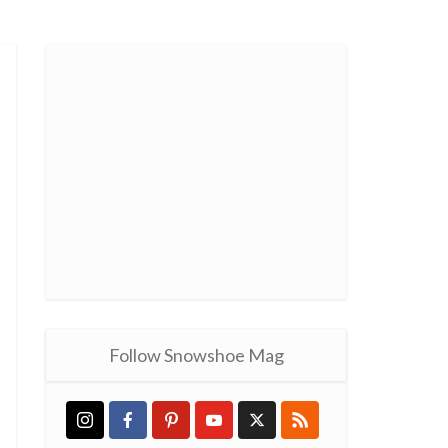
Follow Snowshoe Mag