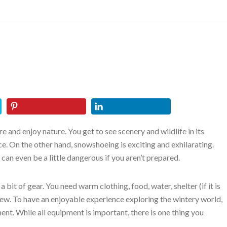
e and enjoy nature. You get to see scenery and wildlife in its
nce. On the other hand, snowshoeing is exciting and exhilarating.
 can even be a little dangerous if you aren’t prepared.
 bit of gear. You need warm clothing, food, water, shelter (if it is
a few. To have an enjoyable experience exploring the wintery world,
nt. While all equipment is important, there is one thing you