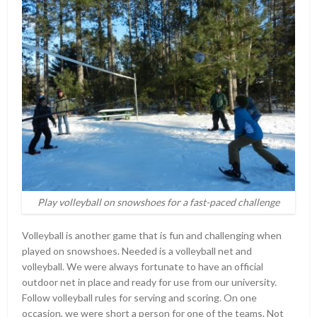
Play volleyball on snowshoes for a fast-paced challenge
Volleyball is another game that is fun and challenging when
played on snowshoes. Needed is a volleyball net and
volleyball. We were always fortunate to have an official
outdoor net in place and ready for use from our university.
Follow volleyball rules for serving and scoring. On one
occasion, we were short a person for one of the teams. Not