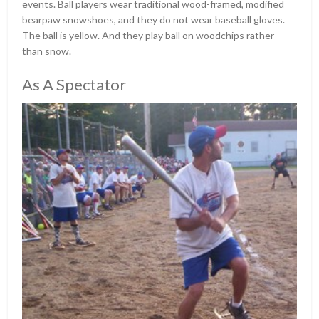
events. Ball players wear traditional wood-framed, modified
bearpaw snowshoes, and they do not wear baseball gloves.
The ball is yellow. And they play ball on woodchips rather
than snow.
As A Spectator