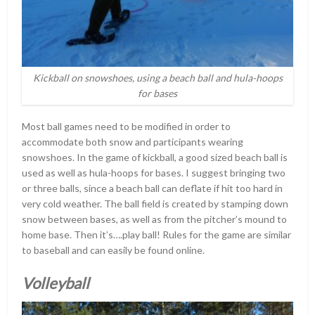
Kickball on snowshoes, using a beach ball and hula-hoops
for bases
Most ball games need to be modified in order to
accommodate both snow and participants wearing
snowshoes. In the game of kickball, a good sized beach ball is
used as well as hula-hoops for bases. I suggest bringing two
or three balls, since a beach ball can deflate if hit too hard in
very cold weather. The ball field is created by stamping down
snow between bases, as well as from the pitcher’s mound to
home base. Then it’s….play ball! Rules for the game are similar
to baseball and can easily be found online.
Volleyball