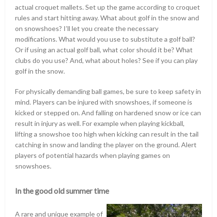
actual croquet mallets. Set up the game according to croquet
rules and start hitting away. What about golf in the snow and
on snowshoes? I’ll let you create the necessary
modifications. What would you use to substitute a golf ball?
Or if using an actual golf ball, what color should it be? What
clubs do you use? And, what about holes? See if you can play
golf in the snow.
For physically demanding ball games, be sure to keep safety in
mind. Players can be injured with snowshoes, if someone is
kicked or stepped on. And falling on hardened snow or ice can
result in injury as well. For example when playing kickball,
lifting a snowshoe too high when kicking can result in the tail
catching in snow and landing the player on the ground. Alert
players of potential hazards when playing games on
snowshoes.
In the good old summer time
A rare and unique example of