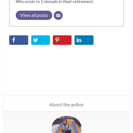
Wisconsin to Colorado in their retirement.
View all posts
About the author