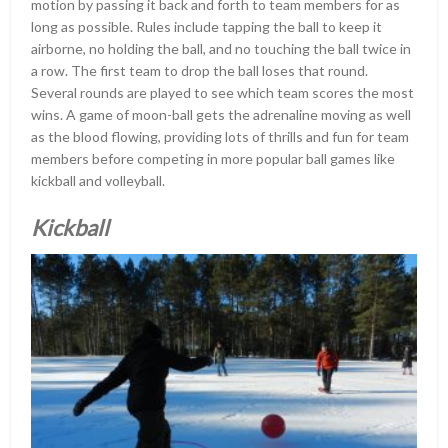
motion by passing it back and forth to team members for as
long as possible. Rules include tapping the ball to keep it
airborne, no holding the ball, and no touching the ball twice in
a row. The first team to drop the ball loses that round.
Several rounds are played to see which team scores the most
wins. A game of moon-ball gets the adrenaline moving as well
as the blood flowing, providing lots of thrills and fun for team
members before competing in more popular ball games like
kickball and volleyball.
Kickball