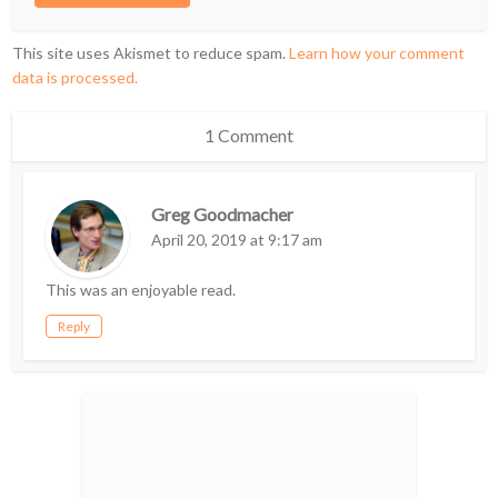
This site uses Akismet to reduce spam.
Learn how your comment
data is processed.
1 Comment
Greg Goodmacher
April 20, 2019 at 9:17 am
This was an enjoyable read.
Reply