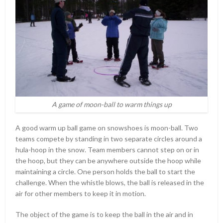
A game of moon-ball to warm things up
A good warm up ball game on snowshoes is moon-ball. Two
teams compete by standing in two separate circles around a
hula-hoop in the snow. Team members cannot step on or in
the hoop, but they can be anywhere outside the hoop while
maintaining a circle. One person holds the ball to start the
challenge. When the whistle blows, the ball is released in the
air for other members to keep it in motion.
The object of the game is to keep the ball in the air and in