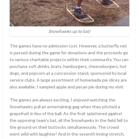
Snowhawks up to bat!
The games have no admission cost. However, a butterfly net
is passed during the game for donations and the proceeds go
to various charitable projects within their community. You can
purchase soft drinks, brats, hamburgers, cheeseburgers, hot
dogs, and popcorn at a concession stand, sponsored by local
service clubs. A large assortment of homemade pie slices are
also available. I sampled apple and pecan pie during my visit.
The games are always exciting. I enjoyed watching the
Snowhawks pull an entertaining gag when they pitched a
grapefruit in lieu of the ball. As the fruit splattered against
the opposing team’s bat, all the Snowhawks in the field fell to
the ground on their buttocks simultaneously. The crowd
went wild with laughter! And in the seventh inning stretch,