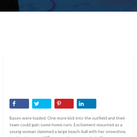
Bases were loaded. One more kick into the outfield and their
team could gain some home runs. Excitement mounted as a
young woman slammed a large beach-ball with her snowshoe,
nd