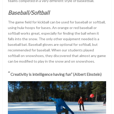
teams competed in a very different style of basketball.
Baseball/Softball
The game field for kickball can be used for baseball or softball,
using hula-hoops for bases. An orange or red baseball or
softball works great, especially for finding the ball when it
falls into the snow. The only other equipment needed is a
baseball bat. Baseball gloves are optional for softball, but
recommended for baseball. When our students played
softball on snowshoes, they discovered that almost any game
can be modified to play in the snow and on snowshoes.
“
Creativity is intelligence having fun” (Albert Einstein)