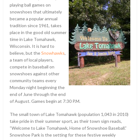
playing ball games on
snowshoes that ultimately
became a popular annual
tradition since 1961, takes
place in the good old summer
time in Lake Tomahawk,
Wisconsin. It is hard to
believe, but the
Snowhawks
,
a team of local players,
compete in baseball on
snowshoes against other
community teams every
Monday night beginning the
end of June through the end
of August. Games begin at 7:30 P.M.
The small town of Lake Tomahawk (population 1,043 in 2010)
take pride in their summer sport, as their town sign reads,
“Welcome to Lake Tomahawk, Home of Snowshoe Baseball.”
Snowshoe Park is the setting for these festive weekly