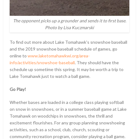
The opponent picks up a grounder and sends it to first base.
Photo by Lisa Kuczmarski
To find out more about Lake Tomahawk’s snowshoe baseball
and the 2019 snowshoe baseball schedule of games, go
online to
www.laketomahawkwi.org/area-
info/activities/snowshoe-baseball
. They should have the
schedule up sometime this spring. It may be worth a trip to
Lake Tomahawk just to watch a ball game.
Go Play!
Whether bases are loaded in a college class playing softball
on snow in snowshoes, or in a summer baseball game at Lake
Tomahawk on woodchips in snowshoes, the thrill and
excitement flourishes. For any group planning snowshoeing
activities, such as a school, club, church, scouting or
community recreation program, consider playing a ball game.