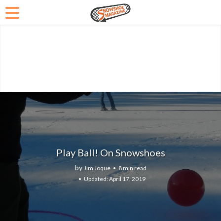
Play Ball! On Snowshoes
by
Jim Joque
8 min read
April 17, 2019