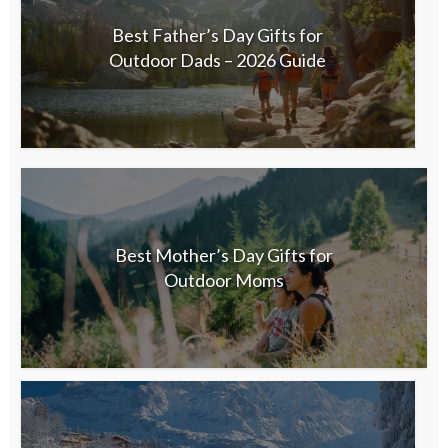
Best Father’s Day Gifts for
Outdoor Dads – 2026 Guide
Best Mother’s Day Gifts for
Outdoor Moms