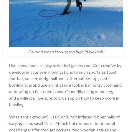
Caution when kicking too high in kickball!
Use snowshoes to play other ball games too! Get creative by
developing your own modifications to such sports as touch
football, soccer, dodgeball and tetherball. Set up plastic
bowling pins and use an inflatable rubber ball to try your hand
at bowling on flattened snow. Or modify using wood pegs
and a volleyball. Be sure to brush up on how to keep score in
bowling.
What about croquet? Use 6 or 8-inch inflated rubber balls of
varying color, small 18 to 24-inch hula hoops or bent metal
coat hangers for croquet wickets, two wooden stakes and