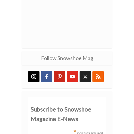
Follow Snowshoe Mag
Subscribe to Snowshoe
Magazine E-News
*
indicates required