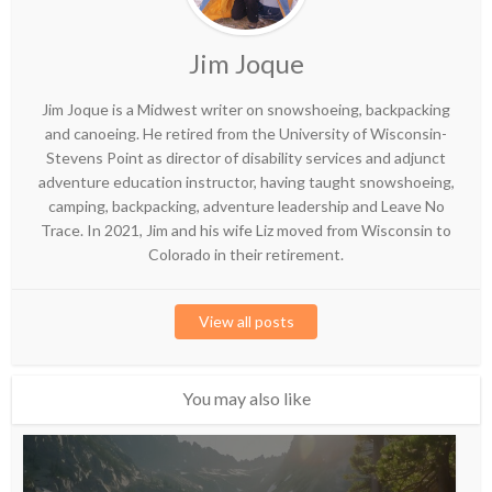
Jim Joque
Jim Joque is a Midwest writer on snowshoeing, backpacking
and canoeing. He retired from the University of Wisconsin-
Stevens Point as director of disability services and adjunct
adventure education instructor, having taught snowshoeing,
camping, backpacking, adventure leadership and Leave No
Trace. In 2021, Jim and his wife Liz moved from Wisconsin to
Colorado in their retirement.
View all posts
You may also like