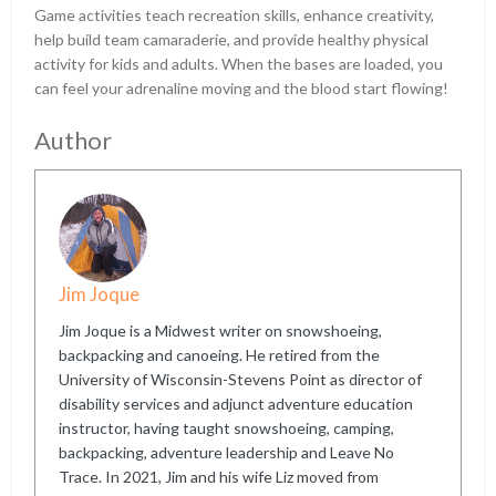
Game activities teach recreation skills, enhance creativity,
help build team camaraderie, and provide healthy physical
activity for kids and adults. When the bases are loaded, you
can feel your adrenaline moving and the blood start flowing!
Author
Jim Joque
Jim Joque is a Midwest writer on snowshoeing,
backpacking and canoeing. He retired from the
University of Wisconsin-Stevens Point as director of
disability services and adjunct adventure education
instructor, having taught snowshoeing, camping,
backpacking, adventure leadership and Leave No
Trace. In 2021, Jim and his wife Liz moved from