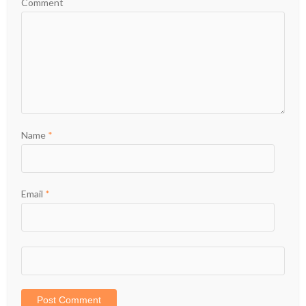
Comment
Name
*
Email
*