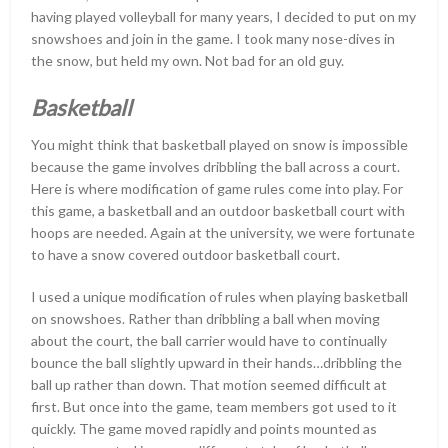
having played volleyball for many years, I decided to put on my
snowshoes and join in the game. I took many nose-dives in
the snow, but held my own. Not bad for an old guy.
Basketball
You might think that basketball played on snow is impossible
because the game involves dribbling the ball across a court.
Here is where modification of game rules come into play. For
this game, a basketball and an outdoor basketball court with
hoops are needed. Again at the university, we were fortunate
to have a snow covered outdoor basketball court.
I used a unique modification of rules when playing basketball
on snowshoes. Rather than dribbling a ball when moving
about the court, the ball carrier would have to continually
bounce the ball slightly upward in their hands…dribbling the
ball up rather than down. That motion seemed difficult at
first. But once into the game, team members got used to it
quickly. The game moved rapidly and points mounted as