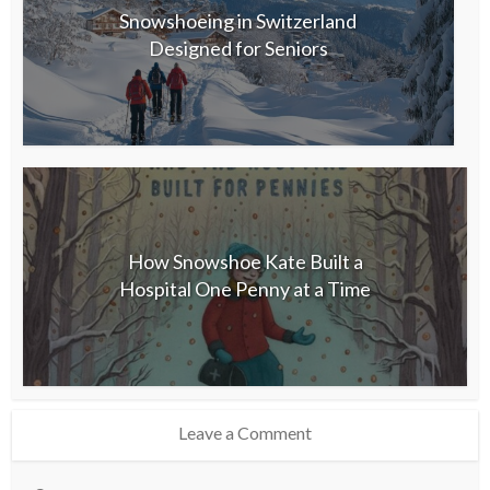
Snowshoeing in Switzerland
Designed for Seniors
How Snowshoe Kate Built a
Hospital One Penny at a Time
Leave a Comment