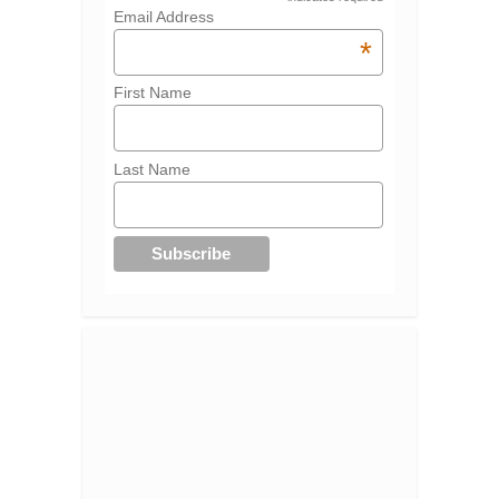
Email Address
*
First Name
Last Name