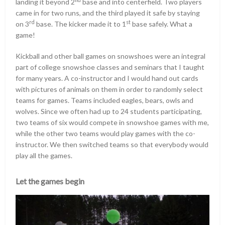
landing it beyond 2
base and into centerfield. Two players
came in for two runs, and the third played it safe by staying
rd
st
on 3
base. The kicker made it to 1
base safely. What a
game!
Kickball and other ball games on snowshoes were an integral
part of college snowshoe classes and seminars that I taught
for many years. A co-instructor and I would hand out cards
with pictures of animals on them in order to randomly select
teams for games. Teams included eagles, bears, owls and
wolves. Since we often had up to 24 students participating,
two teams of six would compete in snowshoe games with me,
while the other two teams would play games with the co-
instructor. We then switched teams so that everybody would
play all the games.
Let the games begin