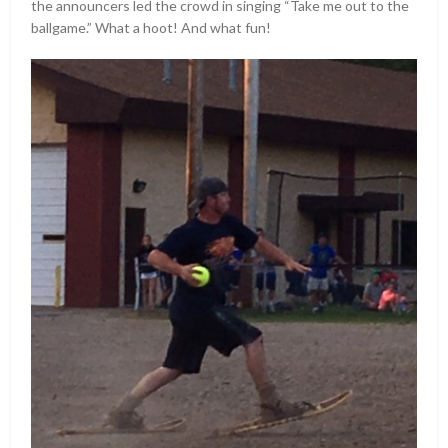
the announcers led the crowd in singing “Take me out to the
ballgame.” What a hoot! And what fun!