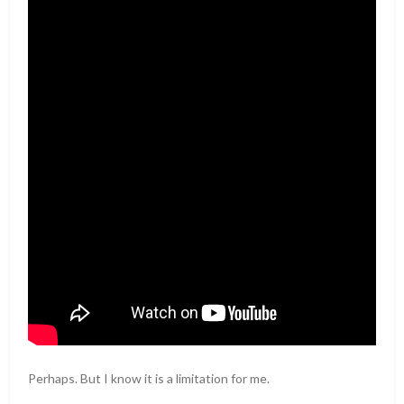
Perhaps. But I know it is a limitation for me.