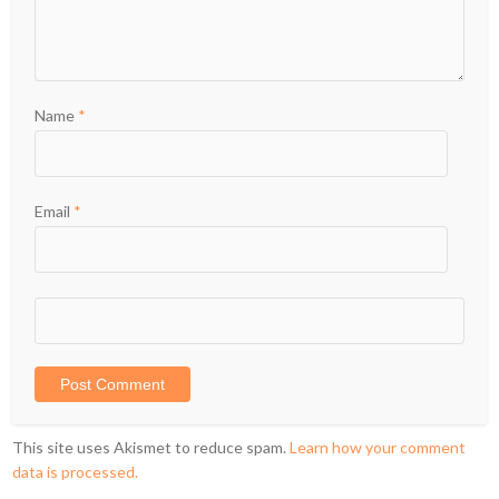
Name
*
Email
*
This site uses Akismet to reduce spam.
Learn how your comment
data is processed.