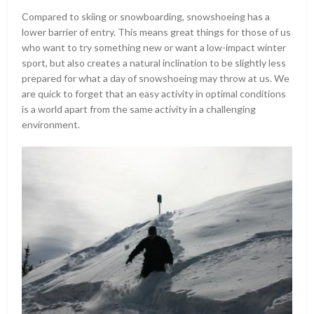
Compared to skiing or snowboarding, snowshoeing has a
lower barrier of entry. This means great things for those of us
who want to try something new or want a low-impact winter
sport, but also creates a natural inclination to be slightly less
prepared for what a day of snowshoeing may throw at us. We
are quick to forget that an easy activity in optimal conditions
is a world apart from the same activity in a challenging
environment.