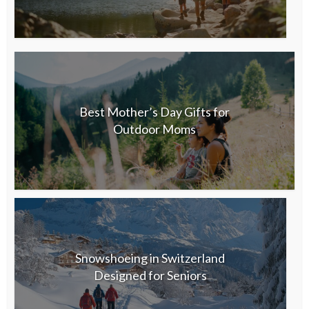
Best Mother’s Day Gifts for
Outdoor Moms
Snowshoeing in Switzerland
Designed for Seniors