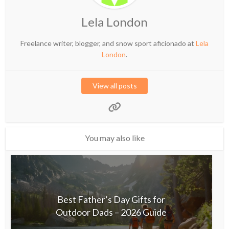
Lela London
Freelance writer, blogger, and snow sport aficionado at
Lela
London
.
View all posts
You may also like
Best Father’s Day Gifts for
Outdoor Dads – 2026 Guide