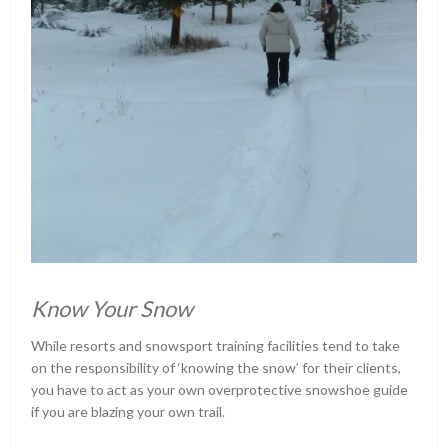
Know Your Snow
While resorts and snowsport training facilities tend to take
on the responsibility of ‘knowing the snow’ for their clients,
you have to act as your own overprotective snowshoe guide
if you are blazing your own trail.