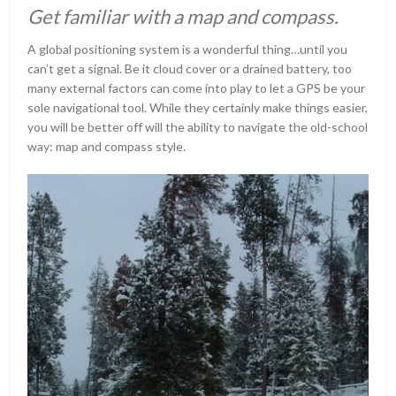
Get familiar with a map and compass.
A global positioning system is a wonderful thing…until you
can’t get a signal. Be it cloud cover or a drained battery, too
many external factors can come into play to let a GPS be your
sole navigational tool. While they certainly make things easier,
you will be better off will the ability to navigate the old-school
way: map and compass style.