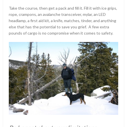
Take the course, then get a pack and fill it. Fill it with ice grips,
rope, crampons, an avalanche transceiver, mylar, an LED
headlamp, a first aid kit, a knife, matches, tinder, and anything
else that has the potential to save you grief. A few extra
pounds of cargo is no compromise when it comes to safety.