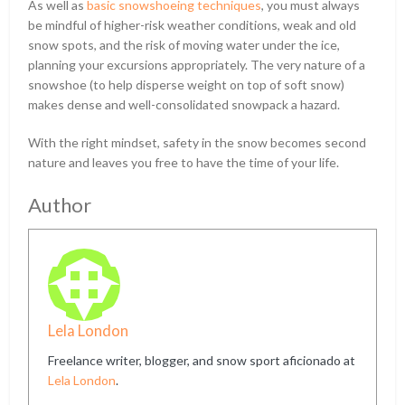
As well as
basic snowshoeing techniques
, you must always
be mindful of higher-risk weather conditions, weak and old
snow spots, and the risk of moving water under the ice,
planning your excursions appropriately. The very nature of a
snowshoe (to help disperse weight on top of soft snow)
makes dense and well-consolidated snowpack a hazard.
With the right mindset, safety in the snow becomes second
nature and leaves you free to have the time of your life.
Author
Lela London
Freelance writer, blogger, and snow sport aficionado at
Lela London
.