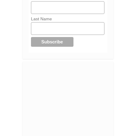
Last Name