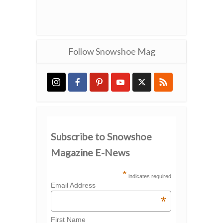
Follow Snowshoe Mag
Subscribe to Snowshoe
Magazine E-News
*
indicates required
Email Address
*
First Name