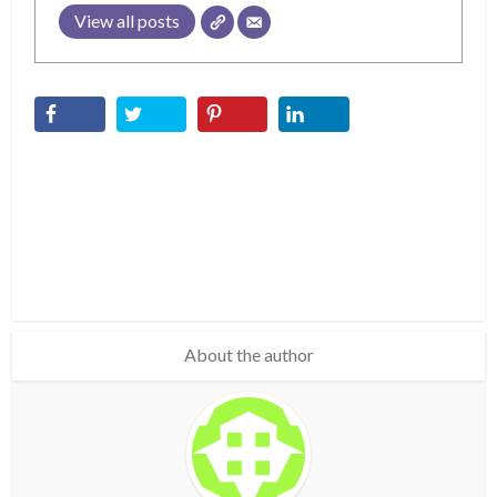
View all posts
About the author