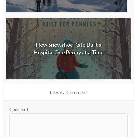
How Snowshoe Kate Built a
Hospital One Penny at a Time
Leave a Comment
Comment