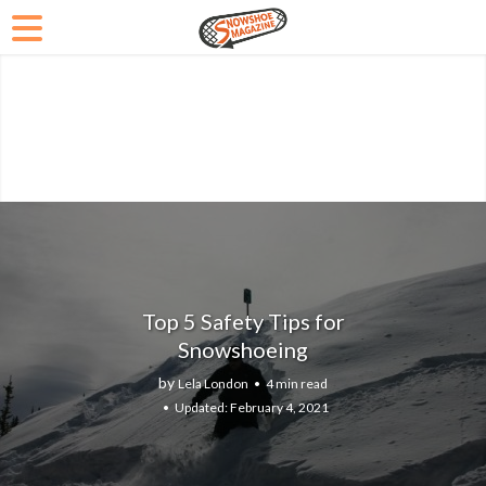
Top 5 Safety Tips for
Snowshoeing
by
Lela London
4 min read
February 4, 2021