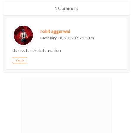
1 Comment
rohit aggarwal
February 18, 2019 at 2:03 am
thanks for the information
Reply