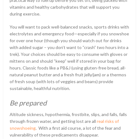
practical way to fuel up before you set off, being packed with
vitamins and healthy carbohydrates that will support you
during exercise.
You will want to pack well-balanced snacks, sports drinks with
electrolytes and emergency food—especially if you snowshoe
for over one hour (though you should watch out for drinks
with added sugar – you don’t want to “crash” two hours into a
trek). Your choices should be easy to consume with gloves or
mittens on and should “keep” well if stored in your bag for
hours. Classic foods like a PB&J (using gluten-free bread, all-
natural peanut butter and a fresh fruit jelly/jam) or a thermos
of fresh soup (with lots of veggies and beans) provide
sustainable, healthful nutrition.
Be prepared
Altitude sickness, hypothermia, frostbite, slips, and falls, falls
through frozen water, and getting lost are all
real risks of
snowshoeing
. With a first aid course, a lot of the fear and
vulnerability of these predicaments disappear.