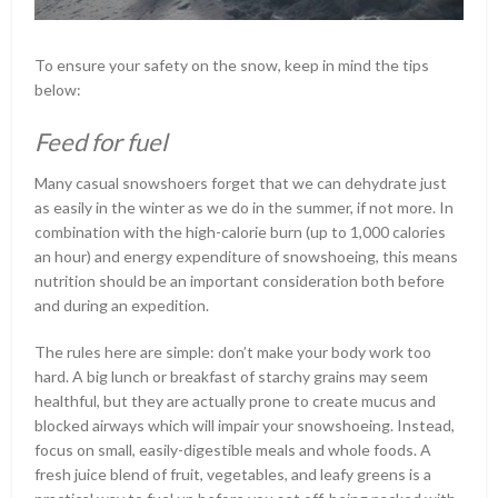
To ensure your safety on the snow, keep in mind the tips
below:
Feed for fuel
Many casual snowshoers forget that we can dehydrate just
as easily in the winter as we do in the summer, if not more. In
combination with the high-calorie burn (up to 1,000 calories
an hour) and energy expenditure of snowshoeing, this means
nutrition should be an important consideration both before
and during an expedition.
The rules here are simple: don’t make your body work too
hard. A big lunch or breakfast of starchy grains may seem
healthful, but they are actually prone to create mucus and
blocked airways which will impair your snowshoeing. Instead,
focus on small, easily-digestible meals and whole foods. A
fresh juice blend of fruit, vegetables, and leafy greens is a