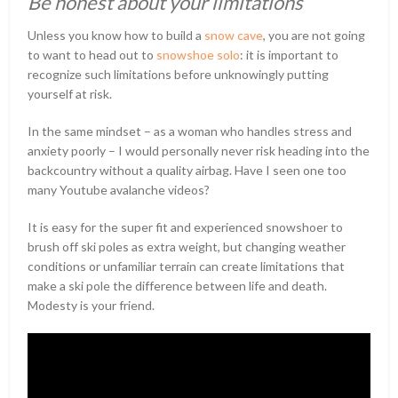
Be honest about your limitations
Unless you know how to build a
snow cave
, you are not going
to want to head out to
snowshoe solo
: it is important to
recognize such limitations before unknowingly putting
yourself at risk.
In the same mindset – as a woman who handles stress and
anxiety poorly – I would personally never risk heading into the
backcountry without a quality airbag. Have I seen one too
many Youtube avalanche videos?
It is easy for the super fit and experienced snowshoer to
brush off ski poles as extra weight, but changing weather
conditions or unfamiliar terrain can create limitations that
make a ski pole the difference between life and death.
Modesty is your friend.