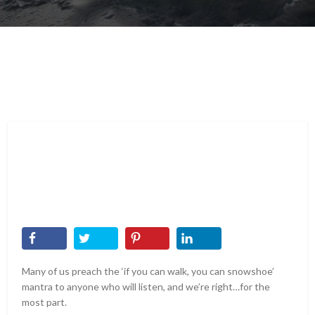
Many of us preach the ‘if you can walk, you can snowshoe’
mantra to anyone who will listen, and we’re right…for the
most part.