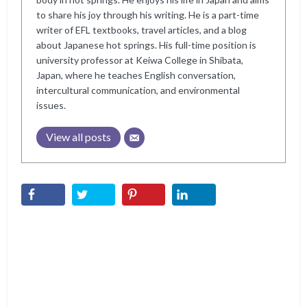
to share his joy through his writing. He is a part-time
writer of EFL textbooks, travel articles, and a blog
about Japanese hot springs. His full-time position is
university professor at Keiwa College in Shibata,
Japan, where he teaches English conversation,
intercultural communication, and environmental
issues.
View all posts