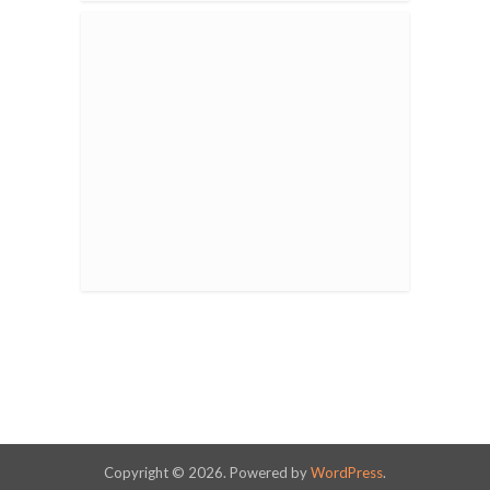
Copyright © 2026. Powered by
WordPress
.