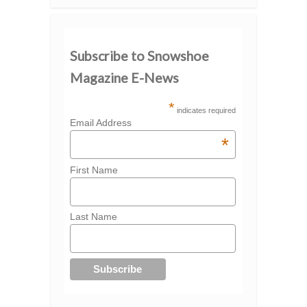
Subscribe to Snowshoe
Magazine E-News
*
indicates required
Email Address
*
First Name
Last Name