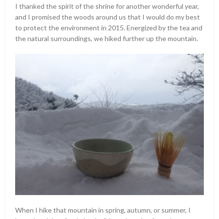
I thanked the spirit of the shrine for another wonderful year,
and I promised the woods around us that I would do my best
to protect the environment in 2015. Energized by the tea and
the natural surroundings, we hiked further up the mountain.
When I hike that mountain in spring, autumn, or summer, I