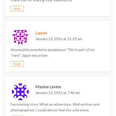
Reply
Lauren
January 13, 2015 at 11:29 am
Akemashita omedetoo gozaimasu! This is part of my
“next” Japan excursion.
Reply
Maxine Levine
January 13, 2015 at 7:48 am
Fascinating story. What an adventure. Well written and
photographed. I could almost feel the cold snow.