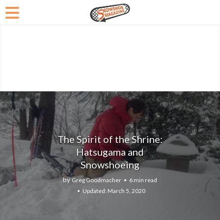
The Spirit of the Shrine:
Hatsugama and
Snowshoeing
by
Greg Goodmacher
6 min read
March 5, 2020