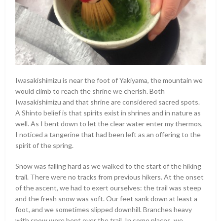
Iwasakishimizu is near the foot of Yakiyama, the mountain we
would climb to reach the shrine we cherish. Both
Iwasakishimizu and that shrine are considered sacred spots.
A Shinto belief is that spirits exist in shrines and in nature as
well. As I bent down to let the clear water enter my thermos,
I noticed a tangerine that had been left as an offering to the
spirit of the spring.
Snow was falling hard as we walked to the start of the hiking
trail. There were no tracks from previous hikers. At the onset
of the ascent, we had to exert ourselves: the trail was steep
and the fresh snow was soft. Our feet sank down at least a
foot, and we sometimes slipped downhill. Branches heavy
with snow were bent over the trail. In some places, we