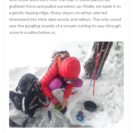
grabbed those and pulled ourselves up. Finally, we made it to
a gently sloping ridge. Sharp slopes on either side led
downward into thick dark woods and valleys. The only sound
was the gurgling sounds of a stream cutting its way through
snow in a valley below us.