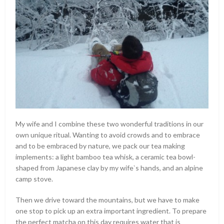
My wife and I combine these two wonderful traditions in our
own unique ritual. Wanting to avoid crowds and to embrace
and to be embraced by nature, we pack our tea making
implements: a light bamboo tea whisk, a ceramic tea bowl-
shaped from Japanese clay by my wife`s hands, and an alpine
camp stove.
Then we drive toward the mountains, but we have to make
one stop to pick up an extra important ingredient. To prepare
the perfect matcha on this day requires water that is