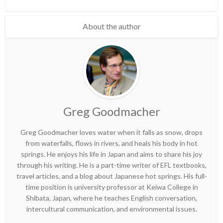
About the author
Greg Goodmacher
Greg Goodmacher loves water when it falls as snow, drops
from waterfalls, flows in rivers, and heals his body in hot
springs. He enjoys his life in Japan and aims to share his joy
through his writing. He is a part-time writer of EFL textbooks,
travel articles, and a blog about Japanese hot springs. His full-
time position is university professor at Keiwa College in
Shibata, Japan, where he teaches English conversation,
intercultural communication, and environmental issues.