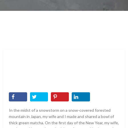
In the midst of a snowstorm on a snow-covered forested
mountain in Japan, my wife and I made and shared a bowl of
thick green matcha. On the first day of the New Year, my wife,