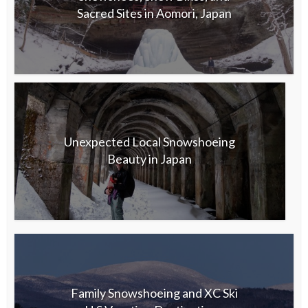
Sacred Sites in Aomori, Japan
Unexpected Local Snowshoeing
Beauty in Japan
Family Snowshoeing and XC Ski