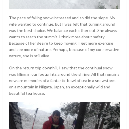
The pace of falling snow increased and so did the slope. My
wife wanted to continue, but I was felt that turning around
was the best choice. We balance each other out. She always
wants to reach the summit. I think more about safety.
Because of her desire to keep moving, I get more exercise
and see more of nature. Perhaps, because of my conservative
nature, she is still alive.
On the return trip downhill, I saw that the continual snow
was filling in our footprints around the shrine. All that remains
now are memories of a fantastic bowl of tea in a snowstorm
on a mountain in Niigata, Japan, an exceptionally wild and
beautiful tea house.