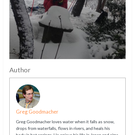
Author
Greg Goodmacher
Greg Goodmacher loves water when it falls as snow,
drops from waterfalls, flows in rivers, and heals his
body in hot springs. He enjoys his life in Japan and aims