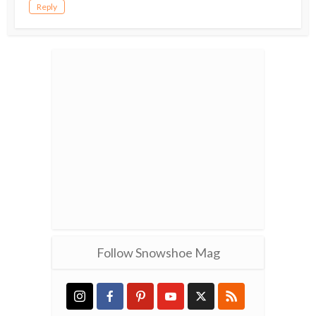
Reply
Follow Snowshoe Mag