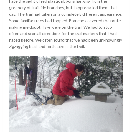
hate the sight of red plastic ribbons hanging from the
greenery of trailside branches, but I appreciated them that
day. The trail had taken on a completely different appearance.
Some familiar trees had toppled. Branches covered the route,
making me doubt if we were on the trail. We had to stop
often and scan all directions for the trail markers that I had
hated before. We often found that we had been unknowingly
zigzagging back and forth across the trail.