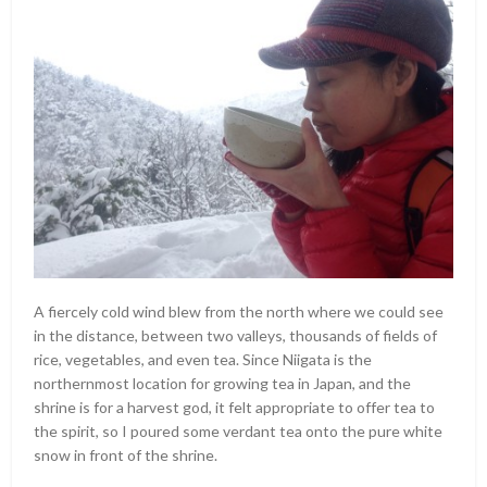
A fiercely cold wind blew from the north where we could see
in the distance, between two valleys, thousands of fields of
rice, vegetables, and even tea. Since Niigata is the
northernmost location for growing tea in Japan, and the
shrine is for a harvest god, it felt appropriate to offer tea to
the spirit, so I poured some verdant tea onto the pure white
snow in front of the shrine.