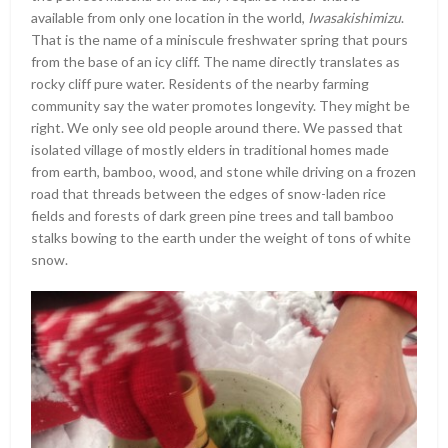
available from only one location in the world,
Iwasakishimizu
.
That is the name of a miniscule freshwater spring that pours
from the base of an icy cliff. The name directly translates as
rocky cliff pure water. Residents of the nearby farming
community say the water promotes longevity. They might be
right. We only see old people around there. We passed that
isolated village of mostly elders in traditional homes made
from earth, bamboo, wood, and stone while driving on a frozen
road that threads between the edges of snow-laden rice
fields and forests of dark green pine trees and tall bamboo
stalks bowing to the earth under the weight of tons of white
snow.