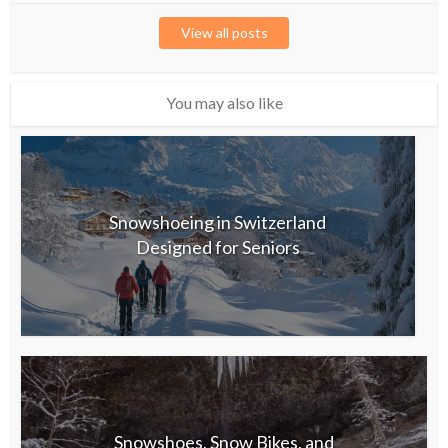
View all posts
You may also like
Snowshoeing in Switzerland
Designed for Seniors
Snowshoes, Snow Bikes, and