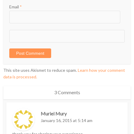
Email
*
This site uses Akismet to reduce spam.
Learn how your comment
data is processed.
3 Comments
Muriel Mury
January 16, 2015 at 5:14 am
thank you for sharing your experience