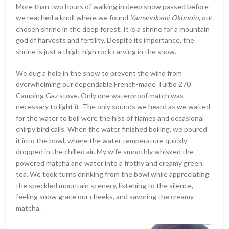
More than two hours of walking in deep snow passed before
we reached a knoll where we found
Yamanokami Okunoin
, our
chosen shrine in the deep forest. It is a shrine for a mountain
god of harvests and fertility. Despite its importance, the
shrine is just a thigh-high rock carving in the snow.
We dug a hole in the snow to prevent the wind from
overwhelming our dependable French-made Turbo 270
Camping Gaz stove. Only one waterproof match was
necessary to light it. The only sounds we heard as we waited
for the water to boil were the hiss of flames and occasional
chirpy bird calls. When the water finished boiling, we poured
it into the bowl, where the water temperature quickly
dropped in the chilled air. My wife smoothly whisked the
powered matcha and water into a frothy and creamy green
tea. We took turns drinking from the bowl while appreciating
the speckled mountain scenery, listening to the silence,
feeling snow grace our cheeks, and savoring the creamy
matcha.