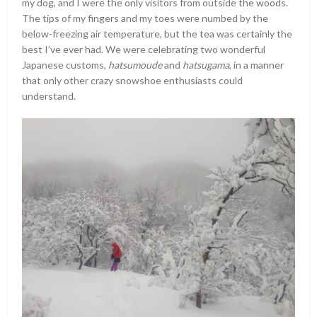
my dog, and I were the only visitors from outside the woods.
The tips of my fingers and my toes were numbed by the
below-freezing air temperature, but the tea was certainly the
best I’ve ever had. We were celebrating two wonderful
Japanese customs,
hatsumoude
and
hatsugama
, in a manner
that only other crazy snowshoe enthusiasts could
understand.