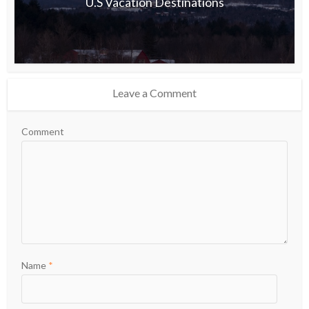
U.S Vacation Destinations
Leave a Comment
Comment
Name
*