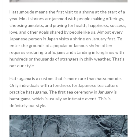
Hatsumoude means the first visit to a shrine at the start of a
year. Most shrines are jammed with people making offerings,
choosing amulets, and praying for health, happiness, success,
love, and other goals shared by people like us. Almost every
Japanese person in Japan visits a shrine on January first. To
enter the grounds of a popular or famous shrine often
requires enduring traffic jams and standing in long lines with
hundreds or thousands of strangers in chilly weather. That’s
not our style.
Hatsugama is a custom that is more rare than hatsumoude.
Only individuals with a fondness for Japanese tea culture
practice hatsugama. The first tea ceremony in January is
hatsugama, which is usually an intimate event. This is
definitely our style.