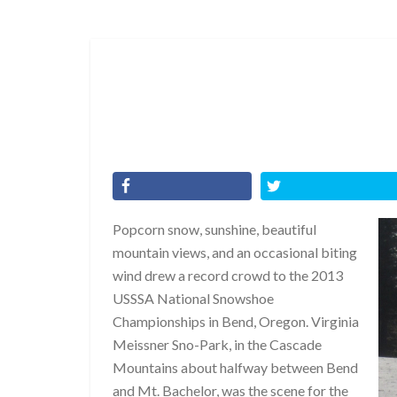
Popcorn snow, sunshine, beautiful
mountain views, and an occasional biting
wind drew a record crowd to the 2013
USSSA National Snowshoe
Championships in Bend, Oregon. Virginia
Meissner Sno-Park, in the Cascade
Mountains about halfway between Bend
and Mt. Bachelor, was the scene for the