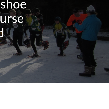
wshoe
urse
d