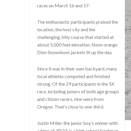
races on March 16 and 17.
The enthusiastic participants praised the
location, the host city and the
challenging, hilly course that started at
about 5,000 feet elevation. Neon orange
Dion Snowshoes jackets lit up the day.
Since it was in their own backyard, many
local athletes competed and finished
strong. Of the 29 participants in the 5K
race, including juniors of both age groups
and citizen racers, nine were from
Oregon. That’s close to one-third.
Justin Miller, the junior boy’s winner with
a time of 30:23, is a high school freshman