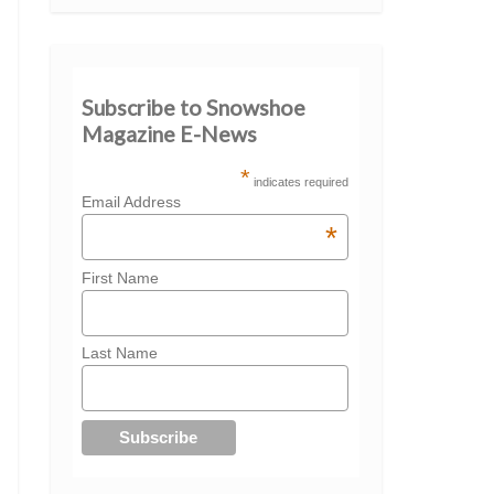
Subscribe to Snowshoe
Magazine E-News
*
indicates required
Email Address
*
First Name
Last Name