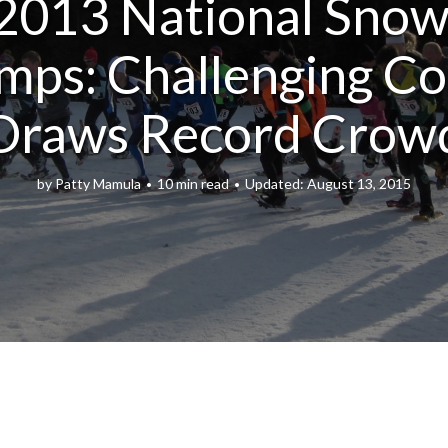
2013 National Sno
mps: Challenging Co
Draws Record Crow
by
Patty Mamula
10 min read
August 13, 2015