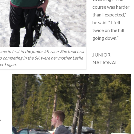
course was harder
than I expected,”
he said. “ I fell
twice on the hill
going down.”
in first in the junior 5K race. She took first
JUNIOR
so competing in the 5K were her mother Leslie
NATIONAL
er Logan.
k