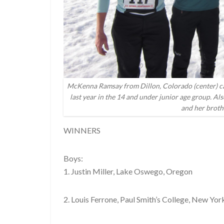
McKenna Ramsay from Dillon, Colorado (center) came 
last year in the 14 and under junior age group. Al
and her broth
WINNERS
Boys:
1. Justin Miller, Lake Oswego, Oregon
2. Louis Ferrone, Paul Smith’s College, New Yor