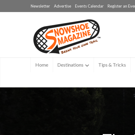
Newsletter
Advertise
Events Calendar
Register an Eve
Home
Destinations
Tips & Tricks