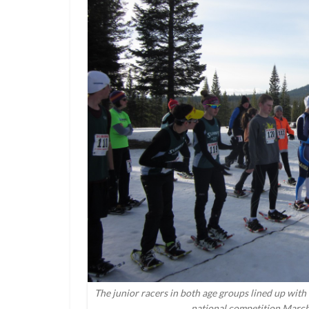
The junior racers in both age groups lined up with t
national competition March