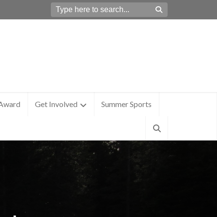
 Award
Get Involved
Summer Sports