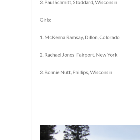
3. Paul Schmitt, Stoddard, Wisconsin
Girls:
1. McKenna Ramsay, Dillon, Colorado
2. Rachael Jones, Fairport, New York
3. Bonnie Nutt, Phillips, Wisconsin