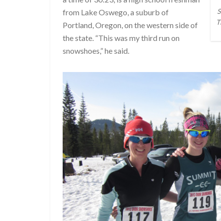
S
from Lake Oswego, a suburb of
T
Portland, Oregon, on the western side of
the state. “This was my third run on
snowshoes,” he said.