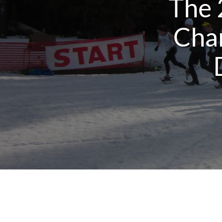
The 
Cha