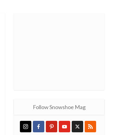
Follow Snowshoe Mag