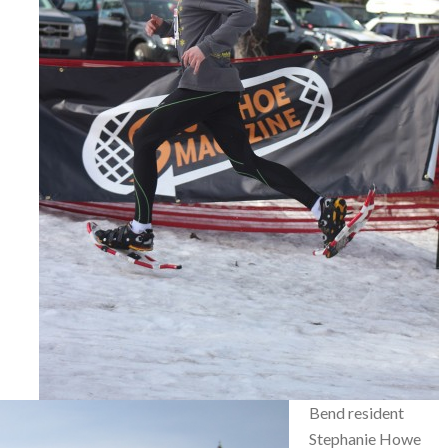
Bend resident
Stephanie Howe