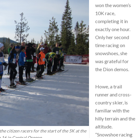
won the women’s
10K race,
completing it in
exactly one hour.
Only her second
time racing on
snowshoes, she
was grateful for
the Dion demos.
Howe, a trail
runner and cross-
country skier, is
familiar with the
hilly terrain and the
altitude.
he citizen racers for the start of the 5K at the
“Snowshoe racing
 16 in Central Oregon.