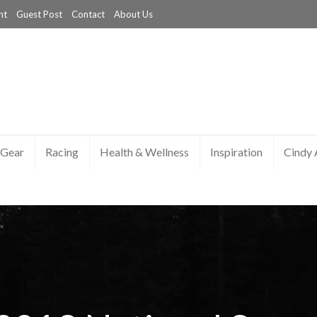
nt
Guest Post
Contact
About Us
Gear
Racing
Health & Wellness
Inspiration
Cindy