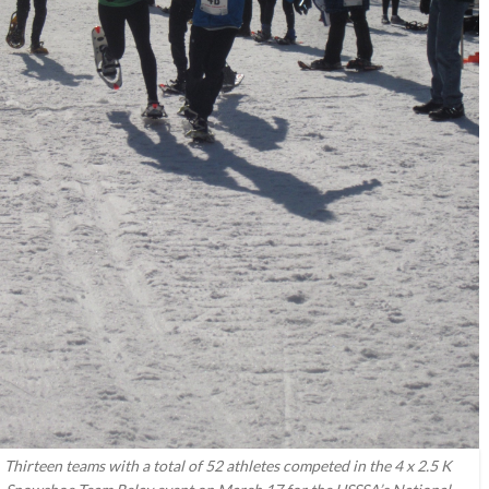
Thirteen teams with a total of 52 athletes competed in the 4 x 2.5 K