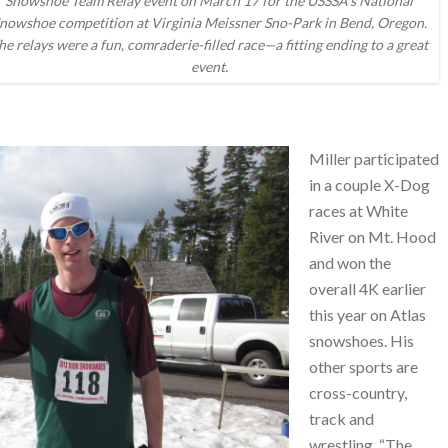
Snowshoe Team Relay event on March 17 for the USSSA’s National
nowshoe competition at Virginia Meissner Sno-Park in Bend, Oregon.
he relays were a fun, comraderie-filled race—a fitting ending to a great
event.
Miller participated
in a couple X-Dog
races at White
River on Mt. Hood
and won the
overall 4K earlier
this year on Atlas
snowshoes. His
other sports are
cross-country,
track and
wrestling. “The