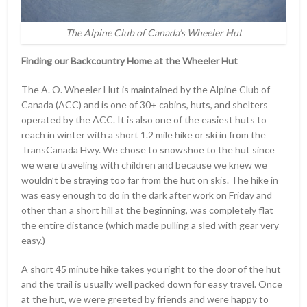
The Alpine Club of Canada’s Wheeler Hut
Finding our Backcountry Home at the Wheeler Hut
The A. O. Wheeler Hut is maintained by the Alpine Club of
Canada (ACC) and is one of 30+ cabins, huts, and shelters
operated by the ACC. It is also one of the easiest huts to
reach in winter with a short 1.2 mile hike or ski in from the
TransCanada Hwy. We chose to snowshoe to the hut since
we were traveling with children and because we knew we
wouldn’t be straying too far from the hut on skis. The hike in
was easy enough to do in the dark after work on Friday and
other than a short hill at the beginning, was completely flat
the entire distance (which made pulling a sled with gear very
easy.)
A short 45 minute hike takes you right to the door of the hut
and the trail is usually well packed down for easy travel. Once
at the hut, we were greeted by friends and were happy to