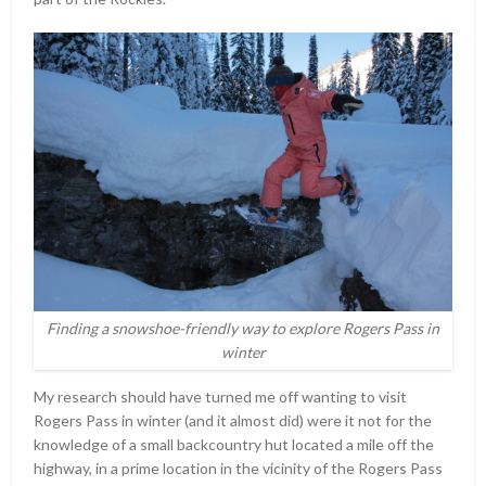
Finding a snowshoe-friendly way to explore Rogers Pass in
winter
My research should have turned me off wanting to visit
Rogers Pass in winter (and it almost did) were it not for the
knowledge of a small backcountry hut located a mile off the
highway, in a prime location in the vicinity of the Rogers Pass