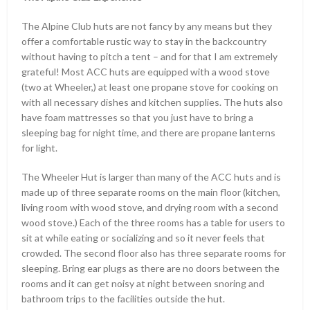
The Alpine Club huts are not fancy by any means but they
offer a comfortable rustic way to stay in the backcountry
without having to pitch a tent – and for that I am extremely
grateful! Most ACC huts are equipped with a wood stove
(two at Wheeler,) at least one propane stove for cooking on
with all necessary dishes and kitchen supplies. The huts also
have foam mattresses so that you just have to bring a
sleeping bag for night time, and there are propane lanterns
for light.
The Wheeler Hut is larger than many of the ACC huts and is
made up of three separate rooms on the main floor (kitchen,
living room with wood stove, and drying room with a second
wood stove.) Each of the three rooms has a table for users to
sit at while eating or socializing and so it never feels that
crowded. The second floor also has three separate rooms for
sleeping. Bring ear plugs as there are no doors between the
rooms and it can get noisy at night between snoring and
bathroom trips to the facilities outside the hut.