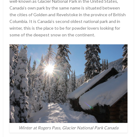
well-known as Glacier National Park in the United States,
Canada’s own park by the same name is situated between
the cities of Golden and Revelstoke in the province of British
Columbia. It is Canada’s second oldest national park and in
winter, this is the place to be for powder lovers looking for
some of the deepest snow on the continent.
Winter at Rogers Pass, Glacier National Park Canada