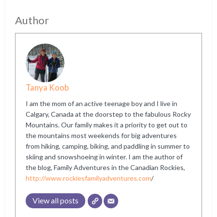
Author
Tanya Koob
I am the mom of an active teenage boy and I live in
Calgary, Canada at the doorstep to the fabulous Rocky
Mountains. Our family makes it a priority to get out to
the mountains most weekends for big adventures
from hiking, camping, biking, and paddling in summer to
skiing and snowshoeing in winter. I am the author of
the blog, Family Adventures in the Canadian Rockies,
http://www.rockiesfamilyadventures.com
/
View all posts