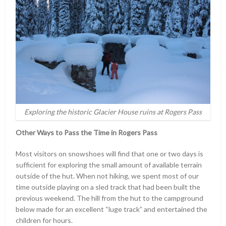
Exploring the historic Glacier House ruins at Rogers Pass
Other Ways to Pass the Time in Rogers Pass
Most visitors on snowshoes will find that one or two days is
sufficient for exploring the small amount of available terrain
outside of the hut. When not hiking, we spent most of our
time outside playing on a sled track that had been built the
previous weekend. The hill from the hut to the campground
below made for an excellent “luge track” and entertained the
children for hours.