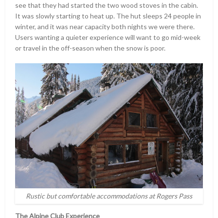
see that they had started the two wood stoves in the cabin.
It was slowly starting to heat up. The hut sleeps 24 people in
winter, and it was near capacity both nights we were there.
Users wanting a quieter experience will want to go mid-week
or travel in the off-season when the snow is poor.
Rustic but comfortable accommodations at Rogers Pass
The Alpine Club Experience