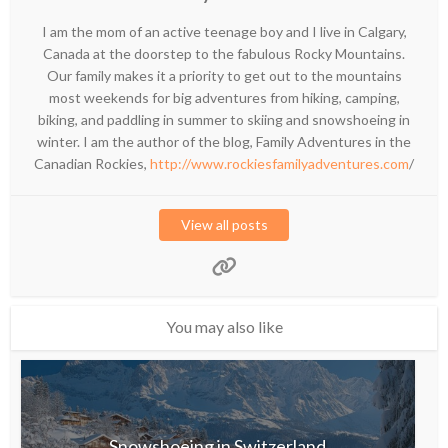
I am the mom of an active teenage boy and I live in Calgary,
Canada at the doorstep to the fabulous Rocky Mountains.
Our family makes it a priority to get out to the mountains
most weekends for big adventures from hiking, camping,
biking, and paddling in summer to skiing and snowshoeing in
winter. I am the author of the blog, Family Adventures in the
Canadian Rockies,
http://www.rockiesfamilyadventures.com
/
View all posts
You may also like
Snowshoeing in Switzerland