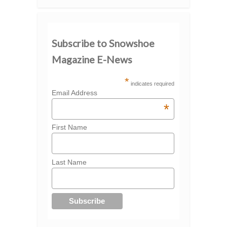
Subscribe to Snowshoe
Magazine E-News
*
indicates required
Email Address
*
First Name
Last Name