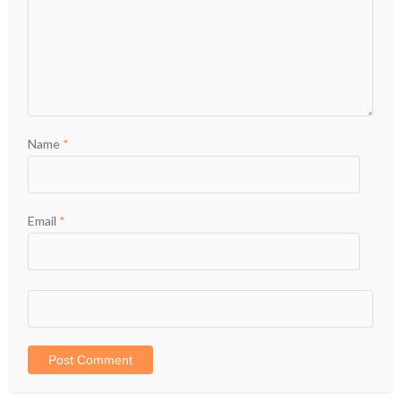
Name
*
Email
*