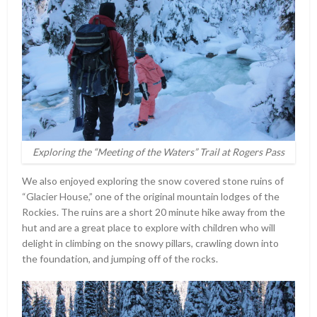
Exploring the “Meeting of the Waters” Trail at Rogers Pass
We also enjoyed exploring the snow covered stone ruins of
“Glacier House,” one of the original mountain lodges of the
Rockies. The ruins are a short 20 minute hike away from the
hut and are a great place to explore with children who will
delight in climbing on the snowy pillars, crawling down into
the foundation, and jumping off of the rocks.