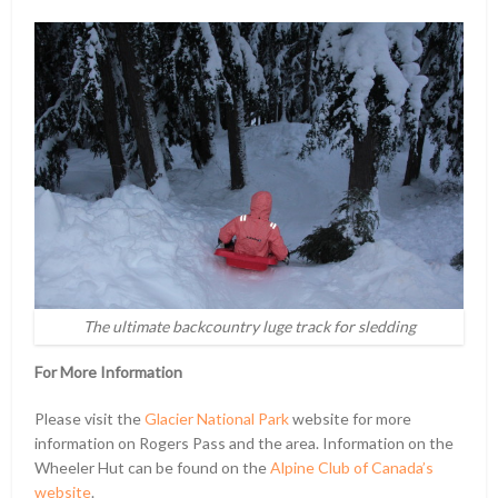
The ultimate backcountry luge track for sledding
For More Information
Please visit the
Glacier National Park
website for more
information on Rogers Pass and the area. Information on the
Wheeler Hut can be found on the
Alpine Club of Canada’s
website
.