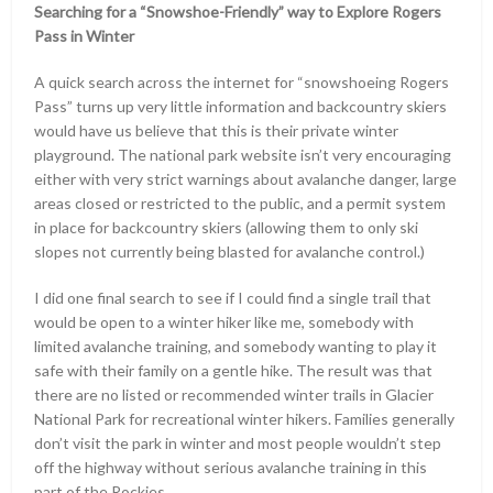
Searching for a “Snowshoe-Friendly” way to Explore Rogers
Pass in Winter
A quick search across the internet for “snowshoeing Rogers
Pass” turns up very little information and backcountry skiers
would have us believe that this is their private winter
playground. The national park website isn’t very encouraging
either with very strict warnings about avalanche danger, large
areas closed or restricted to the public, and a permit system
in place for backcountry skiers (allowing them to only ski
slopes not currently being blasted for avalanche control.)
I did one final search to see if I could find a single trail that
would be open to a winter hiker like me, somebody with
limited avalanche training, and somebody wanting to play it
safe with their family on a gentle hike. The result was that
there are no listed or recommended winter trails in Glacier
National Park for recreational winter hikers. Families generally
don’t visit the park in winter and most people wouldn’t step
off the highway without serious avalanche training in this
part of the Rockies.