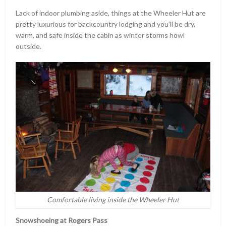
Lack of indoor plumbing aside, things at the Wheeler Hut are
pretty luxurious for backcountry lodging and you’ll be dry,
warm, and safe inside the cabin as winter storms howl
outside.
Comfortable living inside the Wheeler Hut
Snowshoeing at Rogers Pass