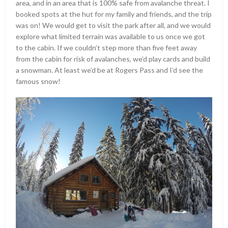
area, and in an area that is 100% safe from avalanche threat. I
booked spots at the hut for my family and friends, and the trip
was on! We would get to visit the park after all, and we would
explore what limited terrain was available to us once we got
to the cabin. If we couldn’t step more than five feet away
from the cabin for risk of avalanches, we’d play cards and build
a snowman. At least we’d be at Rogers Pass and I’d see the
famous snow!