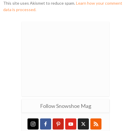
This site uses Akismet to reduce spam.
Learn how your comment
data is processed.
Follow Snowshoe Mag