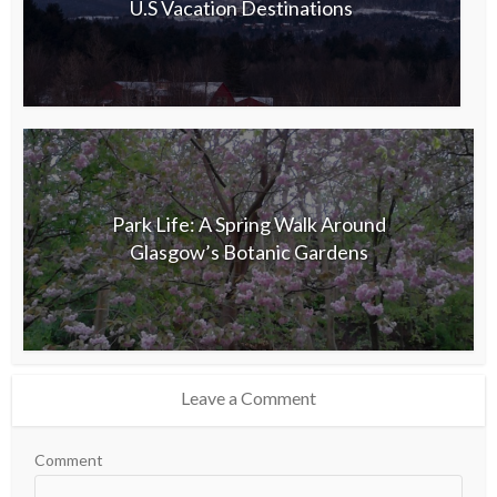
U.S Vacation Destinations
Park Life: A Spring Walk Around
Glasgow’s Botanic Gardens
Leave a Comment
Comment