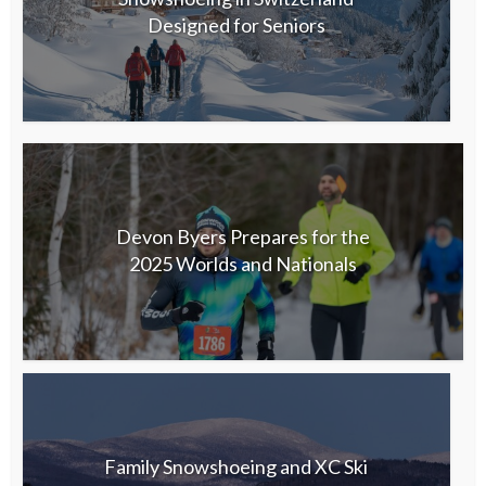
Designed for Seniors
Devon Byers Prepares for the
2025 Worlds and Nationals
Family Snowshoeing and XC Ski