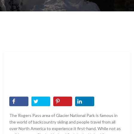
The Rogers Pass area of Glacier National Park is famous in
the world of backcountry skiing and people travel from all
over North America to experience it first-hand. While not as