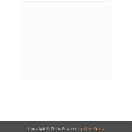
Copyright © 2026. Powered by
WordPress
.