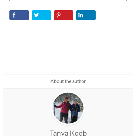
About the author
Tanya Koob