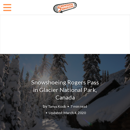
Snowshoeing Rogers Pass
in Glacier National Park,
Canada
by
Tanya Koob
7 min read
March 4, 2020