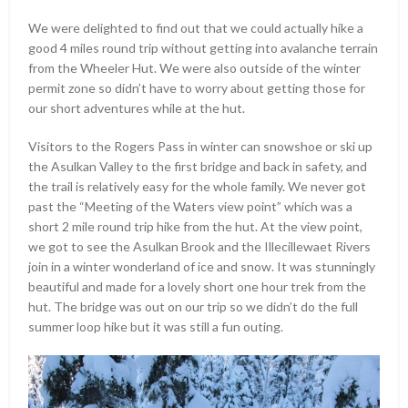
We were delighted to find out that we could actually hike a
good 4 miles round trip without getting into avalanche terrain
from the Wheeler Hut. We were also outside of the winter
permit zone so didn’t have to worry about getting those for
our short adventures while at the hut.
Visitors to the Rogers Pass in winter can snowshoe or ski up
the Asulkan Valley to the first bridge and back in safety, and
the trail is relatively easy for the whole family. We never got
past the “Meeting of the Waters view point” which was a
short 2 mile round trip hike from the hut. At the view point,
we got to see the Asulkan Brook and the Illecillewaet Rivers
join in a winter wonderland of ice and snow. It was stunningly
beautiful and made for a lovely short one hour trek from the
hut. The bridge was out on our trip so we didn’t do the full
summer loop hike but it was still a fun outing.