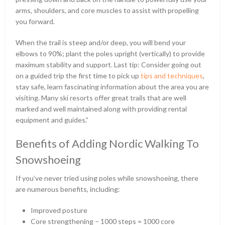
arms, shoulders, and core muscles to assist with propelling
you forward.
When the trail is steep and/or deep, you will bend your
elbows to 90%; plant the poles upright (vertically) to provide
maximum stability and support. Last tip: Consider going out
on a guided trip the first time to pick up
tips and techniques
,
stay safe, learn fascinating information about the area you are
visiting. Many ski resorts offer great trails that are well
marked and well maintained along with providing rental
equipment and guides.”
Benefits of Adding Nordic Walking To
Snowshoeing
If you’ve never tried using poles while snowshoeing, there
are numerous benefits, including:
Improved posture
Core strengthening – 1000 steps = 1000 core