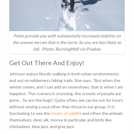
Poles provide you with substantially increased stability on
the uneven terrain that is the norm. So you are less likely to
fall. Photo: BurningWell via Pixabay
Get Out There And Enjoy!
Johnson enjoys Nordic walking in both urban environments
and out on wilderness hiking trails. She says, “But when the
winter comes, and I can add on snowshoes, that is when I am
happiest. The scenery is stunning, the crowds of people are
gone… So are the bugs! Quite often, we can be out for hours
without seeing a soul other than those in our group. It is
fascinating to see the
tracks of wildlife
and often the animals
themselves: deer, elk, moose in particular, and birds like
chickadees, blue jays, and gray jays.