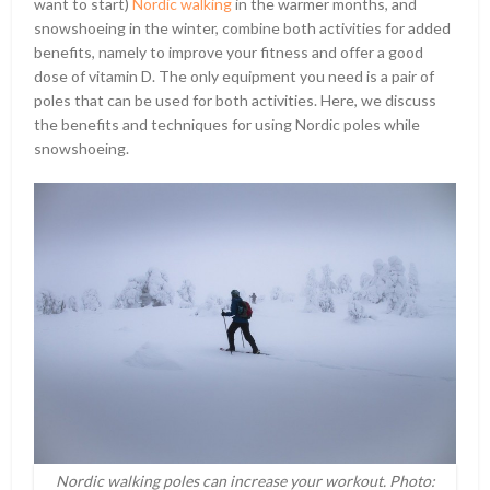
want to start)
Nordic walking
in the warmer months, and
snowshoeing in the winter, combine both activities for added
benefits, namely to improve your fitness and offer a good
dose of vitamin D. The only equipment you need is a pair of
poles that can be used for both activities. Here, we discuss
the benefits and techniques for using Nordic poles while
snowshoeing.
Nordic walking poles can increase your workout. Photo: