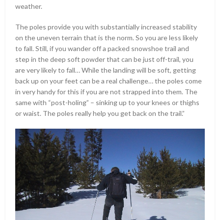
weather.
The poles provide you with substantially increased stability
on the uneven terrain that is the norm. So you are less likely
to fall. Still, if you wander off a packed snowshoe trail and
step in the deep soft powder that can be just off-trail, you
are very likely to fall… While the landing will be soft, getting
back up on your feet can be a real challenge… the poles come
in very handy for this if you are not strapped into them. The
same with “post-holing” – sinking up to your knees or thighs
or waist. The poles really help you get back on the trail.”