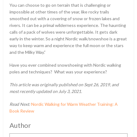
You can choose to go on terrain that is challenging or
impossible at other times of the year, like rocky trails
smoothed out with a covering of snow or frozen lakes and
rivers. It can be a primal wilderness experience. The haunting
calls of a pack of wolves were unforgettable. It gets dark
early in the winter. So a night Nordic walk/snowshoe is a great
way to keep warm and experience the full moon or the stars
and the Milky Way.”
Have you ever combined snowshoeing with Nordic walking
poles and techniques? What was your experience?
This article was originally published on Sept 26, 2019, and
most recently updated on July 3, 2021.
Read Next:
Nordic Walking for Warm Weather Training: A
Book Review
Author