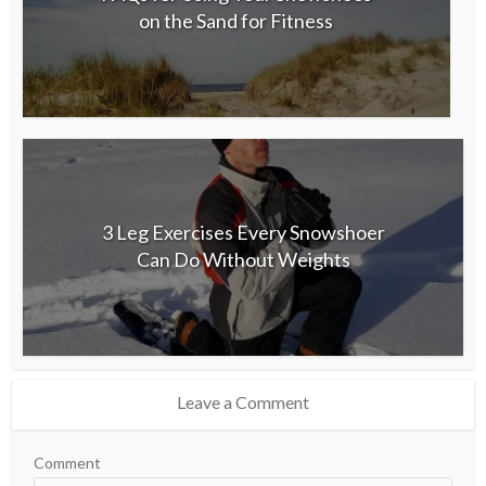
on the Sand for Fitness
3 Leg Exercises Every Snowshoer
Can Do Without Weights
Leave a Comment
Comment