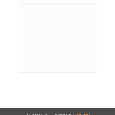
Copyright © 2026. Powered by
WordPress
.