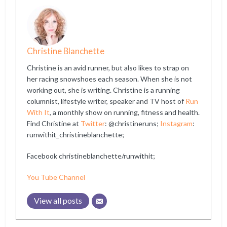
Christine Blanchette
Christine is an avid runner, but also likes to strap on
her racing snowshoes each season. When she is not
working out, she is writing. Christine is a running
columnist, lifestyle writer, speaker and TV host of
Run
With It
, a monthly show on running, fitness and health.
Find Christine at
Twitter
: @christineruns;
Instagram
:
runwithit_christineblanchette;
Facebook christineblanchette/runwithit;
You Tube Channel
View all posts