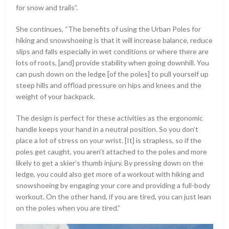
for snow and trails”.
She continues, “The benefits of using the Urban Poles for
hiking and snowshoeing is that it will increase balance, reduce
slips and falls especially in wet conditions or where there are
lots of roots, [and] provide stability when going downhill. You
can push down on the ledge [of the poles] to pull yourself up
steep hills and offload pressure on hips and knees and the
weight of your backpack.
The design is perfect for these activities as the ergonomic
handle keeps your hand in a neutral position. So you don’t
place a lot of stress on your wrist. [It] is strapless, so if the
poles get caught, you aren’t attached to the poles and more
likely to get a skier’s thumb injury. By pressing down on the
ledge, you could also get more of a workout with hiking and
snowshoeing by engaging your core and providing a full-body
workout. On the other hand, if you are tired, you can just lean
on the poles when you are tired.”