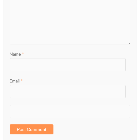
Name
*
Email
*