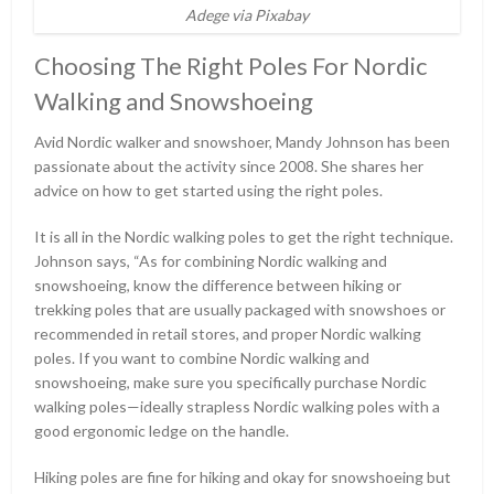
Adege via Pixabay
Choosing The Right Poles For Nordic
Walking and Snowshoeing
Avid Nordic walker and snowshoer, Mandy Johnson has been
passionate about the activity since 2008. She shares her
advice on how to get started using the right poles.
It is all in the Nordic walking poles to get the right technique.
Johnson says, “As for combining Nordic walking and
snowshoeing, know the difference between hiking or
trekking poles that are usually packaged with snowshoes or
recommended in retail stores, and proper Nordic walking
poles. If you want to combine Nordic walking and
snowshoeing, make sure you specifically purchase Nordic
walking poles—ideally strapless Nordic walking poles with a
good ergonomic ledge on the handle.
Hiking poles are fine for hiking and okay for snowshoeing but