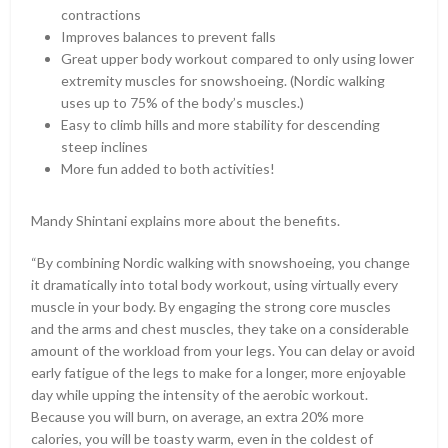
contractions
Improves balances to prevent falls
Great upper body workout compared to only using lower
extremity muscles for snowshoeing. (Nordic walking
uses up to 75% of the body’s muscles.)
Easy to climb hills and more stability for descending
steep inclines
More fun added to both activities!
Mandy Shintani explains more about the benefits.
“By combining Nordic walking with snowshoeing, you change
it dramatically into total body workout, using virtually every
muscle in your body. By engaging the strong core muscles
and the arms and chest muscles, they take on a considerable
amount of the workload from your legs. You can delay or avoid
early fatigue of the legs to make for a longer, more enjoyable
day while upping the intensity of the aerobic workout.
Because you will burn, on average, an extra 20% more
calories, you will be toasty warm, even in the coldest of