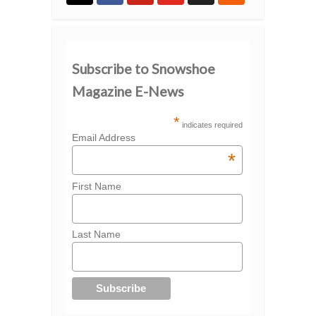
Subscribe to Snowshoe
Magazine E-News
*
indicates required
Email Address
*
First Name
Last Name