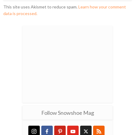
This site uses Akismet to reduce spam.
Learn how your comment
data is processed.
Follow Snowshoe Mag