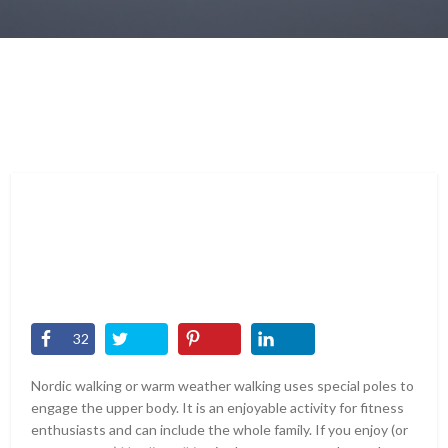
32
Nordic walking or warm weather walking uses special poles to
engage the upper body. It is an enjoyable activity for fitness
enthusiasts and can include the whole family. If you enjoy (or