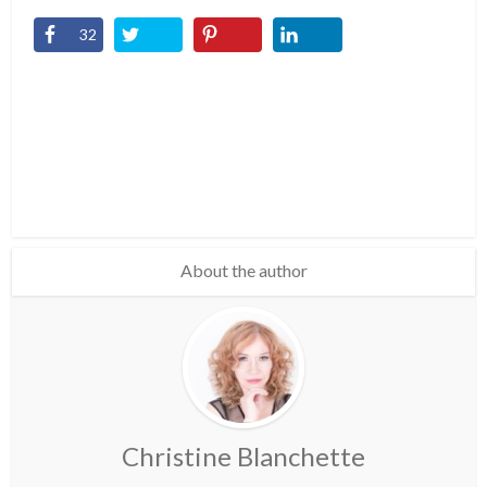
32
About the author
Christine Blanchette