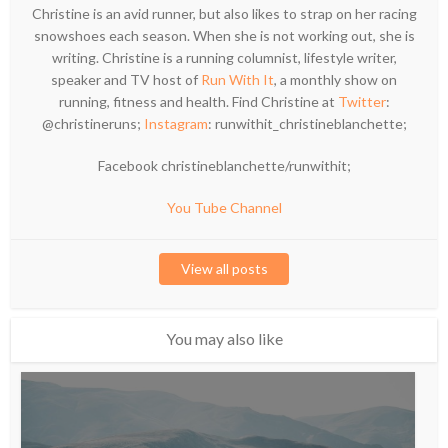
Christine is an avid runner, but also likes to strap on her racing
snowshoes each season. When she is not working out, she is
writing. Christine is a running columnist, lifestyle writer,
speaker and TV host of
Run With It
, a monthly show on
running, fitness and health. Find Christine at
Twitter
:
@christineruns;
Instagram
: runwithit_christineblanchette;
Facebook christineblanchette/runwithit;
You Tube Channel
View all posts
You may also like