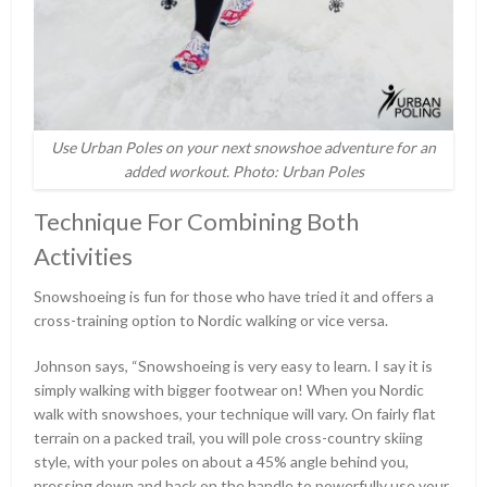
Use Urban Poles on your next snowshoe adventure for an
added workout. Photo: Urban Poles
Technique For Combining Both
Activities
Snowshoeing is fun for those who have tried it and offers a
cross-training option to Nordic walking or vice versa.
Johnson says, “Snowshoeing is very easy to learn. I say it is
simply walking with bigger footwear on! When you Nordic
walk with snowshoes, your technique will vary. On fairly flat
terrain on a packed trail, you will pole cross-country skiing
style, with your poles on about a 45% angle behind you,
pressing down and back on the handle to powerfully use your