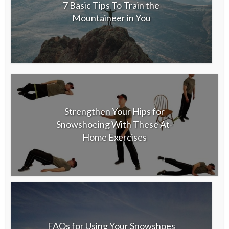
7 Basic Tips To Train the
Mountaineer in You
Strengthen Your Hips for
Snowshoeing With These At-
Home Exercises
FAQs for Using Your Snowshoes