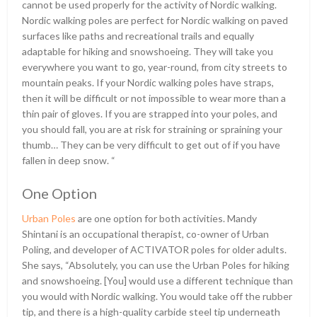
cannot be used properly for the activity of Nordic walking.
Nordic walking poles are perfect for Nordic walking on paved
surfaces like paths and recreational trails and equally
adaptable for hiking and snowshoeing. They will take you
everywhere you want to go, year-round, from city streets to
mountain peaks. If your Nordic walking poles have straps,
then it will be difficult or not impossible to wear more than a
thin pair of gloves. If you are strapped into your poles, and
you should fall, you are at risk for straining or spraining your
thumb… They can be very difficult to get out of if you have
fallen in deep snow. “
One Option
Urban Poles
are one option for both activities. Mandy
Shintani is an occupational therapist, co-owner of Urban
Poling, and developer of ACTIVATOR poles for older adults.
She says, “Absolutely, you can use the Urban Poles for hiking
and snowshoeing. [You] would use a different technique than
you would with Nordic walking. You would take off the rubber
tip, and there is a high-quality carbide steel tip underneath