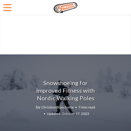
Snowshoeing for
Improved Fitness with
Nordic Walking Poles
by
Christine Blanchette
7 min read
October 17, 2023