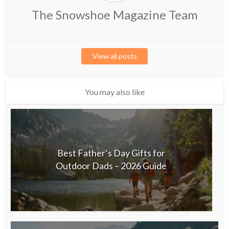
The Snowshoe Magazine Team
View all posts
You may also like
Best Father’s Day Gifts for
Outdoor Dads – 2026 Guide