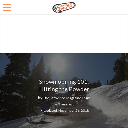
Snowmobiling 101:
Hitting the Powder
by
The Snowshoe Magazine Team
3 min read
November 26, 2018