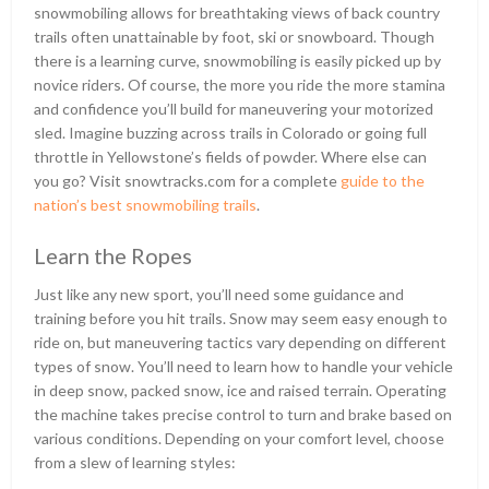
snowmobiling allows for breathtaking views of back country
trails often unattainable by foot, ski or snowboard. Though
there is a learning curve, snowmobiling is easily picked up by
novice riders. Of course, the more you ride the more stamina
and confidence you’ll build for maneuvering your motorized
sled. Imagine buzzing across trails in Colorado or going full
throttle in Yellowstone’s fields of powder. Where else can
you go? Visit snowtracks.com for a complete
guide to the
nation’s best snowmobiling trails
.
Learn the Ropes
Just like any new sport, you’ll need some guidance and
training before you hit trails. Snow may seem easy enough to
ride on, but maneuvering tactics vary depending on different
types of snow. You’ll need to learn how to handle your vehicle
in deep snow, packed snow, ice and raised terrain. Operating
the machine takes precise control to turn and brake based on
various conditions. Depending on your comfort level, choose
from a slew of learning styles: