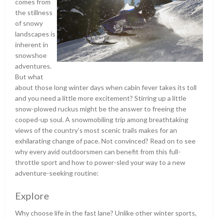
comes from
the stillness
of snowy
landscapes is
inherent in
snowshoe
adventures.
But what
about those long winter days when cabin fever takes its toll
and you need a little more excitement? Stirring up a little
snow-plowed ruckus might be the answer to freeing the
cooped-up soul. A snowmobiling trip among breathtaking
views of the country’s most scenic trails makes for an
exhilarating change of pace. Not convinced? Read on to see
why every avid outdoorsmen can benefit from this full-
throttle sport and how to power-sled your way to a new
adventure-seeking routine:
Explore
Why choose life in the fast lane? Unlike other winter sports,