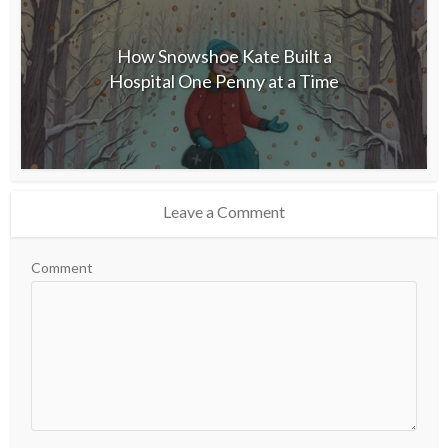
How Snowshoe Kate Built a
Hospital One Penny at a Time
Leave a Comment
Comment