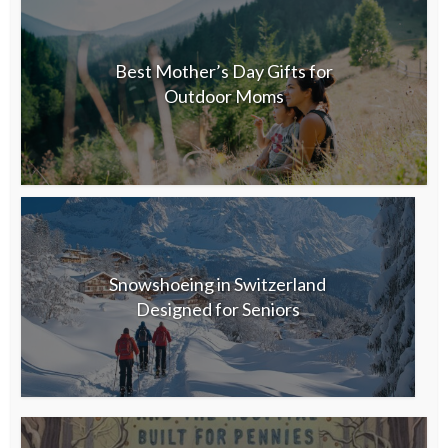
Best Mother’s Day Gifts for
Outdoor Moms
Snowshoeing in Switzerland
Designed for Seniors