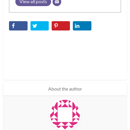
View all posts
About the author