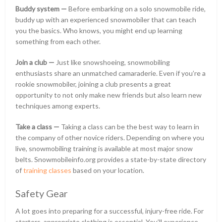
Buddy system —
Before embarking on a solo snowmobile ride,
buddy up with an experienced snowmobiler that can teach
you the basics. Who knows, you might end up learning
something from each other.
Join a club —
Just like snowshoeing, snowmobiling
enthusiasts share an unmatched camaraderie. Even if you’re a
rookie snowmobiler, joining a club presents a great
opportunity to not only make new friends but also learn new
techniques among experts.
Take a class —
Taking a class can be the best way to learn in
the company of other novice riders. Depending on where you
live, snowmobiling training is available at most major snow
belts. Snowmobileinfo.org provides a state-by-state directory
of
training classes
based on your location.
Safety Gear
A lot goes into preparing for a successful, injury-free ride. For
starters, appropriate clothing is essential. You’ll experience