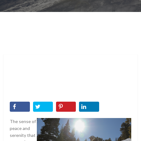
The sense of
peace and
serenity that