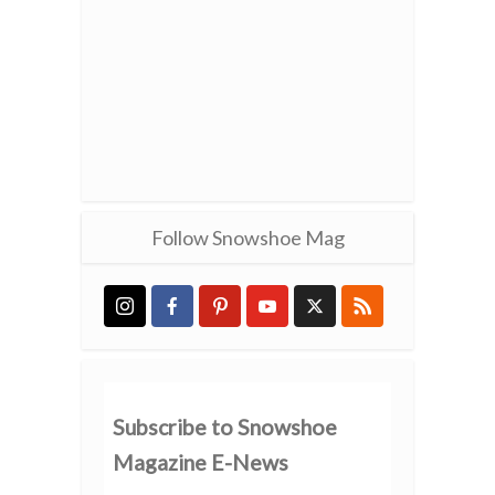
Follow Snowshoe Mag
Subscribe to Snowshoe
Magazine E-News