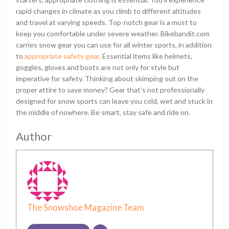
rapid changes in climate as you climb to different altitudes
and travel at varying speeds. Top-notch gear is a must to
keep you comfortable under severe weather. Bikebandit.com
carries snow gear you can use for all winter sports, in addition
to
appropriate safety gear
. Essential items like helmets,
goggles, gloves and boots are not only for style but
imperative for safety. Thinking about skimping out on the
proper attire to save money? Gear that’s not professionally
designed for snow sports can leave you cold, wet and stuck in
the middle of nowhere. Be smart, stay safe and ride on.
Author
The Snowshoe Magazine Team