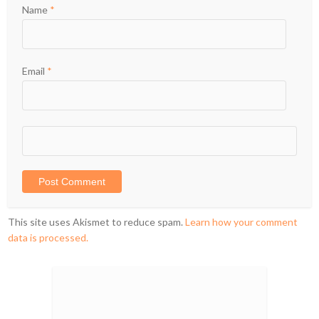
Name
*
Email
*
This site uses Akismet to reduce spam.
Learn how your comment
data is processed.