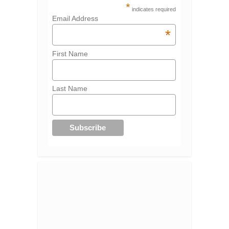
*
indicates required
Email Address
*
First Name
Last Name