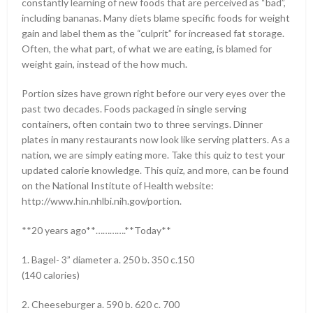
constantly learning of new foods that are perceived as “bad”,
including bananas. Many diets blame specific foods for weight
gain and label them as the “culprit” for increased fat storage.
Often, the what part, of what we are eating, is blamed for
weight gain, instead of the how much.
Portion sizes have grown right before our very eyes over the
past two decades. Foods packaged in single serving
containers, often contain two to three servings. Dinner
plates in many restaurants now look like serving platters. As a
nation, we are simply eating more. Take this quiz to test your
updated calorie knowledge. This quiz, and more, can be found
on the National Institute of Health website:
http://www.hin.nhlbi.nih.gov/portion.
**20 years ago**………….**Today**
1. Bagel- 3” diameter a. 250 b. 350 c.150
(140 calories)
2. Cheeseburger a. 590 b. 620 c. 700