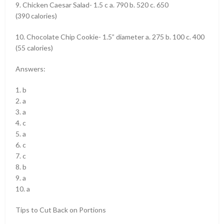
9. Chicken Caesar Salad- 1.5 c a. 790 b. 520 c. 650
(390 calories)
10. Chocolate Chip Cookie- 1.5” diameter a. 275 b. 100 c. 400
(55 calories)
Answers:
1. b
2. a
3. a
4. c
5. a
6. c
7. c
8. b
9. a
10. a
Tips to Cut Back on Portions