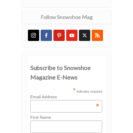
Follow Snowshoe Mag
Subscribe to Snowshoe
Magazine E-News
*
indicates required
Email Address
*
First Name