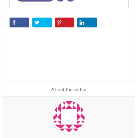
About the author