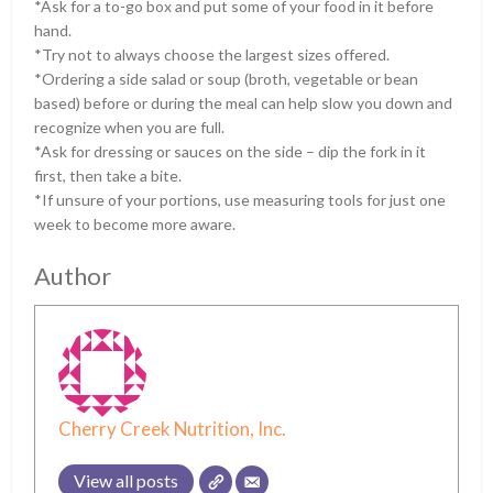
*Ask for a to-go box and put some of your food in it before
hand.
*Try not to always choose the largest sizes offered.
*Ordering a side salad or soup (broth, vegetable or bean
based) before or during the meal can help slow you down and
recognize when you are full.
*Ask for dressing or sauces on the side – dip the fork in it
first, then take a bite.
*If unsure of your portions, use measuring tools for just one
week to become more aware.
Author
Cherry Creek Nutrition, Inc.
View all posts