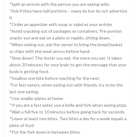
*Split an entrée with the person you are eating with.
*Ask if they have half portions – many do but do not advertise
it
*Order an appetizer with soup or salad as your entrée
*Avoid snacking out of packages or containers. Pre-portion
snacks out and eat on a plate or napkin, sitting down.
*When eating out, ask the server to bring the bread basket
or chips with the meal versus before hand.
*Slow down! The faster you eat, the more you eat. It takes
about 20 minutes for your brain to get the message that your
body is getting food.
*Swallow one bite before reaching for the next.
*For fast eaters, when eating out with friends, try to be the
last one eating.
*Use smaller plates at home
*If you are a fast eater, use a knife and fork when eating pizza.
*Wait a full five to 10 minutes before going back for seconds
*Leave at least two bites. Two bites a day for a week equals a
plate of food
*Put the fork down in between bites.