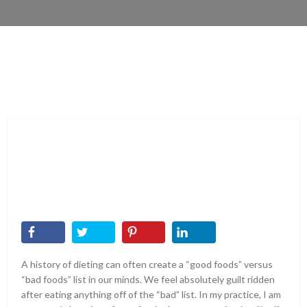
A history of dieting can often create a “good foods” versus
“bad foods” list in our minds. We feel absolutely guilt ridden
after eating anything off of the “bad” list. In my practice, I am