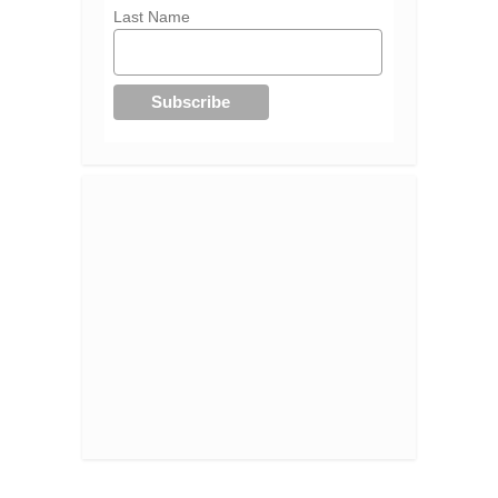
Last Name