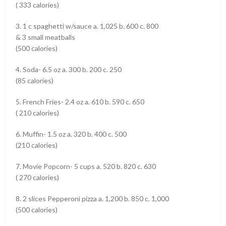
( 333 calories)
3. 1 c spaghetti w/sauce a. 1,025 b. 600 c. 800
& 3 small meatballs
(500 calories)
4. Soda- 6.5 oz a. 300 b. 200 c. 250
(85 calories)
5. French Fries- 2.4 oz a. 610 b. 590 c. 650
( 210 calories)
6. Muffin- 1.5 oz a. 320 b. 400 c. 500
(210 calories)
7. Movie Popcorn- 5 cups a. 520 b. 820 c. 630
( 270 calories)
8. 2 slices Pepperoni pizza a. 1,200 b. 850 c. 1,000
(500 calories)