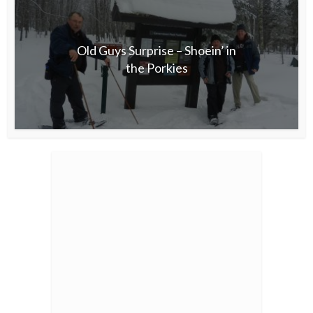
Old Guys Surprise – Shoein’ in
the Porkies