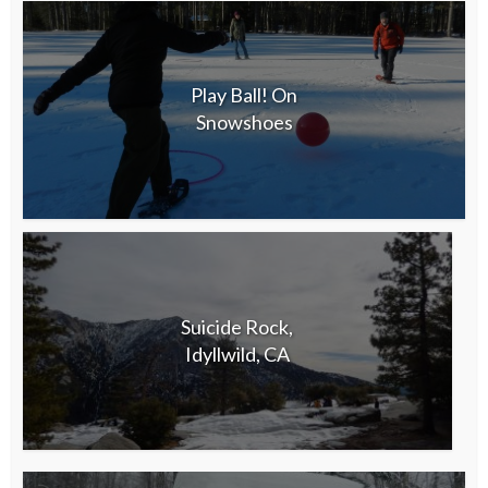
Play Ball! On
Snowshoes
Suicide Rock,
Idyllwild, CA