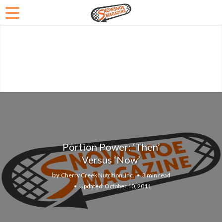
Portion Power: ‘Then’
Versus ‘Now’
by
Cherry Creek Nutrition, Inc.
3 min read
October 10, 2011