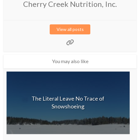
Cherry Creek Nutrition, Inc.
View all posts
You may also like
The Literal Leave No Trace of
Snowshoeing