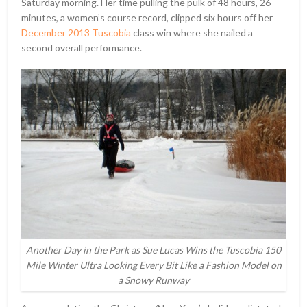
Saturday morning. Her time pulling the pulk of 48 hours, 26
minutes, a women’s course record, clipped six hours off her
December 2013 Tuscobia
class win where she nailed a
second overall performance.
Another Day in the Park as Sue Lucas Wins the Tuscobia 150
Mile Winter Ultra Looking Every Bit Like a Fashion Model on
a Snowy Runway