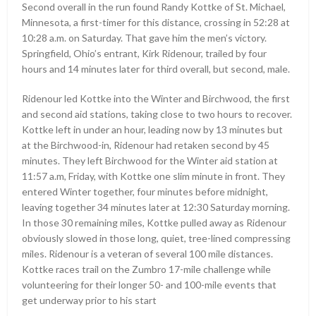
Second overall in the run found Randy Kottke of St. Michael,
Minnesota, a first-timer for this distance, crossing in 52:28 at
10:28 a.m. on Saturday. That gave him the men’s victory.
Springfield, Ohio’s entrant, Kirk Ridenour, trailed by four
hours and 14 minutes later for third overall, but second, male.
Ridenour led Kottke into the Winter and Birchwood, the first
and second aid stations, taking close to two hours to recover.
Kottke left in under an hour, leading now by 13 minutes but
at the Birchwood-in, Ridenour had retaken second by 45
minutes. They left Birchwood for the Winter aid station at
11:57 a.m, Friday, with Kottke one slim minute in front. They
entered Winter together, four minutes before midnight,
leaving together 34 minutes later at 12:30 Saturday morning.
In those 30 remaining miles, Kottke pulled away as Ridenour
obviously slowed in those long, quiet, tree-lined compressing
miles. Ridenour is a veteran of several 100 mile distances.
Kottke races trail on the Zumbro 17-mile challenge while
volunteering for their longer 50- and 100-mile events that
get underway prior to his start