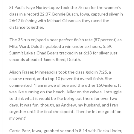
St Paul’s Faye Norby-Lopez took the 75 run for the women’s
class in a record 22:37. Bonnie Busch, Iowa, captured silver in
26:47 finishing with Michael Gibson as they raced the
distance together.
The 35 run enjoyed a near perfect finish rate (87 percent) as
Mike Ward, Duluth, grabbed a win under six hours, 5:59.
Summit Lake’s Chad Boers tracked in at 6:13 for silver, just
seconds ahead of James Reed, Duluth.
Alison Fraser, Minneapolis took the class gold in 7:25, a
course record, and a top 10 (seventh) overall finish. She
commented, “I am in awe of Sue and the other 150-milers. It
was like running on the beach, killer on the calves. I struggle
to think what it would be like being out there for over two
days. It was fun, though, as Andrew, my husband, and I ran
together until the final checkpoint. Then he let me go off on
my own!”
Carrie Patz, Iowa, grabbed second in 8:14 with Becka Linder,