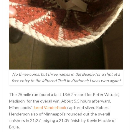
No three coins, but three names in the Beanie for a shot at a
free entry to the Iditarod Trail Invitational; Lucas won again!
The 75-mile run found a fast 13:52 record for Peter Witucki,
Madison, for the overall win. About 5.5 hours afterward,
Minneapolis’
Jared Vanderhook
captured silver. Robert
Henderson also of Minneapolis rounded out the overall
finishers in 21:27, edging a 21:39 finish by Kevin Mackie of
Brule.