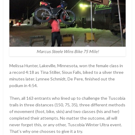
Marcus Steele Wins Bike 75 Mile!
Melissa Hunter, Lakeville, Minnesota, won the female class in
a record 4:18 as Tina Stiller, Sioux Falls, biked to a silver three
minutes later. Lynnee Schmidt, De Pere, finished out the
podium in 4:54.
Then, all 163 entrants who lined up to challenge the Tuscobia
trails in three distances (150, 75, 35), three different methods
of movement (foot, bike, skis) and two classes (his and her)
completed their attempts. No matter the outcome, all will
never forget this, or any other, Tuscobia Winter Ultra event.
That’s why one chooses to give it a try.