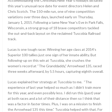
Accommodating the Christmas/New Year’s holidays dictated
this year’s unusual race date for event directors Helen and
Chris Scotch. The 150-mile run, one of nine competition
variations over three days, launched early on Thursday,
January 1, 2015. Following a tame New Year’s Eve in Park Falls,
Wisconsin, a strong group of 18 brave competitors tackled
the out-and-back layout on the reclaimed Tuscobia Railroad
track.
Lucas is one tough racer. Winning her age class at 2014’s
Superior 100 tallies just one sign of her innate ability. But
following-up on this win at Tuscobia, she crushes the
women’s record at “The Granddaddy,” Arrowhead 135, raced
three weeks afterward, by 5.5 hours, capturing eighth overall.
Lucas explained her strategy at Tuscobia to me. “The
experience of last year helped so much as I didn’t train more
for this year, and even possibly less. I did run this (past) year
at both races and a lot of their distance then so I think that
was a factor in faster times. Plus, I was on a mission to finish
the Arrowhead 135 this time.” Tuscobia helped with that. For