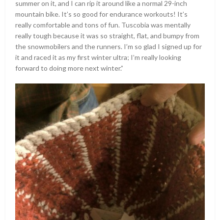
summer on it, and I can rip it around like a normal 29-inch
mountain bike. It’s so good for endurance workouts! It’s
really comfortable and tons of fun. Tuscobia was mentally
really tough because it was so straight, flat, and bumpy from
the snowmobilers and the runners. I’m so glad I signed up for
it and raced it as my first winter ultra; I’m really looking
forward to doing more next winter.”