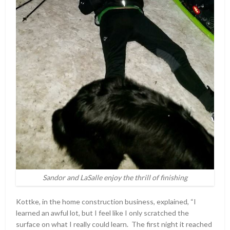
Sandor and LaSalle enjoy the thrill of finishing
Kottke, in the home construction business, explained, “I
learned an awful lot, but I feel like I only scratched the
surface on what I really could learn. The first night it reached