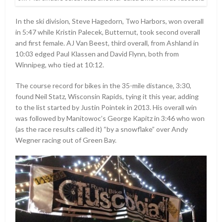
In the ski division, Steve Hagedorn, Two Harbors, won overall
in 5:47 while Kristin Palecek, Butternut, took second overall
and first female. AJ Van Beest, third overall, from Ashland in
10:03 edged Paul Klassen and David Flynn, both from
Winnipeg, who tied at 10:12.
The course record for bikes in the 35-mile distance, 3:30,
found Neil Statz, Wisconsin Rapids, tying it this year, adding
to the list started by Justin Pointek in 2013. His overall win
was followed by Manitowoc’s George Kapitz in 3:46 who won
(as the race results called it) “by a snowflake” over Andy
Wegner racing out of Green Bay.