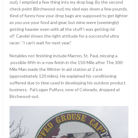
out), I emptied a few thing into my drop bag. By the second
check point (Birchwood-out) my sled was down a few pounds.
Kind of funny how your drop bags are supposed to get lighter
as you use your food and gear, but mine were (seemingly)
getting heavier even with all the stuff I was getting rid
of.” Candel shows the right attitude for a successful ultra
racer: “I can’t wait for next year.”
Notables not finishing include Marron, St. Paul, missing a
possible fifth-in-a-row finish in the 150-Mile after The 300-
Mile Man made the Winter-in aid station at 2 a.m
(approximately 120 miles). He explained his conditioning
suffered due to time used in developing his outdoor product
business. Pal Logan Pulfuss, now of Colorado, dropped at
Birchwood-out.