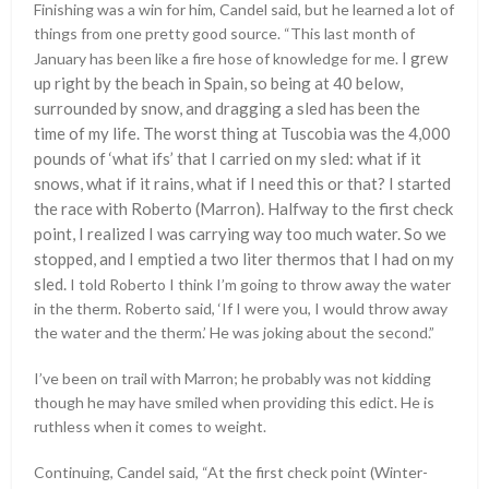
Finishing was a win for him, Candel said, but he learned a lot of
things from one pretty good source. “This last month of
I grew
January has been like a fire hose of knowledge for me.
up right by the beach in Spain, so being at 40 below,
surrounded by snow, and dragging a sled has been the
time of my life. The worst thing at Tuscobia was the 4,000
pounds of ‘what ifs’ that I carried on my sled: what if it
snows, what if it rains, what if I need this or that? I started
the race with Roberto (Marron). Halfway to the first check
point, I realized I was carrying way too much water. So we
stopped, and I emptied a two liter thermos that I had on my
sled.
I told Roberto I think I’m going to throw away the water
in the therm. Roberto said, ‘If I were you, I would throw away
the water and the therm.’ He was joking about the second.”
I’ve been on trail with Marron; he probably was not kidding
though he may have smiled when providing this edict. He is
ruthless when it comes to weight.
Continuing, Candel said, “At the first check point (Winter-