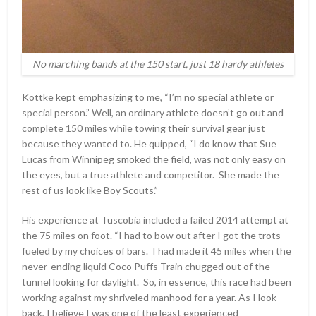
No marching bands at the 150 start, just 18 hardy athletes
Kottke kept emphasizing to me, “I’m no special athlete or
special person.” Well, an ordinary athlete doesn’t go out and
complete 150 miles while towing their survival gear just
because they wanted to. He quipped, “I do know that Sue
Lucas from Winnipeg smoked the field, was not only easy on
the eyes, but a true athlete and competitor. She made the
rest of us look like Boy Scouts.”
His experience at Tuscobia included a failed 2014 attempt at
the 75 miles on foot. “I had to bow out after I got the trots
fueled by my choices of bars. I had made it 45 miles when the
never-ending liquid Coco Puffs Train chugged out of the
tunnel looking for daylight. So, in essence, this race had been
working against my shriveled manhood for a year. As I look
back, I believe I was one of the least experienced