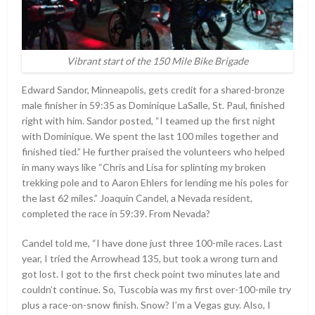
Vibrant start of the 150 Mile Bike Brigade
Edward Sandor, Minneapolis, gets credit for a shared-bronze
male finisher in 59:35 as Dominique LaSalle, St. Paul, finished
right with him. Sandor posted, “I teamed up the first night
with Dominique. We spent the last 100 miles together and
finished tied.” He further praised the volunteers who helped
in many ways like “Chris and Lisa for splinting my broken
trekking pole and to Aaron Ehlers for lending me his poles for
the last 62 miles.” Joaquin Candel, a Nevada resident,
completed the race in 59:39. From Nevada?
Candel told me, “I have done just three 100-mile races. Last
year, I tried the Arrowhead 135, but took a wrong turn and
got lost. I got to the first check point two minutes late and
couldn’t continue. So, Tuscobia was my first over-100-mile try
plus a race-on-snow finish. Snow? I’m a Vegas guy. Also, I