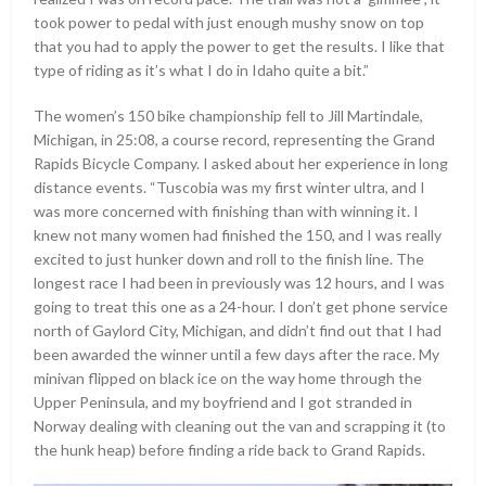
took power to pedal with just enough mushy snow on top
that you had to apply the power to get the results. I like that
type of riding as it’s what I do in Idaho quite a bit.”
The women’s 150 bike championship fell to Jill Martindale,
Michigan, in 25:08, a course record, representing the Grand
Rapids Bicycle Company. I asked about her experience in long
distance events. “Tuscobia was my first winter ultra, and I
was more concerned with finishing than with winning it. I
knew not many women had finished the 150, and I was really
excited to just hunker down and roll to the finish line. The
longest race I had been in previously was 12 hours, and I was
going to treat this one as a 24-hour. I don’t get phone service
north of Gaylord City, Michigan, and didn’t find out that I had
been awarded the winner until a few days after the race. My
minivan flipped on black ice on the way home through the
Upper Peninsula, and my boyfriend and I got stranded in
Norway dealing with cleaning out the van and scrapping it (to
the hunk heap) before finding a ride back to Grand Rapids.