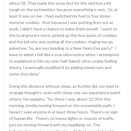
minus 18. That made the snow fast for the sled but a bit
tough on the extremities because everything is wet. Or, at
least it was on me. I had switched my fuel to four dozen
monster cookies. And, because I was putting fires out at
work, I didn’t have a chance to make them myself. I went to
the local grocery store, picked up the four packs of cookies,
and the kid who was eyeing all the cookies, ringing me up,
asked me, ‘So, are you heading to a New Years Eve party?’ I
have to admit I felt like a true ultra novice when I attempted
to explained to him my new ‘half-baked’ ultra-cookie fueling
theory. I eventually modified it by adding mixed nuts and
some chocolate.”
Doing this distance without sleep, as Kottke did, can lead to
strange thoughts; even with sleep one can experience weird
visions. He explains, “So, there I was, about 12:30 in the
morning, briskly moving forward on the snowmobile path. I
haven’t seen anyone in at least three hours. There’s no sign
of human life. There’s no house lights or sounds of traffic,
just me moving forward with my headlamp on. The