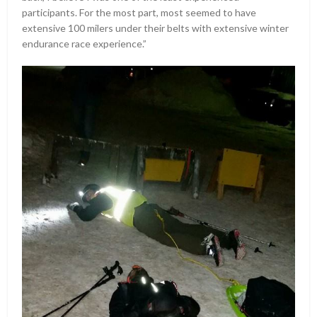
participants. For the most part, most seemed to have
extensive 100 milers under their belts with extensive winter
endurance race experience.”