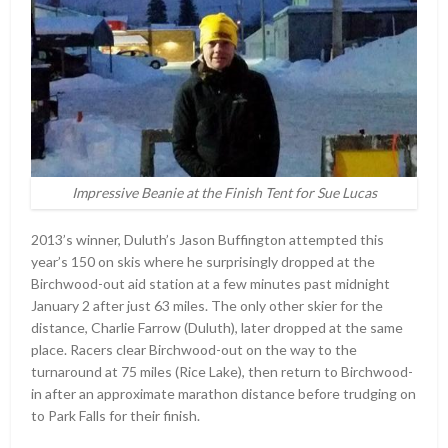
Impressive Beanie at the Finish Tent for Sue Lucas
2013’s winner, Duluth’s Jason Buffington attempted this
year’s 150 on skis where he surprisingly dropped at the
Birchwood-out aid station at a few minutes past midnight
January 2 after just 63 miles. The only other skier for the
distance, Charlie Farrow (Duluth), later dropped at the same
place. Racers clear Birchwood-out on the way to the
turnaround at 75 miles (Rice Lake), then return to Birchwood-
in after an approximate marathon distance before trudging on
to Park Falls for their finish.