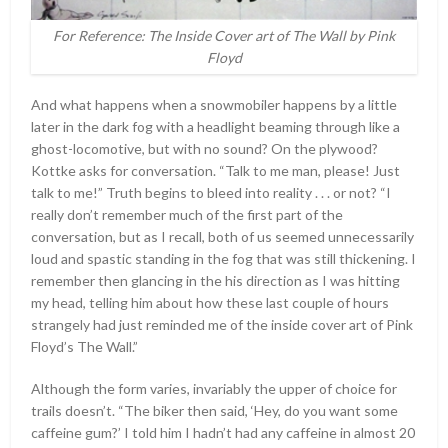
For Reference: The Inside Cover art of The Wall by Pink
Floyd
And what happens when a snowmobiler happens by a little
later in the dark fog with a headlight beaming through like a
ghost-locomotive, but with no sound? On the plywood?
Kottke asks for conversation. “Talk to me man, please! Just
talk to me!” Truth begins to bleed into reality . . . or not? “I
really don’t remember much of the first part of the
conversation, but as I recall, both of us seemed unnecessarily
loud and spastic standing in the fog that was still thickening. I
remember then glancing in the his direction as I was hitting
my head, telling him about how these last couple of hours
strangely had just reminded me of the inside cover art of Pink
Floyd’s The Wall.”
Although the form varies, invariably the upper of choice for
trails doesn’t. “The biker then said, ‘Hey, do you want some
caffeine gum?’ I told him I hadn’t had any caffeine in almost 20