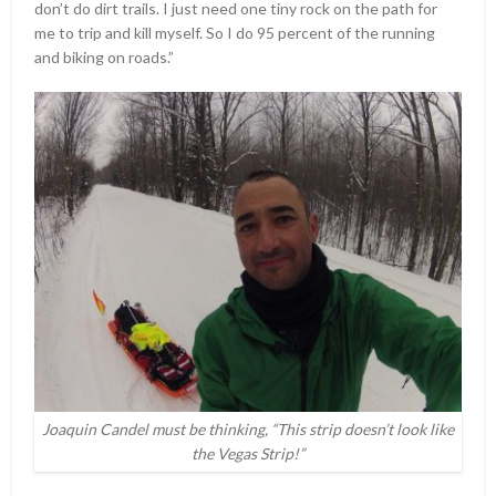
don’t do dirt trails. I just need one tiny rock on the path for
me to trip and kill myself. So I do 95 percent of the running
and biking on roads.”
Joaquin Candel must be thinking, “This strip doesn’t look like
the Vegas Strip!”