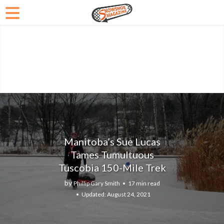
Manitoba’s Sue Lucas
Tames Tumultuous
Tuscobia 150-Mile Trek
by
Phillip Gary Smith
17 min read
August 24, 2021