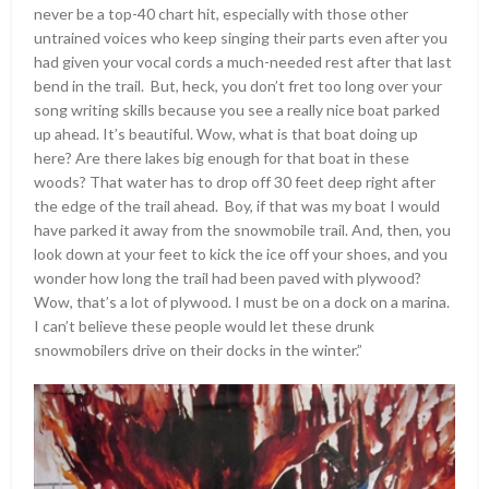
never be a top-40 chart hit, especially with those other
untrained voices who keep singing their parts even after you
had given your vocal cords a much-needed rest after that last
bend in the trail. But, heck, you don’t fret too long over your
song writing skills because you see a really nice boat parked
up ahead. It’s beautiful. Wow, what is that boat doing up
here? Are there lakes big enough for that boat in these
woods? That water has to drop off 30 feet deep right after
the edge of the trail ahead. Boy, if that was my boat I would
have parked it away from the snowmobile trail. And, then, you
look down at your feet to kick the ice off your shoes, and you
wonder how long the trail had been paved with plywood?
Wow, that’s a lot of plywood. I must be on a dock on a marina.
I can’t believe these people would let these drunk
snowmobilers drive on their docks in the winter.”