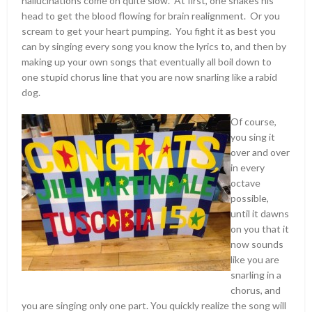
hallucinations come on quite slow. At first, one shakes his
head to get the blood flowing for brain realignment. Or you
scream to get your heart pumping. You fight it as best you
can by singing every song you know the lyrics to, and then by
making up your own songs that eventually all boil down to
one stupid chorus line that you are now snarling like a rabid
dog.
Of course,
you sing it
over and over
in every
octave
possible,
until it dawns
on you that it
now sounds
like you are
snarling in a
chorus, and
you are singing only one part. You quickly realize the song will