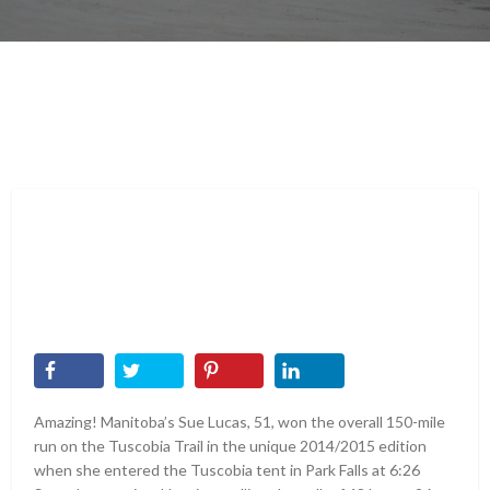
Amazing! Manitoba’s Sue Lucas, 51, won the overall 150-mile
run on the Tuscobia Trail in the unique 2014/2015 edition
when she entered the Tuscobia tent in Park Falls at 6:26