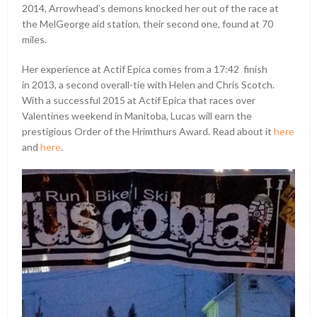
2014, Arrowhead’s demons knocked her out of the race at
the MelGeorge aid station, their second one, found at 70
miles.
Her experience at Actif Epica comes from a 17:42 finish
in 2013, a second overall-tie with Helen and Chris Scotch.
With a successful 2015 at Actif Epica that races over
Valentines weekend in Manitoba, Lucas will earn the
prestigious Order of the Hrimthurs Award. Read about it
here
and
here
.