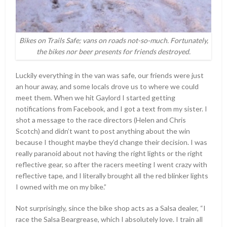
Bikes on Trails Safe; vans on roads not-so-much. Fortunately,
the bikes nor beer presents for friends destroyed.
Luckily everything in the van was safe, our friends were just
an hour away, and some locals drove us to where we could
meet them. When we hit Gaylord I started getting
notifications from Facebook, and I got a text from my sister. I
shot a message to the race directors (Helen and Chris
Scotch) and didn’t want to post anything about the win
because I thought maybe they’d change their decision. I was
really paranoid about not having the right lights or the right
reflective gear, so after the racers meeting I went crazy with
reflective tape, and I literally brought all the red blinker lights
I owned with me on my bike.”
Not surprisingly, since the bike shop acts as a Salsa dealer, “I
race the Salsa Beargrease, which I absolutely love. I train all