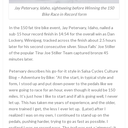
Jay Petervary, Idaho, sightseeing before Winning the 150
Bike Race in Record form
In the 150 fat tire bike event, Jay Petervary, Idaho, nailed a
sub-15 hour record finish in 14:54 for the overall win as Dan
Lockery, Winnipeg, tracked across the finish about 2.5 hours
later for his second consecutive silver. Sioux Falls’ Joe Stiller
of the popular Tina-Joe Stiller Team captured bronze 45
minutes later.
Petervary describes his go-for-it style in Salsa Cycles Culture
Blog ~ Adventure by Bike: “At the start, in typical style and
form, I stood up and put down power to the pedals like we
were going to race for an hour, even though it would be 150
miles. It’s just how I like to start and if all is going well, I never
let up. This has taken me years of experience, and the older,
more trained I get, the less I ever let up. (Later) after I
realized I was on my own, I continued to stand up on the
pedals, pushing harder, trying to go as fast as possible. I
realized I was on record pace. The trail was not a ‘gimmee’; it