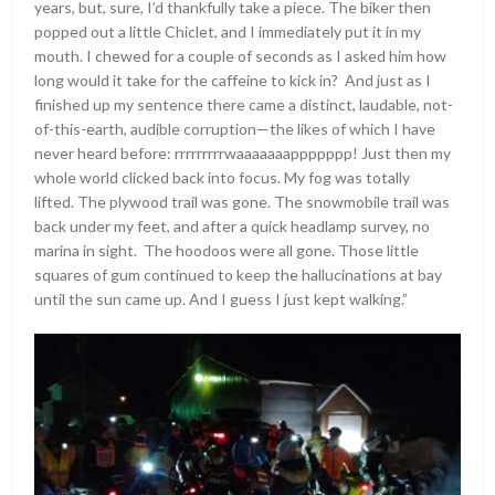
years, but, sure, I’d thankfully take a piece. The biker then
popped out a little Chiclet, and I immediately put it in my
mouth. I chewed for a couple of seconds as I asked him how
long would it take for the caffeine to kick in? And just as I
finished up my sentence there came a distinct, laudable, not-
of-this-earth, audible corruption—the likes of which I have
never heard before: rrrrrrrrrwaaaaaaappppppp! Just then my
whole world clicked back into focus. My fog was totally
lifted. The plywood trail was gone. The snowmobile trail was
back under my feet, and after a quick headlamp survey, no
marina in sight. The hoodoos were all gone. Those little
squares of gum continued to keep the hallucinations at bay
until the sun came up. And I guess I just kept walking.”