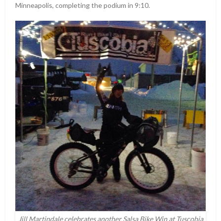
Minneapolis, completing the podium in 9:10.
Jill Martindale celebrates another Salsa Bike Win at Tuscobia