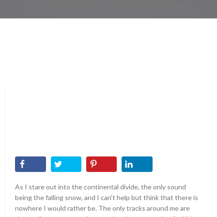
As I stare out into the continental divide, the only sound
being the falling snow, and I can’t help but think that there is
nowhere I would rather be. The only tracks around me are