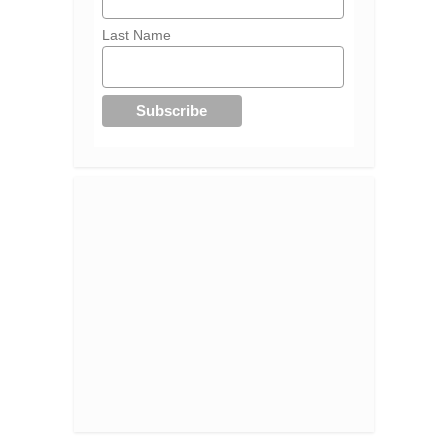
Last Name