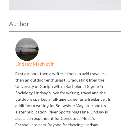
Author
Lindsay MacNevin
First a mom… then a writer… then an avid traveler…
then an outdoor enthusiast. Graduating from the
University of Guelph with a Bachelor’s Degree in
Sociology, Lindsay’s love for writing, travel and the
outdoors sparked a full-time career as a freelancer. In
addition to writing for Snowshoe Magazine and its
sister publication, River Sports Magazine, Lindsay is
also a correspondent for Concourse Media’s
EscapeHere.com. Beyond freelancing, Lindsay