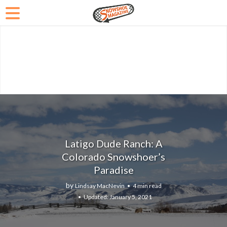
Latigo Dude Ranch: A
Colorado Snowshoer’s
Paradise
by
Lindsay MacNevin
4 min read
January 5, 2021