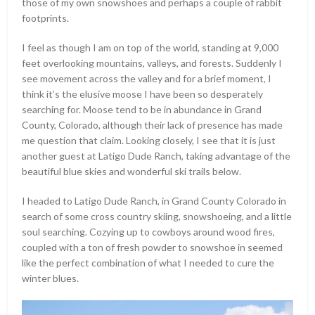
those of my own snowshoes and perhaps a couple of rabbit
footprints.
I feel as though I am on top of the world, standing at 9,000
feet overlooking mountains, valleys, and forests. Suddenly I
see movement across the valley and for a brief moment, I
think it’s the elusive moose I have been so desperately
searching for. Moose tend to be in abundance in Grand
County, Colorado, although their lack of presence has made
me question that claim. Looking closely, I see that it is just
another guest at Latigo Dude Ranch, taking advantage of the
beautiful blue skies and wonderful ski trails below.
I headed to Latigo Dude Ranch, in Grand County Colorado in
search of some cross country skiing, snowshoeing, and a little
soul searching. Cozying up to cowboys around wood fires,
coupled with a ton of fresh powder to snowshoe in seemed
like the perfect combination of what I needed to cure the
winter blues.