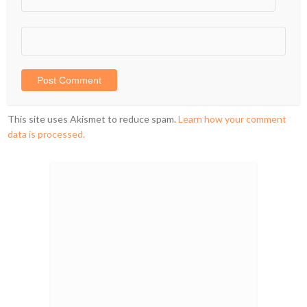
This site uses Akismet to reduce spam.
Learn how your comment
data is processed.