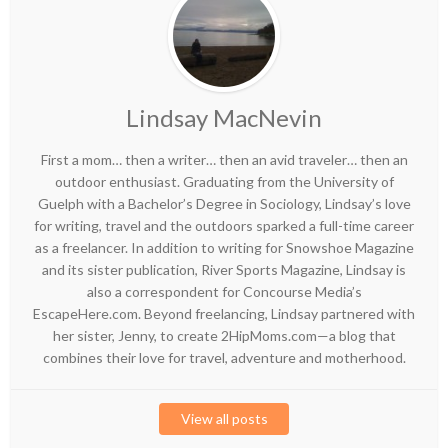
Lindsay MacNevin
First a mom… then a writer… then an avid traveler… then an
outdoor enthusiast. Graduating from the University of
Guelph with a Bachelor’s Degree in Sociology, Lindsay’s love
for writing, travel and the outdoors sparked a full-time career
as a freelancer. In addition to writing for Snowshoe Magazine
and its sister publication, River Sports Magazine, Lindsay is
also a correspondent for Concourse Media’s
EscapeHere.com. Beyond freelancing, Lindsay partnered with
her sister, Jenny, to create 2HipMoms.com—a blog that
combines their love for travel, adventure and motherhood.
View all posts