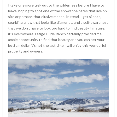
I take one more trek out to the wilderness before I have to
leave, hoping to spot one of the snowshoe hares that live on-
site or perhaps that elusive moose. Instead, I get silence,
sparkling snow that looks like diamonds, and a self-awareness
that we don’t have to look too hard to find beauty in nature,
it’s everywhere. Latigo Dude Ranch certainly provided me
ample opportunity to find that beauty and you can bet your
bottom dollar it’s not the last time I will enjoy this wonderful
property and owners.