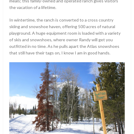
meals; this family-owned and operated ranch gives visitors
the vacation of a lifetime.
In wintertime, the ranch is converted to a cross country
skiing and snowshoe haven, offering 500 acres of natural
playground. A huge equipment room is loaded with a variety
of skis and snowshoes, where owner Randy will get you
outfitted in no time. As he pulls apart the Atlas snowshoes
that still have their tags on, I know I am in good hands.