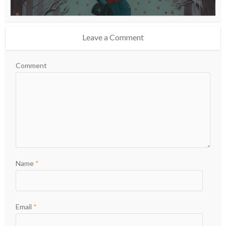
Leave a Comment
Comment
Name
*
Email
*