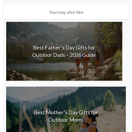
You may also like
Best Father’s Day Gifts for
Outdoor Dads – 2026 Guide
Best Mother’s Day Gifts for
Outdoor Moms