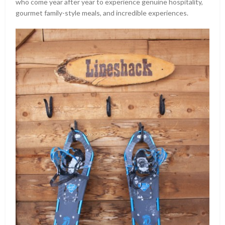
who come year after year to experience genuine hospitality,
gourmet family-style meals, and incredible experiences.