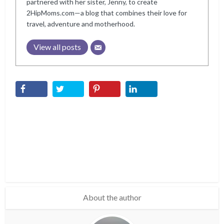
partnered with her sister, Jenny, to create
2HipMoms.com—a blog that combines their love for
travel, adventure and motherhood.
View all posts
About the author