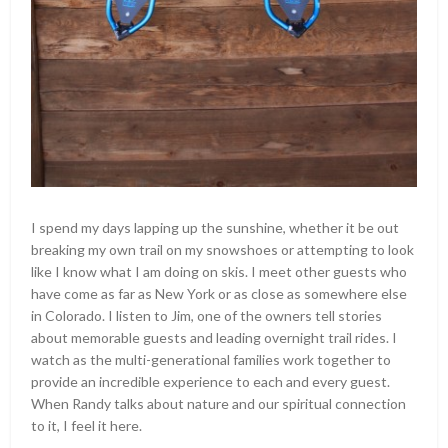
I spend my days lapping up the sunshine, whether it be out
breaking my own trail on my snowshoes or attempting to look
like I know what I am doing on skis. I meet other guests who
have come as far as New York or as close as somewhere else
in Colorado. I listen to Jim, one of the owners tell stories
about memorable guests and leading overnight trail rides. I
watch as the multi-generational families work together to
provide an incredible experience to each and every guest.
When Randy talks about nature and our spiritual connection
to it, I feel it here.