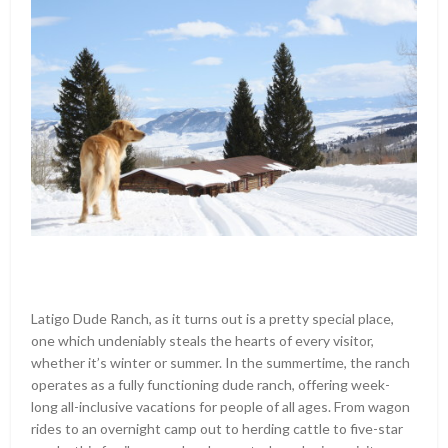
Latigo Dude Ranch, as it turns out is a pretty special place,
one which undeniably steals the hearts of every visitor,
whether it’s winter or summer. In the summertime, the ranch
operates as a fully functioning dude ranch, offering week-
long all-inclusive vacations for people of all ages. From wagon
rides to an overnight camp out to herding cattle to five-star