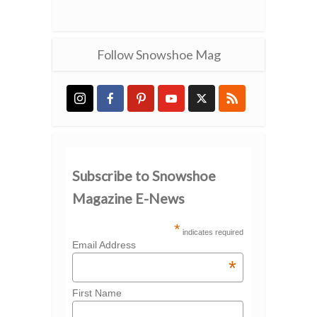
Follow Snowshoe Mag
Subscribe to Snowshoe
Magazine E-News
*
indicates required
Email Address
*
First Name