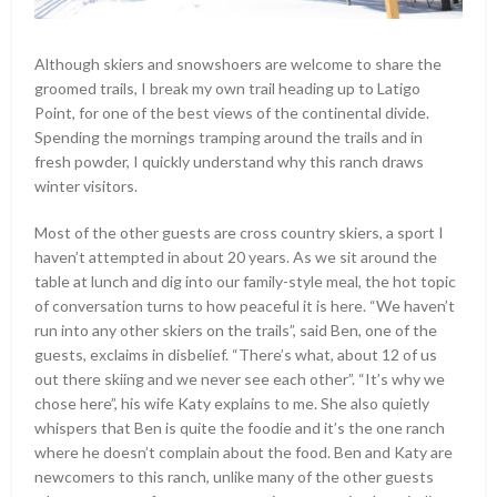
Although skiers and snowshoers are welcome to share the
groomed trails, I break my own trail heading up to Latigo
Point, for one of the best views of the continental divide.
Spending the mornings tramping around the trails and in
fresh powder, I quickly understand why this ranch draws
winter visitors.
Most of the other guests are cross country skiers, a sport I
haven’t attempted in about 20 years. As we sit around the
table at lunch and dig into our family-style meal, the hot topic
of conversation turns to how peaceful it is here. “We haven’t
run into any other skiers on the trails”, said Ben, one of the
guests, exclaims in disbelief. “There’s what, about 12 of us
out there skiing and we never see each other”. “It’s why we
chose here”, his wife Katy explains to me. She also quietly
whispers that Ben is quite the foodie and it’s the one ranch
where he doesn’t complain about the food. Ben and Katy are
newcomers to this ranch, unlike many of the other guests