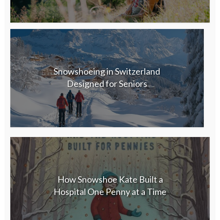
Snowshoeing in Switzerland
Designed for Seniors
How Snowshoe Kate Built a
Hospital One Penny at a Time