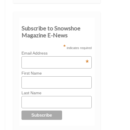
Subscribe to Snowshoe
Magazine E-News
*
indicates required
Email Address
*
First Name
Last Name