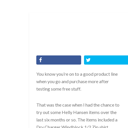
You know you’re on to a good product line
when you go and purchase more after
testing some free stuff.
That was the case when I had the chance to
try out some Helly Hansen items over the
last six months or so. The items included a
Dry Charger Windblock 1/2 Zip shirt,