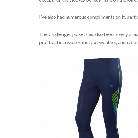
I’ve also had numerous compliments on it, partic
The Challenger jacket has also been a very pract
practical in a wide variety of weather, and is ce