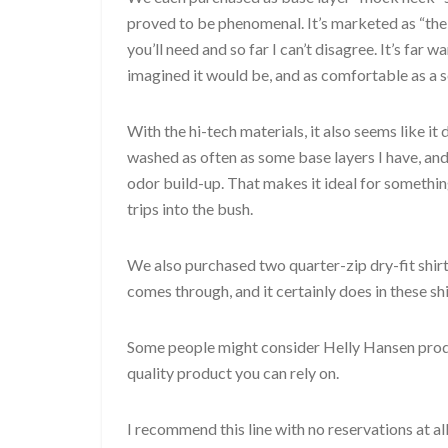
proved to be phenomenal. It’s marketed as “the
you’ll need and so far I can’t disagree. It’s far w
imagined it would be, and as comfortable as a s
With the hi-tech materials, it also seems like it
washed as often as some base layers I have, and 
odor build-up. That makes it ideal for somethin
trips into the bush.
We also purchased two quarter-zip dry-fit shirt
comes through, and it certainly does in these shi
Some people might consider Helly Hansen product
quality product you can rely on.
I recommend this line with no reservations at all