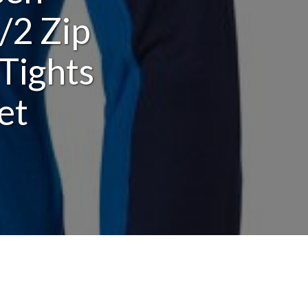
/2 Zip
Tights
et