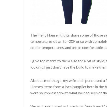
The Helly Hansen tights share some of those sa
temperatures down to -20F or so with complete 
colder temperatures, and are as comfortable as
I give top marks to them also for a bit of style
looking. I just don’t have the build to make them
About a month ago, my wife and I purchased a 
Hansen items from a local supplier here in the 
were so impressed with what we had seen of the 
We each purchased as base layer “mock neck” s