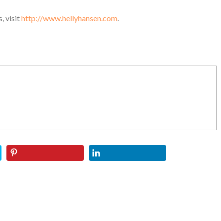
, visit
http://www.hellyhansen.com
.