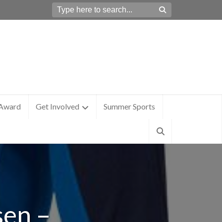
 Award
Get Involved
Summer Sports
sen –