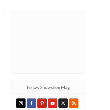
Follow Snowshoe Mag