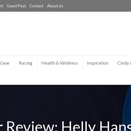
nt
Guest Post
Contact
About Us
Gear
Racing
Health & Wellness
Inspiration
Cindy
 Review: Helly Han