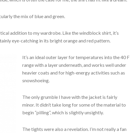
ularly the mix of blue and green.
ical addition to my wardrobe. Like the windblock shirt, it’s
rtainly eye-catching in its bright orange and red pattern.
It’s an ideal outer layer for temperatures into the 40 F
range with a layer underneath, and works well under
heavier coats and for high-energy activities such as
snowshoeing.
The only grumble I have with the jacket is fairly
minor. It didn’t take long for some of the material to
begin “pilling”, which is slightly unsightly.
The tights were also a revelation. I’m not really a fan