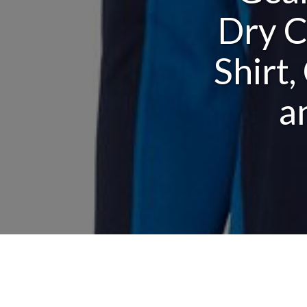
Dry C
Shirt
a