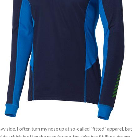
heavy side, I often turn my nose up at so-called “fitted” apparel, but
ide, which is often the case for me, the shirt has fit like a dream.