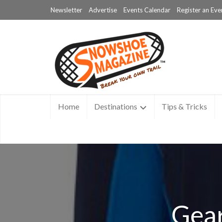
Newsletter
Advertise
Events Calendar
Register an Eve
Home
Destinations
Tips & Tricks
Gear