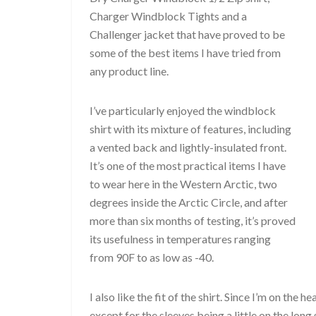
Charger Windblock Tights and a
Challenger jacket that have proved to be
some of the best items I have tried from
any product line.
I’ve particularly enjoyed the windblock
shirt with its mixture of features, including
a vented back and lightly-insulated front.
It’s one of the most practical items I have
to wear here in the Western Arctic, two
degrees inside the Arctic Circle, and after
more than six months of testing, it’s proved
its usefulness in temperatures ranging
from 90F to as low as -40.
I also like the fit of the shirt. Since I’m on the 
except for the sleeves being a little on the long s