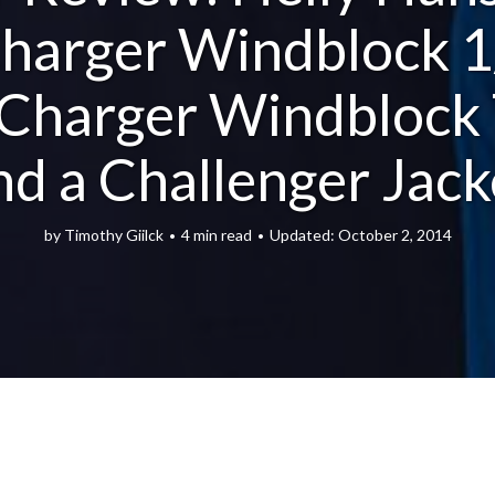
harger Windblock 1
, Charger Windblock 
nd a Challenger Jack
by
Timothy Giilck
4 min read
October 2, 2014