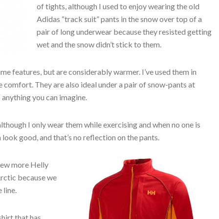
of tights, although I used to enjoy wearing the old
Adidas “track suit” pants in the snow over top of a
pair of long underwear because they resisted getting
wet and the snow didn’t stick to them.
me features, but are considerably warmer. I’ve used them in
comfort. They are also ideal under a pair of snow-pants at
 anything you can imagine.
, although I only wear them while exercising and when no one is
 look good, and that’s no reflection on the pants.
few more Helly
Arctic because we
line.
hirt that has