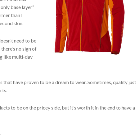
 only base layer”
armer than I
econd skin.
 doesn’t need to be
there’s no sign of
g like multi-day
s that have proven to be a dream to wear. Sometimes, quality just
rts.
s to be on the pricey side, but it’s worth it in the end to have a
.