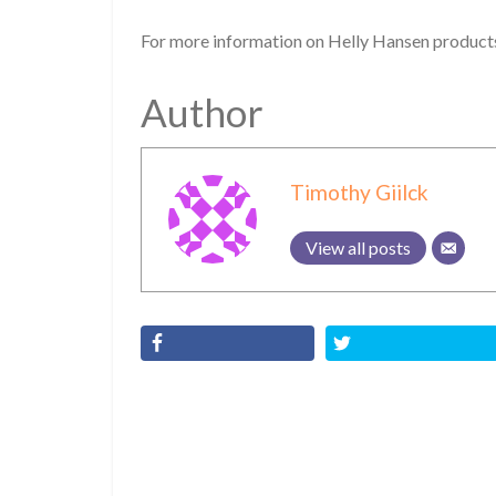
For more information on Helly Hansen products
Author
Timothy Giilck
View all posts