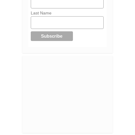
Last Name