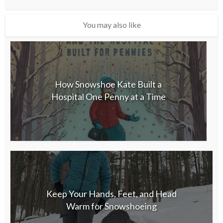
You may also like
How Snowshoe Kate Built a
Hospital One Penny at a Time
Keep Your Hands, Feet, and Head
Warm for Snowshoeing