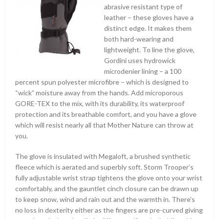
abrasive resistant type of
leather – these gloves have a
distinct edge. It makes them
both hard-wearing and
lightweight. To line the glove,
Gordini uses hydrowick
microdenier lining – a 100
percent spun polyester microfibre – which is designed to
“wick” moisture away from the hands. Add microporous
GORE-TEX to the mix, with its durability, its waterproof
protection and its breathable comfort, and you have a glove
which will resist nearly all that Mother Nature can throw at
you.
The glove is insulated with Megaloft, a brushed synthetic
fleece which is aerated and superbly soft. Storm Trooper’s
fully adjustable wrist strap tightens the glove onto your wrist
comfortably, and the gauntlet cinch closure can be drawn up
to keep snow, wind and rain out and the warmth in. There’s
no loss in dexterity either as the fingers are pre-curved giving