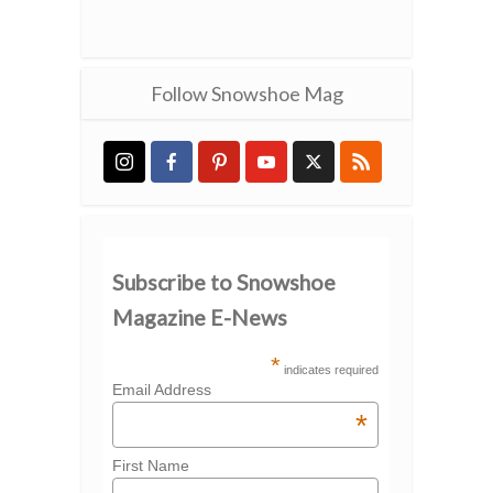
Follow Snowshoe Mag
Subscribe to Snowshoe
Magazine E-News
*
indicates required
Email Address
*
First Name