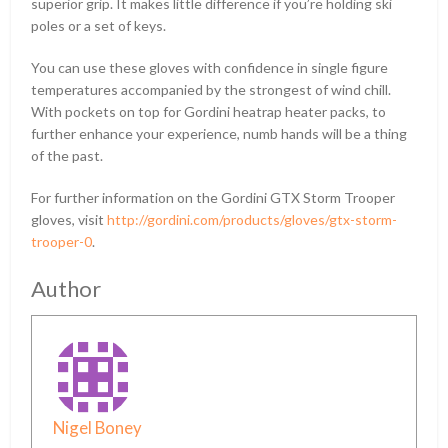
superior grip. It makes little difference if you’re holding ski
poles or a set of keys.
You can use these gloves with confidence in single figure
temperatures accompanied by the strongest of wind chill.
With pockets on top for Gordini heatrap heater packs, to
further enhance your experience, numb hands will be a thing
of the past.
For further information on the Gordini GTX Storm Trooper
gloves, visit
http://gordini.com/products/gloves/gtx-storm-
trooper-0
.
Author
Nigel Boney