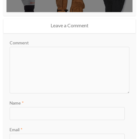
Leave a Comment
Comment
Name
*
Email
*