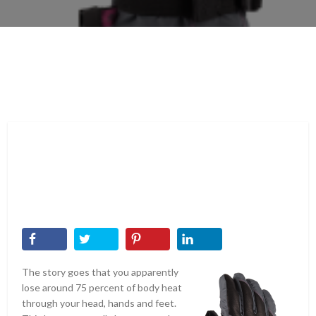
The story goes that you apparently
lose around 75 percent of body heat
through your head, hands and feet.