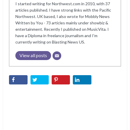
I started writing for Northwest.com in 2010, with 37
articles published. I have strong links with the Pacific
Northwest. UK based, I also wrote for Mobbly News
Written by You - 73 articles mainly under showbiz &
entertainment. Recently I published on MusicVita. I
have a Diploma in freelance journalism and I'm
currently writing on Blasting News US.
View all posts