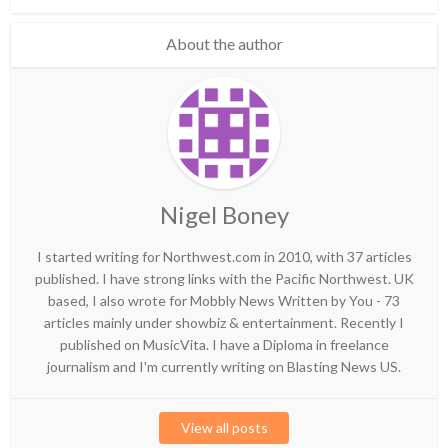
About the author
Nigel Boney
I started writing for Northwest.com in 2010, with 37 articles
published. I have strong links with the Pacific Northwest. UK
based, I also wrote for Mobbly News Written by You - 73
articles mainly under showbiz & entertainment. Recently I
published on MusicVita. I have a Diploma in freelance
journalism and I'm currently writing on Blasting News US.
View all posts