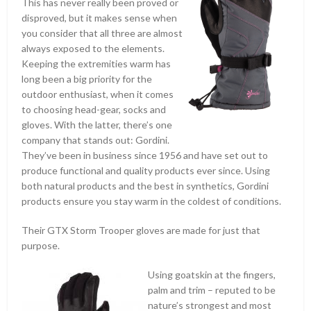
This has never really been proved or
disproved, but it makes sense when
you consider that all three are almost
always exposed to the elements.
Keeping the extremities warm has
long been a big priority for the
outdoor enthusiast, when it comes
to choosing head-gear, socks and
gloves. With the latter, there’s one
company that stands out: Gordini.
They’ve been in business since 1956 and have set out to
produce functional and quality products ever since. Using
both natural products and the best in synthetics, Gordini
products ensure you stay warm in the coldest of conditions.
Their GTX Storm Trooper gloves are made for just that
purpose.
Using goatskin at the fingers,
palm and trim – reputed to be
nature’s strongest and most