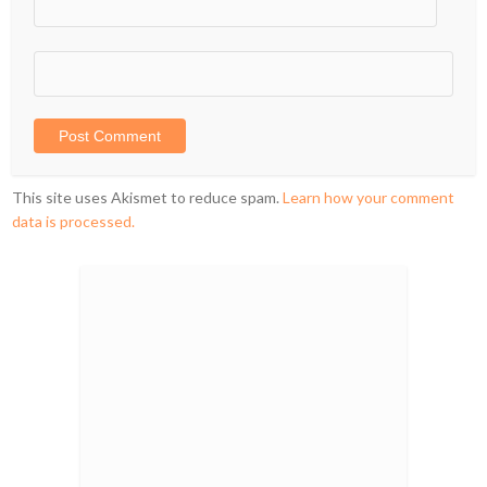
This site uses Akismet to reduce spam.
Learn how your comment
data is processed.