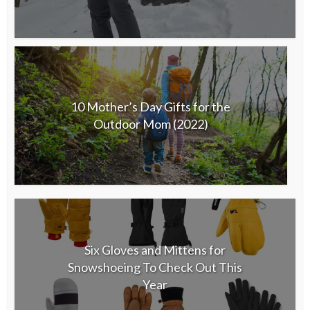
10 Mother’s Day Gifts for the
Outdoor Mom (2022)
Six Gloves and Mittens for
Snowshoeing To Check Out This
Year