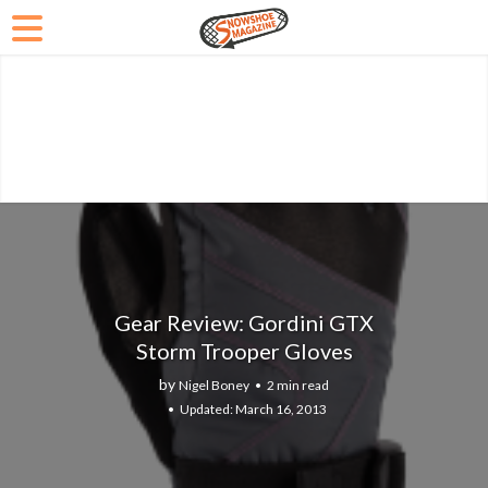
Gear Review: Gordini GTX
Storm Trooper Gloves
by
Nigel Boney
2 min read
March 16, 2013