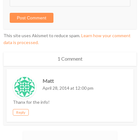
This site uses Akismet to reduce spam.
Learn how your comment
data is processed.
1 Comment
Matt
April 28, 2014 at 12:00 pm
Thanx for the info!
Reply