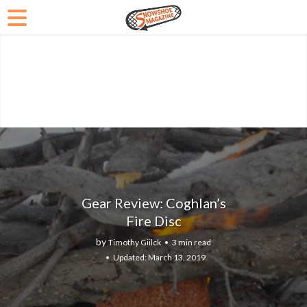
Gear Review: Coghlan’s
Fire Disc
by
Timothy Giilck
3 min read
March 13, 2019