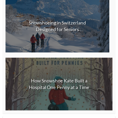
Snowshoeing in Switzerland
Designed for Seniors
How Snowshoe Kate Built a
Hospital One Penny at a Time