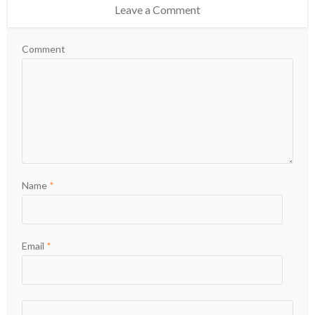
Leave a Comment
Comment
Name
*
Email
*