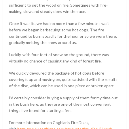
sufficient to set the wood on fire. Sometimes with fire-
making, slow and steady does win the race.
Once it was lit, we had no more than a few minutes wait
before we began barbecuing some hot dogs. The fire
continued to burn steadily for the hour or so we were there,
gradually melting the snow around us.
Luckily, with four feet of snow on the ground, there was
virtually no chance of causing any kind of forest fire.
We quickly devoured the package of hot dogs before
covering it up and moving on, quite satisfied with the results
of the disc, which can be used in one piece or broken apart.
I’d certainly consider buying a supply of them for my time out
in the bush here, as they are one of the most convenient
things I’ve found for starting a fire.
For more information on Coghlan’s Fire Discs,
visit
http://www.coghlans.com/products/fire-disc-24pack-