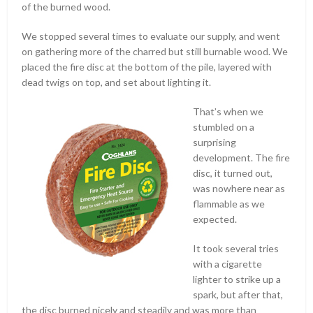
of the burned wood.
We stopped several times to evaluate our supply, and went
on gathering more of the charred but still burnable wood. We
placed the fire disc at the bottom of the pile, layered with
dead twigs on top, and set about lighting it.
That’s when we
stumbled on a
surprising
development. The fire
disc, it turned out,
was nowhere near as
flammable as we
expected.
It took several tries
with a cigarette
lighter to strike up a
spark, but after that,
the disc burned nicely and steadily and was more than