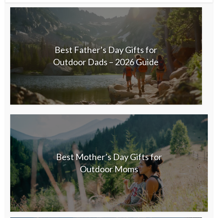
Best Father’s Day Gifts for
Outdoor Dads – 2026 Guide
Best Mother’s Day Gifts for
Outdoor Moms