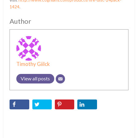
1424
.
Author
Timothy Giilck
View all posts