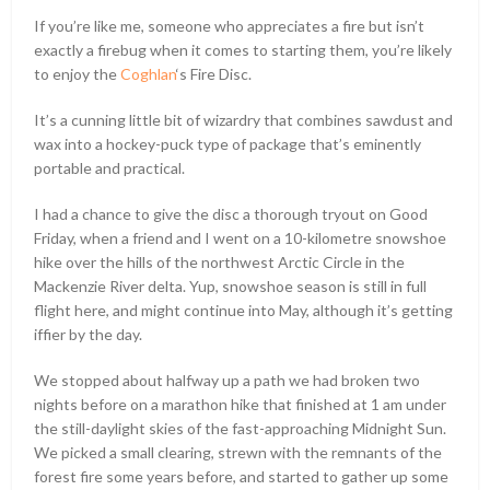
If you’re like me, someone who appreciates a fire but isn’t
exactly a firebug when it comes to starting them, you’re likely
to enjoy the
Coghlan
‘s Fire Disc.
It’s a cunning little bit of wizardry that combines sawdust and
wax into a hockey-puck type of package that’s eminently
portable and practical.
I had a chance to give the disc a thorough tryout on Good
Friday, when a friend and I went on a 10-kilometre snowshoe
hike over the hills of the northwest Arctic Circle in the
Mackenzie River delta. Yup, snowshoe season is still in full
flight here, and might continue into May, although it’s getting
iffier by the day.
We stopped about halfway up a path we had broken two
nights before on a marathon hike that finished at 1 am under
the still-daylight skies of the fast-approaching Midnight Sun.
We picked a small clearing, strewn with the remnants of the
forest fire some years before, and started to gather up some