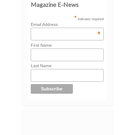
Magazine E-News
*
indicates required
Email Address
*
First Name
Last Name