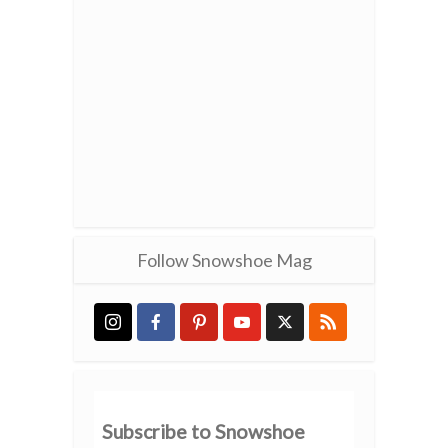
Follow Snowshoe Mag
Subscribe to Snowshoe