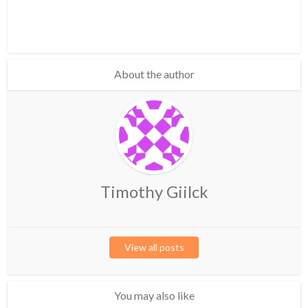
About the author
Timothy Giilck
View all posts
You may also like