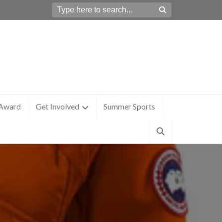
 Award
Get Involved
Summer Sports