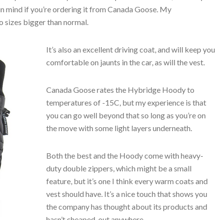
 in mind if you’re ordering it from Canada Goose. My
 sizes bigger than normal.
It’s also an excellent driving coat, and will keep you
comfortable on jaunts in the car, as will the vest.
Canada Goose rates the Hybridge Hoody to
temperatures of -15C, but my experience is that
you can go well beyond that so long as you’re on
the move with some light layers underneath.
Both the best and the Hoody come with heavy-
duty double zippers, which might be a small
feature, but it’s one I think every warm coats and
vest should have. It’s a nice touch that shows you
the company has thought about its products and
hasn’t cheaped-out anywhere.