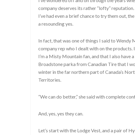
I’ve wondered off and on through the years whe
company deserves its rather “lofty” reputation
I’ve had even a brief chance to try them out, the
a resounding yes.
In fact, that was one of things I said to Wendy 
company rep who I dealt with on the products. I
I’m a Misty Mountain fan, and that I also have a
Broadstone parka from Canadian Tire that I wor
winter in the far northern part of Canada’s Nor
Territories.
“We can do better,” she said with complete con
And, yes, yes they can.
Let’s start with the Lodge Vest, and a pair of H