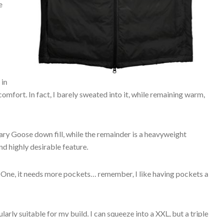
e
 in
mfort. In fact, I barely sweated into it, while remaining warm,
ary Goose down fill, while the remainder is a heavyweight
nd highly desirable feature.
. One, it needs more pockets… remember, I like having pockets a
cularly suitable for my build. I can squeeze into a XXL, but a triple