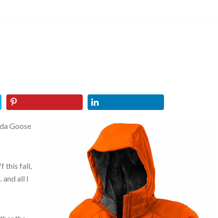
ada Goose
 this fall,
and all I