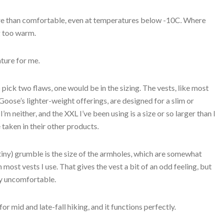
more than comfortable, even at temperatures below -10C. Where
g too warm.
ature for me.
o pick two flaws, one would be in the sizing. The vests, like most
oose’s lighter-weight offerings, are designed for a slim or
. I’m neither, and the XXL I’ve been using is a size or so larger than I
taken in their other products.
iny) grumble is the size of the armholes, which are somewhat
n most vests I use. That gives the vest a bit of an odd feeling, but
uly uncomfortable.
 for mid and late-fall hiking, and it functions perfectly.