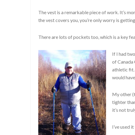
The vest is a remarkable piece of work. It’s 
the vest covers you, you’re only worry is gettin
There are lots of pockets too, which is a key fe
If I had tw
of Canada G
athletic fit
would have 
My other (t
tighter tha
it’s not tr
I’ve used it