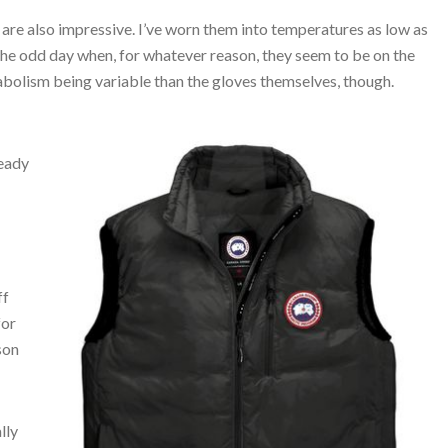
are also impressive. I’ve worn them into temperatures as low as
 the odd day when, for whatever reason, they seem to be on the
tabolism being variable than the gloves themselves, though.
ready
ff
for
son
lly