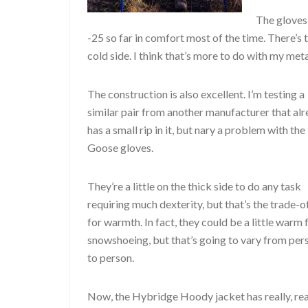
The gloves 
-25 so far in comfort most of the time. There’s
cold side. I think that’s more to do with my me
The construction is also excellent. I’m testing a
similar pair from another manufacturer that al
has a small rip in it, but nary a problem with the
Goose gloves.
They’re a little on the thick side to do any task
requiring much dexterity, but that’s the trade-o
for warmth. In fact, they could be a little warm 
snowshoeing, but that’s going to vary from per
to person.
Now, the Hybridge Hoody jacket has really, rea