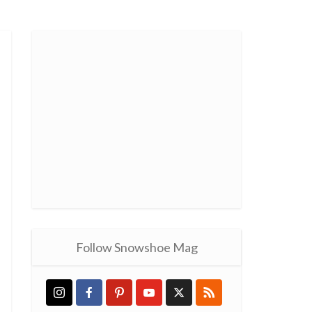
Follow Snowshoe Mag