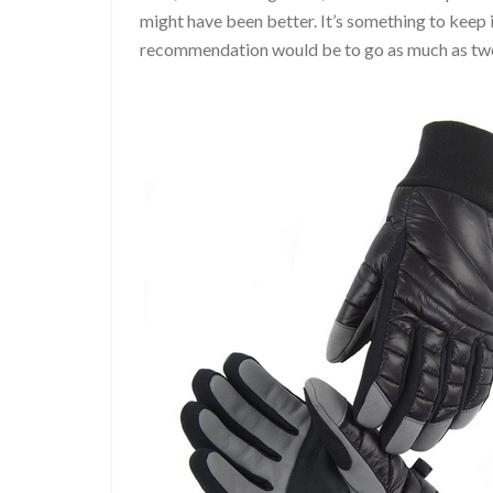
might have been better. It’s something to keep
recommendation would be to go as much as two