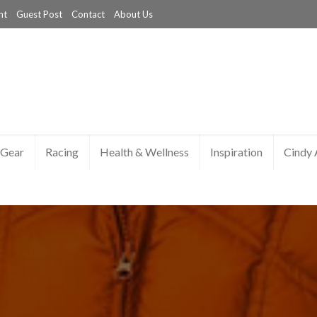
nt
Guest Post
Contact
About Us
Gear
Racing
Health & Wellness
Inspiration
Cindy