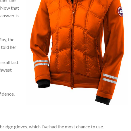
ther the
. Now that
 answer is
May, the
 told her
e all last
thwest
fidence.
ybridge gloves, which I’ve had the most chance to use.