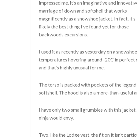
impressed me. It’s an imaginative and innovativ
marriage of down and softshell that works
magnificently as a snowshoe jacket. In fact, it’s
likely the best thing I’ve found yet for those
backwoods excursions.
I used it as recently as yesterday on a snowshoe
temperatures hovering around -20C in perfect co
and that’s highly unusual for me.
The torso is packed with pockets of the legend
softshell. The hood is also a more-than-useful a
I have only two small grumbles with this jacket
ninja would envy.
Two, like the Lodge vest, the fit on it isn’t parti