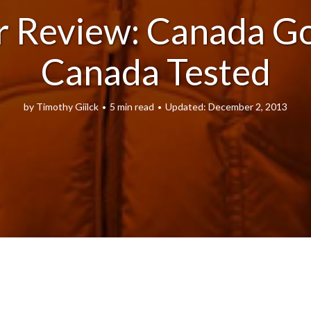
r Review: Canada Go
Canada Tested
by
Timothy Giilck
5 min read
December 2, 2013