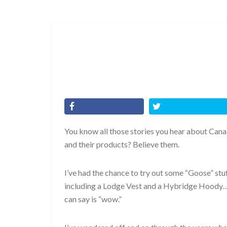
You know all those stories you hear about Can
and their products? Believe them.
I’ve had the chance to try out some “Goose” stuff
including a Lodge Vest and a Hybridge Hoody… 
can say is “wow.”