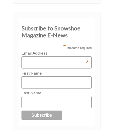
Subscribe to Snowshoe
Magazine E-News
*
indicates required
Email Address
*
First Name
Last Name