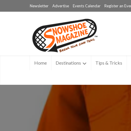
Newsletter
Advertise
Events Calendar
Register an Eve
Home
Destinations
Tips & Tricks