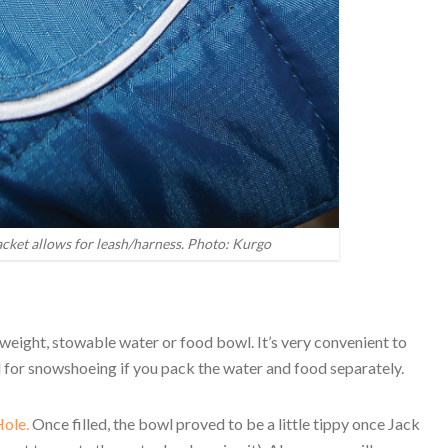
acket allows for leash/harness. Photo: Kurgo
htweight, stowable water or food bowl. It’s very convenient to
eal for snowshoeing if you pack the water and food separately.
ole.
Once filled, the bowl proved to be a little tippy once Jack