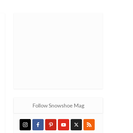
Follow Snowshoe Mag