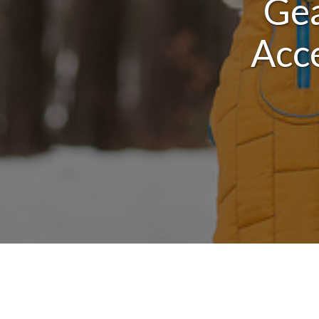
Gea
Acce