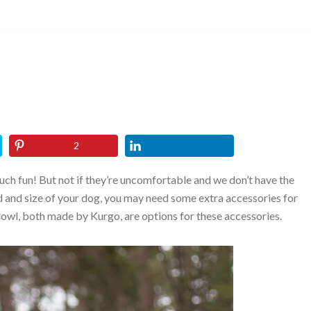
2
uch fun! But not if they’re uncomfortable and we don’t have the
 and size of your dog, you may need some extra accessories for
bowl, both made by Kurgo, are options for these accessories.