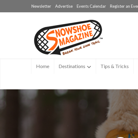
Newsletter
Advertise
Events Calendar
Register an Eve
Home
Destinations
Tips & Tricks