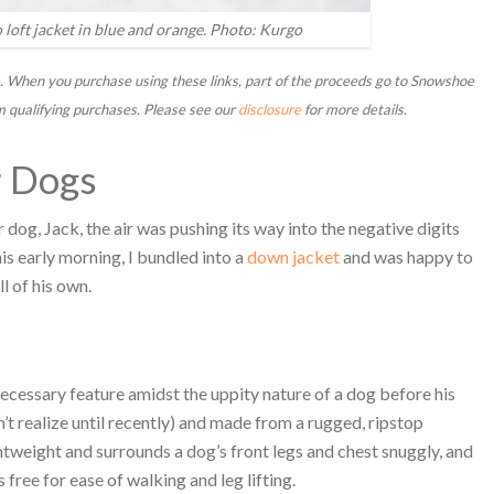
loft jacket in blue and orange. Photo: Kurgo
inks. When you purchase using these links, part of the proceeds go to Snowshoe
m qualifying purchases. Please see our
disclosure
for more details.
r Dogs
 dog, Jack, the air was pushing its way into the negative digits
is early morning, I bundled into a
down jacket
and was happy to
l of his own.
 necessary feature amidst the uppity nature of a dog before his
dn’t realize until recently) and made from a rugged, ripstop
ghtweight and surrounds a dog’s front legs and chest snuggly, and
 free for ease of walking and leg lifting.