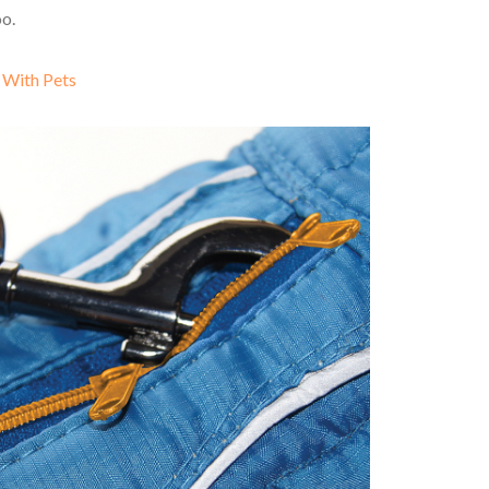
oo.
 With Pets