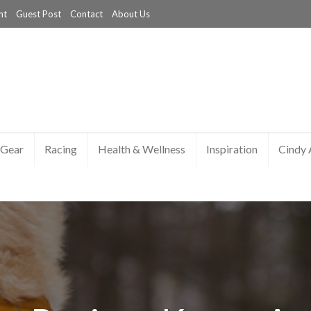
nt
Guest Post
Contact
About Us
Gear
Racing
Health & Wellness
Inspiration
Cindy