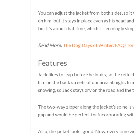
You can adjust the jacket from both sides, so it
on him, but it stays in place even as his head and 
but it’s about that time, which is seemingly si
Read More:
The Dog Days of Winter: FAQs fo
Features
Jack likes to leap before he looks, so the reflec
him on the back streets of our area at night. In a
snowing, so Jack stays dry on the road and the tr
The two-way zipper along the jacket’s spine is ve
gap and would be perfect for incorporating with
Also, the jacket looks good. Now, every time we 