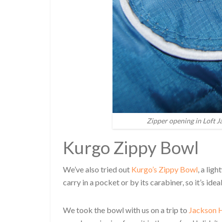
Zipper opening in Loft J
Kurgo Zippy Bowl
We’ve also tried out
Kurgo’s Zippy Bowl
, a lig
carry in a pocket or by its carabiner, so it’s id
We took the bowl with us on a trip to
Jackson H