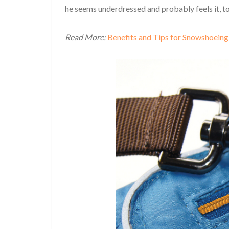
he seems underdressed and probably feels it, t
Read More:
Benefits and Tips for Snowshoeing