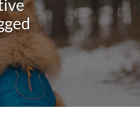
tive
egged