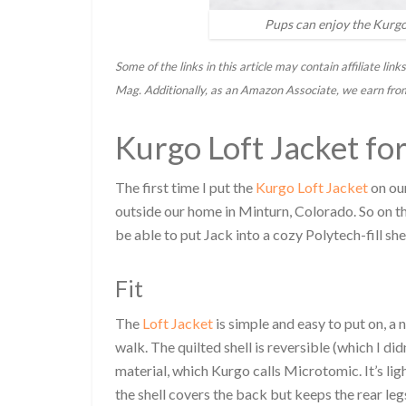
Pups can enjoy the Kurgo 
Some of the links in this article may contain affiliate l
Mag. Additionally, as an Amazon Associate, we earn fro
Kurgo Loft Jacket fo
The first time I put the
Kurgo Loft Jacket
on our
outside our home in Minturn, Colorado. So on th
be able to put Jack into a cozy Polytech-fill shel
Fit
The
Loft Jacket
is simple and easy to put on, a
walk. The quilted shell is reversible (which I di
material, which Kurgo calls Microtomic. It’s li
the shell covers the back but keeps the rear legs