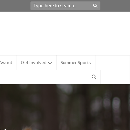
 Award
Get Involved
Summer Sports