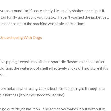
 wraps around Jack’s core nicely. He usually shakes once I put it
tail fur fly up, electric with static. I haven’t washed the jacket yet,
mple according to the machine washable instructions.
r Snowshoeing With Dogs
tive piping keeps him visible in sporadic flashes as I chase after
ddition, the waterproof shell effectively slicks off moisture if it’s
ail.
ry helpful when using Jack’s leash, as it slips right through the
 a harness (if we ever need to use one).
go outside, he has it on. If he somehow makes it out without it,