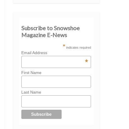
Subscribe to Snowshoe
Magazine E-News
*
indicates required
Email Address
*
First Name
Last Name