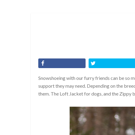
Snowshoeing with our furry friends can be so m
support they may need. Depending on the breed
them. The Loft Jacket for dogs, and the Zippy 