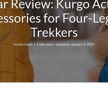
r Review: Kurgo Ac
ssories for Four-L
Trekkers
by
Kim Fuller
4 min read
January 5, 2023