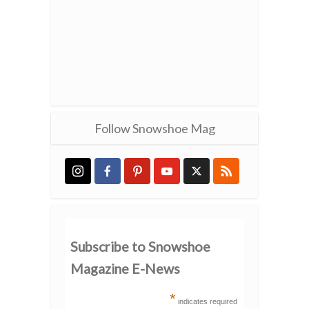
Follow Snowshoe Mag
Subscribe to Snowshoe
Magazine E-News
*
indicates required