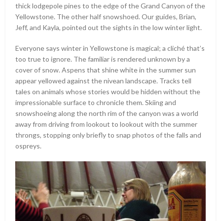
thick lodgepole pines to the edge of the Grand Canyon of the
Yellowstone. The other half snowshoed. Our guides, Brian,
Jeff, and Kayla, pointed out the sights in the low winter light.
Everyone says winter in Yellowstone is magical; a cliché that’s
too true to ignore. The familiar is rendered unknown by a
cover of snow. Aspens that shine white in the summer sun
appear yellowed against the nivean landscape. Tracks tell
tales on animals whose stories would be hidden without the
impressionable surface to chronicle them. Skiing and
snowshoeing along the north rim of the canyon was a world
away from driving from lookout to lookout with the summer
throngs, stopping only briefly to snap photos of the falls and
ospreys.