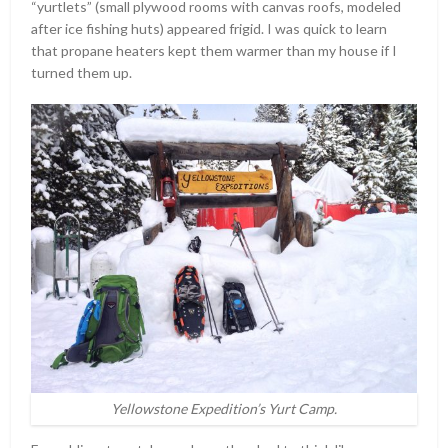
“yurtlets” (small plywood rooms with canvas roofs, modeled
after ice fishing huts) appeared frigid. I was quick to learn
that propane heaters kept them warmer than my house if I
turned them up.
Yellowstone Expedition’s Yurt Camp.