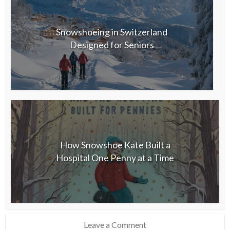
Snowshoeing in Switzerland
Designed for Seniors
How Snowshoe Kate Built a
Hospital One Penny at a Time
Leave a Comment