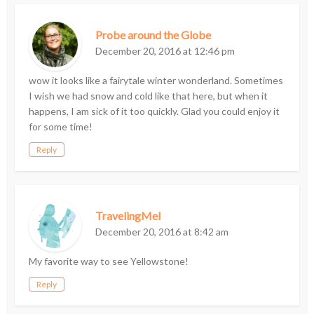
Probe around the Globe
December 20, 2016 at 12:46 pm
wow it looks like a fairytale winter wonderland. Sometimes
I wish we had snow and cold like that here, but when it
happens, I am sick of it too quickly. Glad you could enjoy it
for some time!
Reply
TravelingMel
December 20, 2016 at 8:42 am
My favorite way to see Yellowstone!
Reply