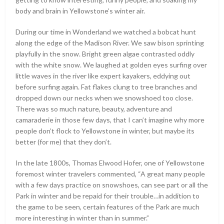
body and brain in Yellowstone’s winter air.
During our time in Wonderland we watched a bobcat hunt
along the edge of the Madison River. We saw bison sprinting
playfully in the snow. Bright green algae contrasted oddly
with the white snow. We laughed at golden eyes surfing over
little waves in the river like expert kayakers, eddying out
before surfing again. Fat flakes clung to tree branches and
dropped down our necks when we snowshoed too close.
There was so much nature, beauty, adventure and
camaraderie in those few days, that I can’t imagine why more
people don’t flock to Yellowstone in winter, but maybe its
better (for me) that they don’t.
In the late 1800s, Thomas Elwood Hofer, one of Yellowstone
foremost winter travelers commented, “A great many people
with a few days practice on snowshoes, can see part or all the
Park in winter and be repaid for their trouble…in addition to
the game to be seen, certain features of the Park are much
more interesting in winter than in summer.”