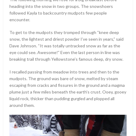
heading into the snow in two groups. The snowshoers
followed Kayla to backcountry mudpots few people
encounter.
To get to the mudpots they tromped through “knee deep
snow, the lightest and driest powder I’ve seen in years,” said
Dave Johnson. “It was totally untracked snow as far as the
eye could see. Awesome!” Even the last person in line was
breaking trail through Yellowstone’s famous deep, dry snow.
I recalled passing from meadow into trees and then to the
mudpots. The ground was bare of snow, melted by steam
escaping from cracks and fissures in the ground and a magma
plume just a few miles beneath the earth’s crust. Ooey, gooey
liquid rock, thicker than pudding gurgled and plopped all
around them.