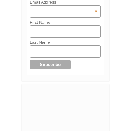
Email Address
*
First Name
Last Name