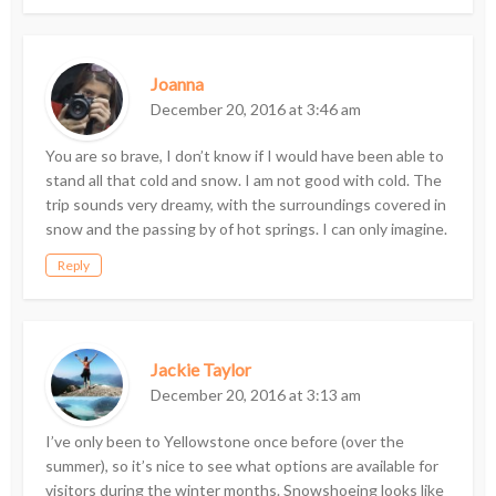
Joanna
December 20, 2016 at 3:46 am
You are so brave, I don’t know if I would have been able to
stand all that cold and snow. I am not good with cold. The
trip sounds very dreamy, with the surroundings covered in
snow and the passing by of hot springs. I can only imagine.
Reply
Jackie Taylor
December 20, 2016 at 3:13 am
I’ve only been to Yellowstone once before (over the
summer), so it’s nice to see what options are available for
visitors during the winter months. Snowshoeing looks like