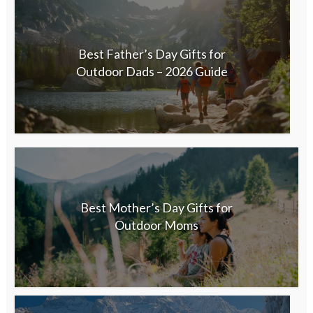
Best Father’s Day Gifts for
Outdoor Dads – 2026 Guide
Best Mother’s Day Gifts for
Outdoor Moms