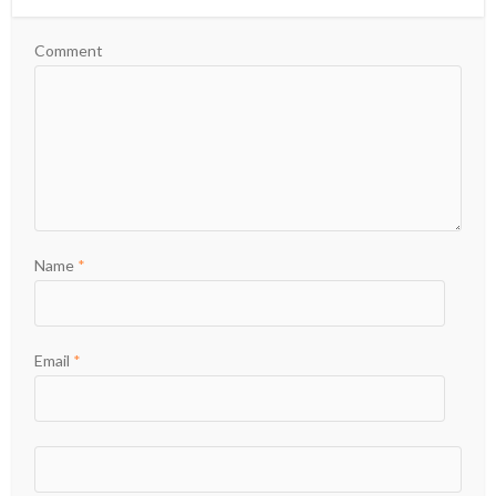
Comment
Name
*
Email
*