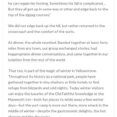
he can regain his footing. Sometimes his fall is complicated…
But they all get up in some way or other and edge back to the
top of the zigzag courses.”
We did not edge back up the hill, but rather returned to the
snowcoach and the comfort of the yurts.
At dinner, the whole reunited. Banded together at least forty
miles from any town, our group exchanged stories, had
inappropriate dinner conversations, and came together in our
isolation from the rest of the world.
That too, is part of the magic of winter in Yellowstone.
Throughout its history as a national park, people have
gathered together in tiny shelters or little hotels to find
refuge from blizzards and cold nights. Today winter visitors
can enjoy the luxuries of the Old Faithful Snowlodge or the
Mammoth Inn—both fun places to while away a few winter
days—but the yurt camp is more out there, more smack in the
middle of winter—despite the gastronomic delights, the hot
shower and the dry sauna.