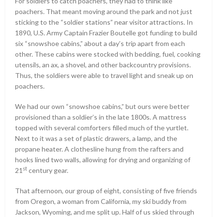
For soldiers to catch poachers, they had to think like
poachers. That meant moving around the park and not just
sticking to the “soldier stations” near visitor attractions. In
1890, U.S. Army Captain Frazier Boutelle got funding to build
six “snowshoe cabins,” about a day’s trip apart from each
other. These cabins were stocked with bedding, fuel, cooking
utensils, an ax, a shovel, and other backcountry provisions.
Thus, the soldiers were able to travel light and sneak up on
poachers.
We had our own “snowshoe cabins,” but ours were better
provisioned than a soldier’s in the late 1800s. A mattress
topped with several comforters filled much of the yurtlet.
Next to it was a set of plastic drawers, a lamp, and the
propane heater. A clothesline hung from the rafters and
hooks lined two walls, allowing for drying and organizing of
st
21
century gear.
That afternoon, our group of eight, consisting of five friends
from Oregon, a woman from California, my ski buddy from
Jackson, Wyoming, and me split up. Half of us skied through