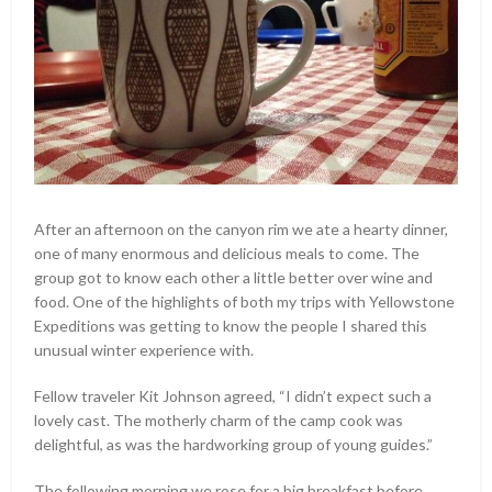
After an afternoon on the canyon rim we ate a hearty dinner,
one of many enormous and delicious meals to come. The
group got to know each other a little better over wine and
food. One of the highlights of both my trips with Yellowstone
Expeditions was getting to know the people I shared this
unusual winter experience with.
Fellow traveler Kit Johnson agreed, “I didn’t expect such a
lovely cast. The motherly charm of the camp cook was
delightful, as was the hardworking group of young guides.”
The following morning we rose for a big breakfast before