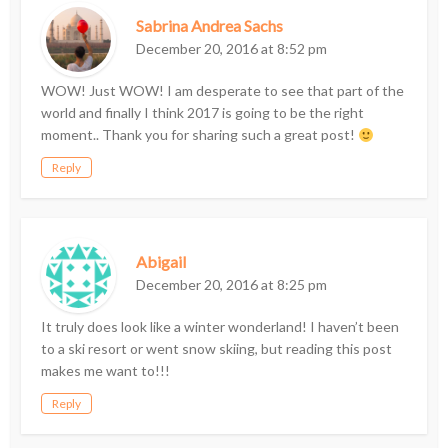
Sabrina Andrea Sachs
December 20, 2016 at 8:52 pm
WOW! Just WOW! I am desperate to see that part of the
world and finally I think 2017 is going to be the right
moment.. Thank you for sharing such a great post!
Reply
Abigail
December 20, 2016 at 8:25 pm
It truly does look like a winter wonderland! I haven’t been
to a ski resort or went snow skiing, but reading this post
makes me want to!!!
Reply