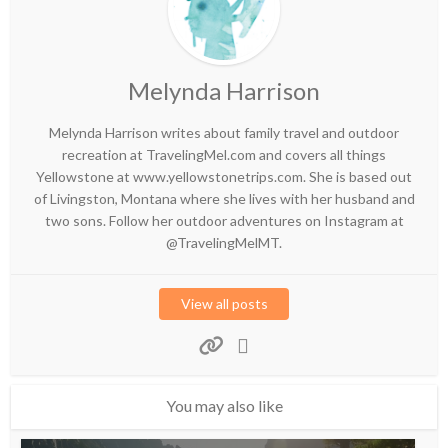
Melynda Harrison
Melynda Harrison writes about family travel and outdoor
recreation at TravelingMel.com and covers all things
Yellowstone at www.yellowstonetrips.com. She is based out
of Livingston, Montana where she lives with her husband and
two sons. Follow her outdoor adventures on Instagram at
@TravelingMelMT.
View all posts
You may also like