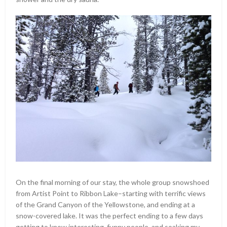
On the final morning of our stay, the whole group snowshoed
from Artist Point to Ribbon Lake–starting with terrific views
of the Grand Canyon of the Yellowstone, and ending at a
snow-covered lake. It was the perfect ending to a few days
getting to know interesting, funny people, and soaking my