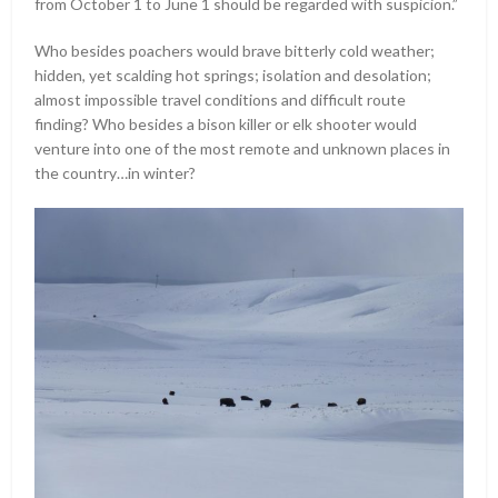
from October 1 to June 1 should be regarded with suspicion.”
Who besides poachers would brave bitterly cold weather;
hidden, yet scalding hot springs; isolation and desolation;
almost impossible travel conditions and difficult route
finding? Who besides a bison killer or elk shooter would
venture into one of the most remote and unknown places in
the country…in winter?