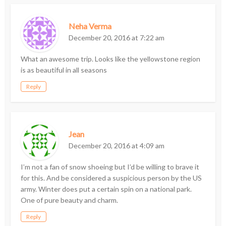
Neha Verma
December 20, 2016 at 7:22 am
What an awesome trip. Looks like the yellowstone region
is as beautiful in all seasons
Reply
Jean
December 20, 2016 at 4:09 am
I’m not a fan of snow shoeing but I’d be willing to brave it
for this. And be considered a suspicious person by the US
army. Winter does put a certain spin on a national park.
One of pure beauty and charm.
Reply