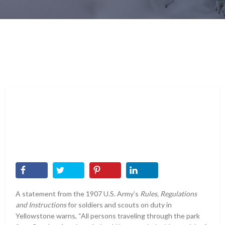
A statement from the 1907 U.S. Army’s
Rules, Regulations
and Instructions
for soldiers and scouts on duty in
Yellowstone warns, “All persons traveling through the park