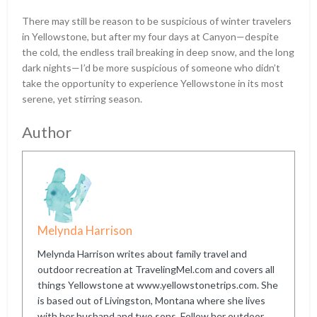
There may still be reason to be suspicious of winter travelers
in Yellowstone, but after my four days at Canyon—despite
the cold, the endless trail breaking in deep snow, and the long
dark nights—I’d be more suspicious of someone who didn’t
take the opportunity to experience Yellowstone in its most
serene, yet stirring season.
Author
Melynda Harrison
Melynda Harrison writes about family travel and
outdoor recreation at TravelingMel.com and covers all
things Yellowstone at www.yellowstonetrips.com. She
is based out of Livingston, Montana where she lives
with her husband and two sons. Follow her outdoor