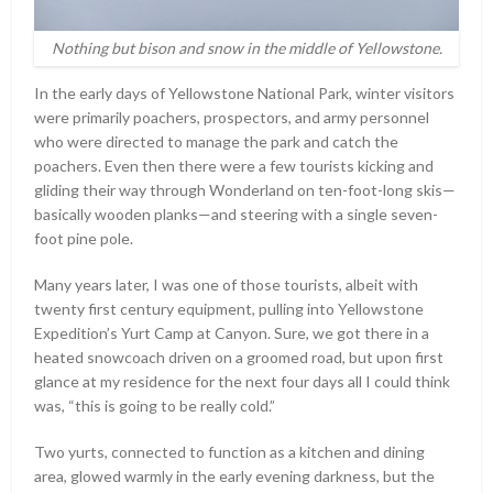
Nothing but bison and snow in the middle of Yellowstone.
In the early days of Yellowstone National Park, winter visitors
were primarily poachers, prospectors, and army personnel
who were directed to manage the park and catch the
poachers. Even then there were a few tourists kicking and
gliding their way through Wonderland on ten-foot-long skis—
basically wooden planks—and steering with a single seven-
foot pine pole.
Many years later, I was one of those tourists, albeit with
twenty first century equipment, pulling into Yellowstone
Expedition’s Yurt Camp at Canyon. Sure, we got there in a
heated snowcoach driven on a groomed road, but upon first
glance at my residence for the next four days all I could think
was, “this is going to be really cold.”
Two yurts, connected to function as a kitchen and dining
area, glowed warmly in the early evening darkness, but the