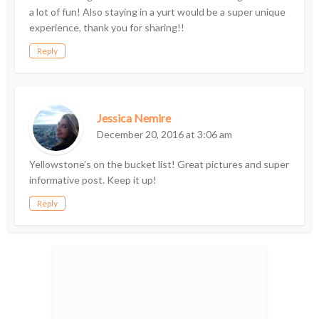
a lot of fun! Also staying in a yurt would be a super unique
experience, thank you for sharing!!
Reply
Jessica Nemire
December 20, 2016 at 3:06 am
Yellowstone’s on the bucket list! Great pictures and super
informative post. Keep it up!
Reply