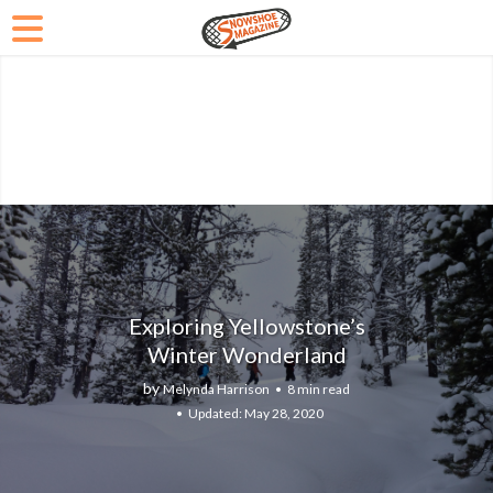
Exploring Yellowstone’s
Winter Wonderland
by
Melynda Harrison
8 min read
May 28, 2020