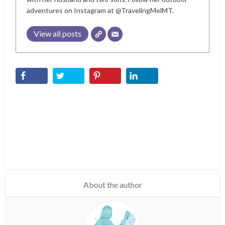
adventures on Instagram at @TravelingMelMT.
View all posts
About the author