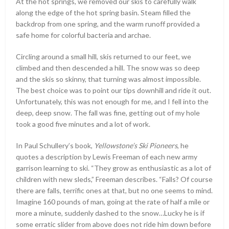
At the hot springs, we removed our skis to carefully walk
along the edge of the hot spring basin. Steam filled the
backdrop from one spring, and the warm runoff provided a
safe home for colorful bacteria and archae.
Circling around a small hill, skis returned to our feet, we
climbed and then descended a hill. The snow was so deep
and the skis so skinny, that turning was almost impossible.
The best choice was to point our tips downhill and ride it out.
Unfortunately, this was not enough for me, and I fell into the
deep, deep snow. The fall was fine, getting out of my hole
took a good five minutes and a lot of work.
In Paul Schullery’s book,
Yellowstone’s Ski Pioneers
, he
quotes a description by Lewis Freeman of each new army
garrison learning to ski. “They grow as enthusiastic as a lot of
children with new sleds,” Freeman describes. “Falls? Of course
there are falls, terrific ones at that, but no one seems to mind.
Imagine 160 pounds of man, going at the rate of half a mile or
more a minute, suddenly dashed to the snow…Lucky he is if
some erratic slider from above does not ride him down before