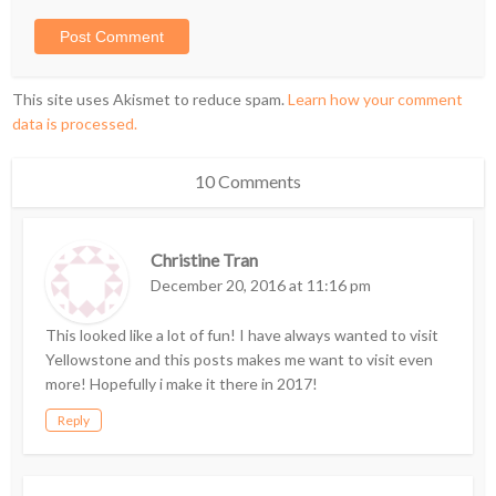
This site uses Akismet to reduce spam.
Learn how your comment
data is processed.
10 Comments
Christine Tran
December 20, 2016 at 11:16 pm
This looked like a lot of fun! I have always wanted to visit
Yellowstone and this posts makes me want to visit even
more! Hopefully i make it there in 2017!
Reply