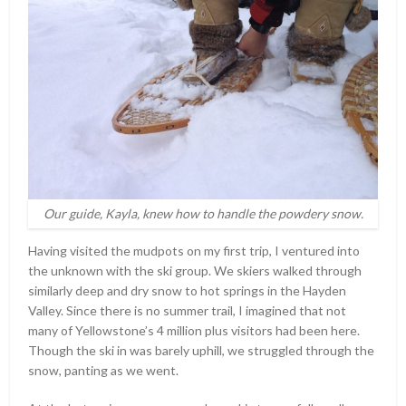
Our guide, Kayla, knew how to handle the powdery snow.
Having visited the mudpots on my first trip, I ventured into
the unknown with the ski group. We skiers walked through
similarly deep and dry snow to hot springs in the Hayden
Valley. Since there is no summer trail, I imagined that not
many of Yellowstone’s 4 million plus visitors had been here.
Though the ski in was barely uphill, we struggled through the
snow, panting as we went.