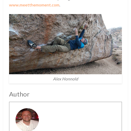
www.meetthemoment.com
.
Alex Honnold
Author