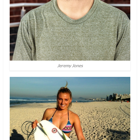
Jeremy Jones