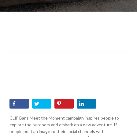
CLIF Bar’s Meet the Moment campaign inspires people to
explore the outdoors and embark on a new adventure. If
people post an image to their social channels with