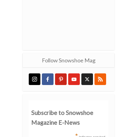
Follow Snowshoe Mag
Subscribe to Snowshoe
Magazine E-News
*