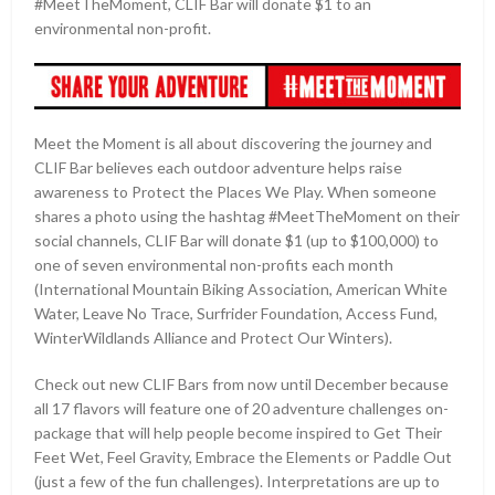
#MeetTheMoment, CLIF Bar will donate $1 to an
environmental non-profit.
Meet the Moment is all about discovering the journey and
CLIF Bar believes each outdoor adventure helps raise
awareness to Protect the Places We Play. When someone
shares a photo using the hashtag #MeetTheMoment on their
social channels, CLIF Bar will donate $1 (up to $100,000) to
one of seven environmental non-profits each month
(International Mountain Biking Association, American White
Water, Leave No Trace, Surfrider Foundation, Access Fund,
WinterWildlands Alliance and Protect Our Winters).
Check out new CLIF Bars from now until December because
all 17 flavors will feature one of 20 adventure challenges on-
package that will help people become inspired to Get Their
Feet Wet, Feel Gravity, Embrace the Elements or Paddle Out
(just a few of the fun challenges). Interpretations are up to