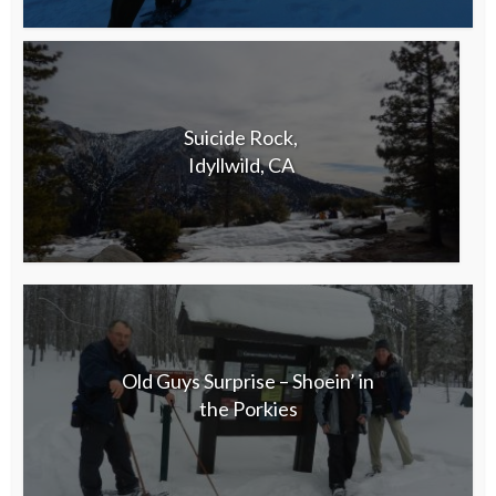
Suicide Rock,
Idyllwild, CA
Old Guys Surprise – Shoein’ in
the Porkies