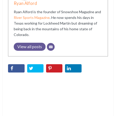
Ryan Alford
Ryan Alford is the founder of Snowshoe Magazine and
River Sports Magazine
. He now spends his days in
Texas working for Lockheed Martin but dreaming of
being back in the mountains of his home state of
Colorado.
View all posts