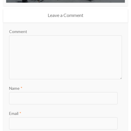
Leave a Comment
Comment
Name
*
Email
*