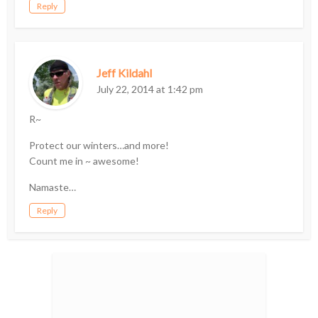
Reply
Jeff Kildahl
July 22, 2014 at 1:42 pm
R~
Protect our winters…and more!
Count me in ~ awesome!
Namaste…
Reply