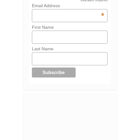
indicates required
Email Address
*
First Name
Last Name