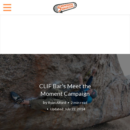
CLIF Bar’s Meet the
Moment Campaign
by
Ryan Alford
2 min read
July 22, 2014