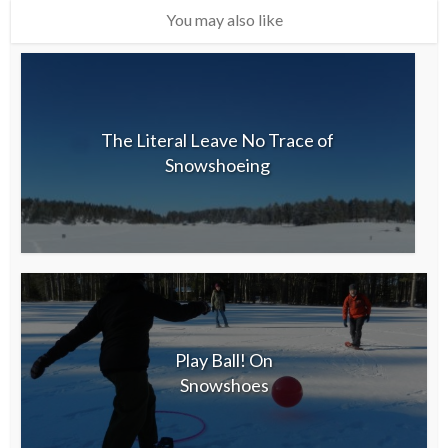
You may also like
The Literal Leave No Trace of
Snowshoeing
Play Ball! On
Snowshoes