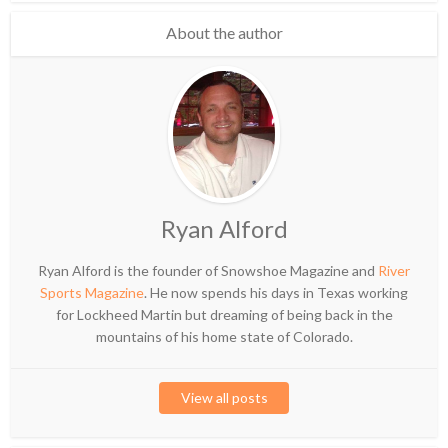
About the author
Ryan Alford
Ryan Alford is the founder of Snowshoe Magazine and
River
Sports Magazine
. He now spends his days in Texas working
for Lockheed Martin but dreaming of being back in the
mountains of his home state of Colorado.
View all posts