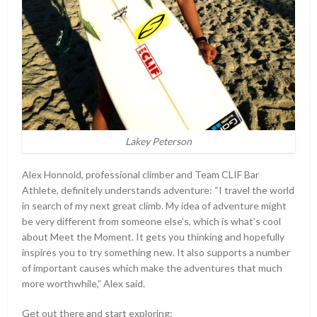
Lakey Peterson
Alex Honnold, professional climber and Team CLIF Bar
Athlete, definitely understands adventure: “I travel the world
in search of my next great climb. My idea of adventure might
be very different from someone else’s, which is what’s cool
about Meet the Moment. It gets you thinking and hopefully
inspires you to try something new. It also supports a number
of important causes which make the adventures that much
more worthwhile,” Alex said.
Get out there and start exploring: