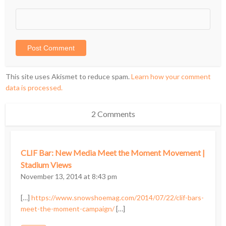
This site uses Akismet to reduce spam.
Learn how your comment
data is processed.
2 Comments
CLIF Bar: New Media Meet the Moment Movement |
Stadium Views
November 13, 2014 at 8:43 pm
[…]
https://www.snowshoemag.com/2014/07/22/clif-bars-
meet-the-moment-campaign/
[…]