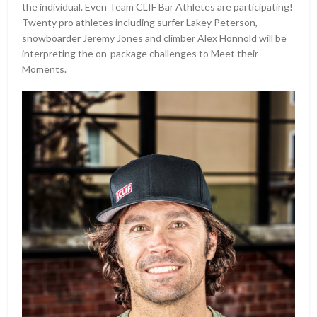
the individual. Even Team CLIF Bar Athletes are participating!
Twenty pro athletes including surfer Lakey Peterson,
snowboarder Jeremy Jones and climber Alex Honnold will be
interpreting the on-package challenges to Meet their
Moments.