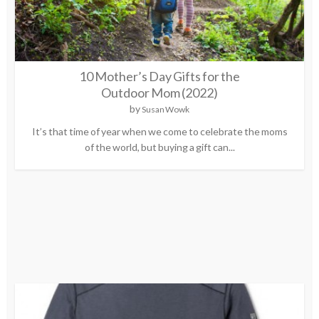
10 Mother’s Day Gifts for the
Outdoor Mom (2022)
by
Susan Wowk
It’s that time of year when we come to celebrate the moms
of the world, but buying a gift can...