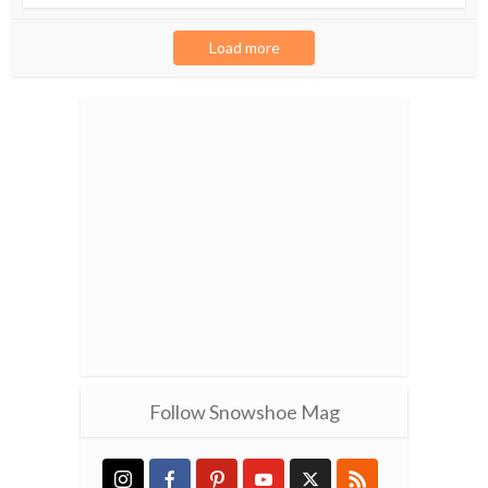
Load more
Follow Snowshoe Mag