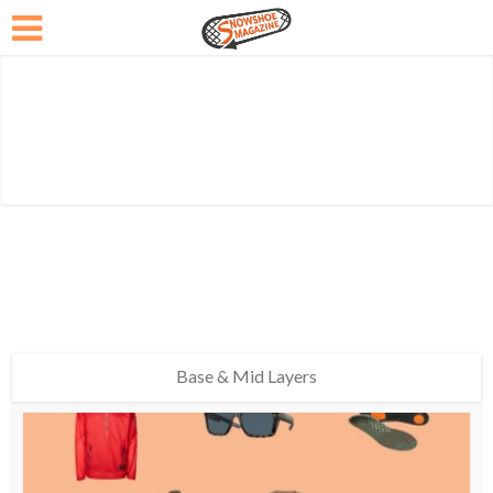
Base & Mid Layers