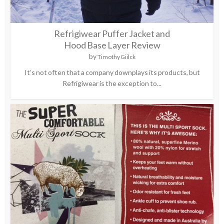
Refrigiwear Puffer Jacket and
Hood Base Layer Review
by
Timothy Giilck
It’s not often that a company downplays its products, but
Refrigiwear is the exception to...