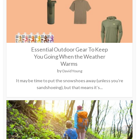
Essential Outdoor Gear To Keep
You Going When the Weather
Warms
by
David Young
It may be time to put the snowshoes away (unless you’re
sandshoeing), but that means it’s...