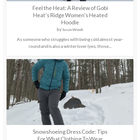
Feel the Heat: A Review of Gobi
Heat’s Ridge Women’s Heated
Hoodie
by
Susan Wowk
As someone who struggles with being cold almost year-
round and is also a winter lover (yes, those...
Snowshoeing Dress Code: Tips
For What Clothing To Wear