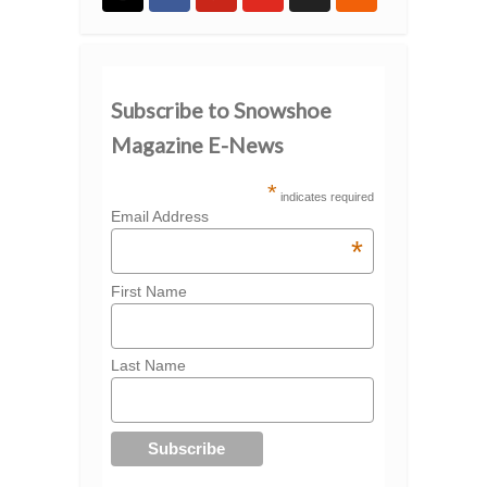
Subscribe to Snowshoe
Magazine E-News
*
indicates required
Email Address
*
First Name
Last Name