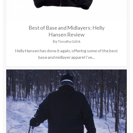
Best of Base and Midlayers: Helly
Hansen Review
by
Timothy Giilck
Helly Hansen has done it again, offering some of the best
base and midlayer apparel I’ve...