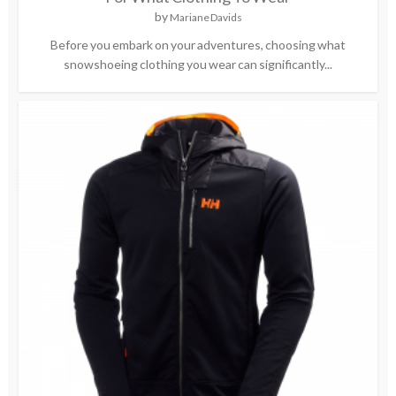
by
Mariane Davids
Before you embark on your adventures, choosing what
snowshoeing clothing you wear can significantly...