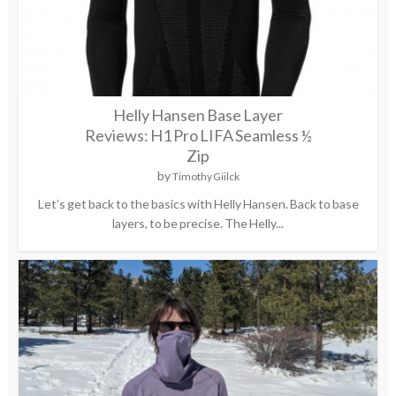
Helly Hansen Base Layer
Reviews: H1 Pro LIFA Seamless ½
Zip
by
Timothy Giilck
Let’s get back to the basics with Helly Hansen. Back to base
layers, to be precise. The Helly...