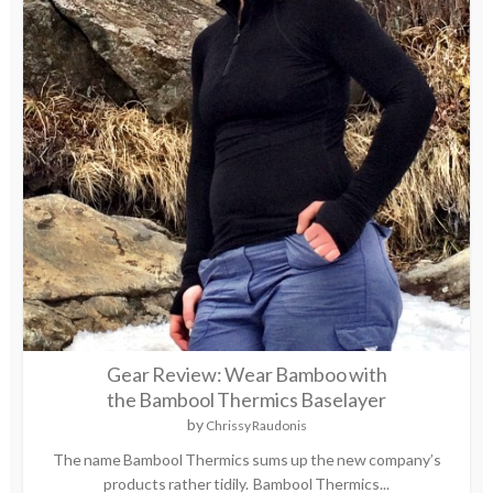
Gear Review: Wear Bamboo with
the Bambool Thermics Baselayer
by
Chrissy Raudonis
The name Bambool Thermics sums up the new company’s
products rather tidily. Bambool Thermics...