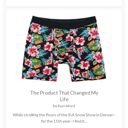
The Product That Changed My
Life
by
Ryan Alford
While strolling the floors of the SIA Snow Show in Denver–
for the 11th year–I find it...