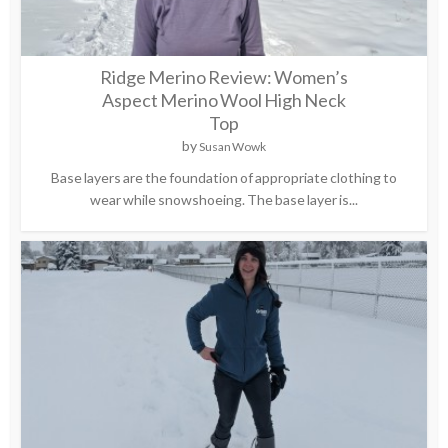
Ridge Merino Review: Women’s
Aspect Merino Wool High Neck
Top
by
Susan Wowk
Base layers are the foundation of appropriate clothing to
wear while snowshoeing. The base layer is...