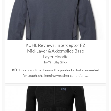
KÜHL Reviews: Interceptor FZ
Mid-Layer & Akkomplice Base
Layer Hoodie
by
Timothy Giilck
KÜHL is a brand that knows the products that are needed
for tough, challenging weather conditions...