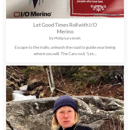
Let Good Times Roll with I/O
Merino
by
Phillip Gary Smith
Escape to the trails; unleash the road to guide your being
where you will. The Cars rock “Let...