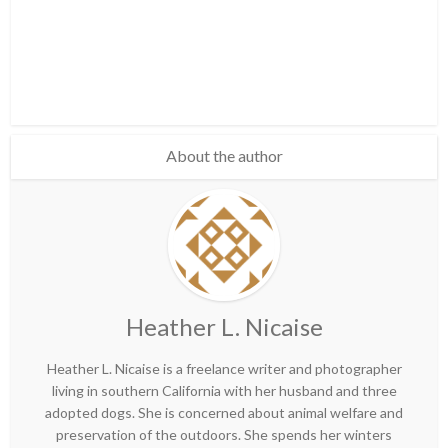
About the author
Heather L. Nicaise
Heather L. Nicaise is a freelance writer and photographer
living in southern California with her husband and three
adopted dogs. She is concerned about animal welfare and
preservation of the outdoors. She spends her winters