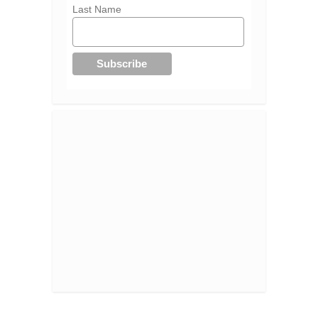
Last Name