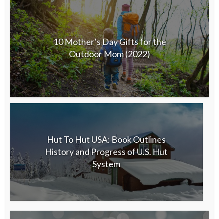
10 Mother’s Day Gifts for the
Outdoor Mom (2022)
Hut To Hut USA: Book Outlines
History and Progress of U.S. Hut
System