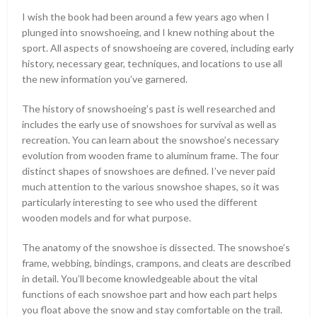
I wish the book had been around a few years ago when I
plunged into snowshoeing, and I knew nothing about the
sport. All aspects of snowshoeing are covered, including early
history, necessary gear, techniques, and locations to use all
the new information you’ve garnered.
The history of snowshoeing’s past is well researched and
includes the early use of snowshoes for survival as well as
recreation. You can learn about the snowshoe’s necessary
evolution from wooden frame to aluminum frame. The four
distinct shapes of snowshoes are defined. I’ve never paid
much attention to the various snowshoe shapes, so it was
particularly interesting to see who used the different
wooden models and for what purpose.
The anatomy of the snowshoe is dissected. The snowshoe’s
frame, webbing, bindings, crampons, and cleats are described
in detail. You’ll become knowledgeable about the vital
functions of each snowshoe part and how each part helps
you float above the snow and stay comfortable on the trail.