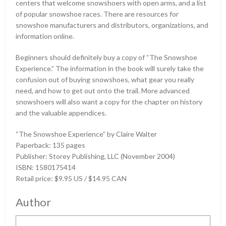
centers that welcome snowshoers with open arms, and a list
of popular snowshoe races. There are resources for
snowshoe manufacturers and distributors, organizations, and
information online.
Beginners should definitely buy a copy of “The Snowshoe
Experience.” The information in the book will surely take the
confusion out of buying snowshoes, what gear you really
need, and how to get out onto the trail. More advanced
snowshoers will also want a copy for the chapter on history
and the valuable appendices.
“The Snowshoe Experience” by Claire Walter
Paperback: 135 pages
Publisher: Storey Publishing, LLC (November 2004)
ISBN: 1580175414
Retail price: $9.95 US / $14.95 CAN
Author