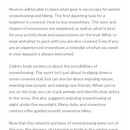
Novices will be able to learn what gear is necessary for winter
snowshoeing and hiking. The first daunting task for a
beginner is covered: How to buy snowshoes. The sizes and
shapes of snowshoes are explained, as well as what is best
for your activity level and expectations on the trail. What to
wear and what to pack with you are also covered. Even if you
are an experienced snowshoer, a reminder of what you need
in your daypack is always welcomed.
Claire’s book excites us about the possibilities of
snowshoeing. The sport isn’t just about trudging down a
snow-covered trail, but can also be about enjoying nature,
meeting new people, and making new friends. When you’re
out on the trail, you can track animals and identify their prints
in the snow. She also suggests enjoying snowshoeing at
night under the moonlight. Many clubs and snowshoe
centers offer guided moonlit snowshoe hikes.
Now that the romantic portions of snowshoeing were out of
the way, the dangers of stepping outside in the winter were