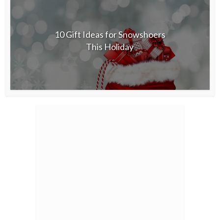
10 Gift Ideas for Snowshoers
This Holiday