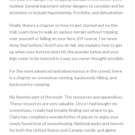
tackled. Several important winter dangers to consider and be
attentive to include hypothermia, frostbite, and dehydration.
Finally, there’s a chapter on how to get started out on the
trail. Learn how to walk on various terrain without tripping
over yourself or falling on your face. (Of course, I’ve never
done that before.) And if you do fall, she explains how to get
up when your bottom does hit the powder below and your
legs seem to be twisted in a way you never thought possible.
For the more advanced and adventurous in the crowd, there
is a chapter on snowshoe running, backwoods hiking, and
backcountry camping.
My favorite part of the book: The resources and appendices.
These resources are very valuable. Once I had bought my
snowshoes, I really had trouble finding out where to go.
Claire has compiled a wonderful list of places to enjoy your
newly found love of snowshoeing: National parks and forests
for both the United States and Canada, nordic and alpine