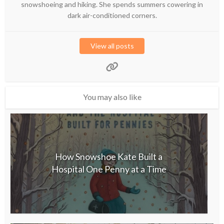
snowshoeing and hiking. She spends summers cowering in
dark air-conditioned corners.
View all posts
You may also like
How Snowshoe Kate Built a
Hospital One Penny at a Time