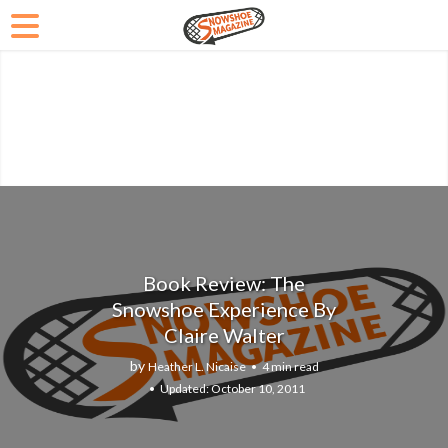
Book Review: The
Snowshoe Experience By
Claire Walter
by
Heather L. Nicaise
4 min read
October 10, 2011