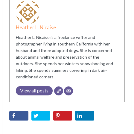
Heather L. Nicaise
Heather L. Nicaise is a freelance writer and
photographer living in southern California with her
husband and three adopted dogs. She is concerned
about animal welfare and preservation of the
outdoors. She spends her winters snowshoeing and
hiking. She spends summers cowering in dark air-
conditioned corners.
View all posts