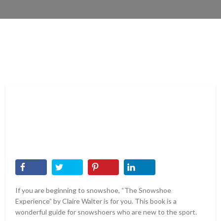
If you are beginning to snowshoe, “The Snowshoe
Experience” by Claire Walter is for you. This book is a
wonderful guide for snowshoers who are new to the sport.