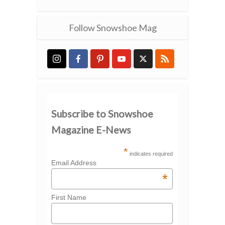
Follow Snowshoe Mag
Subscribe to Snowshoe
Magazine E-News
*
indicates required
Email Address
*
First Name