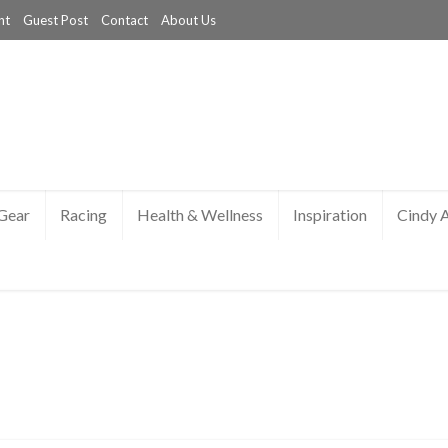
nt
Guest Post
Contact
About Us
Gear
Racing
Health & Wellness
Inspiration
Cindy 