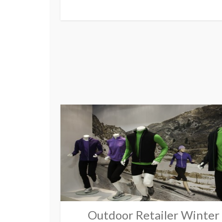
Outdoor Retailer Winter