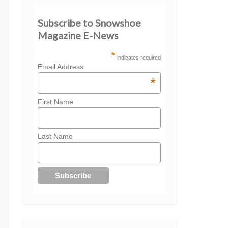
Subscribe to Snowshoe
Magazine E-News
*
indicates required
Email Address
*
First Name
Last Name