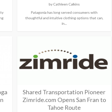
by
Cathleen Calkins
ity
Patagonia has long served consumers with
ing
thoughtful and intuitive clothing options that can,
in...
oga
Shared Transportation Pioneer
on
Zimride.com Opens San Fran to
Tahoe Route