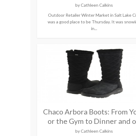
by
Cathleen Calkins
Outdoor Retailer Winter Market in Salt Lake C
was a good place to be Thursday. It was snow
in...
Chaco Arbora Boots: From Y
or the Gym to Dinner and 
by
Cathleen Calkins