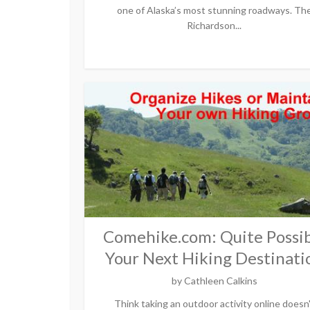
one of Alaska’s most stunning roadways. Th
Richardson...
Comehike.com: Quite Possib
Your Next Hiking Destinati
by
Cathleen Calkins
Think taking an outdoor activity online doesn