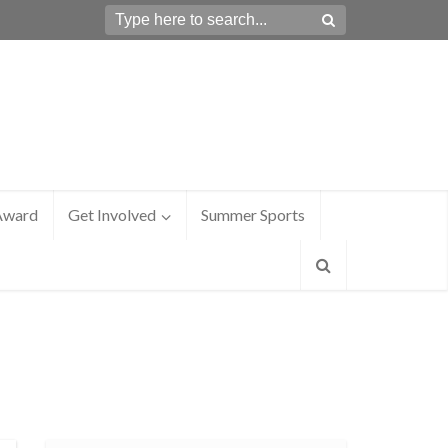
Award
Get Involved
Summer Sports