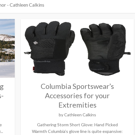
or - Cathleen Calkins
ng
Columbia Sportswear’s
s-
Accessories for your
Extremities
by
Cathleen Calkins
e
Gathering Storm Short Glove: Hand Picked
..
Warmth Columbia’s glove line is quite expansive: