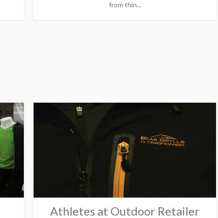
from thin...
Athletes at Outdoor Retailer