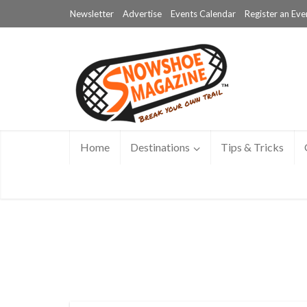
Newsletter
Advertise
Events Calendar
Register an Eve
Home
Destinations
Tips & Tricks