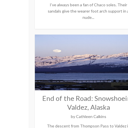
I’ve always been a fan of Chaco soles. Their
sandals give the wearer foot arch support in 
nude...
End of the Road: Snowshoe
Valdez, Alaska
by
Cathleen Calkins
The descent from Thompson Pass to Valdez 