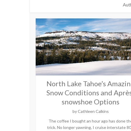
Auth
North Lake Tahoe’s Amazi
Snow Conditions and Aprè
snowshoe Options
by
Cathleen Calkins
The coffee I bought an hour ago has done th
trick. No longer yawning, I cruise interstate 80.