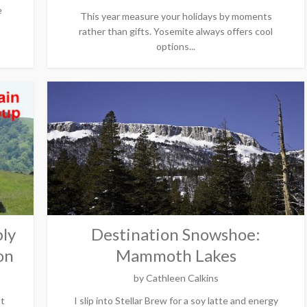
e
This year measure your holidays by moments
rather than gifts. Yosemite always offers cool
options...
ly
Destination Snowshoe:
on
Mammoth Lakes
by
Cathleen Calkins
't
I slip into Stellar Brew for a soy latte and energy