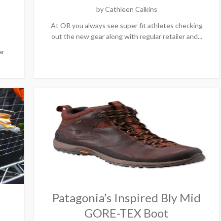
by
Cathleen Calkins
At OR you always see super fit athletes checking
out the new gear along with regular retailer and...
ar
Patagonia’s Inspired Bly Mid
GORE-TEX Boot