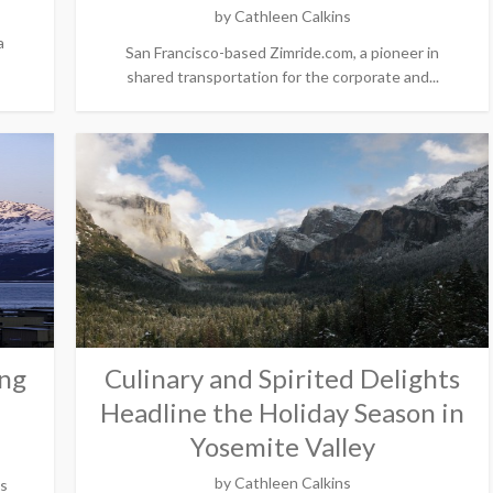
by
Cathleen Calkins
a
San Francisco-based Zimride.com, a pioneer in
shared transportation for the corporate and...
ing
Culinary and Spirited Delights
Headline the Holiday Season in
Yosemite Valley
by
Cathleen Calkins
is