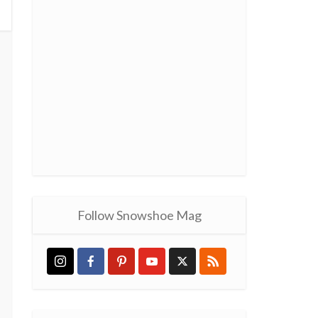
Follow Snowshoe Mag