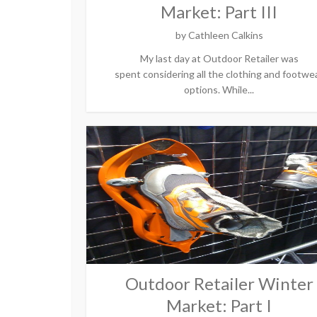
Market: Part III
by
Cathleen Calkins
My last day at Outdoor Retailer was
spent considering all the clothing and footwe
options. While...
Outdoor Retailer Winter
Market: Part I