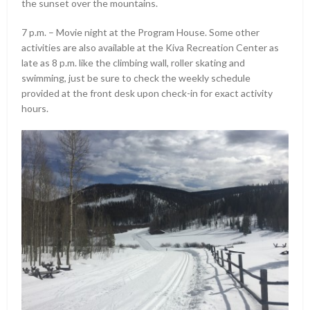
the sunset over the mountains.
7 p.m. – Movie night at the Program House. Some other
activities are also available at the Kiva Recreation Center as
late as 8 p.m. like the climbing wall, roller skating and
swimming, just be sure to check the weekly schedule
provided at the front desk upon check-in for exact activity
hours.