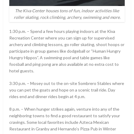
The Kiva Center houses tons of fun, indoor activities like
roller skating, rock climbing, archery, swimming and more.
1:30 p.m. – Spend a few hours playing indoors at the Kiva
Recreation Center where you can sign up for supervised
archery and climbing lessons, go roller skating, shoot hoops or
participate in group games like dodgeball or “Human Hungry
Hungry Hippos”. A swimming pool and table games like
foosball and ping pong are also available at no extra cost to
hotel guests.
3:30 p.m. – Mosey out to the on-site Sombrero Stables where
you can pet the goats and hope on a scenic trail ride. Day
rides end and dinner rides begin at 4 p.m.
8 p.m. – When hunger strikes again, venture into any of the
neighboring towns to find a good restaurant to satisfy your
cravings. Some local favorites include Azteca Mexican
Restaurant in Granby and Hernando’s Pizza Pub in Winter