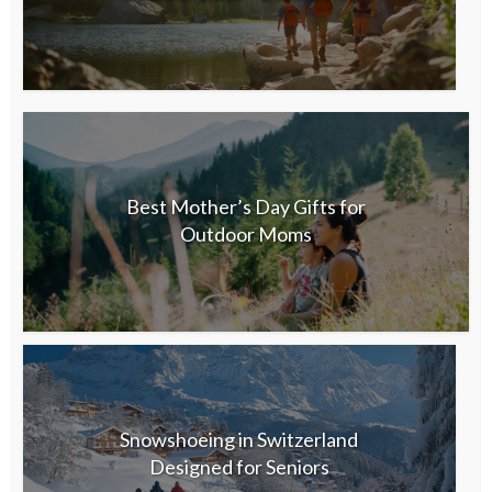
Best Mother’s Day Gifts for
Outdoor Moms
Snowshoeing in Switzerland
Designed for Seniors