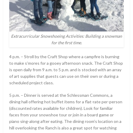
Extracurricular Snowshoeing Activities: Building a snowman
for the first time.
4 p.m. – Stroll by the Craft Shop where a campfire is burning
to make s’mores for a gooey afternoon snack. The Craft Shop
is open daily from 9 a.m. to 5 p.m. and is stocked with an array
of art supplies that guests can use on their own or during a
scheduled project class.
5 p.m. – Dinner is served at the Schlessman Commons, a
dining hall offering hot buffet items for a flat-rate per-person
(discounted rates available for children). Look for familiar
faces from your snowshoe tour or join in a board game or
piano sing-along after eating. The dining room’s location on a
hill overlooking the Ranch is also a great spot for watching