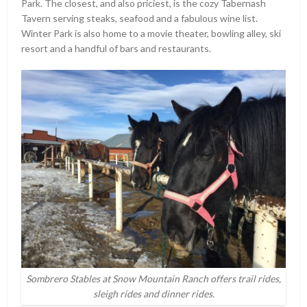
Park. The closest, and also priciest, is the cozy Tabernash
Tavern serving steaks, seafood and a fabulous wine list.
Winter Park is also home to a movie theater, bowling alley, ski
resort and a handful of bars and restaurants.
Sombrero Stables at Snow Mountain Ranch offers trail rides,
sleigh rides and dinner rides.