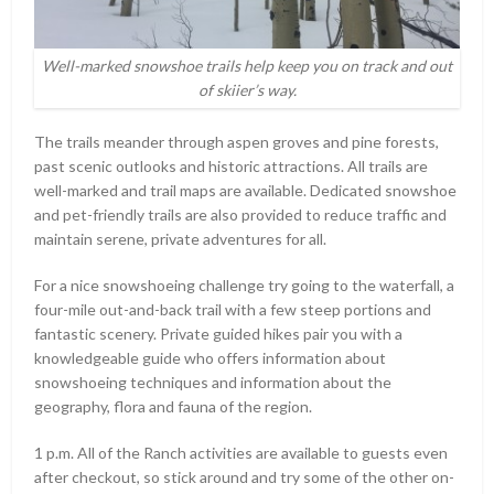
Well-marked snowshoe trails help keep you on track and out
of skiier’s way.
The trails meander through aspen groves and pine forests,
past scenic outlooks and historic attractions. All trails are
well-marked and trail maps are available. Dedicated snowshoe
and pet-friendly trails are also provided to reduce traffic and
maintain serene, private adventures for all.
For a nice snowshoeing challenge try going to the waterfall, a
four-mile out-and-back trail with a few steep portions and
fantastic scenery. Private guided hikes pair you with a
knowledgeable guide who offers information about
snowshoeing techniques and information about the
geography, flora and fauna of the region.
1 p.m. All of the Ranch activities are available to guests even
after checkout, so stick around and try some of the other on-