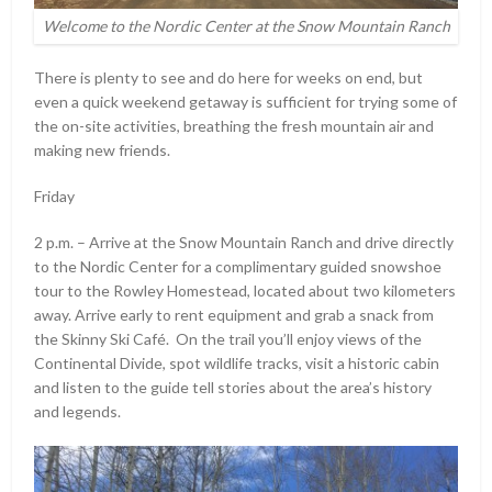
Welcome to the Nordic Center at the Snow Mountain Ranch
There is plenty to see and do here for weeks on end, but
even a quick weekend getaway is sufficient for trying some of
the on-site activities, breathing the fresh mountain air and
making new friends.
Friday
2 p.m. – Arrive at the Snow Mountain Ranch and drive directly
to the Nordic Center for a complimentary guided snowshoe
tour to the Rowley Homestead, located about two kilometers
away. Arrive early to rent equipment and grab a snack from
the Skinny Ski Café. On the trail you’ll enjoy views of the
Continental Divide, spot wildlife tracks, visit a historic cabin
and listen to the guide tell stories about the area’s history
and legends.