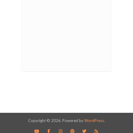
Copyright © 2026. Powered by
WordPress
.