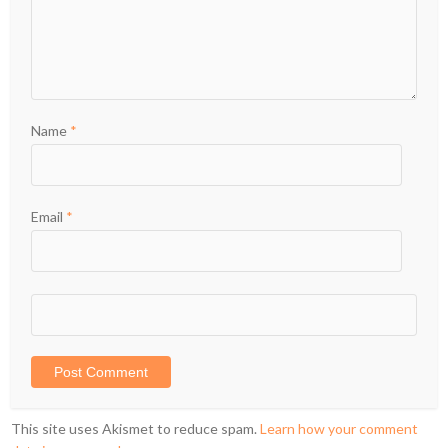
Name
*
Email
*
This site uses Akismet to reduce spam.
Learn how your comment