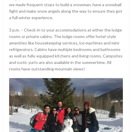
we made frequent stops to build a snowman, have a snowball
fight and make snow angels along the way to ensure they got
a full winter experience.
3 p.m. – Check-in to your accommodations at either the lodge
rooms or private cabins. The lodge rooms offer hotel-style
amenities like housekeeping services, ice machines and mini-
refrigerators. Cabins have multiple bedrooms and bathrooms
as well as fully-equipped kitchens and living rooms. Campsites
and rustic yurts are also available in the summertime. All
rooms have outstanding mountain views!