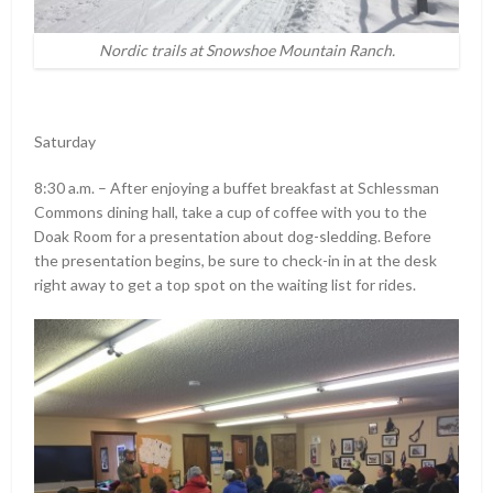
Nordic trails at Snowshoe Mountain Ranch.
Saturday
8:30 a.m. – After enjoying a buffet breakfast at Schlessman
Commons dining hall, take a cup of coffee with you to the
Doak Room for a presentation about dog-sledding. Before
the presentation begins, be sure to check-in in at the desk
right away to get a top spot on the waiting list for rides.