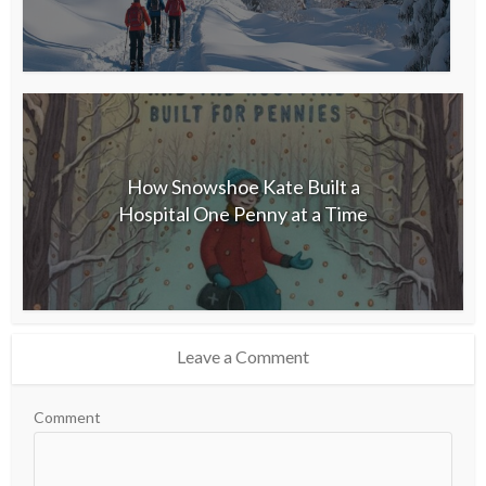
How Snowshoe Kate Built a
Hospital One Penny at a Time
Leave a Comment
Comment