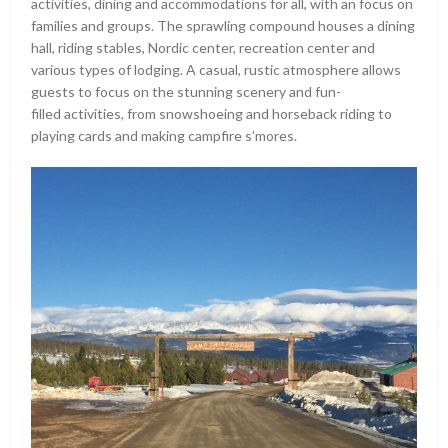
activities, dining and accommodations for all, with an focus on
families and groups. The sprawling compound houses a dining
hall, riding stables, Nordic center, recreation center and
various types of lodging. A casual, rustic atmosphere allows
guests to focus on the stunning scenery and fun-
filled activities, from snowshoeing and horseback riding to
playing cards and making campfire s’mores.