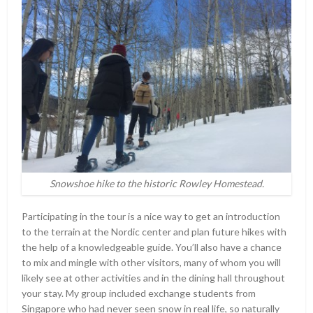
Snowshoe hike to the historic Rowley Homestead.
Participating in the tour is a nice way to get an introduction
to the terrain at the Nordic center and plan future hikes with
the help of a knowledgeable guide. You’ll also have a chance
to mix and mingle with other visitors, many of whom you will
likely see at other activities and in the dining hall throughout
your stay. My group included exchange students from
Singapore who had never seen snow in real life, so naturally