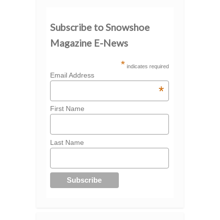
Subscribe to Snowshoe
Magazine E-News
*
indicates required
Email Address
*
First Name
Last Name