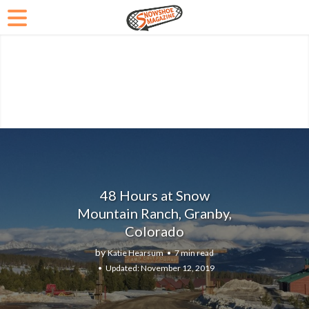
48 Hours at Snow
Mountain Ranch, Granby,
Colorado
by
Katie Hearsum
7 min read
November 12, 2019