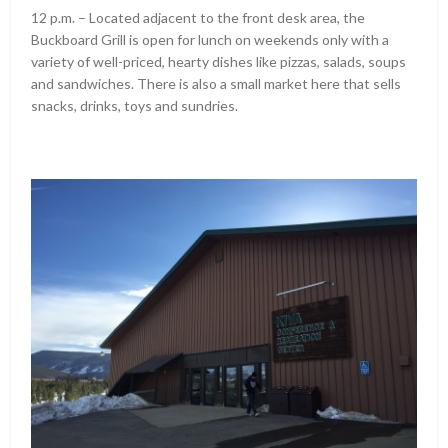
12 p.m. – Located adjacent to the front desk area, the
Buckboard Grill is open for lunch on weekends only with a
variety of well-priced, hearty dishes like pizzas, salads, soups
and sandwiches. There is also a small market here that sells
snacks, drinks, toys and sundries.