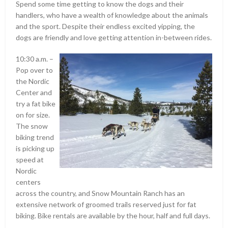
Spend some time getting to know the dogs and their
handlers, who have a wealth of knowledge about the animals
and the sport. Despite their endless excited yipping, the
dogs are friendly and love getting attention in-between rides.
10:30 a.m. –
Pop over to
the Nordic
Center and
try a fat bike
on for size.
The snow
biking trend
is picking up
speed at
Nordic
centers
across the country, and Snow Mountain Ranch has an
extensive network of groomed trails reserved just for fat
biking. Bike rentals are available by the hour, half and full days.