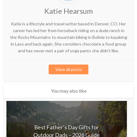
Katie Hearsum
Katie is a lifestyle and travel writer based in Denver, CO. Her
career has led her from horseback riding on a dude ranch in
the Rocky Mountains to mountain biking in Bolivia to kayaking
in Laos and back again. She considers chocolate a food group
and has never met a pair of yoga pants she didn’t like.
View all posts
You may also like
Best Father’s Day Gifts for
Outdoor Dads – 2026 Guide