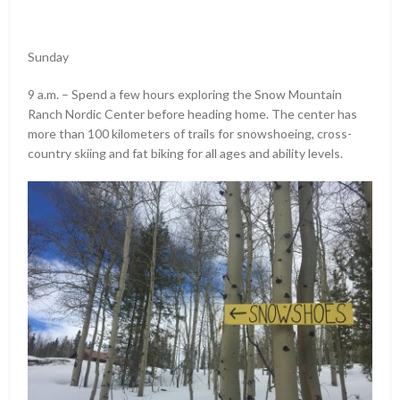
Sunday
9 a.m. – Spend a few hours exploring the Snow Mountain
Ranch Nordic Center before heading home. The center has
more than 100 kilometers of trails for snowshoeing, cross-
country skiing and fat biking for all ages and ability levels.