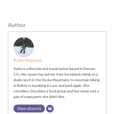
Author
Katie Hearsum
Katie is a lifestyle and travel writer based in Denver,
CO. Her career has led her from horseback riding on a
dude ranch in the Rocky Mountains to mountain biking
in Bolivia to kayaking in Laos and back again. She
considers chocolate a food group and has never met a
pair of yoga pants she didn’t like.
View all posts