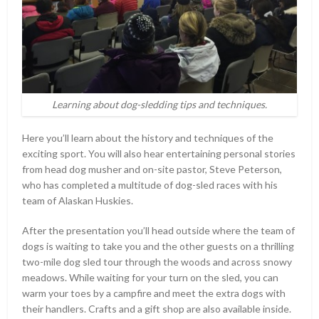
Learning about dog-sledding tips and techniques.
Here you’ll learn about the history and techniques of the
exciting sport. You will also hear entertaining personal stories
from head dog musher and on-site pastor, Steve Peterson,
who has completed a multitude of dog-sled races with his
team of Alaskan Huskies.
After the presentation you’ll head outside where the team of
dogs is waiting to take you and the other guests on a thrilling
two-mile dog sled tour through the woods and across snowy
meadows. While waiting for your turn on the sled, you can
warm your toes by a campfire and meet the extra dogs with
their handlers. Crafts and a gift shop are also available inside.