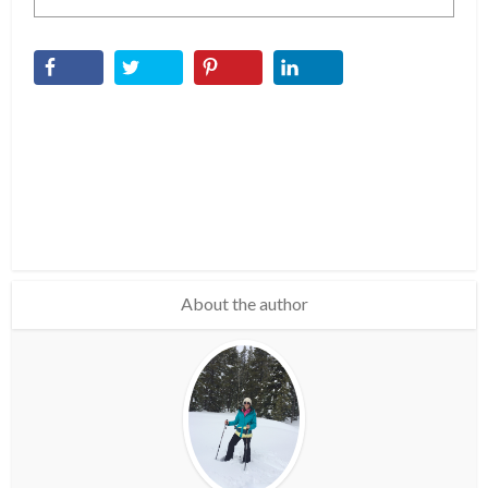
About the author