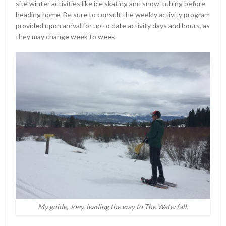
site winter activities like ice skating and snow-tubing before
heading home. Be sure to consult the weekly activity program
provided upon arrival for up to date activity days and hours, as
they may change week to week.
My guide, Joey, leading the way to The Waterfall.