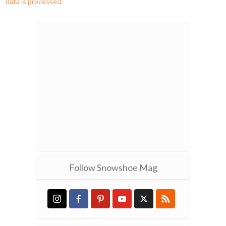
data is processed.
Follow Snowshoe Mag