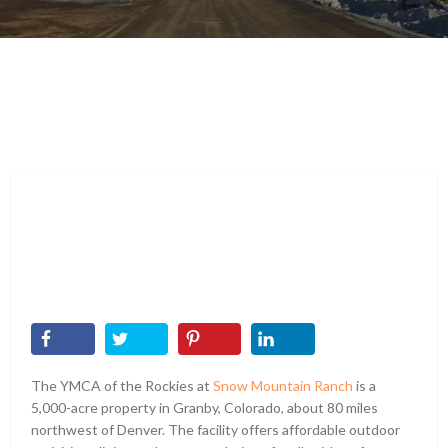
The YMCA of the Rockies at
Snow Mountain Ranch
is a
5,000-acre property in Granby, Colorado, about 80 miles
northwest of Denver. The facility offers affordable outdoor