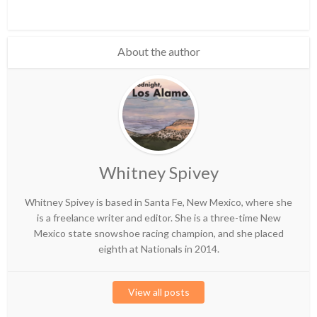
About the author
Whitney Spivey
Whitney Spivey is based in Santa Fe, New Mexico, where she
is a freelance writer and editor. She is a three-time New
Mexico state snowshoe racing champion, and she placed
eighth at Nationals in 2014.
View all posts