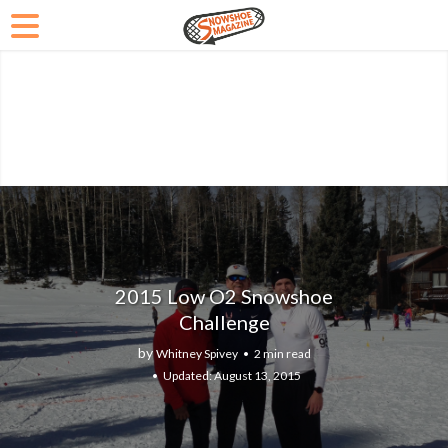
2015 Low O2 Snowshoe
Challenge
by
Whitney Spivey
2 min read
August 13, 2015