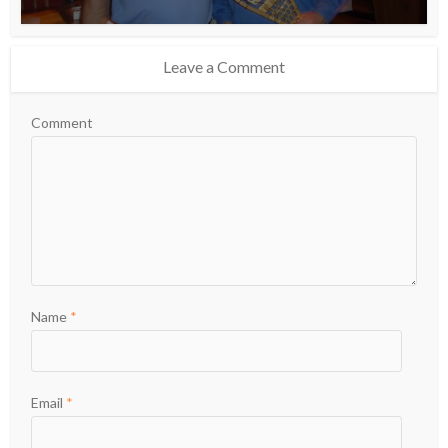
Leave a Comment
Comment
Name
*
Email
*