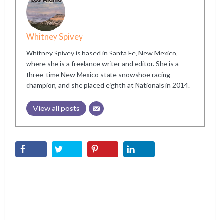
Whitney Spivey
Whitney Spivey is based in Santa Fe, New Mexico,
where she is a freelance writer and editor. She is a
three-time New Mexico state snowshoe racing
champion, and she placed eighth at Nationals in 2014.
View all posts