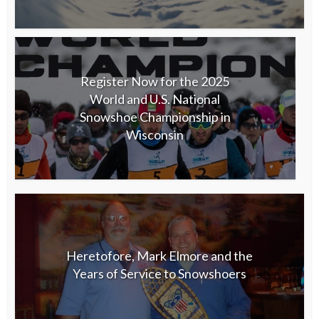
Register Now for the 2025
World and U.S. National
Snowshoe Championship in
Wisconsin
Heretofore, Mark Elmore and the
Years of Service to Snowshoers