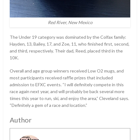
Red River, New Mexico
The Under 19 category was dominated by the Colfax family:
Hayden, 13, Bailey, 17, and Zoe, 11, who finished first, second,
and third, respectively. Their dad, Reed, placed third in the
10K.
Overall and age group winners received Low O2 mugs, and
most participants received raffle prizes that included
admission to EFXC events. “I will definitely compete in this
race again next year, and will probably be back several more
times this year to run, ski, and enjoy the area,” Cleveland says.
“Definitely a gem of a race and location.”
Author