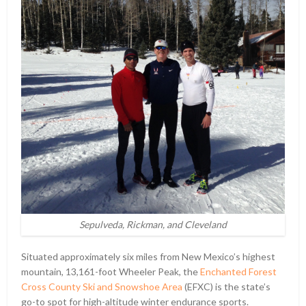
Sepulveda, Rickman, and Cleveland
Situated approximately six miles from New Mexico’s highest
mountain, 13,161-foot Wheeler Peak, the
Enchanted Forest
Cross County Ski and Snowshoe Area
(EFXC) is the state’s
go-to spot for high-altitude winter endurance sports.