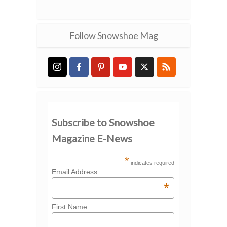
Follow Snowshoe Mag
Subscribe to Snowshoe
Magazine E-News
*
indicates required
Email Address
*
First Name