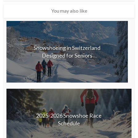
You may also like
Snowshoeing in Switzerland
Designed for Seniors
2025-2026 Snowshoe Race
Schedule