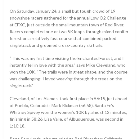
On Saturday, January 24, a small but tough crowd of 19
snowshoe racers gathered for the annual Low O2 Challenge
at EFXC, just outside the small mountain town of Red River.
Racers completed one or two 5K loops through mixed conifer
forest on a relatively fast course that combined packed
singletrack and groomed cross-country ski trails.
“This was my first time visiting the Enchanted Forest, and I
instantly fell in love with the area,” says Mike Cleveland, who
won the 10K. “The trails were in great shape, and the course
was challenging; I loved weaving through the trees on the
singletrack.”
Cleveland, of Los Alamos, took first place in 56:15, just ahead
of Pueblo, Colorado’s Mark Rickman (56:58). Santa Fe’s
Whitney Spivey won the women’s 10K by almost 12 minutes,
finishing in 58:26. Lisa Valle, of Albuquerque, was second in
1:10:18.
Rene Sepulveda, who traveled to Red River from California,