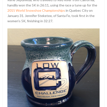
handily won the 5K in 26:11, using the race a tune up for the
2015 World Snowshoe Championships
in Quebec City on
January 31. Jennifer Steketee, of Santa Fe, took first in the
women’s 5K, finishing in 32:27.