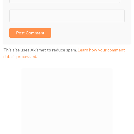
This site uses Akismet to reduce spam.
Learn how your comment
data is processed.