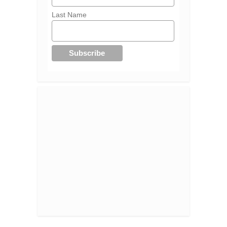
Last Name